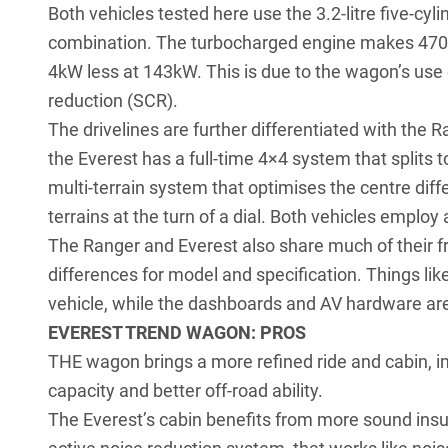
Both vehicles tested here use the 3.2-litre five-cy
combination. The turbocharged engine makes 470Nm 
4kW less at 143kW. This is due to the wagon’s use 
reduction (SCR).
The drivelines are further differentiated with the
the Everest has a full-time 4×4 system that splits
multi-terrain system that optimises the centre diff
terrains at the turn of a dial. Both vehicles emplo
The Ranger and Everest also share much of their fr
differences for model and specification. Things like
vehicle, while the dashboards and AV hardware ar
EVEREST TREND WAGON: PROS
THE wagon brings a more refined ride and cabin, i
capacity and better off-road ability.
The Everest’s cabin benefits from more sound insula