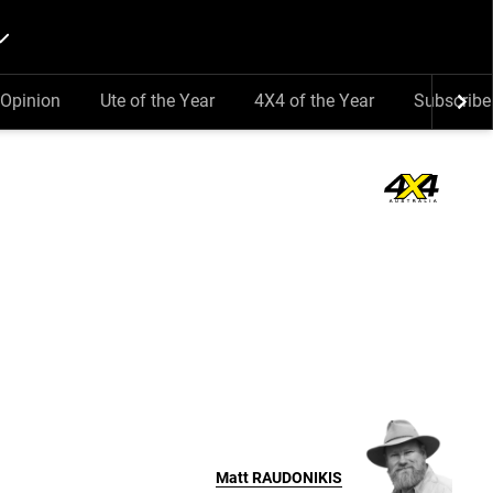
Opinion
Ute of the Year
4X4 of the Year
Subscribe
Matt
RAUDONIKIS