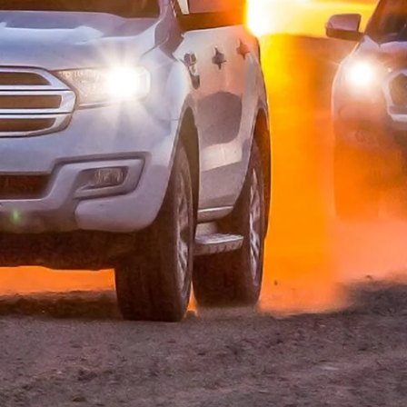
as given the dwindling number of 4×4 wagons a
 off the utes’ ladder chassis platforms.
yota 4Runner and Nissan Pathfinder are early examples
ng the most of their ute platforms, with Toyota
lazer off the Colorado, Isuzu builds the MU-X off its D-
on’s chassis under its new Pajero Sport.
erest wagon arrived in 2015 and was awarded 4X4
ation. The Everest is derived off the PX Ranger ute
nd coil springs taking the place of the ute’s leaves at