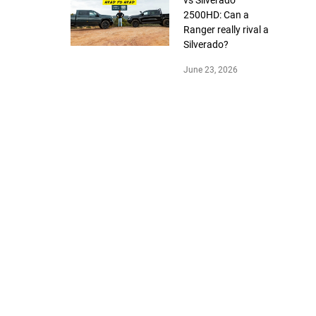
2500HD: Can a
Ranger really rival a
Silverado?
June 23, 2026