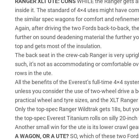
RANGER XLT UTE: CONS
WHILE the Ranger gets all
inside it. The standard of 4×4 utes might have come
the similar spec wagons for comfort and refinemen
Again, after driving the two Fords back-to-back, th
further on sound deadening material the further yo
top and gets most of the insulation.
The back seat in the crew-cab Ranger is very uprigh
such, it’s not as accommodating or comfortable ove
rows in the ute.
All the benefits of the Everest’s full-time 4×4 syst
unless you consider the use of two-wheel drive a b
practical wheel and tyre sizes, and the XLT Ranger 
Only the top-spec Ranger Wildtrak gets 18s, but you
the top-spec Everest Titanium rolls on silly 20-inch
Another small win for the ute is its lower crawl gear,
A WAGON, OR A UTE?
SO, which of these two Fords