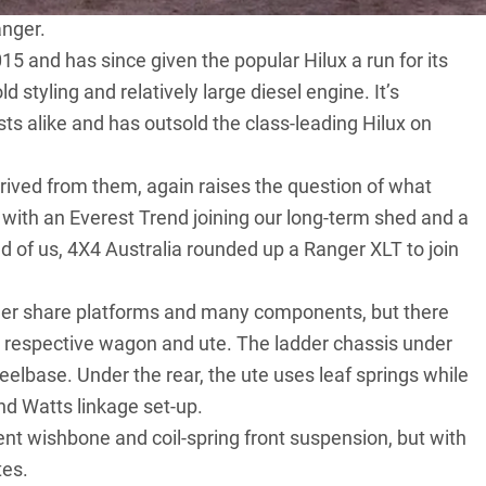
anger.
5 and has since given the popular Hilux a run for its
d styling and relatively large diesel engine. It’s
ts alike and has outsold the class-leading Hilux on
rived from them, again raises the question of what
, with an Everest Trend joining our long-term shed and a
ad of us, 4X4 Australia rounded up a Ranger XLT to join
er share platforms and many components, but there
e respective wagon and ute. The ladder chassis under
lbase. Under the rear, the ute uses leaf springs while
and Watts linkage set-up.
t wishbone and coil-spring front suspension, but with
tes.