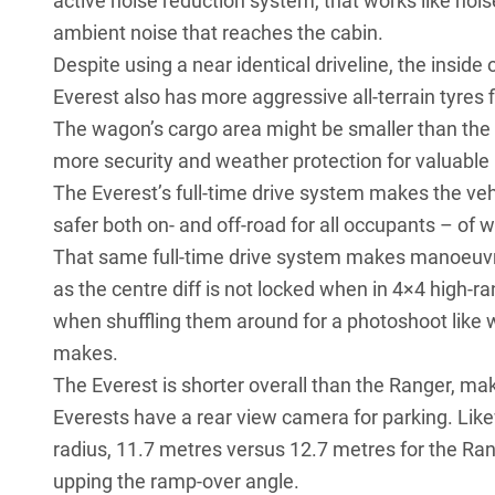
active noise reduction system, that works like no
ambient noise that reaches the cabin.
Despite using a near identical driveline, the inside
Everest also has more aggressive all-terrain tyres fi
The wagon’s cargo area might be smaller than the ut
more security and weather protection for valuable
The Everest’s full-time drive system makes the veh
safer both on- and off-road for all occupants – of w
That same full-time drive system makes manoeuvrin
as the centre diff is not locked when in 4×4 high-ra
when shuffling them around for a photoshoot like w
makes.
The Everest is shorter overall than the Ranger, mak
Everests have a rear view camera for parking. Likew
radius, 11.7 metres versus 12.7 metres for the Ran
upping the ramp-over angle.