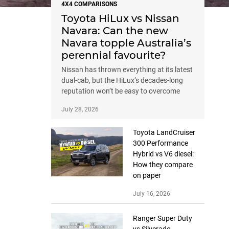
4X4 COMPARISONS
Toyota HiLux vs Nissan
Navara: Can the new
Navara topple Australia’s
perennial favourite?
Nissan has thrown everything at its latest
dual-cab, but the HiLux’s decades-long
reputation won’t be easy to overcome
July 28, 2026
Toyota LandCruiser
300 Performance
Hybrid vs V6 diesel:
How they compare
on paper
July 16, 2026
Ranger Super Duty
vs Silverado