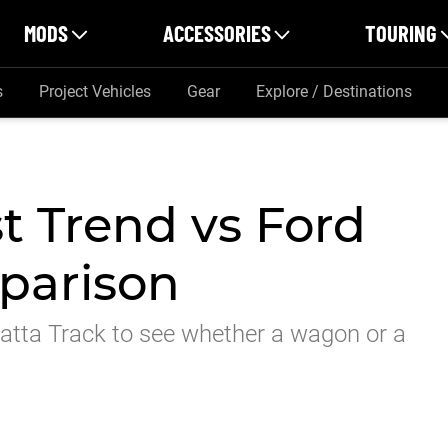
MODS
ACCESSORIES
TOURING
s
Project Vehicles
Gear
Explore / Destinations
t Trend vs Ford
parison
atta Track to see whether a wagon or a