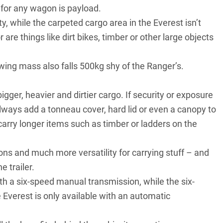
for any wagon is payload.
, while the carpeted cargo area in the Everest isn’t
are things like dirt bikes, timber or other large objects
owing mass also falls 500kg shy of the Ranger’s.
bigger, heavier and dirtier cargo. If security or exposure
always add a tonneau cover, hard lid or even a canopy to
 carry longer items such as timber or ladders on the
ons and much more versatility for carrying stuff – and
 trailer.
with a six-speed manual transmission, while the six-
 Everest is only available with an automatic