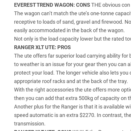
EVEREST TREND WAGON: CONS
THE obvious con 
The wagon can’t match the ute’s one-tonne capacity
receptive to loads of sand, gravel and firewood. Nor 
easily accommodated in the back of the wagon.
Not only is the load capacity lower but the rated t
RANGER XLT UTE: PROS
The ute offers far superior load carrying ability for 
to weather is an issue for your gear then you can 
protect your load. The longer vehicle also lets you
appropriate roof racks and at the back of the tray.
With the right accessories the ute offers more opti
then you can add that extra 500kg of capacity on the
Another plus for the Ranger is that it is available 
speed automatic is an extra $2270. In contrast, the
transmission.