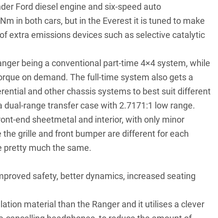
linder Ford diesel engine and six-speed auto
in both cars, but in the Everest it is tuned to make
of extra emissions devices such as selective catalytic
 Ranger being a conventional part-time 4×4 system, while
 torque on demand. The full-time system also gets a
erential and other chassis systems to best suit different
y a dual-range transfer case with 2.7171:1 low range.
ont-end sheetmetal and interior, with only minor
 the grille and front bumper are different for each
e pretty much the same.
mproved safety, better dynamics, increased seating
tion material than the Ranger and it utilises a clever