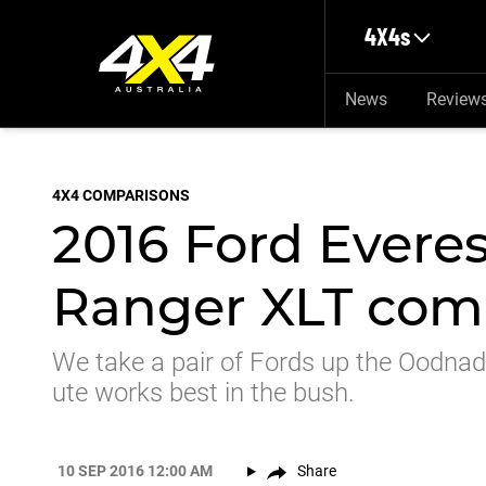
Skip to main content
4X4s
News
Review
4X4 COMPARISONS
2016 Ford Everes
Ranger XLT com
We take a pair of Fords up the Oodnad
ute works best in the bush.
10 SEP 2016 12:00 AM
Share