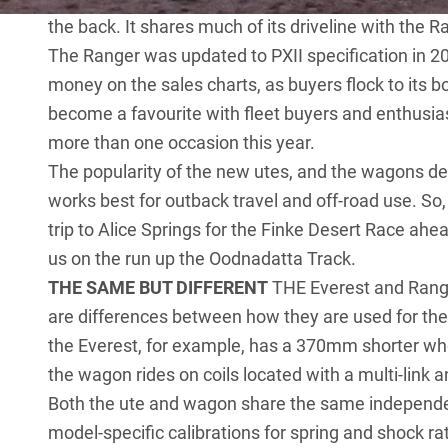
the back. It shares much of its driveline with the R
The Ranger was updated to PXII specification in 201
money on the sales charts, as buyers flock to its bol
become a favourite with fleet buyers and enthusias
more than one occasion this year.
The popularity of the new utes, and the wagons de
works best for outback travel and off-road use. So
trip to Alice Springs for the Finke Desert Race ahe
us on the run up the Oodnadatta Track.
THE SAME BUT DIFFERENT
THE Everest and Rang
are differences between how they are used for th
the Everest, for example, has a 370mm shorter whee
the wagon rides on coils located with a multi-link 
Both the ute and wagon share the same independen
model-specific calibrations for spring and shock ra