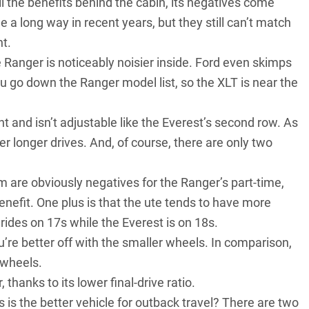
 the benefits behind the cabin, its negatives come
 a long way in recent years, but they still can’t match
t.
e Ranger is noticeably noisier inside. Ford even skimps
u go down the Ranger model list, so the XLT is near the
t and isn’t adjustable like the Everest’s second row. As
r longer drives. And, of course, there are only two
em are obviously negatives for the Ranger’s part-time,
enefit. One plus is that the ute tends to have more
rides on 17s while the Everest is on 18s.
’re better off with the smaller wheels. In comparison,
 wheels.
 thanks to its lower final-drive ratio.
 is the better vehicle for outback travel? There are two