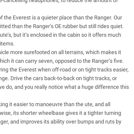
ise-cancelling headphones, to reduce the amount of
 of the Everest is a quieter place than the Ranger. Our
tted than the Ranger’s OE rubber but still rides quiet.
e’s, but it’s enclosed in the cabin so it offers much
 items.
icle more surefooted on all terrains, which makes it
hich it can carry seven, opposed to the Ranger’s five.
g the Everest when off-road or on tight tracks easier,
nge. Drive the cars back-to-back on tight tracks, or
e do, and you really notice what a huge difference this
ing it easier to manoeuvre than the ute, and all
ise, its shorter wheelbase gives it a tighter turning
ger, and improves its ability over bumps and ruts by