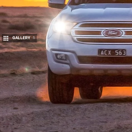
GALLERY
1
T
HE sales boom in one-tonne 4×4 utes h
reprieve, as wagon variants are spawned
This concept is nothing new and the To
of the breed.
These days we have a lot more manufacturers maki
spinning the Fortuna off its Hilux, Holden its Trailb
Max and, most recently, Mitsubishi slipped the Trit
Then we have our two combatants here. Ford’s Ev
Australia’s 2015 4×4 Of The Year, in Trend specific
chassis and gets there with a shortened wheelbase a