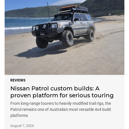
REVIEWS
Nissan Patrol custom builds: A
proven platform for serious touring
From long-range tourers to heavily modified trail rigs, the
Patrol remains one of Australia's most versatile 4x4 build
platforms
August 7, 2026