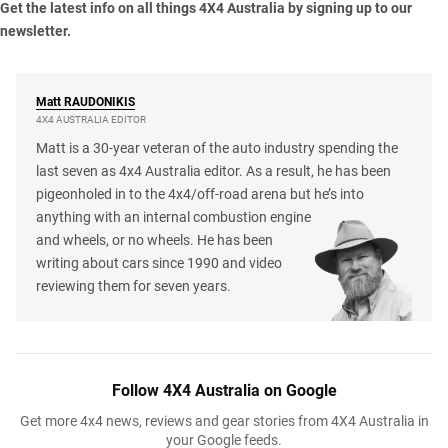
Get the latest info on all things 4X4 Australia by
signing up to our
newsletter
.
Matt
RAUDONIKIS
4X4 AUSTRALIA EDITOR
Matt is a 30-year veteran of the auto industry spending the
last seven as 4x4 Australia editor. As a result, he has been
pigeonholed in to the 4x4/off-road arena but he’s into
anything with an internal combustion engine
and wheels, or no wheels. He has been
writing about cars since 1990 and video
reviewing them for seven years.
Follow 4X4 Australia on Google
Get more 4x4 news, reviews and gear stories from 4X4 Australia in
your Google feeds.