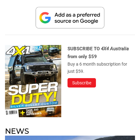
SUBSCRIBE TO
4X4 Australia
from only $59
Buy a 6 month subscription for
just $59.
Subscribe
NEWS