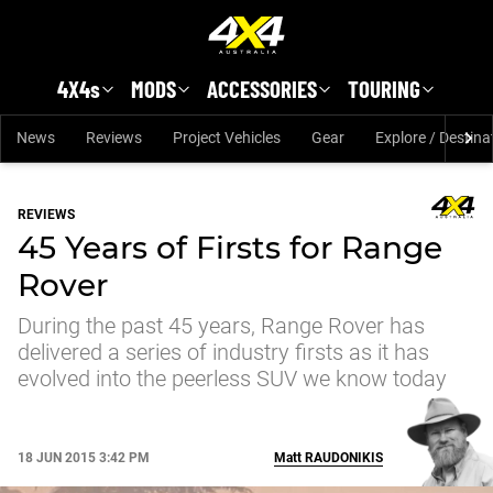
Skip to main content
4X4s
MODS
ACCESSORIES
TOURING
News
Reviews
Project Vehicles
Gear
Explore / Destina
REVIEWS
45 Years of Firsts for Range
Rover
During the past 45 years, Range Rover has
delivered a series of industry firsts as it has
evolved into the peerless SUV we know today
18 JUN 2015 3:42 PM
Matt
RAUDONIKIS