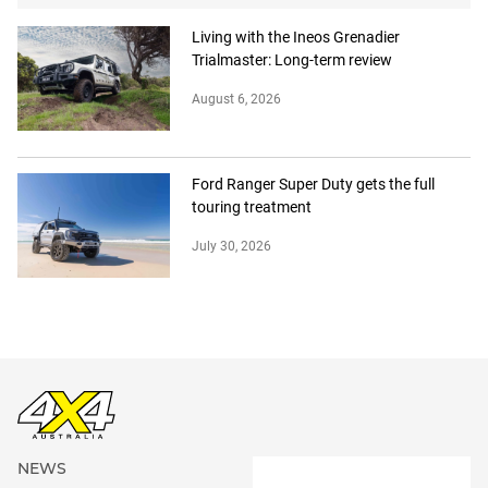
Living with the Ineos Grenadier
Trialmaster: Long-term review
August 6, 2026
Ford Ranger Super Duty gets the full
touring treatment
July 30, 2026
NEWS