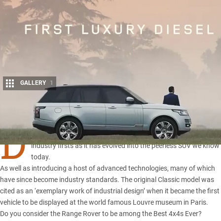
GALLERY
1
Share
D
uring the past 45 years, Range Rover has delivered a series of
industry firsts as it has evolved into the peerless SUV we know
today.
As well as introducing a host of advanced technologies, many of which
have since become industry standards. The original Classic model was
cited as an ‘exemplary work of industrial design’ when it became the first
vehicle to be displayed at the world famous Louvre museum in Paris.
Do you consider the Range Rover to be among the Best 4x4s Ever?