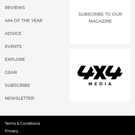
REVIEWS
SUBSCRIBE TO OUR
4X4 OF THE YEAR
MAGAZINE
ADVICE
EVENTS
EXPLORE
GEAR
SUBSCRIBE
NEWSLETTER
Terms & Conditions
Privacy