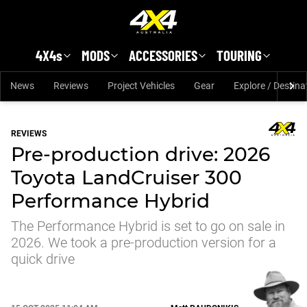
Skip to main content
4X4s
MODS
ACCESSORIES
TOURING
News
Reviews
Project Vehicles
Gear
Explore / Destina
REVIEWS
Pre-production drive: 2026
Toyota LandCruiser 300
Performance Hybrid
The Performance Hybrid is set to go on sale in
2026. We took a pre-production version for a
quick drive