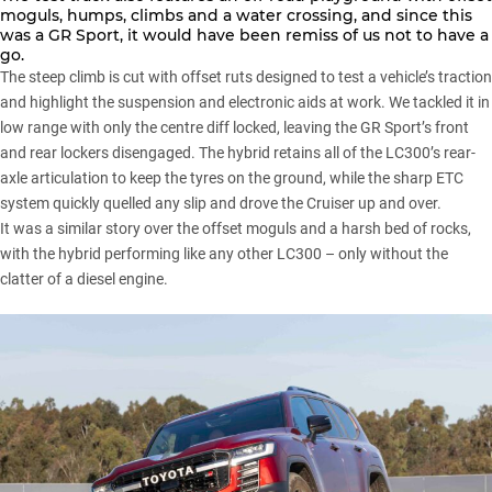
moguls, humps, climbs and a water crossing, and since this
was a GR Sport, it would have been remiss of us not to have a
go.
The steep climb is cut with offset ruts designed to test a vehicle’s traction
and highlight the suspension and electronic aids at work. We tackled it in
low range with only the centre diff locked, leaving the GR Sport’s front
and rear lockers disengaged. The hybrid retains all of the LC300’s rear-
axle articulation to keep the tyres on the ground, while the sharp ETC
system quickly quelled any slip and drove the Cruiser up and over.
It was a similar story over the offset moguls and a harsh bed of rocks,
with the hybrid performing like any other LC300 – only without the
clatter of a diesel engine.