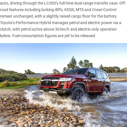
auto, driving through the LC300’s full-time dual-range transfer case. Off-
road features including locking diffs, KDSS, MTS and Crawl Control
remain unchanged, with a slightly raised cargo floor for the battery.
Toyota’s Performance Hybrid manages petrol and electric power via a
clutch, with petrol active above 30 km/h and electric-only operation
below. Fuel-consumption figures are yet to be released.