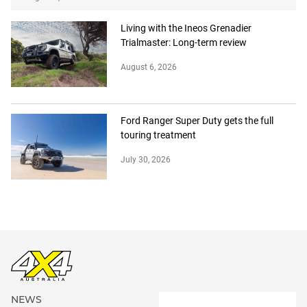
Living with the Ineos Grenadier
Trialmaster: Long-term review
August 6, 2026
Ford Ranger Super Duty gets the full
touring treatment
July 30, 2026
NEWS