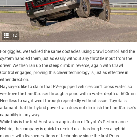
12
For giggles, we tackled the same obstacles using Crawl Control, and the
system handled them just as easily without any throttle input from the
driver. We then ran up the steep climb in reverse, again with Crawl
Control engaged, proving this clever technology is just as effective in
either direction.
Naysayers like to claim that EV-equipped vehicles can’t cross water, so
we drove the
LandCruiser
through a pond with a water depth of 600mm.
Needless to say, it went through repeatedly without issue. Toyota is
adamant that the hybrid powertrain does not diminish the LandCruiser’s
capability in any way.
While this is the first Australian application of Toyota’s Performance
Hybrid, the company is quick to remind us it has long been a hybrid
pioneer, with five generations of technology since the first Prius