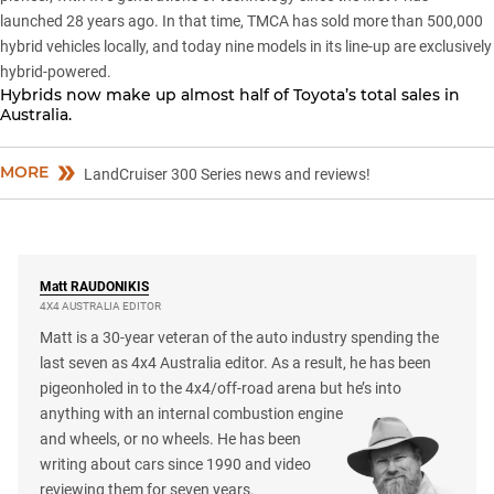
launched 28 years ago. In that time, TMCA has sold more than 500,000
hybrid vehicles locally, and today nine models in its line-up are exclusively
hybrid-powered.
Hybrids now make up almost half of Toyota’s total sales in
Australia.
MORE
LandCruiser 300 Series news and reviews!
Matt
RAUDONIKIS
4X4 AUSTRALIA EDITOR
Matt is a 30-year veteran of the auto industry spending the
last seven as 4x4 Australia editor. As a result, he has been
pigeonholed in to the 4x4/off-road arena but he’s into
anything with an internal combustion engine
and wheels, or no wheels. He has been
writing about cars since 1990 and video
reviewing them for seven years.