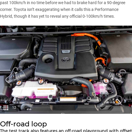
past 100km/h in no time before we had to brake hard for a 90-degree
corner. Toyota isn’t exaggerating when it calls this a Performance
Hybrid, though it has yet to reveal any official 0-100km/h times.
12
Off-road loop
The test track also features an off-road playground with offset