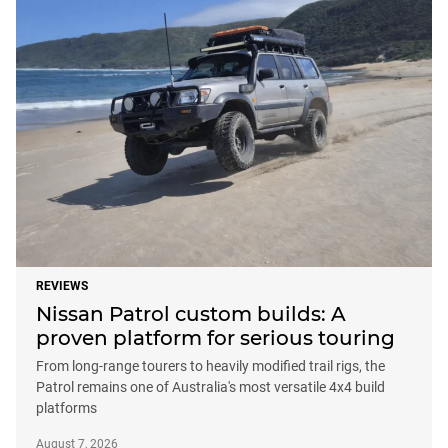
REVIEWS
Nissan Patrol custom builds: A
proven platform for serious touring
From long-range tourers to heavily modified trail rigs, the
Patrol remains one of Australia's most versatile 4x4 build
platforms
August 7, 2026