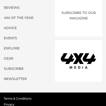
REVIEWS
SUBSCRIBE TO OUR
4X4 OF THE YEAR
MAGAZINE
ADVICE
EVENTS
EXPLORE
GEAR
SUBSCRIBE
NEWSLETTER
Terms & Conditions
Privacy