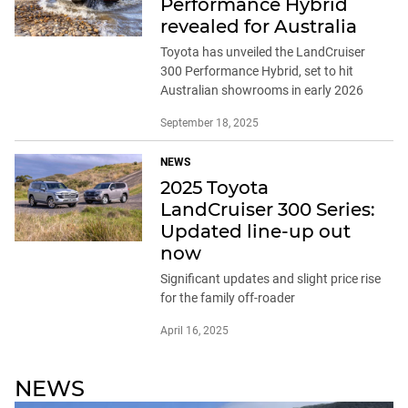
Performance Hybrid
revealed for Australia
Toyota has unveiled the LandCruiser
300 Performance Hybrid, set to hit
Australian showrooms in early 2026
September 18, 2025
NEWS
2025 Toyota
LandCruiser 300 Series:
Updated line-up out
now
Significant updates and slight price rise
for the family off-roader
April 16, 2025
NEWS