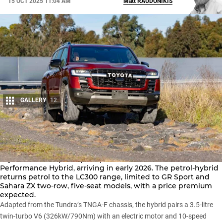
15 OCT 2025 11:04 AM
Matt
RAUDONIKIS
GALLERY
12
Share
Toyota Australia (TMCA) has previewed the
LandCruiser 300
Performance Hybrid, arriving in early 2026. The petrol-hybrid
returns petrol to the
LC300 range
, limited to GR Sport and
Sahara ZX two-row, five-seat models, with a price premium
expected.
Adapted from the Tundra’s TNGA-F chassis, the hybrid pairs a 3.5-litre
twin-turbo V6 (326kW/790Nm) with an electric motor and 10-speed