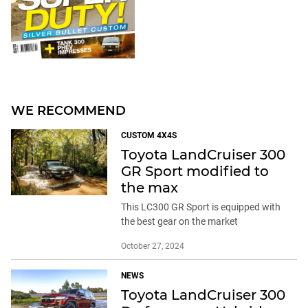
WE RECOMMEND
CUSTOM 4X4S
Toyota LandCruiser 300
GR Sport modified to
the max
This LC300 GR Sport is equipped with
the best gear on the market
October 27, 2024
NEWS
Toyota LandCruiser 300