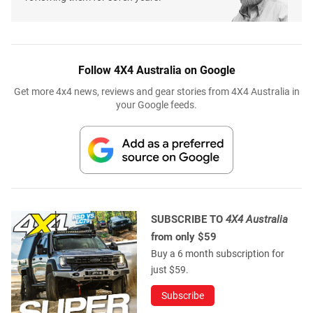
Follow 4X4 Australia on Google
Get more 4x4 news, reviews and gear stories from 4X4 Australia in
your Google feeds.
SUBSCRIBE TO
4X4 Australia
from only $59
Buy a 6 month subscription for
just $59.
Subscribe