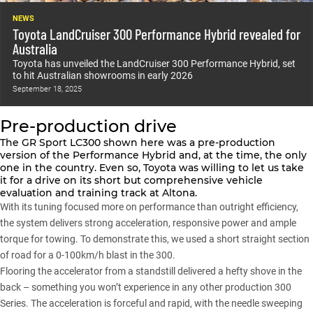
NEWS
Toyota LandCruiser 300 Performance Hybrid revealed for
Australia
Toyota has unveiled the LandCruiser 300 Performance Hybrid, set
to hit Australian showrooms in early 2026
September 18, 2025
Pre-production drive
The GR Sport LC300 shown here was a pre-production
version of the Performance Hybrid and, at the time, the only
one in the country. Even so, Toyota was willing to let us take
it for a drive on its short but comprehensive vehicle
evaluation and training track at Altona.
With its tuning focused more on performance than outright efficiency,
the system delivers strong acceleration, responsive power and ample
torque for towing. To demonstrate this, we used a short straight section
of road for a 0-100km/h blast in the
300
.
Flooring the accelerator from a standstill delivered a hefty shove in the
back – something you won’t experience in any other
production 300
Series
. The acceleration is forceful and rapid, with the needle sweeping