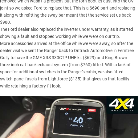
removed which wasn’t a problem, but the torn boot let dust into the CV
joint so we asked Ford to replace that. This is a $690 part and replacing
it along with refitting the sway bar meant that the service set us back
$980.
The Ford dealer also replaced the inverter under warranty, as it started
showing a fault and stopped working while we were on our trip.
More accessories arrived at the office while we were away, so after the
dealer visit we sent the Ranger back to Ontrack Automotive in Ferntree
Gully to have the GME XRS 330CTP
UHF kit
($629) and King Brown
three-inch cat-back exhaust system (from $760) fitted. With a lack of
space for additional switches in the Ranger’s cabin, we also fitted
switch-panel fascia from Lightforce ($135) that gives us that facility
while retaining a factory-fit look.