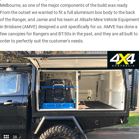
Melbourne, as one of the major components of the build was ready.
From the outset we wanted to fit a full aluminium box body to the back
of the Ranger, and Jamie and his team at Allsafe Mine Vehicle Equipment
in Brisbane (AMVE) designed a unit specifically for us. AMVE has done a
few canopies for Rangers and BT-50s in the past, and they are all built to
order to perfectly suit the customer’s needs.
38