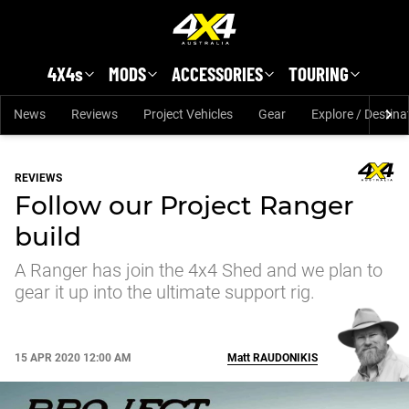
Skip to main content
4X4s
MODS
ACCESSORIES
TOURING
News
Reviews
Project Vehicles
Gear
Explore / Destina
REVIEWS
Follow our Project Ranger
build
A Ranger has join the 4x4 Shed and we plan to
gear it up into the ultimate support rig.
15 APR 2020 12:00 AM
Matt
RAUDONIKIS