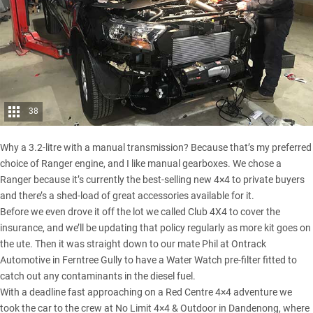
38
Why a 3.2-litre with a manual transmission? Because that’s my preferred
choice of Ranger engine, and I like manual gearboxes. We chose a
Ranger because it’s currently the
best-selling new 4×4
to private buyers
and there’s a shed-load of great accessories available for it.
Before we even drove it off the lot we called Club 4X4 to cover the
insurance, and we’ll be updating that policy regularly as more kit goes on
the ute. Then it was straight down to our mate Phil at Ontrack
Automotive in Ferntree Gully to have a Water Watch pre-filter fitted to
catch out any contaminants in the diesel fuel.
With a deadline fast approaching on a
Red Centre
4×4 adventure we
took the car to the crew at No Limit 4×4 & Outdoor in Dandenong, where