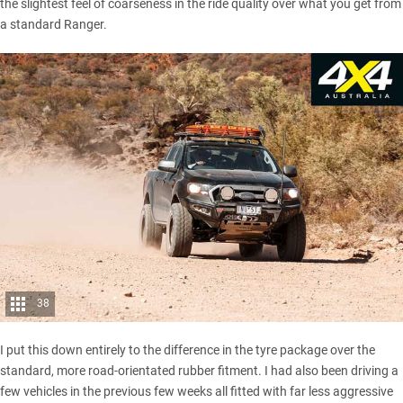
the slightest feel of coarseness in the ride quality over what you get from
a standard Ranger.
38
I put this down entirely to the difference in the tyre package over the
standard, more road-orientated rubber fitment. I had also been driving a
few vehicles in the previous few weeks all fitted with far less aggressive