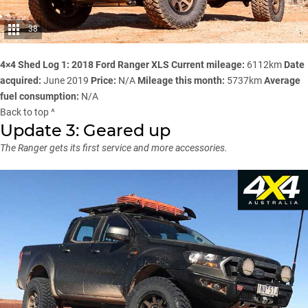
38
4×4 Shed Log 1: 2018 Ford Ranger XLS
Current mileage:
6112km
Date
acquired:
June 2019
Price:
N/A
Mileage this month:
5737km
Average
fuel consumption:
N/A
Back to top ^
Update 3: Geared up
The Ranger gets its first service and more accessories.