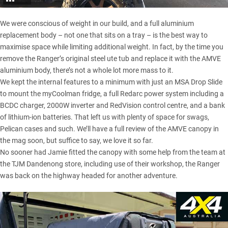
We were conscious of weight in our build, and a full aluminium
replacement body – not one that sits on a tray – is the best way to
maximise space while limiting additional weight. In fact, by the time you
remove the Ranger’s original steel ute tub and replace it with the AMVE
aluminium body, there’s not a whole lot more mass to it.
We kept the internal features to a minimum with just an MSA Drop Slide
to mount the
myCoolman fridge
, a full
Redarc power system
including a
BCDC charger
, 2000W inverter and
RedVision control centre
, and a bank
of lithium-ion batteries. That left us with plenty of space for swags,
Pelican cases and such. We’ll have a full review of the AMVE canopy in
the mag soon, but suffice to say, we love it so far.
No sooner had Jamie fitted the canopy with some help from the team at
the TJM Dandenong store, including use of their workshop, the Ranger
was back on the highway headed for another adventure.