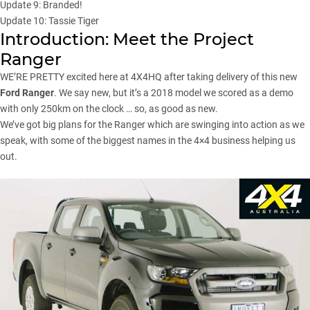
Update 9: Branded!
Update 10: Tassie Tiger
Introduction: Meet the Project
Ranger
WE’RE PRETTY excited here at 4X4HQ after taking delivery of this new
Ford Ranger
. We say new, but it’s a 2018 model we scored as a demo
with only 250km on the clock … so, as good as new.
We’ve got big plans for the
Ranger
which are swinging into action as we
speak, with some of the biggest names in the 4×4 business helping us
out.