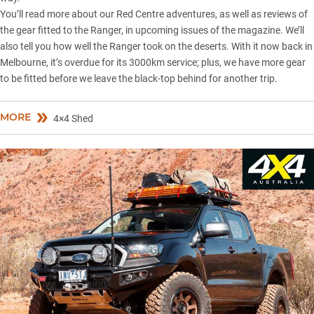
You’ll read more about our Red Centre adventures, as well as reviews of
the gear fitted to the Ranger, in upcoming issues of the magazine. We’ll
also tell you how well the Ranger took on the deserts. With it now back in
Melbourne, it’s overdue for its 3000km service; plus, we have more gear
to be fitted before we leave the black-top behind for another trip.
MORE
4×4 Shed