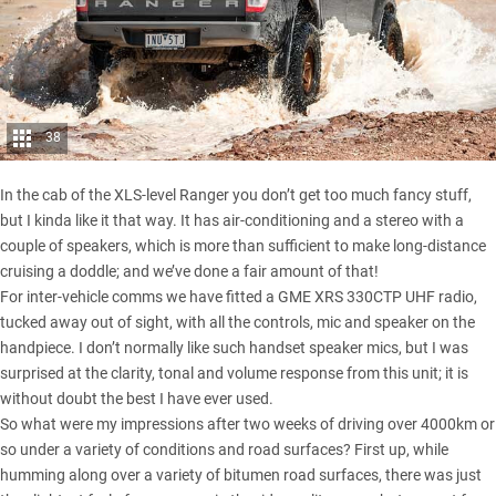
38
In the cab of the XLS-level Ranger you don’t get too much fancy stuff,
but I kinda like it that way. It has air-conditioning and a stereo with a
couple of speakers, which is more than sufficient to make long-distance
cruising a doddle; and we’ve done a fair amount of that!
For inter-vehicle comms we have fitted a GME XRS 330CTP UHF radio,
tucked away out of sight, with all the controls, mic and speaker on the
handpiece. I don’t normally like such handset speaker mics, but I was
surprised at the clarity, tonal and volume response from this unit; it is
without doubt the best I have ever used.
So what were my impressions after two weeks of driving over 4000km or
so under a variety of conditions and road surfaces? First up, while
humming along over a variety of bitumen road surfaces, there was just