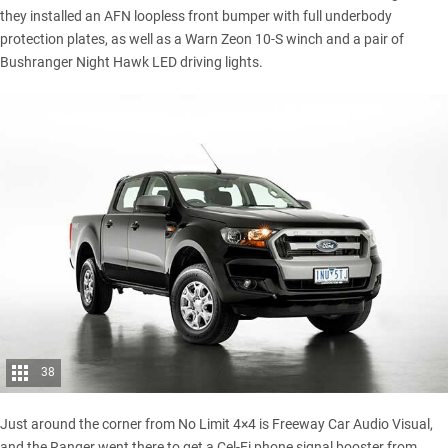
they installed an AFN loopless front bumper with full underbody
protection plates, as well as a Warn Zeon 10-S winch and a pair of
Bushranger Night Hawk LED driving lights.
38
Just around the corner from No Limit 4×4 is Freeway Car Audio Visual,
and the Ranger went there to get a Cel-Fi phone signal booster from