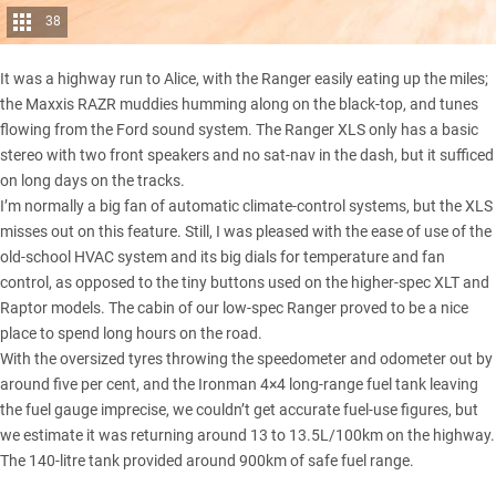
38
It was a highway run to Alice, with the Ranger easily eating up the miles;
the Maxxis RAZR muddies humming along on the black-top, and tunes
flowing from the Ford sound system. The Ranger XLS only has a basic
stereo with two front speakers and no sat-nav in the dash, but it sufficed
on long days on the tracks.
I’m normally a big fan of automatic climate-control systems, but the XLS
misses out on this feature. Still, I was pleased with the ease of use of the
old-school HVAC system and its big dials for temperature and fan
control, as opposed to the tiny buttons used on the higher-spec XLT and
Raptor models. The cabin of
our low-spec Ranger
proved to be a nice
place to spend long hours on the road.
With the oversized tyres throwing the speedometer and odometer out by
around five per cent, and the Ironman 4×4
long-range fuel tank
leaving
the fuel gauge imprecise, we couldn’t get accurate fuel-use figures, but
we estimate it was returning around 13 to 13.5L/100km on the highway.
The 140-litre tank provided around 900km of safe fuel range.