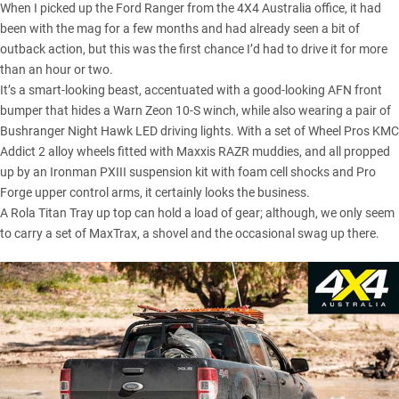
When I picked up the Ford Ranger from the 4X4 Australia office, it had
been with the mag for a few months and had already seen a bit of
outback action, but this was the first chance I’d had to drive it for more
than an hour or two.
It’s a smart-looking beast, accentuated with a good-looking AFN front
bumper that hides a Warn Zeon 10-S winch, while also wearing a pair of
Bushranger Night Hawk LED driving lights. With a set of Wheel Pros KMC
Addict 2 alloy wheels fitted with Maxxis RAZR muddies, and all propped
up by an
Ironman PXIII suspension kit
with foam cell shocks and Pro
Forge upper control arms, it certainly looks the business.
A Rola Titan Tray up top can hold a load of gear; although, we only seem
to carry a set of
MaxTrax
, a shovel and the occasional swag up there.