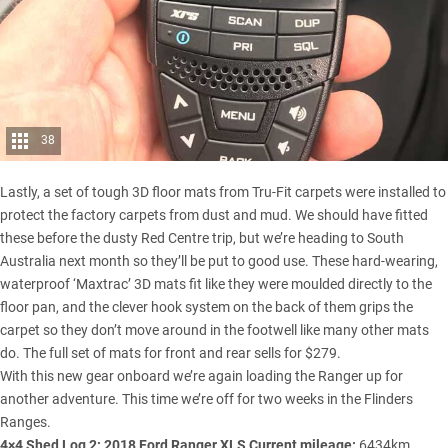
38
Lastly, a set of tough 3D floor mats from Tru-Fit carpets were installed to
protect the factory carpets from dust and mud. We should have fitted
these before the dusty Red Centre trip, but we’re heading to South
Australia next month so they’ll be put to good use. These hard-wearing,
waterproof ‘Maxtrac’ 3D mats fit like they were moulded directly to the
floor pan, and the clever hook system on the back of them grips the
carpet so they don’t move around in the footwell like many other mats
do. The full set of mats for front and rear sells for $279.
With this new gear onboard we’re again loading the Ranger up for
another adventure. This time we’re off for two weeks in the
Flinders
Ranges
.
4×4 Shed Log 2: 2018 Ford Ranger XLS
Current mileage:
6434km