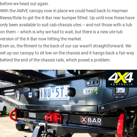
before we head out again.
With the AMVE canopy now in place we could head back to Hayman
Reese/Rola to get the X-Bar rear bumper fitted. Up until now these have
only been available to suit cab-chassis utes – and not those with a tub
on them – which is why we had to wait, but there is a new ute tub
version of the X-Bar now hitting the market.
Even so, the fitment to the back of our car wasn’t straightforward. We
set up our canopy to sit low on the chassis and it hangs back a fair way
behind the end of the chassis rails, which posed a problem.