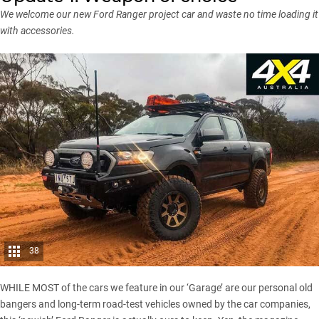
We welcome our new Ford Ranger project car and waste no time loading it
with accessories.
38
WHILE MOST of the cars we feature in our ‘Garage’ are our personal old
bangers and long-term road-test vehicles owned by the car companies,