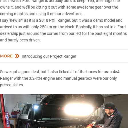
this ‘newish’ Ford Ranger is actually ours to keep. Yep, the magazine
owns it, and we’ll be kitting it out with some awesome gear over the
coming months and using it on our adventures.
I say ‘newish’ as it is a 2018 PXII Ranger, but it was a demo model and
arrived to us with only 250km on the clock. Basically, it has sat in a Ford
dealership just around the corner from our HQ for the past eight months
and barely been driven.
MORE
Introducing our Project Ranger
So we got a good deal, but it also ticked all of the boxes for us: a 4×4
Ranger with the 3.2-litre engine and manual gearbox were our only
prerequisites.