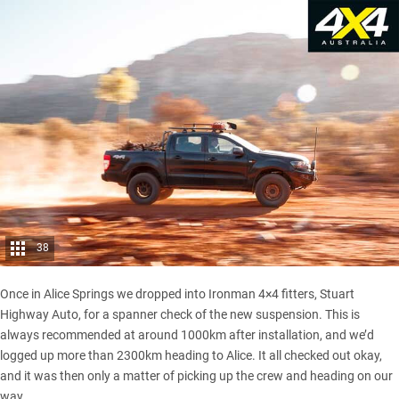
38
Once in Alice Springs we dropped into Ironman 4×4 fitters, Stuart
Highway Auto, for a spanner check of the new suspension. This is
always recommended at around 1000km after installation, and we’d
logged up more than 2300km heading to Alice. It all checked out okay,
and it was then only a matter of picking up the crew and heading on our
way.