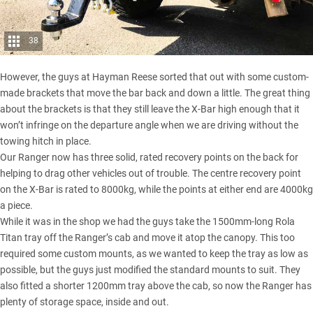
38
However, the guys at Hayman Reese sorted that out with some custom-
made brackets that move the bar back and down a little. The great thing
about the brackets is that they still leave the X-Bar high enough that it
won’t infringe on the departure angle when we are driving without the
towing hitch in place.
Our Ranger now has three solid, rated recovery points on the back for
helping to drag other vehicles out of trouble. The centre recovery point
on the X-Bar is rated to 8000kg, while the points at either end are 4000kg
a piece.
While it was in the shop we had the guys take the 1500mm-long Rola
Titan tray off the Ranger’s cab and move it atop the canopy. This too
required some custom mounts, as we wanted to keep the tray as low as
possible, but the guys just modified the standard mounts to suit. They
also fitted a shorter 1200mm tray above the cab, so now the Ranger has
plenty of storage space, inside and out.