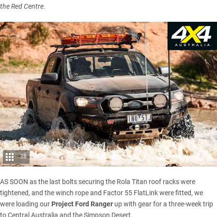
the Red Centre.
38
AS SOON as the last bolts securing the Rola Titan roof racks were
tightened, and the winch rope and Factor 55 FlatLink were fitted, we
were loading our
Project Ford Ranger
up with gear for a three-week trip
to Central Australia and the Simpson Desert.