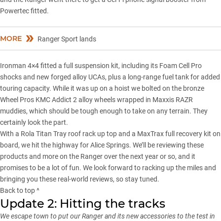
Powertec fitted.
MORE
Ranger Sport lands
Ironman 4×4 fitted a full
suspension kit
, including its Foam Cell Pro
shocks and new forged alloy UCAs, plus a long-range fuel tank for added
touring capacity. While it was up on a hoist we bolted on the bronze
Wheel Pros KMC Addict 2 alloy wheels wrapped in Maxxis RAZR
muddies, which should be tough enough to take on any terrain. They
certainly look the part.
With a Rola Titan Tray roof rack up top and a MaxTrax full recovery kit on
board, we hit the highway for Alice Springs. We’ll be reviewing these
products and more on the Ranger over the next year or so, and it
promises to be a lot of fun. We look forward to racking up the miles and
bringing you these real-world reviews, so stay tuned.
Back to top ^
Update 2: Hitting the tracks
We escape town to put our Ranger and its new accessories to the test in