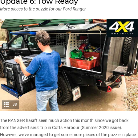
Update 6: Tow Ready
More pieces to the puzzle for our Ford Ranger
38
The RANGER hasn’t seen much action this month since we got back
from the advertisers’ trip in Coffs Harbour (
Summer 2020 issue
).
However, we’ve managed to get some more pieces of the puzzle in place