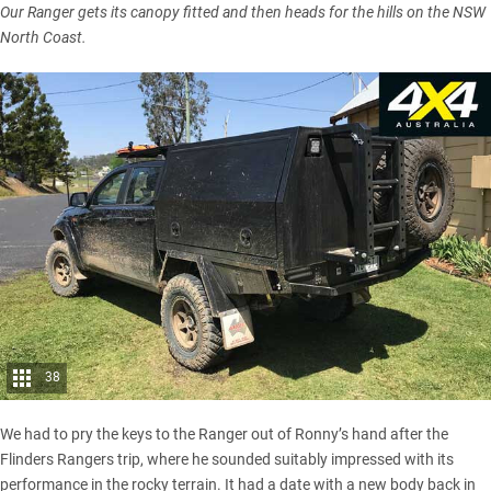
Our Ranger gets its canopy fitted and then heads for the hills on the NSW
North Coast.
38
We had to pry the keys to the Ranger out of Ronny’s hand after the
Flinders Ranger
s trip, where he sounded suitably impressed with its
performance in the rocky terrain. It had a date with a new body back in