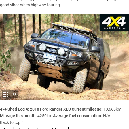
good vibes when highway touring.
38
4×4 Shed Log 4: 2018 Ford Ranger XLS
Current mileage:
13,666km
Mileage this month:
4250km
Average fuel consumption:
N/A
Back to top ^