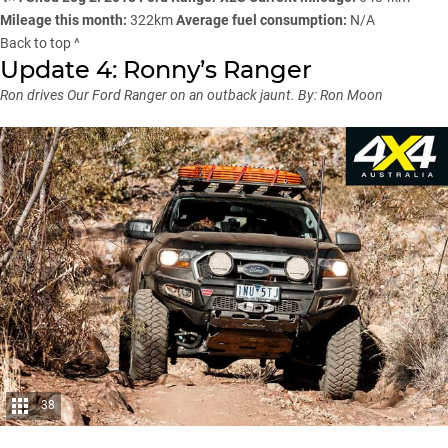
Mileage this month:
322km
Average fuel consumption:
N/A
Back to top ^
Update 4: Ronny’s Ranger
Ron drives Our Ford Ranger on an outback jaunt.
By: Ron Moon
38