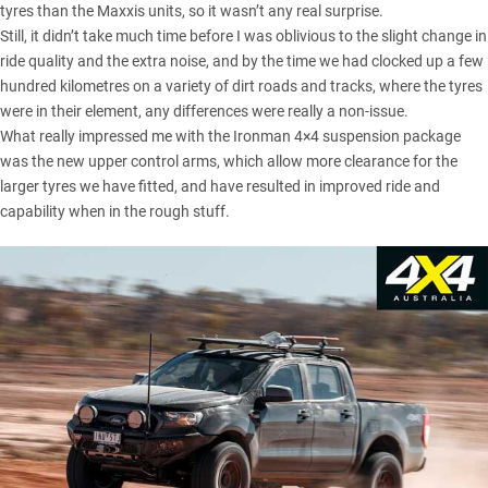
tyres than the
Maxxis units
, so it wasn’t any real surprise.
Still, it didn’t take much time before I was oblivious to the slight change in
ride quality and the extra noise, and by the time we had clocked up a few
hundred kilometres on a variety of dirt roads and tracks, where the tyres
were in their element, any differences were really a non-issue.
What really impressed me with the Ironman 4×4 suspension package
was the new upper control arms, which allow more clearance for the
larger tyres we have fitted, and have resulted in improved ride and
capability when in the rough stuff.