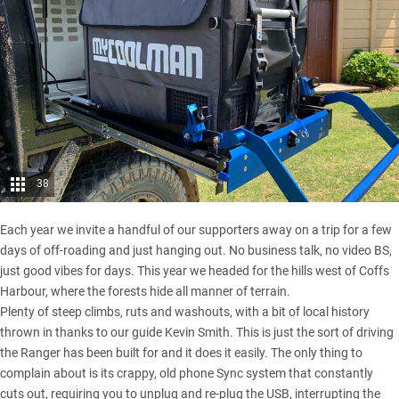
38
Each year we invite a handful of our supporters away on a trip for a few
days of off-roading and just hanging out. No business talk, no video BS,
just good vibes for days. This year we headed for the hills west of
Coffs
Harbour
, where the forests hide all manner of terrain.
Plenty of steep climbs, ruts and washouts, with a bit of local history
thrown in thanks to our guide Kevin Smith. This is just the sort of driving
the Ranger has been built for and it does it easily. The only thing to
complain about is its crappy, old phone Sync system that constantly
cuts out, requiring you to unplug and re-plug the USB, interrupting the