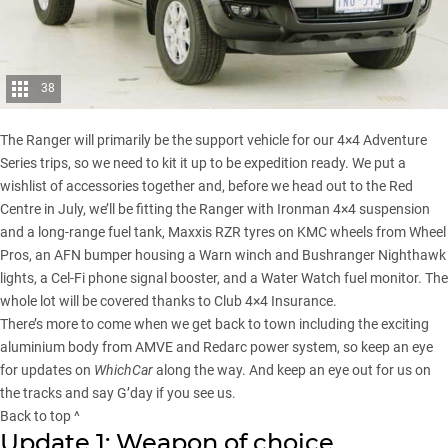
38
The Ranger will primarily be the support vehicle for our
4×4 Adventure
Series
trips, so we need to kit it up to be expedition ready. We put a
wishlist of accessories together and, before we head out to the Red
Centre in July, we’ll be fitting the Ranger with Ironman 4×4 suspension
and a long-range fuel tank, Maxxis RZR tyres on KMC wheels from Wheel
Pros, an AFN bumper housing a Warn winch and Bushranger Nighthawk
lights, a Cel-Fi phone signal booster, and a Water Watch fuel monitor. The
whole lot will be covered thanks to Club 4×4 Insurance.
There’s more to come when we get back to town including the exciting
aluminium body from AMVE and
Redarc power system
, so keep an eye
for updates on
WhichCar
along the way. And keep an eye out for us on
the tracks and say G’day if you see us.
Back to top ^
Update 1: Weapon of choice