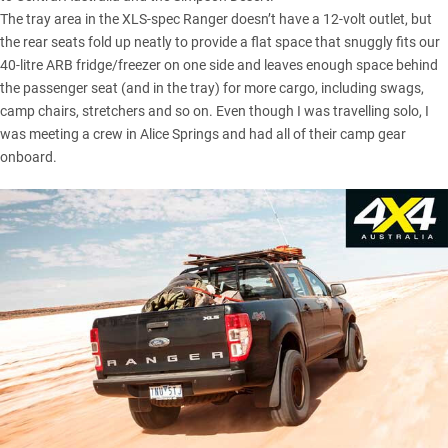
The tray area in the XLS-spec Ranger doesn’t have a 12-volt outlet, but
the rear seats fold up neatly to provide a flat space that snuggly fits our
40-litre ARB fridge/freezer
on one side and leaves enough space behind
the passenger seat (and in the tray) for more cargo, including swags,
camp chairs, stretchers and so on. Even though I was travelling solo, I
was meeting a crew in Alice Springs and had all of their camp gear
onboard.