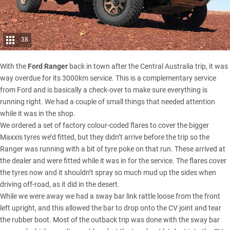
38
With the
Ford Ranger
back in town after the Central Australia trip, it was
way overdue for its 3000km service. This is a complementary service
from Ford and is basically a check-over to make sure everything is
running right. We had a couple of small things that needed attention
while it was in the shop.
We ordered a set of factory colour-coded flares to cover the
bigger
Maxxis tyres
we’d fitted, but they didn’t arrive before the trip so the
Ranger was running with a bit of tyre poke on that run. These arrived at
the dealer and were fitted while it was in for the service. The flares cover
the tyres now and it shouldn’t spray so much mud up the sides when
driving off-road, as it did in the desert.
While we were away we had a sway bar link rattle loose from the front
left upright, and this allowed the bar to drop onto the CV joint and tear
the rubber boot. Most of the outback trip was done with the sway bar