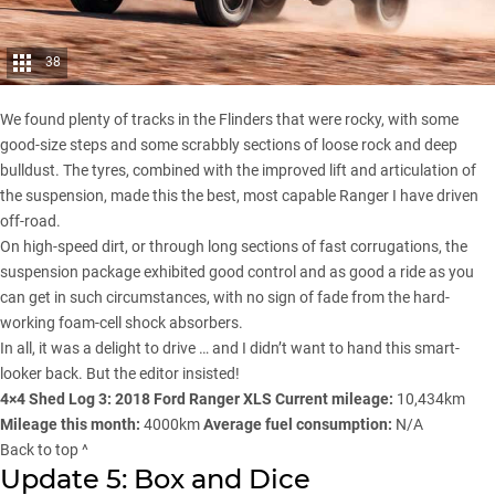
38
We found plenty of tracks in the
Flinders
that were rocky, with some
good-size steps and some scrabbly sections of loose rock and deep
bulldust. The tyres, combined with the improved lift and articulation of
the suspension, made this the best, most capable Ranger I have driven
off-road.
On high-speed dirt, or through long sections of fast corrugations, the
suspension package exhibited good control and as good a ride as you
can get in such circumstances, with no sign of fade from the hard-
working foam-cell shock absorbers.
In all, it was a delight to drive … and I didn’t want to hand this smart-
looker back. But the editor insisted!
4×4 Shed Log 3: 2018 Ford Ranger XLS
Current mileage:
10,434km
Mileage this month:
4000km
Average fuel consumption:
N/A
Back to top ^
Update 5: Box and Dice