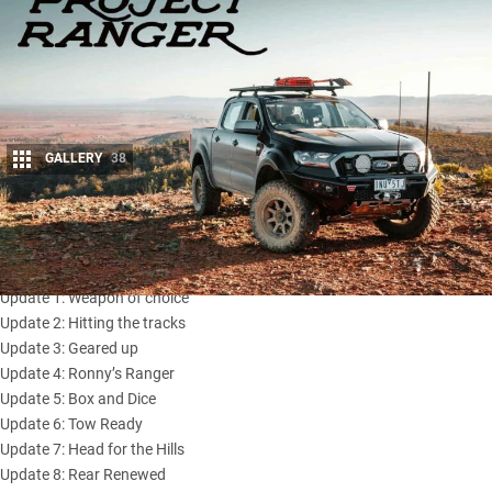
GALLERY
38
Share
Introduction: Meet the Project Ranger
Update 1: Weapon of choice
Update 2: Hitting the tracks
Update 3: Geared up
Update 4: Ronny’s Ranger
Update 5: Box and Dice
Update 6: Tow Ready
Update 7: Head for the Hills
Update 8: Rear Renewed