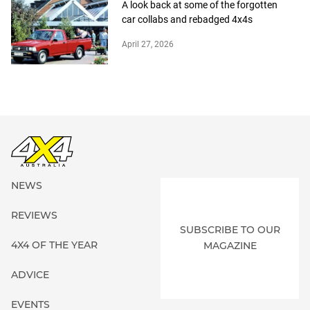
A look back at some of the forgotten
car collabs and rebadged 4x4s
April 27, 2026
NEWS
REVIEWS
SUBSCRIBE TO OUR
4X4 OF THE YEAR
MAGAZINE
ADVICE
EVENTS