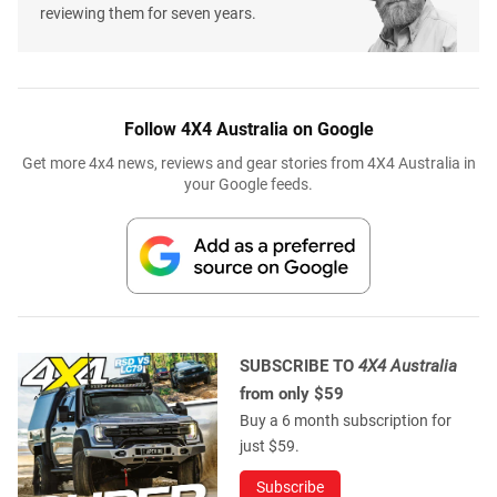
reviewing them for seven years.
Follow 4X4 Australia on Google
Get more 4x4 news, reviews and gear stories from 4X4 Australia in
your Google feeds.
SUBSCRIBE TO
4X4 Australia
from only $59
Buy a 6 month subscription for
just $59.
Subscribe