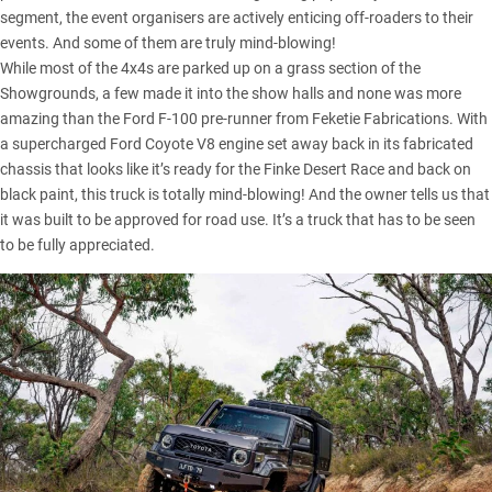
segment, the event organisers are actively enticing off-roaders to their
events. And some of them are truly mind-blowing!
While most of the 4x4s are parked up on a grass section of the
Showgrounds, a few made it into the show halls and none was more
amazing than the Ford F-100 pre-runner from Feketie Fabrications. With
a supercharged Ford Coyote V8 engine set away back in its fabricated
chassis that looks like it’s ready for the
Finke Desert Race
and back on
black paint, this truck is totally mind-blowing! And the owner tells us that
it was built to be approved for road use. It’s a truck that has to be seen
to be fully appreciated.