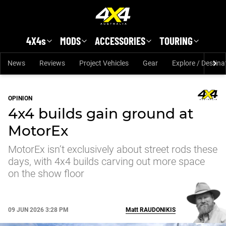
Skip to main content
4X4s
MODS
ACCESSORIES
TOURING
News
Reviews
Project Vehicles
Gear
Explore / Destina
OPINION
4x4 builds gain ground at
MotorEx
MotorEx isn’t exclusively about street rods these
days, with 4x4 builds carving out more space
on the show floor
09 JUN 2026 3:28 PM
Matt
RAUDONIKIS