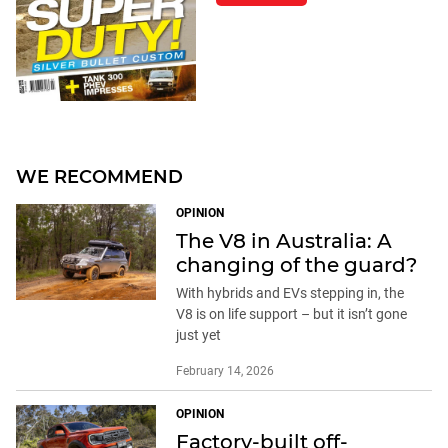
WE RECOMMEND
OPINION
The V8 in Australia: A
changing of the guard?
With hybrids and EVs stepping in, the
V8 is on life support – but it isn’t gone
just yet
February 14, 2026
OPINION
Factory-built off-