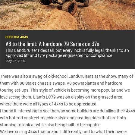
CUSTOM 4X4S
V8 to the limit: A hardcore 79 Series on 37s
This LandCruiser rides tall, but every inch is fully legal, thanks to an
approved lift and tyre package engineered for compliance
May 26, 2026
There was also a swag of old-school
LandCruisers
at the show, many of
them with 80 Series chassis swaps, V8 powerplants and hardcore
touring set-ups. This style of vehicle is becoming more popular and we
love seeing them.
Liam’s LC79
was on display on the grassed area,
where there were all types of 4x4s to be appreciated.
I found it interesting to see the way some builders are detailing their 4x4s
with hot-rod or street-machine style and creating rides that are both
stunning to look at while also being built to be capable.
We love seeing 4x4s that are built differently and to what their owner