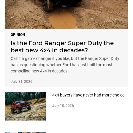
OPINION
Is the Ford Ranger Super Duty the
best new 4x4 in decades?
Call it a game changer if you like, but the Ranger Super Duty
has us questioning whether Ford has just built the most
compelling new 4x4 in decades
July 31, 2026
4x4 buyers have never had more choice
July 10, 2026