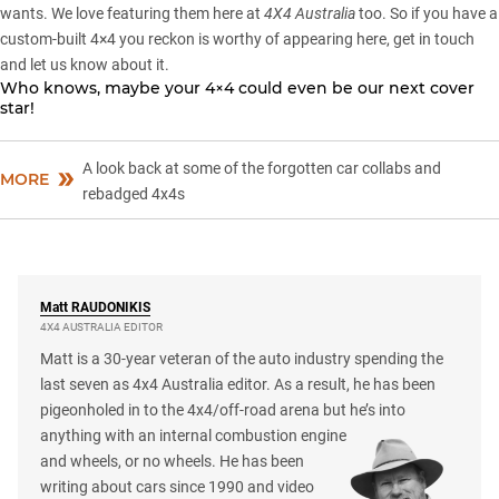
wants. We love featuring them here at
4X4 Australia
too. So if you have a
custom-built 4×4 you reckon is worthy of appearing here,
get in touch
and let us know about it
.
Who knows, maybe your 4×4 could even be our next cover
star!
A look back at some of the forgotten car collabs and
MORE
rebadged 4x4s
Matt
RAUDONIKIS
4X4 AUSTRALIA EDITOR
Matt is a 30-year veteran of the auto industry spending the
last seven as 4x4 Australia editor. As a result, he has been
pigeonholed in to the 4x4/off-road arena but he’s into
anything with an internal combustion engine
and wheels, or no wheels. He has been
writing about cars since 1990 and video