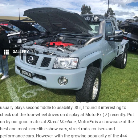
GALLERY
1
Share
Traditional 4×4 builds have generally put function over form
as we modify cars to be stronger, more versatile and more
capable for remote area touring and off-road escapades.
Sure, most of us appreciate a well-built, tidy rig, but paint and polish
usually plays second fiddle to usability. Still, I found it interesting to
check out the four-wheel drives on display at
MotorEx (↗)
recently. Put
on by our good mates at
Street Machine
, MotorEx is a showcase of the
best and most incredible show cars, street rods, cruisers and
performance cars. However, with the growing popularity of the 4×4