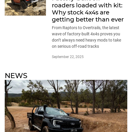
roaders loaded with kit:
Why stock 4x4s are
getting better than ever
From Raptors to Overtrails, the latest
wave of factory-built 4x4s proves you
don’t always need heavy mods to take
on serious off-road tracks
September 22, 2025
NEWS