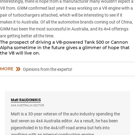
Interestingly, there is hope from a manufacturer many wouldn’t expect a
V8 from. GWM confirmed last year it was working on a V8 engine with a
pair of turbochargers attached, which will be interesting to see if it
makes it to Australia. Of all the automotive brands coming out of China,
GWM has been the most successful in Australia, and its 4×4 offerings
are getting better all the time.
The prospect of driving a V8-powered
Tank 500
or
Cannon
Alpha
sometime in the future gives a glimmer of hope that
the V8 will live on.
MORE
Opinions from the experts!
Matt
RAUDONIKIS
4X4 AUSTRALIA EDITOR
Matt is a 30-year veteran of the auto industry spending the
last seven as 4x4 Australia editor. As a result, he has been
pigeonholed in to the 4x4/off-road arena but he’s into
anything with an internal combustion engine