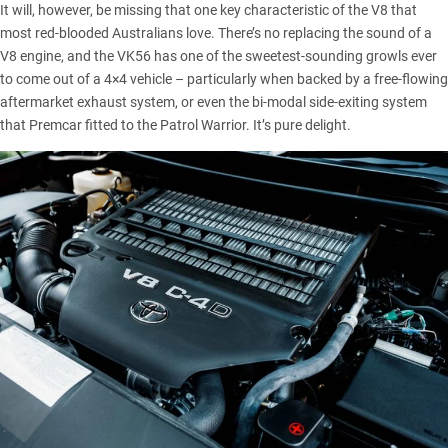
It will, however, be missing that one key characteristic of the V8 that
most red-blooded Australians love. There’s no replacing the sound of a
V8 engine, and the VK56 has one of the sweetest-sounding growls ever
to come out of a 4×4 vehicle – particularly when backed by a free-flowing
aftermarket exhaust system, or even the bi-modal side-exiting system
that Premcar fitted to the
Patrol Warrior
. It’s pure delight.