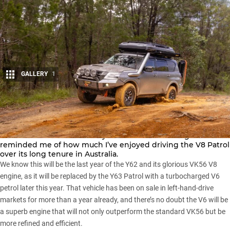
GALLERY
1
Share
The superbly turned-out Y62 Nissan Patrol pictured here and
on the cover of our
February 2026 issue of the magazine
reminded me of how much I’ve enjoyed driving the V8 Patrol
over its long tenure in Australia.
We know this will be the last year of the Y62 and its glorious VK56 V8
engine, as it will be replaced by the
Y63 Patrol
with a turbocharged V6
petrol later this year. That vehicle has been on sale in left-hand-drive
markets for more than a year already, and there’s no doubt the V6 will be
a superb engine that will not only outperform the standard VK56 but be
more refined and efficient.