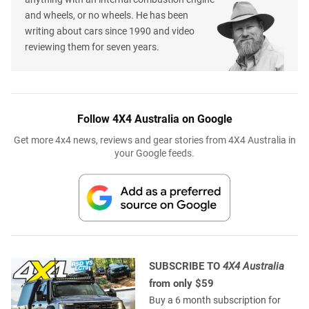
and wheels, or no wheels. He has been
writing about cars since 1990 and video
reviewing them for seven years.
Follow 4X4 Australia on Google
Get more 4x4 news, reviews and gear stories from 4X4 Australia in
your Google feeds.
SUBSCRIBE TO
4X4 Australia
from only $59
Buy a 6 month subscription for