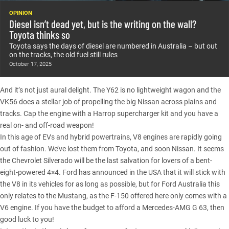
OPINION
Diesel isn’t dead yet, but is the writing on the wall?
Toyota thinks so
Toyota says the days of diesel are numbered in Australia – but out
on the tracks, the old fuel still rules
October 17, 2025
And it’s not just aural delight. The Y62 is no lightweight wagon and the
VK56 does a stellar job of propelling the big Nissan across plains and
tracks. Cap the engine with a Harrop supercharger kit and you have a
real on- and off-road weapon!
In this age of EVs and hybrid powertrains, V8 engines are rapidly going
out of fashion. We’ve lost them from Toyota, and soon Nissan. It seems
the
Chevrolet Silverado
will be the last salvation for lovers of a bent-
eight-powered 4×4. Ford has announced in the USA that it will stick with
the V8 in its vehicles for as long as possible, but for Ford Australia this
only relates to the Mustang, as the
F-150
offered here only comes with a
V6 engine. If you have the budget to afford a Mercedes-AMG G 63, then
good luck to you!