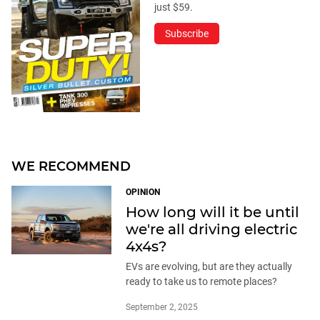
just $59.
Subscribe
WE RECOMMEND
OPINION
How long will it be until
we're all driving electric
4x4s?
EVs are evolving, but are they actually
ready to take us to remote places?
September 2, 2025