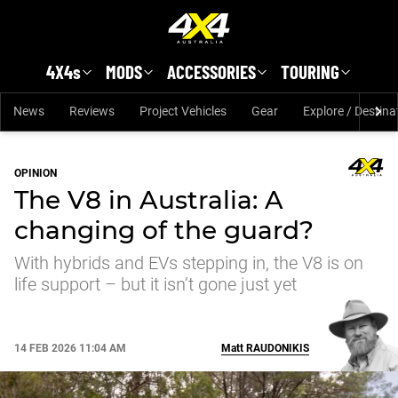
Skip to main content
4X4s
MODS
ACCESSORIES
TOURING
News
Reviews
Project Vehicles
Gear
Explore / Destina
OPINION
The V8 in Australia: A
changing of the guard?
With hybrids and EVs stepping in, the V8 is on
life support – but it isn’t gone just yet
14 FEB 2026 11:04 AM
Matt
RAUDONIKIS