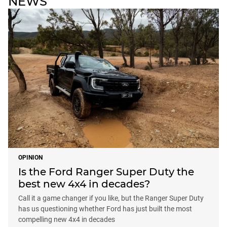
NEWS
OPINION
Is the Ford Ranger Super Duty the
best new 4x4 in decades?
Call it a game changer if you like, but the Ranger Super Duty
has us questioning whether Ford has just built the most
compelling new 4x4 in decades