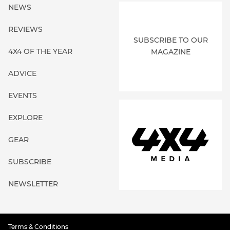
NEWS
REVIEWS
SUBSCRIBE TO OUR
4X4 OF THE YEAR
MAGAZINE
ADVICE
EVENTS
EXPLORE
GEAR
SUBSCRIBE
NEWSLETTER
Terms & Conditions