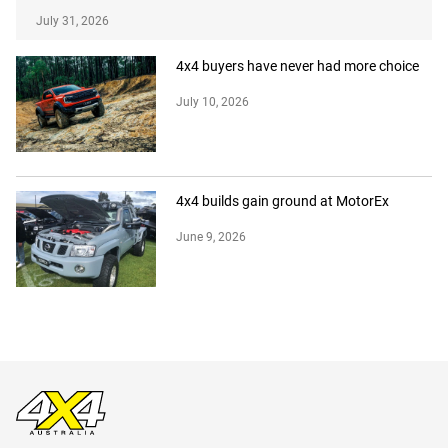
July 31, 2026
4x4 buyers have never had more choice
July 10, 2026
4x4 builds gain ground at MotorEx
June 9, 2026