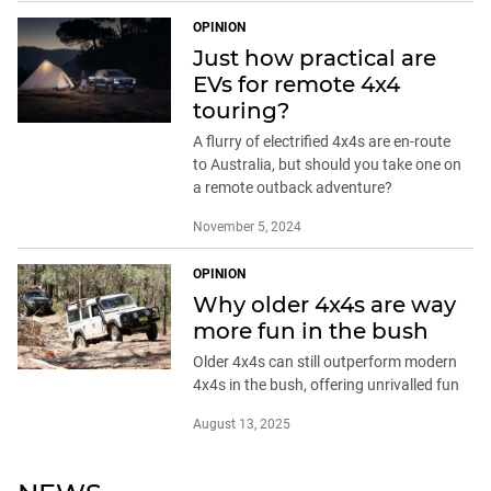
OPINION
Just how practical are
EVs for remote 4x4
touring?
A flurry of electrified 4x4s are en-route
to Australia, but should you take one on
a remote outback adventure?
November 5, 2024
OPINION
Why older 4x4s are way
more fun in the bush
Older 4x4s can still outperform modern
4x4s in the bush, offering unrivalled fun
August 13, 2025