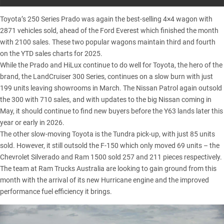
Toyota’s 250 Series Prado
was again the best-selling 4×4 wagon with
2871 vehicles sold, ahead of the
Ford Everest
which finished the month
with 2100 sales. These two popular wagons maintain third and fourth
on the YTD sales charts for 2025.
While the Prado and HiLux continue to do well for Toyota, the hero of the
brand, the
LandCruiser 300 Series
, continues on a slow burn with just
199 units leaving showrooms in March. The
Nissan Patrol
again outsold
the 300 with 710 sales, and with updates to the big Nissan coming in
May, it should continue to find new buyers before the Y63 lands later this
year or early in 2026.
The other slow-moving Toyota is the
Tundra pick-up
, with just 85 units
sold. However, it still outsold the
F-150
which only moved 69 units – the
Chevrolet Silverado
and
Ram 1500
sold 257 and 211 pieces respectively.
The team at Ram Trucks Australia are looking to gain ground from this
month with the arrival of its new Hurricane engine and the improved
performance fuel efficiency it brings.