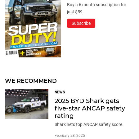
Buy a 6 month subscription for
just $59.
Subscribe
WE RECOMMEND
NEWS
2025 BYD Shark gets
five-star ANCAP safety
rating
Shark nets top ANCAP safety score
February 28, 2025