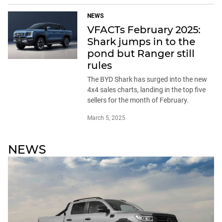
NEWS
VFACTs February 2025:
Shark jumps in to the
pond but Ranger still
rules
The BYD Shark has surged into the new
4x4 sales charts, landing in the top five
sellers for the month of February.
March 5, 2025
NEWS