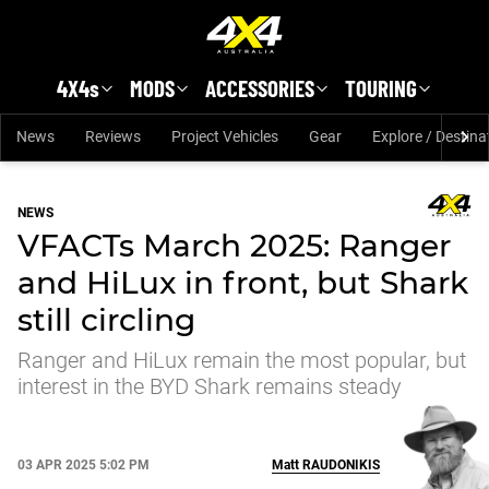
Skip to main content
4X4s
MODS
ACCESSORIES
TOURING
News
Reviews
Project Vehicles
Gear
Explore / Destina
NEWS
VFACTs March 2025: Ranger
and HiLux in front, but Shark
still circling
Ranger and HiLux remain the most popular, but
interest in the BYD Shark remains steady
03 APR 2025 5:02 PM
Matt
RAUDONIKIS