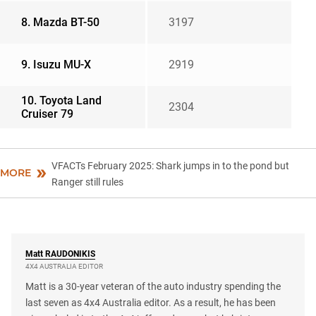
8. Mazda BT-50
3197
9. Isuzu MU-X
2919
10. Toyota Land
2304
Cruiser 79
VFACTs February 2025: Shark jumps in to the pond but
MORE
Ranger still rules
Matt
RAUDONIKIS
4X4 AUSTRALIA EDITOR
Matt is a 30-year veteran of the auto industry spending the
last seven as 4x4 Australia editor. As a result, he has been