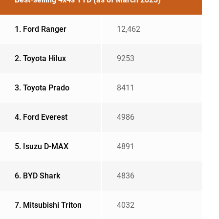
1. Ford Ranger
12,462
2. Toyota Hilux
9253
3. Toyota Prado
8411
4. Ford Everest
4986
5. Isuzu D-MAX
4891
6. BYD Shark
4836
7. Mitsubishi Triton
4032