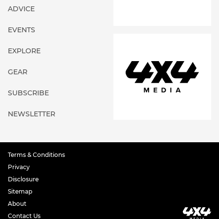
ADVICE
EVENTS
EXPLORE
GEAR
SUBSCRIBE
NEWSLETTER
Terms & Conditions
Privacy
Disclosure
Sitemap
About
Contact Us