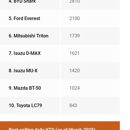
4. BYD Shark
2810
5. Ford Everest
2100
6. Mitsubishi Triton
1739
7. Isuzu D-MAX
1621
8. Isuzu MU-X
1420
9. Mazda BT-50
1024
10. Toyota LC79
843
Best-selling 4x4s YTD (as of March 2025)