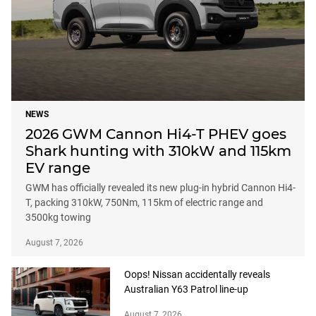
NEWS
2026 GWM Cannon Hi4-T PHEV goes
Shark hunting with 310kW and 115km
EV range
GWM has officially revealed its new plug-in hybrid Cannon Hi4-
T, packing 310kW, 750Nm, 115km of electric range and
3500kg towing
August 7, 2026
Oops! Nissan accidentally reveals
Australian Y63 Patrol line-up
August 7, 2026