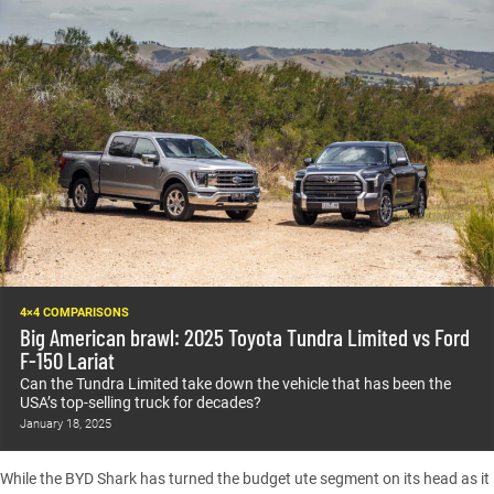
4×4 COMPARISONS
Big American brawl: 2025 Toyota Tundra Limited vs Ford
F-150 Lariat
Can the Tundra Limited take down the vehicle that has been the
USA’s top-selling truck for decades?
January 18, 2025
While the BYD Shark has turned the budget ute segment on its head as it