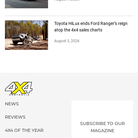
Toyota HiLux ends Ford Ranger’s reign
atop the 4x4 sales charts
August 5, 2026
NEWS
REVIEWS
SUBSCRIBE TO OUR
4X4 OF THE YEAR
MAGAZINE