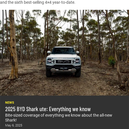
and the sixth best-selling 4×4 year-to-date.
NEWS
2025 BYD Shark ute: Everything we know
Bite-sized coverage of everything we know about the all-new
Shark!
May 6, 2025