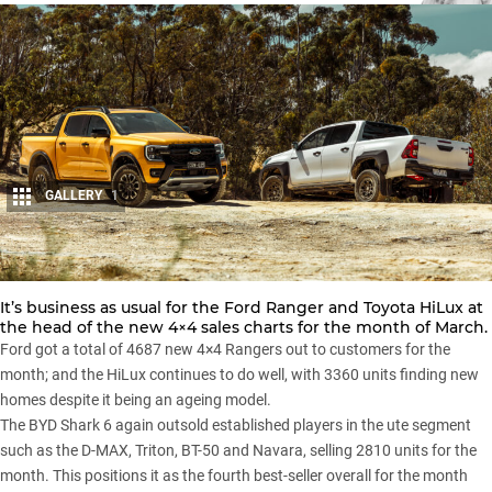
GALLERY
1
Share
It’s business as usual for the
Ford Ranger
and Toyota HiLux at
the head of the new 4×4 sales charts for the month of March.
Ford got a total of 4687 new 4×4 Rangers out to customers for the
month; and the
HiLux
continues to do well, with 3360 units finding new
homes despite it being an ageing model.
The
BYD Shark 6
again outsold established players in the ute segment
such as the
D-MAX
,
Triton
,
BT-50
and
Navara
, selling 2810 units for the
month. This positions it as the fourth best-seller overall for the month