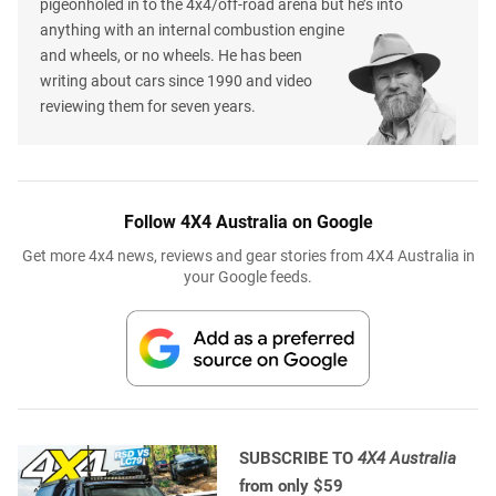
pigeonholed in to the 4x4/off-road arena but he’s into
anything with an internal combustion engine
and wheels, or no wheels. He has been
writing about cars since 1990 and video
reviewing them for seven years.
Follow 4X4 Australia on Google
Get more 4x4 news, reviews and gear stories from 4X4 Australia in
your Google feeds.
SUBSCRIBE TO
4X4 Australia
from only $59