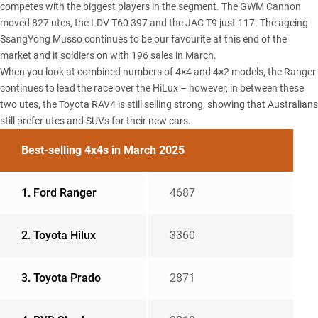
competes with the biggest players in the segment. The
GWM Cannon
moved 827 utes, the
LDV T60
397 and the
JAC T9
just 117. The ageing
SsangYong Musso
continues to be our favourite at this end of the
market and it soldiers on with 196 sales in March.
When you look at combined numbers of 4×4 and 4×2 models, the Ranger
continues to lead the race over the HiLux – however, in between these
two utes, the Toyota RAV4 is still selling strong, showing that Australians
still prefer utes and SUVs for their new cars.
Best-selling 4x4s in March 2025
1. Ford Ranger
4687
2. Toyota Hilux
3360
3. Toyota Prado
2871