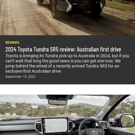
REVIEWS
2024 Toyota Tundra SR5 review: Australian first drive
Toyota is bringing its Tundra pick-up to Australia in 2024, but if you
can’t wait that long the good news is you can get one now. We
jump behind the wheel of a recently arrived Tundra SR5 for an
exclusive first Australian drive
September 15, 2023