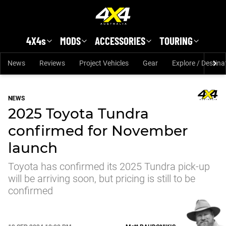
Skip to main content
4X4s
MODS
ACCESSORIES
TOURING
News
Reviews
Project Vehicles
Gear
Explore / Destina
NEWS
2025 Toyota Tundra
confirmed for November
launch
Toyota has confirmed its 2025 Tundra pick-up
will be arriving soon, but pricing is still to be
confirmed