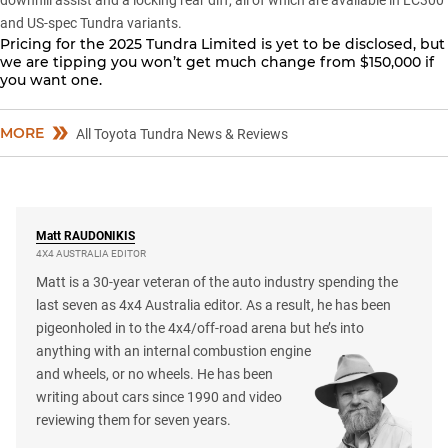
downhill assist and a locking rear diff, all of which are available in LC300
and US-spec Tundra variants.
Pricing for the
2025 Tundra Limited
is yet to be disclosed, but
we are tipping you won’t get much change from $150,000 if
you want one.
MORE
All Toyota Tundra News & Reviews
Matt
RAUDONIKIS
4X4 AUSTRALIA EDITOR
Matt is a 30-year veteran of the auto industry spending the
last seven as 4x4 Australia editor. As a result, he has been
pigeonholed in to the 4x4/off-road arena but he’s into
anything with an internal combustion engine
and wheels, or no wheels. He has been
writing about cars since 1990 and video
reviewing them for seven years.