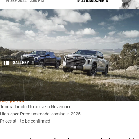
19 SEP 2024 12:00 PM
Matt
RAUDONIKIS
GALLERY
4
Share
Key points
Tundra Limited to arrive in November
High-spec Premium model coming in 2025
Prices still to be confirmed