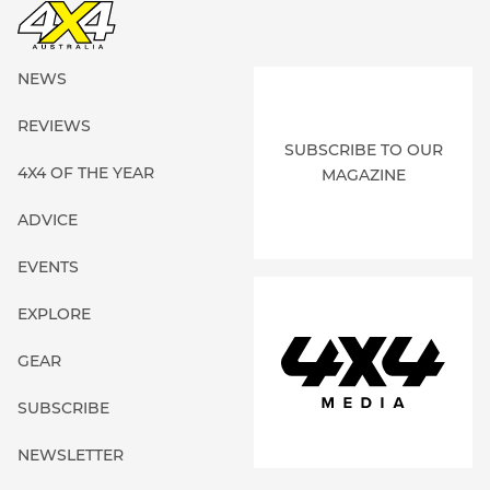
NEWS
REVIEWS
SUBSCRIBE TO OUR
4X4 OF THE YEAR
MAGAZINE
ADVICE
EVENTS
EXPLORE
GEAR
SUBSCRIBE
NEWSLETTER