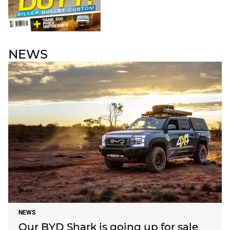
NEWS
NEWS
Our BYD Shark is going up for sale