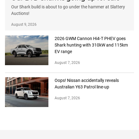
Our Shark build is about to go under the hammer at Slattery
Auctions!
August 9, 2026
2026 GWM Cannon Hi4-T PHEV goes
Shark hunting with 310kW and 115km
EV range
August 7, 2026
Oops! Nissan accidentally reveals
Australian Y63 Patrol line-up
August 7, 2026