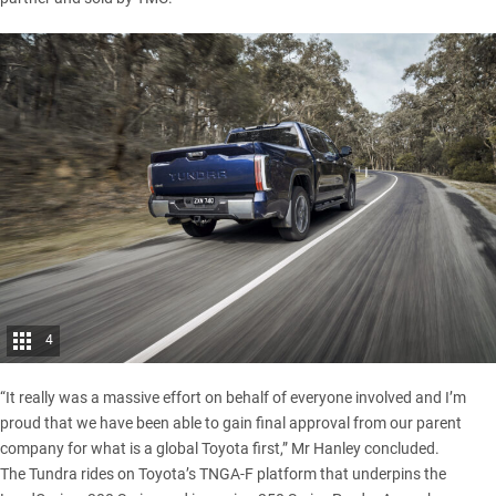
4
“It really was a massive effort on behalf of everyone involved and I’m
proud that we have been able to gain final approval from our parent
company for what is a global Toyota first,” Mr Hanley concluded.
The Tundra rides on Toyota’s TNGA-F platform that underpins the