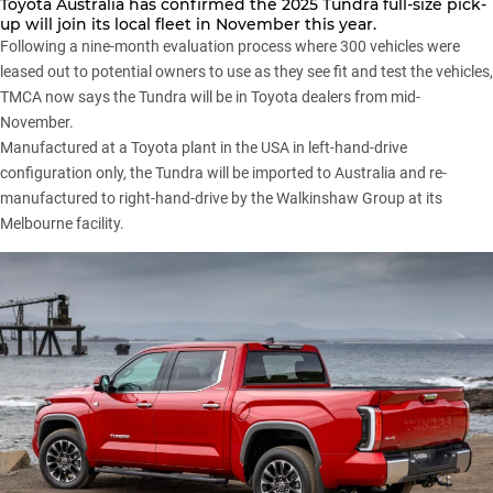
Toyota Australia
has confirmed the
2025 Tundra
full-size pick-
up will join its local fleet in November this year.
Following a nine-month evaluation process where 300 vehicles were
leased out to potential owners to use as they see fit and test the vehicles,
TMCA now says the Tundra will be in Toyota dealers from mid-
November.
Manufactured at a Toyota plant in the USA in left-hand-drive
configuration only, the Tundra will be imported to Australia and re-
manufactured to right-hand-drive by the Walkinshaw Group at its
Melbourne facility.