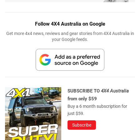
Follow 4X4 Australia on Google
Get more 4x4 news, reviews and gear stories from 4X4 Australia in
your Google feeds.
SUBSCRIBE TO
4X4 Australia
from only $59
Buy a 6 month subscription for
just $59.
Subscribe