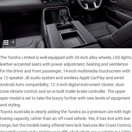
4
The Tundra Limited is well-equipped with 20-inch alloy wheels; LED lights;
leather-accented seats with power adjustment, heating and ventilation
for the driver and front passenger; 14-inch multimedia touchscreen with
a 12-speaker JB audio system and wireless Apple CarPlay and wired
Android Auto compatibility; 12.3-inch digital instrument cluster; dual-
zone climate control; and an in-built trailer brake controller. The upper
spec model is set to take the luxury further with new levels of equipment
and styling.
Toyota Australia is clearly adding the Tundra as a premium ute with high
towing capacity, rather than an off-road vehicle. Yes, it has 4×4 with low
range, but the models being offered here lack features like Crawl Control,