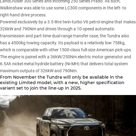
LandCruiser 300 Series and incoming
250 Series Prado
. As such,
Walkinshaw was able to use some LC300 components in the left- to
right-hand drive process.
Powered exclusively by a 3.5-litre twin-turbo V6 petrol engine that makes
326kW and 790Nm and drives through a 10-speed automatic
transmission and part-time dual-range transfer case, the Tundra also
has a 4500kg towing capacity. Its payload is a relatively low 758kg,
which is comparable with other 1500-class full-size American pick-ups.
The engine is paired with a 36kW/250Nm electric motor generator and
6.5Ah nickel metal hydride battery (Ni-MH) that delivers total system
maximum outputs of 326kW and 790Nm.
From November the
Tundra
will only be available in the
existing Limited model, with a new, higher specification
variant set to join the line-up in 2025.