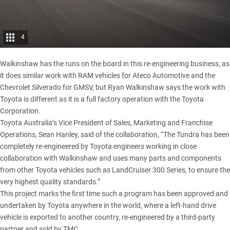
4
Walkinshaw has the runs on the board in this re-engineering business, as
it does similar work with
RAM vehicles
for Ateco Automotive and the
Chevrolet Silverado
for GMSV, but Ryan Walkinshaw says the work with
Toyota is different as it is a full factory operation with the Toyota
Corporation.
Toyota Australia’s Vice President of Sales, Marketing and Franchise
Operations, Sean Hanley, said of the collaboration, “The Tundra has been
completely re-engineered by Toyota engineers working in close
collaboration with Walkinshaw and uses many parts and components
from other Toyota vehicles such as
LandCruiser 300 Series
, to ensure the
very highest quality standards.”
This project marks the first time such a program has been approved and
undertaken by Toyota anywhere in the world, where a left-hand drive
vehicle is exported to another country, re-engineered by a third-party
partner and sold by TMC.