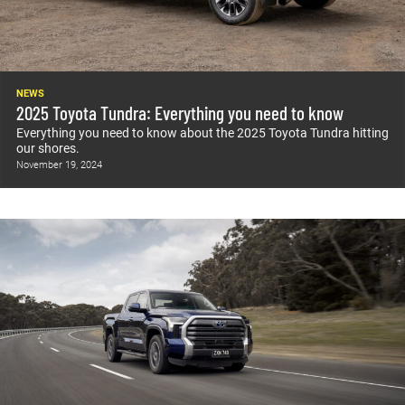
NEWS
2025 Toyota Tundra: Everything you need to know
Everything you need to know about the 2025 Toyota Tundra hitting
our shores.
November 19, 2024