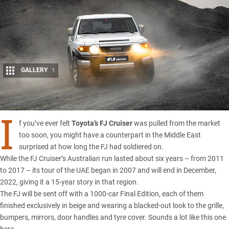
GALLERY
1
Share
I
f you’ve ever felt
Toyota’s FJ Cruiser
was pulled from the market
too soon, you might have a counterpart in the Middle East
surprised at how long the FJ had soldiered on.
While the FJ Cruiser’s Australian run lasted about six years – from 2011
to 2017 – its tour of the UAE began in 2007 and will end in December,
2022, giving it a 15-year story in that region.
The FJ will be sent off with a 1000-car Final Edition, each of them
finished exclusively in beige and wearing a blacked-out look to the grille,
bumpers, mirrors, door handles and tyre cover.
Sounds a lot like this one