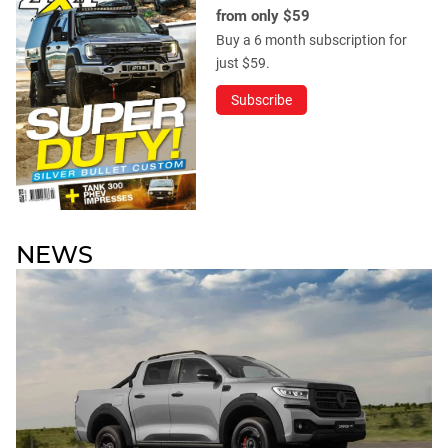
from only $59
Buy a 6 month subscription for
just $59.
Subscribe
NEWS