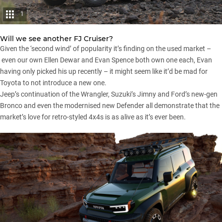
1
Will we see another FJ Cruiser?
Given the ‘second wind’ of popularity it’s finding on the used market –
even our own Ellen Dewar and
Evan Spence
both own one each, Evan
having only picked his up recently – it might seem like it’d be mad for
Toyota to not introduce a new one.
Jeep’s continuation of
the Wrangler
,
Suzuki’s Jimny
and
Ford’s new-gen
Bronco
and even the
modernised new Defender
all demonstrate that the
market’s love for retro-styled 4x4s is as alive as it’s ever been.