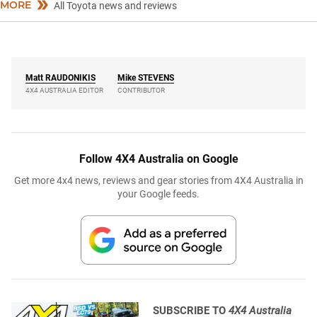
MORE
All Toyota news and reviews
Matt
RAUDONIKIS
Mike
STEVENS
4X4 AUSTRALIA EDITOR
CONTRIBUTOR
Follow 4X4 Australia on Google
Get more 4x4 news, reviews and gear stories from 4X4 Australia in
your Google feeds.
SUBSCRIBE TO
4X4 Australia