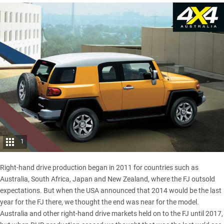
1
Right-hand drive production began in 2011 for countries such as
Australia, South Africa, Japan and New Zealand, where the FJ outsold
expectations. But when the USA announced that 2014 would be the last
year for the FJ there, we thought the end was near for the model.
Australia and other right-hand drive markets held on to the FJ until 2017,