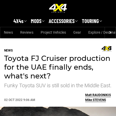
Skip to main content
4X4s
MODS
ACCESSORIES
TOURING
News
Reviews
Project Vehicles
Gear
Explore / Destina
NEWS
Toyota FJ Cruiser production
for the UAE finally ends,
what's next?
Funky Toyota SUV is still sold in the Middle East.
Matt
RAUDONIKIS
02 OCT 2022 9:06 AM
Mike
STEVENS