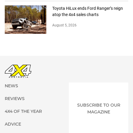
Toyota HiLux ends Ford Ranger’s reign
atop the 4x4 sales charts
August 5, 2026
NEWS
REVIEWS
SUBSCRIBE TO OUR
4X4 OF THE YEAR
MAGAZINE
ADVICE