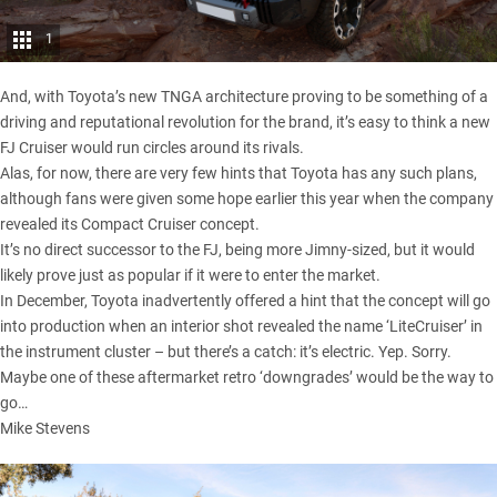
1
And, with
Toyota’s new TNGA architecture
proving to be something of a
driving and reputational revolution for the brand, it’s easy to think a new
FJ Cruiser would run circles around its rivals.
Alas, for now, there are very few hints that Toyota has any such plans,
although fans were given some hope earlier this year when
the company
revealed its Compact Cruiser concept.
It’s no direct successor to the FJ, being more Jimny-sized, but it would
likely prove just as popular if it were to enter the market.
In December, Toyota inadvertently offered a hint that the concept will go
into production when an interior shot
revealed the name ‘LiteCruiser’ in
the instrument cluster
– but there’s a catch: it’s electric. Yep. Sorry.
Maybe one of these
aftermarket retro ‘downgrades’
would be the way to
go…
Mike Stevens