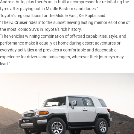
Android Auto, plus there’s an in-built air compressor for re-inflating the
tyres after playing out in Middle Eastern sand dunes.”
Toyota’s regional boss for the Middle East, Kei Fujita, said:
“The FJ Cruiser rides into the sunset leaving lasting memories of one of
the most iconic SUVs in Toyota’s rich history.
“The vehicle’s winning combination of off-road capabilities, style, and
performance make it equally at home during desert adventures or
everyday activities and provides a comfortable and dependable
experience for drivers and passengers, wherever their journeys may
lead.”