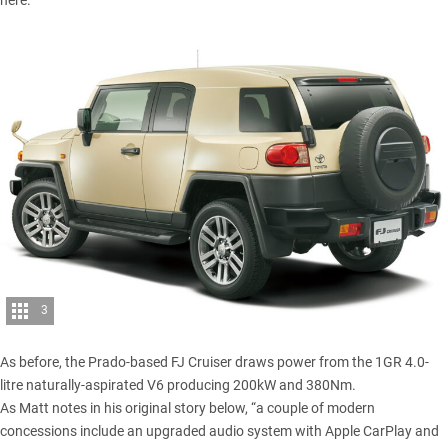
here.
3
As before, the Prado-based FJ Cruiser draws power from the 1GR 4.0-
litre naturally-aspirated V6 producing 200kW and 380Nm.
As
Matt
notes in his original story below, “a couple of modern
concessions include an upgraded audio system with Apple CarPlay and