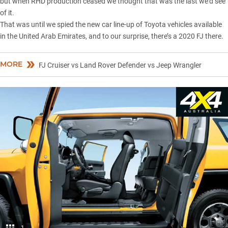
but when RHD production ceased we thought that was the last we’d see
of it.
That was until we spied the new car line-up of Toyota vehicles
available
in the United Arab Emirates
, and to our surprise, there’s a 2020 FJ there.
MORE
FJ Cruiser vs Land Rover Defender vs Jeep Wrangler