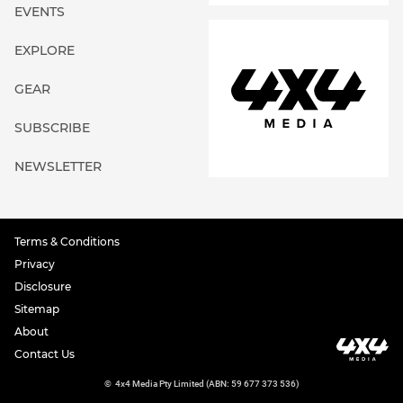
EVENTS
EXPLORE
GEAR
SUBSCRIBE
NEWSLETTER
Terms & Conditions
Privacy
Disclosure
Sitemap
About
Contact Us
©
4x4 Media Pty Limited (ABN: 59 677 373 536)