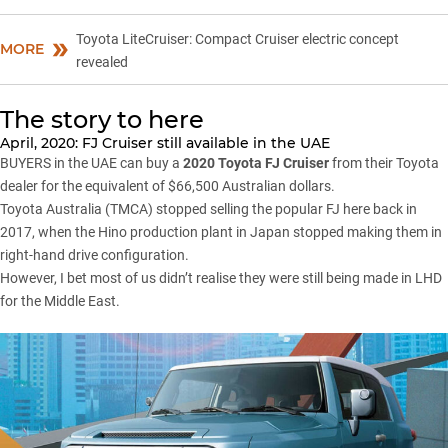
Toyota LiteCruiser: Compact Cruiser electric concept
MORE
revealed
The story to here
April, 2020: FJ Cruiser still available in the UAE
BUYERS in the UAE can buy a
2020 Toyota FJ Cruiser
from their Toyota
dealer for the equivalent of $66,500 Australian dollars.
Toyota Australia (TMCA)
stopped selling the popular FJ here back in
2017
, when the Hino production plant in Japan stopped making them in
right-hand drive configuration.
However, I bet most of us didn’t realise they were still being made in LHD
for the Middle East.