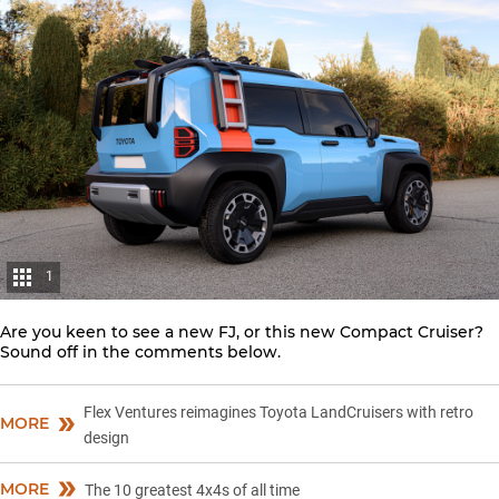
1
Are you keen to see a new FJ, or this new Compact Cruiser?
Sound off in the comments below.
Flex Ventures reimagines Toyota LandCruisers with retro
MORE
design
MORE
The 10 greatest 4x4s of all time