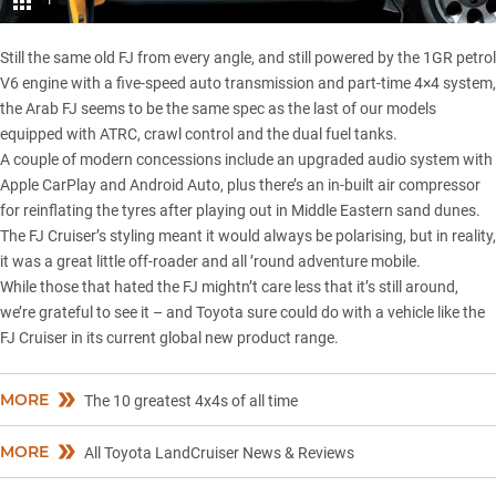
1
Still the same old FJ from every angle, and still powered by the 1GR petrol
V6 engine with a five-speed auto transmission and part-time 4×4 system,
the Arab FJ seems to be the same spec as the last of our models
equipped with ATRC, crawl control and the dual fuel tanks.
A couple of modern concessions include an upgraded audio system with
Apple CarPlay and Android Auto, plus there’s an in-built air compressor
for reinflating the tyres after playing out in Middle Eastern sand dunes.
The FJ Cruiser’s styling meant it would always be polarising, but in reality,
it was a great little off-roader and all ’round adventure mobile.
While those that hated the FJ mightn’t care less that it’s still around,
we’re grateful to see it – and Toyota sure could do with a vehicle like the
FJ Cruiser in its current global new product range.
MORE
The 10 greatest 4x4s of all time
MORE
All Toyota LandCruiser News & Reviews