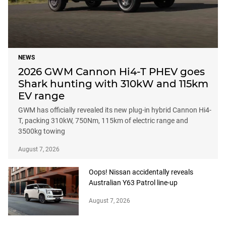
NEWS
2026 GWM Cannon Hi4-T PHEV goes
Shark hunting with 310kW and 115km
EV range
GWM has officially revealed its new plug-in hybrid Cannon Hi4-
T, packing 310kW, 750Nm, 115km of electric range and
3500kg towing
August 7, 2026
Oops! Nissan accidentally reveals
Australian Y63 Patrol line-up
August 7, 2026