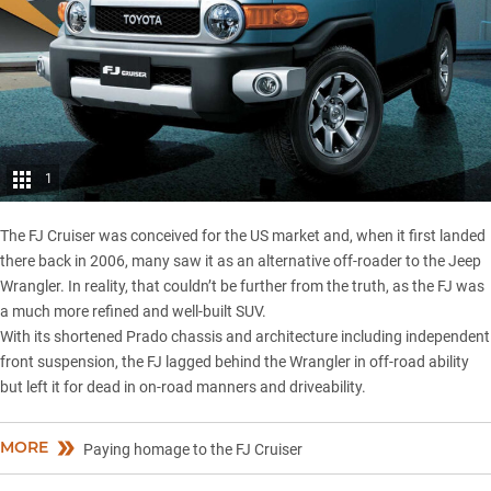
1
The FJ Cruiser was conceived for the US market and, when it first landed
there back in 2006, many saw it as an alternative off-roader to the
Jeep
Wrangler
. In reality, that couldn’t be further from the truth, as the FJ was
a much more refined and well-built SUV.
With its shortened Prado chassis and architecture including independent
front suspension, the FJ lagged behind the Wrangler in off-road ability
but left it for dead in on-road manners and driveability.
MORE
Paying homage to the FJ Cruiser