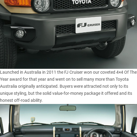
Launched in Australia in 2011 the FJ Cruiser won our coveted
4×4 Of The
Year award
for that year and went on to sell many more than Toyota
Australia originally anticipated. Buyers were attracted not only to its
unique styling, but the solid value-for-money package it offered and its
honest off-road ability.