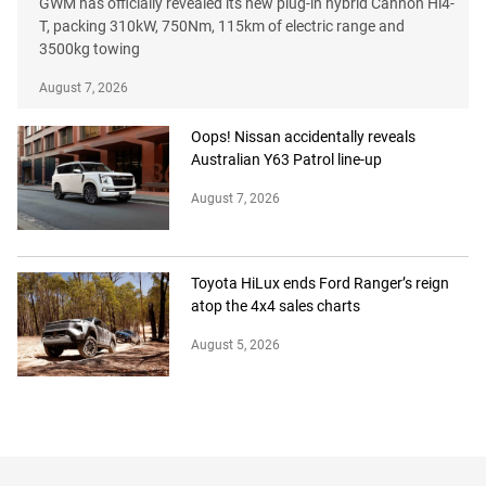
GWM has officially revealed its new plug-in hybrid Cannon Hi4-
T, packing 310kW, 750Nm, 115km of electric range and
3500kg towing
August 7, 2026
Oops! Nissan accidentally reveals
Australian Y63 Patrol line-up
August 7, 2026
Toyota HiLux ends Ford Ranger’s reign
atop the 4x4 sales charts
August 5, 2026