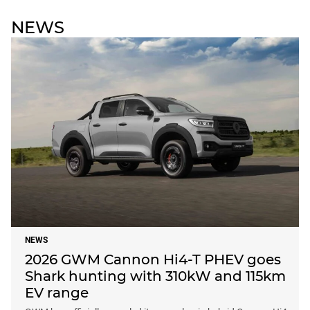
NEWS
NEWS
2026 GWM Cannon Hi4-T PHEV goes
Shark hunting with 310kW and 115km
EV range