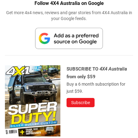
Follow 4X4 Australia on Google
Get more 4x4 news, reviews and gear stories from 4X4 Australia in
your Google feeds.
SUBSCRIBE TO
4X4 Australia
from only $59
Buy a 6 month subscription for
just $59.
Subscribe