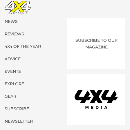
NEWS
REVIEWS
SUBSCRIBE TO OUR
4X4 OF THE YEAR
MAGAZINE
ADVICE
EVENTS
EXPLORE
GEAR
SUBSCRIBE
NEWSLETTER