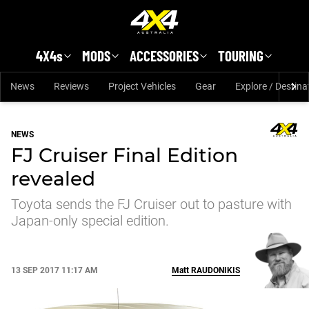
Skip to main content
4X4s
MODS
ACCESSORIES
TOURING
News
Reviews
Project Vehicles
Gear
Explore / Destina
NEWS
FJ Cruiser Final Edition
revealed
Toyota sends the FJ Cruiser out to pasture with
Japan-only special edition.
13 SEP 2017 11:17 AM
Matt
RAUDONIKIS