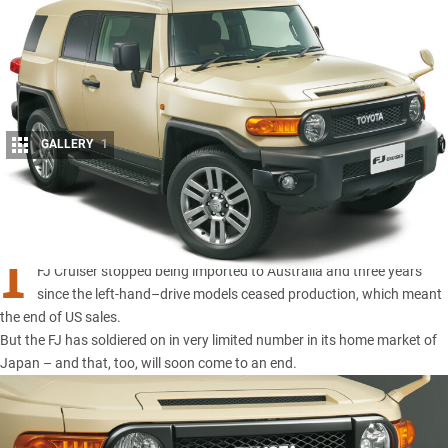
GALLERY
1
Share
I
T’S BEEN a little more than a year since the retro-inspired
Toyota
FJ Cruiser
stopped being imported to Australia and three years
since the left-hand–drive models ceased production, which meant
the end of US sales.
But the FJ has soldiered on in very limited number in its home market of
Japan – and that, too, will soon come to an end.