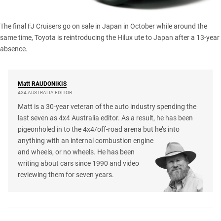
The final FJ Cruisers go on sale in Japan in October while around the
same time, Toyota is reintroducing
the Hilux ute
to Japan after a 13-year
absence.
Matt
RAUDONIKIS
4X4 AUSTRALIA EDITOR
Matt is a 30-year veteran of the auto industry spending the
last seven as 4x4 Australia editor. As a result, he has been
pigeonholed in to the 4x4/off-road arena but he’s into
anything with an internal combustion engine
and wheels, or no wheels. He has been
writing about cars since 1990 and video
reviewing them for seven years.