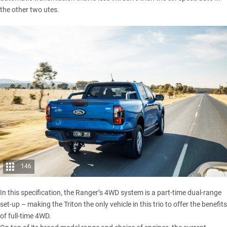
the other two utes.
146
In this specification, the Ranger’s 4WD system is a part-time dual-range
set-up – making the Triton the only vehicle in this trio to offer the benefits
of full-time 4WD.