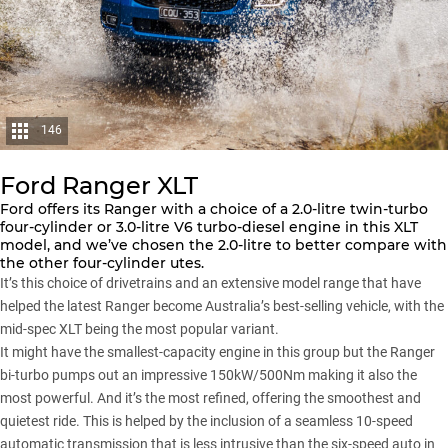
146
Ford Ranger XLT
Ford
offers its
Ranger
with a choice of a 2.0-litre twin-turbo
four-cylinder or 3.0-litre V6 turbo-diesel engine in this XLT
model, and we’ve chosen the 2.0-litre to better compare with
the other four-cylinder utes.
It’s this choice of drivetrains and an extensive model range that have
helped the latest Ranger become Australia’s best-selling vehicle, with the
mid-spec XLT being the most popular variant.
It might have the smallest-capacity engine in this group but the Ranger
bi-turbo pumps out an impressive 150kW/500Nm making it also the
most powerful. And it’s the most refined, offering the smoothest and
quietest ride. This is helped by the inclusion of a seamless 10-speed
automatic transmission that is less intrusive than the six-speed auto in