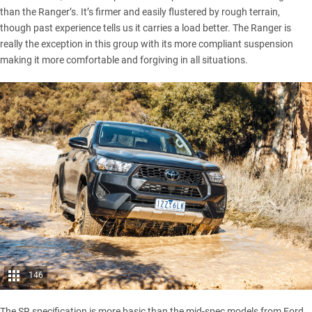
than the Ranger’s. It’s firmer and easily flustered by rough terrain,
though past experience tells us it carries a load better. The Ranger is
really the exception in this group with its more compliant suspension
making it more comfortable and forgiving in all situations.
146
The SR specification is more basic than the mid-spec models from Ford