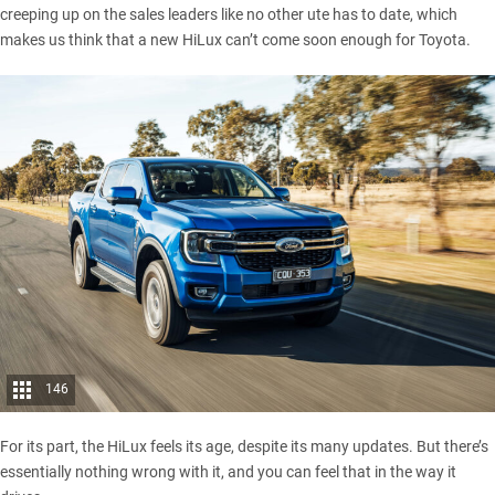
creeping up on the sales leaders like no other ute has to date, which
makes us think that a new HiLux can’t come soon enough for Toyota.
146
For its part, the HiLux feels its age, despite its many updates. But there’s
essentially nothing wrong with it, and you can feel that in the way it