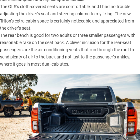
The GLS’s cloth-covered seats are comfortable, and I had no trouble
adjusting the driver’s seat and steering column to my liking. The new
Triton’s extra cabin space is certainly noticeable and appreciated from
the driver’s seat.
The rear bench is good for two adults or three smaller passengers with
reasonable rake on the seat back. A clever inclusion for the rear-seat
passengers are the air-conditioning vents that run through the roof to
send plenty of air to the back and not just to the passenger’s ankles,
where it goes in most dual-cab utes.