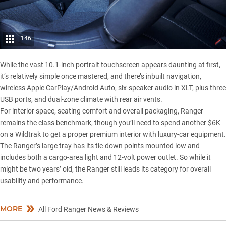
146
While the vast 10.1-inch portrait touchscreen appears daunting at first,
it’s relatively simple once mastered, and there’s inbuilt navigation,
wireless Apple CarPlay/Android Auto, six-speaker audio in XLT, plus three
USB ports, and dual-zone climate with rear air vents.
For interior space, seating comfort and overall packaging, Ranger
remains the class benchmark, though you’ll need to spend another $6K
on a
Wildtrak
to get a proper premium interior with luxury-car equipment.
The Ranger’s large tray has its tie-down points mounted low and
includes both a cargo-area light and 12-volt power outlet. So while it
might be two years’ old, the Ranger still leads its category for overall
usability and performance.
MORE
All Ford Ranger News & Reviews