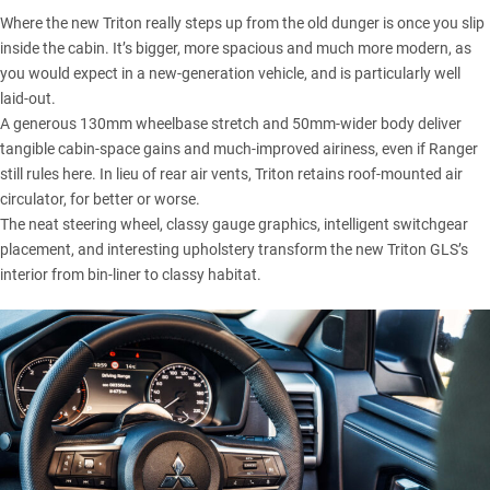
Where the new Triton really steps up from the old dunger is once you slip
inside the cabin. It’s bigger, more spacious and much more modern, as
you would expect in a new-generation vehicle, and is particularly well
laid-out.
A generous 130mm wheelbase stretch and 50mm-wider body deliver
tangible cabin-space gains and much-improved airiness, even if Ranger
still rules here. In lieu of rear air vents,
Triton
retains roof-mounted air
circulator, for better or worse.
The neat steering wheel, classy gauge graphics, intelligent switchgear
placement, and interesting upholstery transform the new Triton GLS’s
interior from bin-liner to classy habitat.