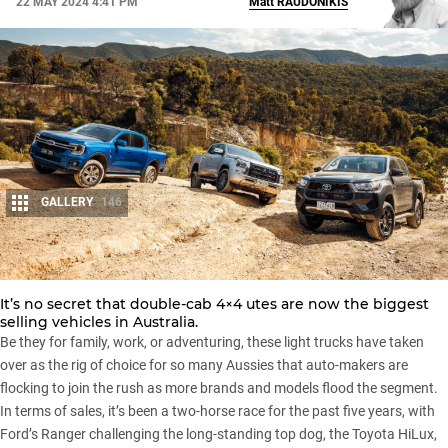
22 MAY 2024 4:41 PM
Matt
RAUDONIKIS
GALLERY
146
Share
It’s no secret that
double-cab 4×4 utes
are now the biggest
selling vehicles in Australia.
Be they for family, work, or adventuring, these light trucks have taken
over as the rig of choice for so many Aussies that auto-makers are
flocking to join the rush as more brands and models flood the segment.
In terms of sales, it’s been a
two-horse race
for the past five years, with
Ford’s Ranger
challenging the long-standing top dog, the
Toyota HiLux
,