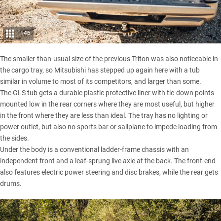
146
The smaller-than-usual size of the previous Triton was also noticeable in
the cargo tray, so Mitsubishi has stepped up again here with a tub
similar in volume to most of its competitors, and larger than some.
The GLS tub gets a durable plastic protective liner with tie-down points
mounted low in the rear corners where they are most useful, but higher
in the front where they are less than ideal. The tray has no lighting or
power outlet, but also no sports bar or sailplane to impede loading from
the sides.
Under the body is a conventional ladder-frame chassis with an
independent front and a leaf-sprung live axle at the back. The front-end
also features electric power steering and disc brakes, while the rear gets
drums.