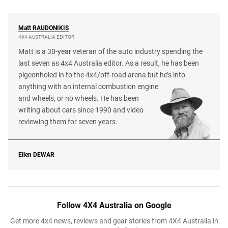
Matt
RAUDONIKIS
4X4 AUSTRALIA EDITOR
Matt is a 30-year veteran of the auto industry spending the
last seven as 4x4 Australia editor. As a result, he has been
pigeonholed in to the 4x4/off-road arena but he’s into
anything with an internal combustion engine
and wheels, or no wheels. He has been
writing about cars since 1990 and video
reviewing them for seven years.
Ellen
DEWAR
Follow 4X4 Australia on Google
Get more 4x4 news, reviews and gear stories from 4X4 Australia in