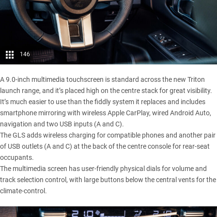
146
A 9.0-inch multimedia touchscreen is standard across the new Triton
launch range, and it’s placed high on the centre stack for great visibility.
It’s much easier to use than the fiddly system it replaces and includes
smartphone mirroring with wireless Apple CarPlay, wired Android Auto,
navigation and two USB inputs (A and C).
The GLS adds wireless charging for compatible phones and another pair
of USB outlets (A and C) at the back of the centre console for rear-seat
occupants.
The multimedia screen has user-friendly physical dials for volume and
track selection control, with large buttons below the central vents for the
climate-control.