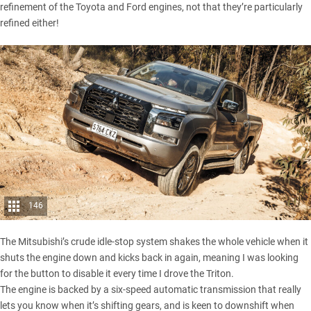
refinement of the
Toyota
and
Ford
engines, not that they’re particularly
refined either!
146
The Mitsubishi’s crude idle-stop system shakes the whole vehicle when it
shuts the engine down and kicks back in again, meaning I was looking
for the button to disable it every time I drove the Triton.
The engine is backed by a six-speed automatic transmission that really
lets you know when it’s shifting gears, and is keen to downshift when