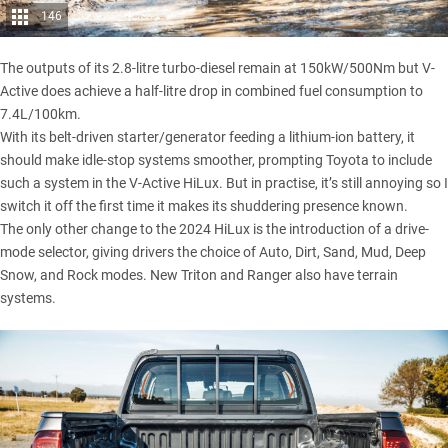
146
The outputs of its 2.8-litre turbo-diesel remain at 150kW/500Nm but V-
Active does achieve a half-litre drop in combined fuel consumption to
7.4L/100km.
With its belt-driven starter/generator feeding a lithium-ion battery, it
should make idle-stop systems smoother, prompting Toyota to include
such a system in the V-Active HiLux. But in practise, it’s still annoying so I
switch it off the first time it makes its shuddering presence known.
The only other change to the 2024 HiLux is the introduction of a drive-
mode selector, giving drivers the choice of Auto, Dirt, Sand, Mud, Deep
Snow, and Rock modes. New Triton and Ranger also have terrain
systems.