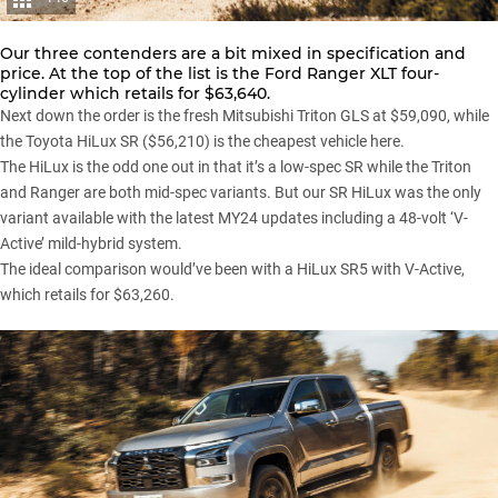
Our three contenders are a bit mixed in specification and
price. At the top of the list is the
Ford Ranger XLT
four-
cylinder which retails for $63,640.
Next down the order is the fresh Mitsubishi Triton GLS at $59,090, while
the Toyota HiLux SR ($56,210) is the cheapest vehicle here.
The HiLux is the odd one out in that it’s a low-spec SR while the Triton
and Ranger are both mid-spec variants. But our SR HiLux was the only
variant available with the latest MY24 updates including a
48-volt ‘V-
Active’
mild-hybrid system.
The ideal comparison would’ve been with a HiLux SR5 with V-Active,
which retails for $63,260.