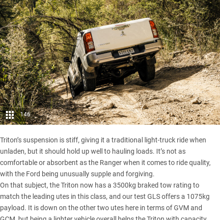
146
Triton’s suspension is stiff, giving it a traditional light-truck ride when
unladen, but it should hold up well to hauling loads. It’s not as
comfortable or absorbent as the Ranger when it comes to ride quality,
with the Ford being unusually supple and forgiving.
On that subject, the Triton now has a 3500kg braked tow rating to
match the leading utes in this class, and our test GLS offers a 1075kg
payload. It is down on the other two utes here in terms of GVM and
GCM, but being a lighter vehicle overall helps the Triton with capacity.