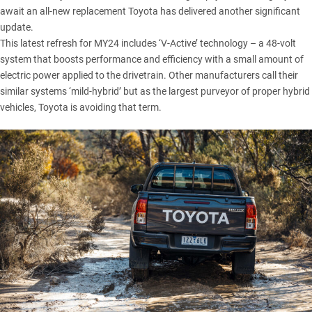
await an all-new replacement Toyota has delivered another significant
update.
This latest refresh for MY24 includes ‘V-Active’ technology – a 48-volt
system that boosts performance and efficiency with a small amount of
electric power applied to the drivetrain. Other manufacturers call their
similar systems ‘mild-hybrid’ but as the largest purveyor of proper hybrid
vehicles, Toyota is avoiding that term.