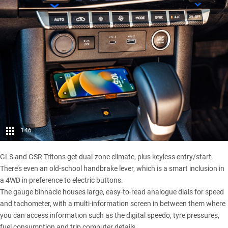
146
GLS and GSR Tritons get dual-zone climate, plus keyless entry/start.
There’s even an old-school handbrake lever, which is a smart inclusion in
a 4WD in preference to electric buttons.
The gauge binnacle houses large, easy-to-read analogue dials for speed
and tachometer, with a multi-information screen in between them where
you can access information such as the digital speedo, tyre pressures,
fuel consumption and trip computer details.