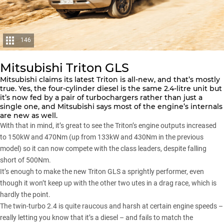
146
Mitsubishi Triton GLS
Mitsubishi
claims its latest
Triton
is all-new, and that’s mostly
true. Yes, the four-cylinder diesel is the same 2.4-litre unit but
it’s now fed by a pair of turbochargers rather than just a
single one, and Mitsubishi says most of the engine’s internals
are new as well.
With that in mind, it’s great to see the Triton’s engine outputs increased
to 150kW and 470Nm (up from 133kW and 430Nm in the previous
model) so it can now compete with the class leaders, despite falling
short of 500Nm.
It’s enough to make the new Triton GLS a sprightly performer, even
though it won’t keep up with the other two utes in a drag race, which is
hardly the point.
The twin-turbo 2.4 is quite raucous and harsh at certain engine speeds –
really letting you know that it’s a diesel – and fails to match the