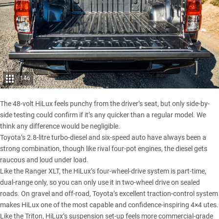
146
The 48-volt HiLux feels punchy from the driver’s seat, but only side-by-
side testing could confirm if it’s any quicker than a regular model. We
think any difference would be negligible.
Toyota’s 2.8-litre turbo-diesel and six-speed auto have always been a
strong combination, though like rival four-pot engines, the diesel gets
raucous and loud under load.
Like the Ranger XLT, the HiLux’s four-wheel-drive system is part-time,
dual-range only, so you can only use it in two-wheel drive on sealed
roads. On gravel and off-road, Toyota’s excellent traction-control system
makes HiLux one of the most capable and confidence-inspiring 4×4 utes.
Like the Triton, HiLux’s suspension set-up feels more commercial-grade