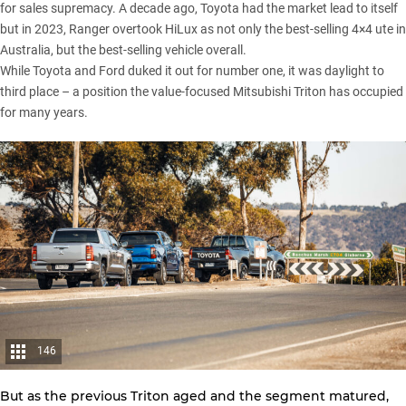
for sales supremacy. A decade ago, Toyota had the market lead to itself
but in 2023, Ranger overtook HiLux as not only the best-selling 4×4 ute in
Australia, but the best-selling vehicle overall.
While
Toyota
and
Ford
duked it out for number one, it was daylight to
third place – a position the value-focused
Mitsubishi Triton
has occupied
for many years.
146
But as the
previous Triton
aged and the segment matured,