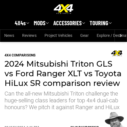
Skip to main content
4X4s
MODS
ACCESSORIES
TOURING
News
Reviews
Project Vehicles
Gear
Explore / Destina
4X4 COMPARISONS
2024 Mitsubishi Triton GLS
vs Ford Ranger XLT vs Toyota
HiLux SR comparison review
Can the all-new Mitsubishi Triton challenge the
huge-selling class leaders for top 4x4 dual-cab
honours? We pitch it against Ranger and HiLux