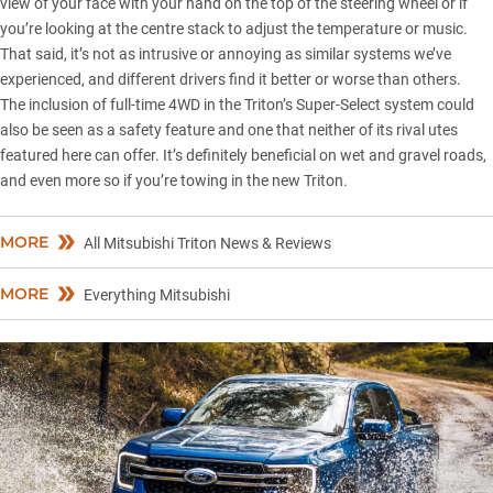
view of your face with your hand on the top of the steering wheel or if
you’re looking at the centre stack to adjust the temperature or music.
That said, it’s not as intrusive or annoying as similar systems we’ve
experienced, and different drivers find it better or worse than others.
The inclusion of full-time 4WD in the Triton’s Super-Select system could
also be seen as a safety feature and one that neither of its rival utes
featured here can offer. It’s definitely beneficial on wet and gravel roads,
and even more so if you’re towing in the new Triton.
MORE
All Mitsubishi Triton News & Reviews
MORE
Everything Mitsubishi