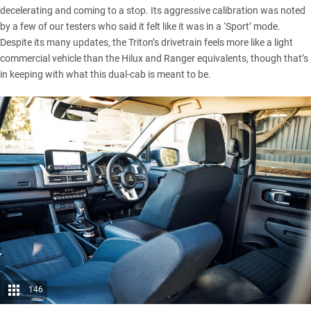
decelerating and coming to a stop. Its aggressive calibration was noted
by a few of our testers who said it felt like it was in a ‘Sport’ mode.
Despite its many updates, the Triton’s drivetrain feels more like a light
commercial vehicle than the Hilux and Ranger equivalents, though that’s
in keeping with what this dual-cab is meant to be.
146