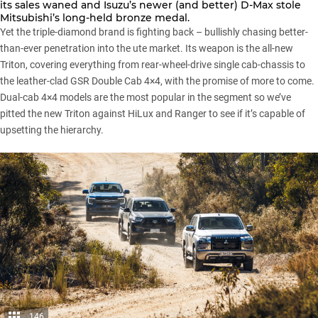
its sales waned and
Isuzu’s
newer (and better)
D-Max
stole
Mitsubishi’s
long-held bronze medal.
Yet the triple-diamond brand is fighting back – bullishly chasing better-
than-ever penetration into the ute market. Its weapon is
the all-new
Triton
, covering everything from rear-wheel-drive single cab-chassis to
the leather-clad GSR Double Cab 4×4, with the promise of more to come.
Dual-cab 4×4 models are the most popular in the segment so we’ve
pitted the new Triton against HiLux and Ranger to see if it’s capable of
upsetting the hierarchy.
146