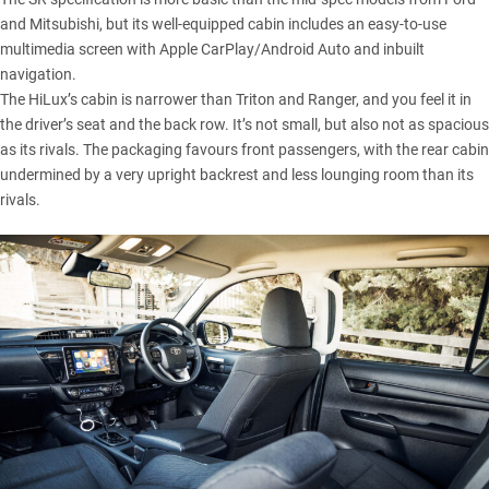
and Mitsubishi, but its well-equipped cabin includes an easy-to-use
multimedia screen with Apple CarPlay/Android Auto and inbuilt
navigation.
The HiLux’s cabin is narrower than Triton and Ranger, and you feel it in
the driver’s seat and the back row. It’s not small, but also not as spacious
as its rivals. The packaging favours front passengers, with the rear cabin
undermined by a very upright backrest and less lounging room than its
rivals.