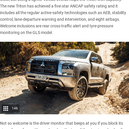
The new Triton has achieved a
five-star ANCAP
safety rating and it
includes all the regular active-safety technologies such as AEB, stability
control, lane-departure warning and intervention, and eight airbags.
Welcome inclusions are rear cross-traffic alert and tyre-pressure
monitoring on the GLS model.
146
Not so welcome is the driver monitor that beeps at you if you block its