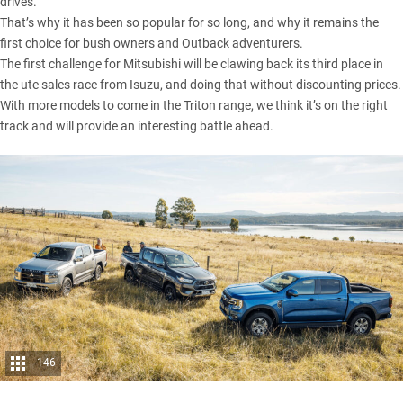
drives.
That’s why it has been so popular for so long, and why it remains the
first choice for bush owners and Outback adventurers.
The first challenge for Mitsubishi will be clawing back its third place in
the ute sales race from Isuzu, and doing that without discounting prices.
With more models to come in the Triton range, we think it’s on the right
track and will provide an interesting battle ahead.
146