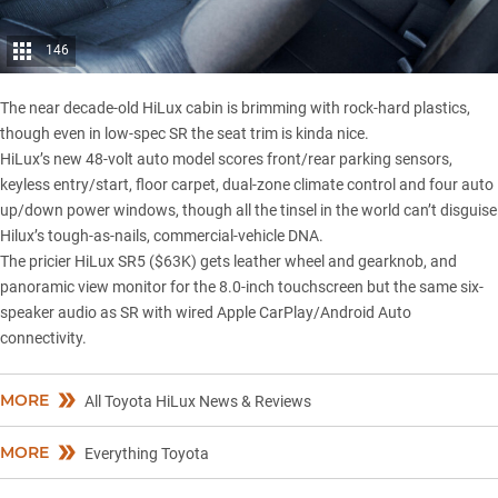
146
The near decade-old
HiLux
cabin is brimming with rock-hard plastics,
though even in low-spec SR the seat trim is kinda nice.
HiLux’s new 48-volt auto model scores front/rear parking sensors,
keyless entry/start, floor carpet, dual-zone climate control and four auto
up/down power windows, though all the tinsel in the world can’t disguise
Hilux’s tough-as-nails, commercial-vehicle DNA.
The pricier HiLux SR5 ($63K) gets leather wheel and gearknob, and
panoramic view monitor for the 8.0-inch touchscreen but the same six-
speaker audio as SR with wired Apple CarPlay/Android Auto
connectivity.
MORE
All Toyota HiLux News & Reviews
MORE
Everything Toyota