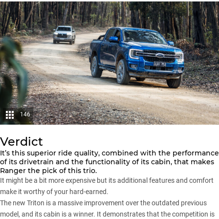
146
Verdict
It’s this superior ride quality, combined with the performance
of its drivetrain and the functionality of its cabin, that makes
Ranger the pick of this trio.
It might be a bit more expensive but its additional features and comfort
make it worthy of your hard-earned.
The new Triton is a massive improvement over the outdated previous
model, and its cabin is a winner. It demonstrates that the competition is