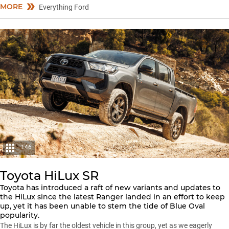
MORE
Everything Ford
146
Toyota HiLux SR
Toyota has introduced a raft of new variants and updates to
the HiLux since the latest Ranger landed in an effort to keep
up, yet it has been unable to stem the tide of Blue Oval
popularity.
The HiLux is by far the oldest vehicle in this group, yet as we eagerly