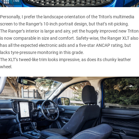
146
Personally, I prefer the landscape orientation of the Triton’s multimedia
screen to the Ranger’s 10-inch portrait design, but that’s nit-picking.
The Ranger’s interior is large and airy, yet the hugely improved new Triton
is now comparable in size and comfort. Safety-wise, the Ranger XLT also
has all the expected electronic aids and a five-star ANCAP rating, but
lacks tyre-pressure monitoring in this grade.
The XLT’s tweed-like trim looks impressive, as does its chunky leather
wheel.