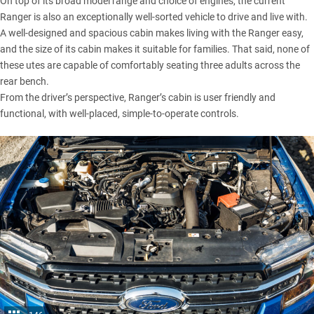
On top of its broad model range and choice of engines, the current
Ranger is also an exceptionally well-sorted vehicle to drive and live with.
A well-designed and spacious cabin makes living with the Ranger easy,
and the size of its cabin makes it suitable for families. That said, none of
these utes are capable of comfortably seating three adults across the
rear bench.
From the driver’s perspective, Ranger’s cabin is user friendly and
functional, with well-placed, simple-to-operate controls.