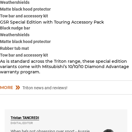
Weathershields
Matte black hood protector
Tow bar and accessory kit
GSR Special Edition with Touring Accessory Pack
Black nudge bar
Weathershields
Matte black hood protector
Rubber tub mat
Tow bar and accessory kit
As is standard across the Triton range, these special edition
variants come with Mitsubishi’s 10/10/10 Diamond Advantage
warranty program.
MORE
Triton news and reviews!
Tristan
TANCREDI
DIGITAL EDITOR
When he’s not obsessing over sport - Aussie