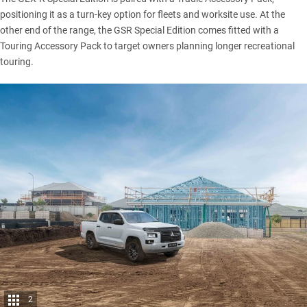
positioning it as a turn-key option for fleets and worksite use. At the
other end of the range, the GSR Special Edition comes fitted with a
Touring Accessory Pack to target owners planning longer recreational
touring.
2