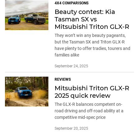
4X4 COMPARISONS
Beauty contest: Kia
Tasman SX vs
Mitsubishi Triton GLX-R
They won’t win any beauty pageants,
but the Tasman SX and Triton GLX-R
have plenty to offer tradies, tourers and
families alike
September 24, 2025
REVIEWS
Mitsubishi Triton GLX-R
2025 quick review
The GLX-R balances competent on-
road driving and off-road ability at a
competitive mid-spec price
September 20, 2025