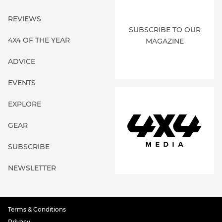
REVIEWS
SUBSCRIBE TO OUR
4X4 OF THE YEAR
MAGAZINE
ADVICE
EVENTS
EXPLORE
GEAR
SUBSCRIBE
NEWSLETTER
Terms & Conditions
Privacy