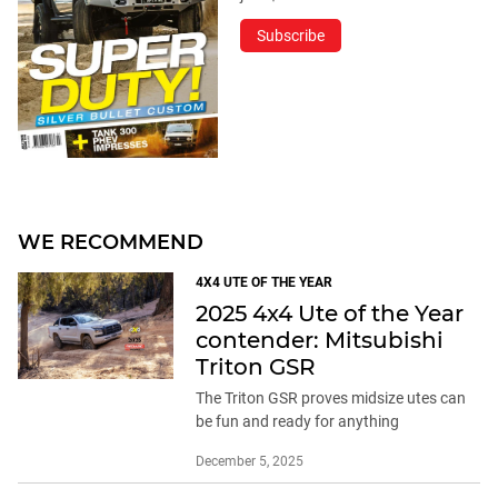
Subscribe
WE RECOMMEND
4X4 UTE OF THE YEAR
2025 4x4 Ute of the Year
contender: Mitsubishi
Triton GSR
The Triton GSR proves midsize utes can
be fun and ready for anything
December 5, 2025