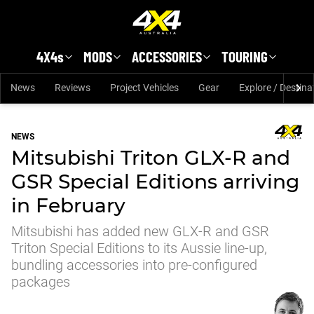
Skip to main content
4X4s
MODS
ACCESSORIES
TOURING
News
Reviews
Project Vehicles
Gear
Explore / Destina
NEWS
Mitsubishi Triton GLX-R and
GSR Special Editions arriving
in February
Mitsubishi has added new GLX-R and GSR
Triton Special Editions to its Aussie line-up,
bundling accessories into pre-configured
packages