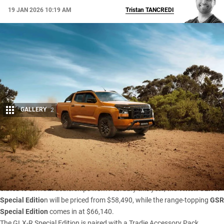
19 JAN 2026 10:19 AM
Tristan
TANCREDI
GALLERY
2
Share
Mitsubishi has added two new special-edition
Triton
variants
to its Australian line-up, bundling popular accessories into
factory-backed packages based on the GLX-R and GSR.
Slated to arrive in dealerships from February this year, the
Triton GLX-R
Special Editio
n will be priced from $58,490, while the range-topping
GSR
Special Edition
comes in at $66,140.
The GLX-R Special Edition is paired with a Tradie Accessory Pack,