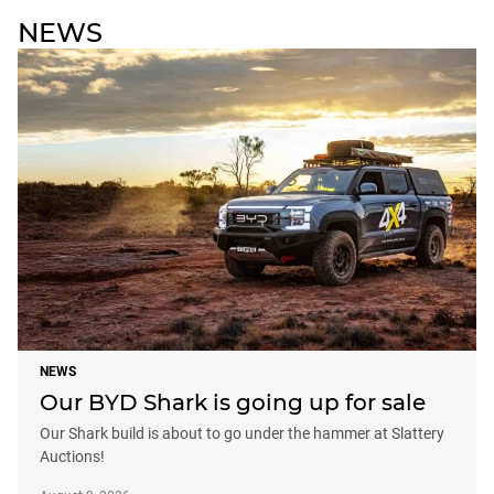
NEWS
NEWS
Our BYD Shark is going up for sale
Our Shark build is about to go under the hammer at Slattery
Auctions!