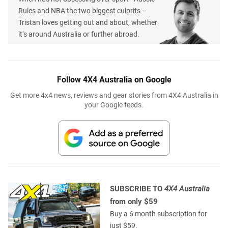
Rules and NBA the two biggest culprits –
Tristan loves getting out and about, whether
it’s around Australia or further abroad.
Follow 4X4 Australia on Google
Get more 4x4 news, reviews and gear stories from 4X4 Australia in
your Google feeds.
SUBSCRIBE TO
4X4 Australia
from only $59
Buy a 6 month subscription for
just $59.