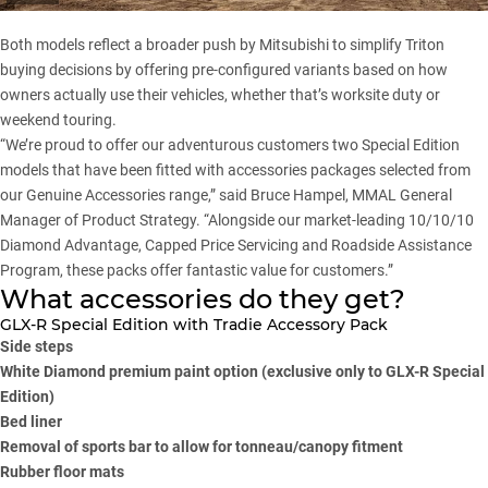
Both models reflect a broader push by Mitsubishi to simplify
Triton
buying decisions by offering pre-configured variants based on how
owners actually use their vehicles, whether that’s worksite duty or
weekend touring.
“We’re proud to offer our adventurous customers two Special Edition
models that have been fitted with accessories packages selected from
our Genuine Accessories range,” said Bruce Hampel, MMAL General
Manager of Product Strategy. “Alongside our market-leading 10/10/10
Diamond Advantage, Capped Price Servicing and Roadside Assistance
Program, these packs offer fantastic value for customers.”
What accessories do they get?
GLX-R Special Edition with Tradie Accessory Pack
Side steps
White Diamond premium paint option (exclusive only to GLX-R Special
Edition)
Bed liner
Removal of sports bar to allow for tonneau/canopy fitment
Rubber floor mats