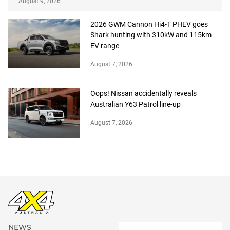
August 9, 2026
2026 GWM Cannon Hi4-T PHEV goes
Shark hunting with 310kW and 115km
EV range
August 7, 2026
Oops! Nissan accidentally reveals
Australian Y63 Patrol line-up
August 7, 2026
NEWS