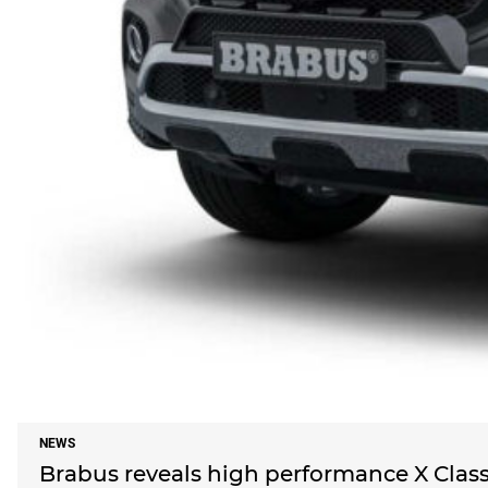
NEWS
Brabus reveals high performance X Clas