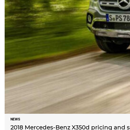
NEWS
2018 Mercedes-Benz X350d pricing and