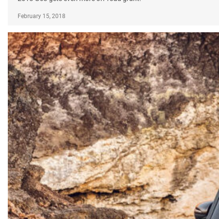
February 15, 2018