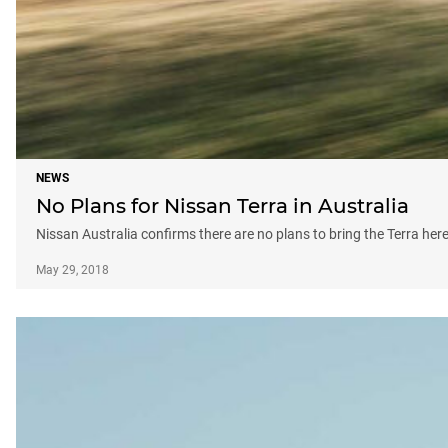
NEWS
No Plans for Nissan Terra in Australia
Nissan Australia confirms there are no plans to bring the Terra here
May 29, 2018