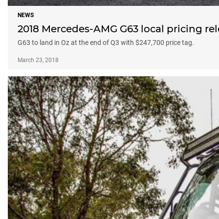
NEWS
2018 Mercedes-AMG G63 local pricing re
G63 to land in Oz at the end of Q3 with $247,700 price tag.
March 23, 2018