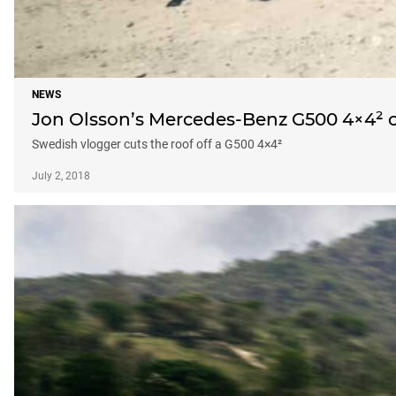
NEWS
Jon Olsson’s Mercedes-Benz G500 4×4² c
Swedish vlogger cuts the roof off a G500 4×4²
July 2, 2018