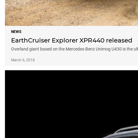
NEWS
EarthCruiser Explorer XPR440 released
Overland giant based on the Mercedes-Benz Unimog U430 is the u
March 6, 2018