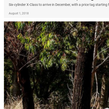
Six-cylinder X-Class to arrive in December, with a price tag startin
August 1, 2018