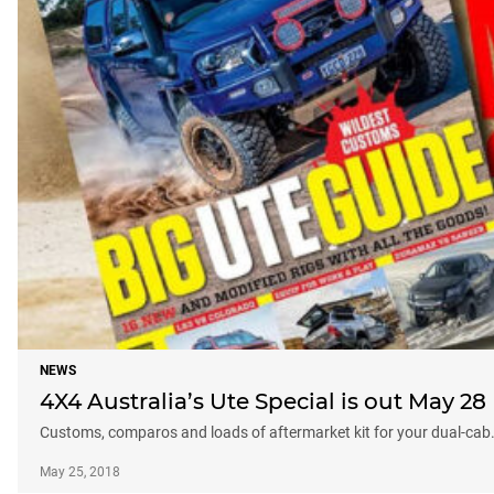
NEWS
4X4 Australia’s Ute Special is out May 28
Customs, comparos and loads of aftermarket kit for your dual-cab
May 25, 2018