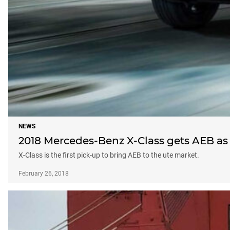
NEWS
2018 Mercedes-Benz X-Class gets AEB as
X-Class is the first pick-up to bring AEB to the ute market.
February 26, 2018