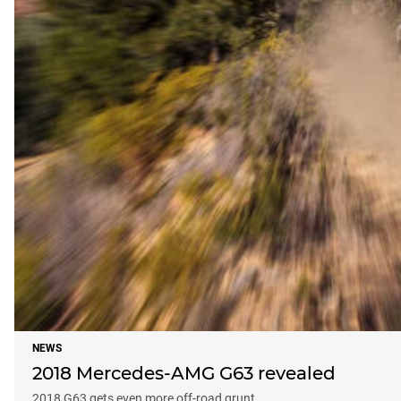
NEWS
2018 Mercedes-AMG G63 revealed
2018 G63 gets even more off-road grunt.