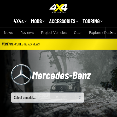
Skip to main content
4X4s
MODS
ACCESSORIES
TOURING
News
Reviews
Project Vehicles
Gear
Explore / Destina
HOME
/
MERCEDES-BENZ
/
NEWS
Mercedes-Benz
Select a model
Select a model…