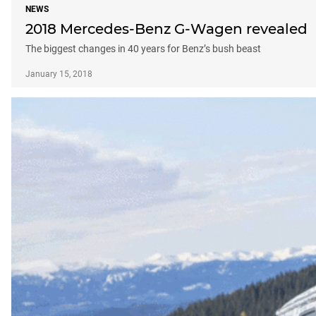
NEWS
2018 Mercedes-Benz G-Wagen revealed
The biggest changes in 40 years for Benz’s bush beast
January 15, 2018