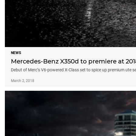
NEWS
Mercedes-Benz X350d to premiere at 20
Debut of Merc’s V6-powered X-Class set to spice up premium ute 
March 2, 2018