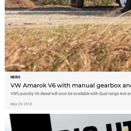
NEWS
VW Amarok V6 with manual gearbox and 
VW’s punchy V6 diesel will soon be available with dual-range 4×4 
May 29, 2018