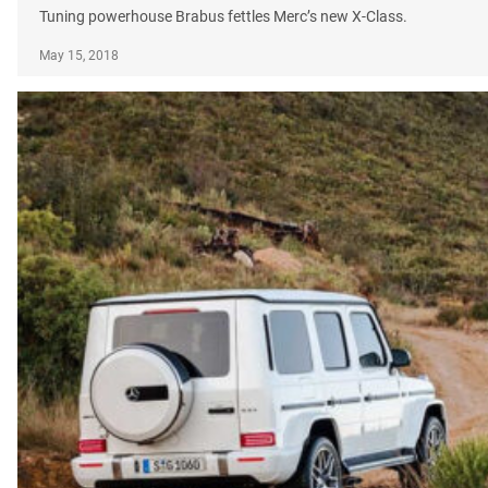
Tuning powerhouse Brabus fettles Merc’s new X-Class.
May 15, 2018