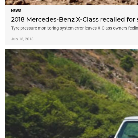
NEWS
2018 Mercedes-Benz X-Class recalled for 
Tyre pressure monitoring system error leaves X-Class owners feelin
July 18, 2018