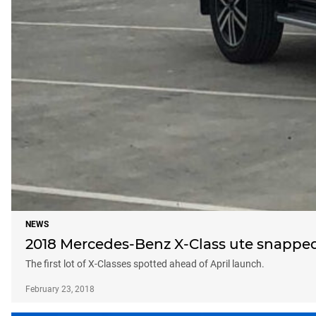
NEWS
2018 Mercedes-Benz X-Class ute snappe
The first lot of X-Classes spotted ahead of April launch.
February 23, 2018