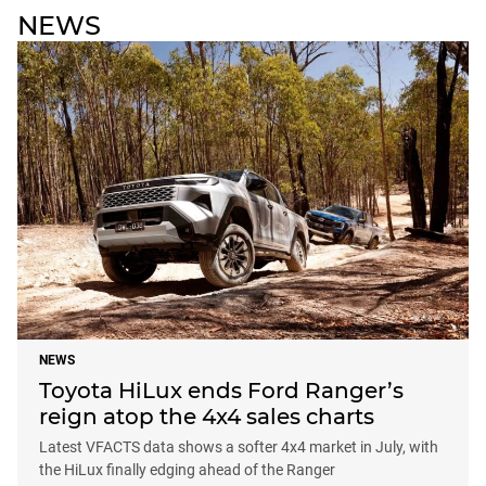
NEWS
NEWS
Toyota HiLux ends Ford Ranger’s
reign atop the 4x4 sales charts
Latest VFACTS data shows a softer 4x4 market in July, with
the HiLux finally edging ahead of the Ranger