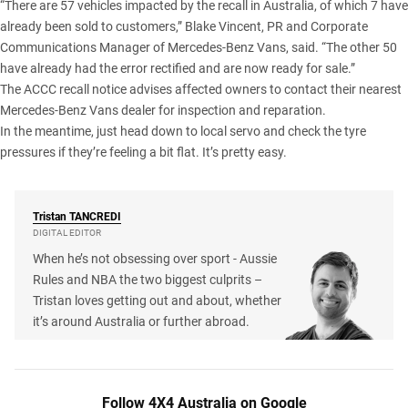
“There are 57 vehicles impacted by the recall in Australia, of which 7 have
already been sold to customers,” Blake Vincent, PR and Corporate
Communications Manager of Mercedes-Benz Vans, said. “The other 50
have already had the error rectified and are now ready for sale.”
The ACCC recall notice advises affected owners to contact their nearest
Mercedes-Benz Vans dealer for inspection and reparation.
In the meantime, just head down to local servo and check the tyre
pressures if they’re feeling a bit flat. It’s pretty easy.
Tristan
TANCREDI
DIGITAL EDITOR
When he’s not obsessing over sport - Aussie
Rules and NBA the two biggest culprits –
Tristan loves getting out and about, whether
it’s around Australia or further abroad.
Follow 4X4 Australia on Google