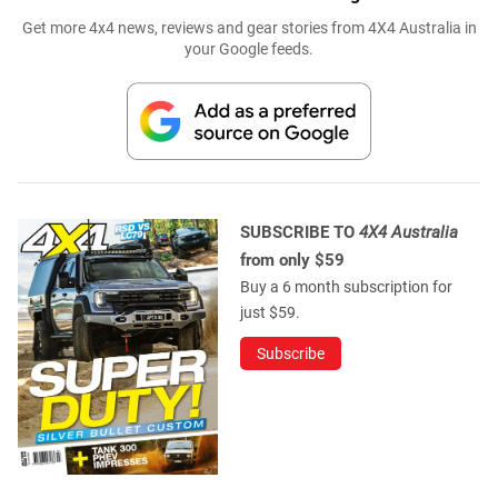
Get more 4x4 news, reviews and gear stories from 4X4 Australia in
your Google feeds.
SUBSCRIBE TO
4X4 Australia
from only $59
Buy a 6 month subscription for
just $59.
Subscribe