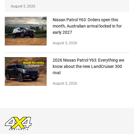
August 5, 2026
Nissan Patrol Y63: Orders open this
month, Australian arrival locked in for
early 2027
August 5, 2026
2026 Nissan Patrol Y63: Everything we
know about the new LandCruiser 300
rival
August 5, 2026