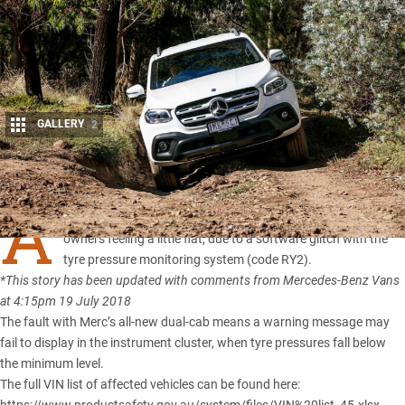
GALLERY
2
Share
A
TOTAL of 57
Mercedes-Benz X-Class
vehicles may be leaving
owners feeling a little flat, due to a software glitch with the
tyre pressure monitoring system (code RY2).
*This story has been updated with comments from Mercedes-Benz Vans
at 4:15pm 19 July 2018
The fault with
Merc’s all-new dual-cab
means a warning message may
fail to display in the instrument cluster, when tyre pressures fall below
the minimum level.
The full VIN list of affected vehicles can be found here: