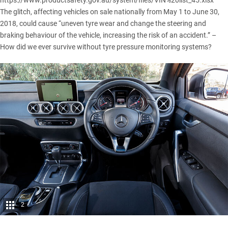
https://www.productsafety.gov.au/system/files/VIN%20list_45.xlsx
The glitch, affecting vehicles on sale nationally from May 1 to June 30,
2018, could cause “uneven tyre wear and change the steering and
braking behaviour of the vehicle, increasing the risk of an accident.” –
How did we ever survive without tyre pressure monitoring systems?
2