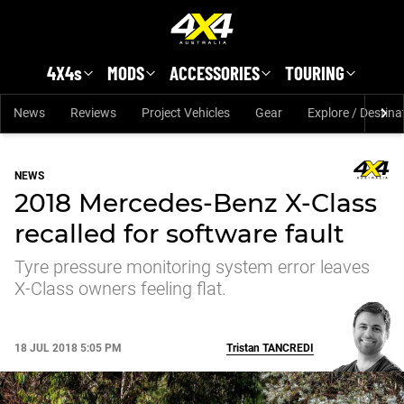
Skip to main content
4X4s
MODS
ACCESSORIES
TOURING
News
Reviews
Project Vehicles
Gear
Explore / Destina
NEWS
2018 Mercedes-Benz X-Class
recalled for software fault
Tyre pressure monitoring system error leaves
X-Class owners feeling flat.
18 JUL 2018 5:05 PM
Tristan
TANCREDI