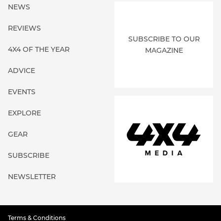
NEWS
REVIEWS
SUBSCRIBE TO OUR
4X4 OF THE YEAR
MAGAZINE
ADVICE
EVENTS
EXPLORE
GEAR
SUBSCRIBE
NEWSLETTER
Terms & Conditions