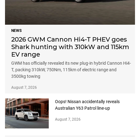
NEWS
2026 GWM Cannon Hi4-T PHEV goes
Shark hunting with 310kW and 115km
EV range
GWM has officially revealed its new plug-in hybrid Cannon Hi4-
T, packing 310kW, 750Nm, 115km of electric range and
3500kg towing
August 7, 2026
Oops! Nissan accidentally reveals
Australian Y63 Patrol line-up
August 7, 2026