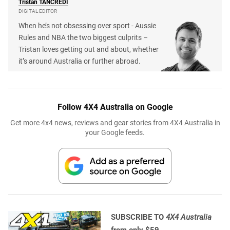
Tristan
TANCREDI
DIGITAL EDITOR
When he’s not obsessing over sport - Aussie
Rules and NBA the two biggest culprits –
Tristan loves getting out and about, whether
it’s around Australia or further abroad.
Follow 4X4 Australia on Google
Get more 4x4 news, reviews and gear stories from 4X4 Australia in
your Google feeds.
SUBSCRIBE TO
4X4 Australia
from only $59