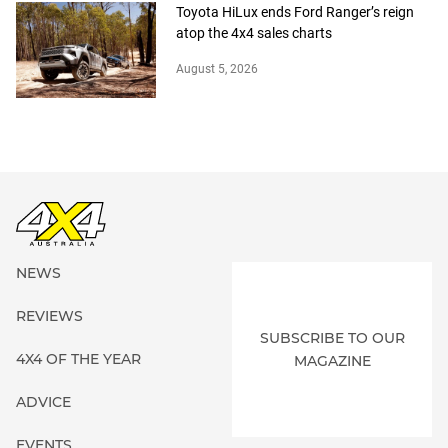
Toyota HiLux ends Ford Ranger’s reign
atop the 4x4 sales charts
August 5, 2026
NEWS
REVIEWS
SUBSCRIBE TO OUR
4X4 OF THE YEAR
MAGAZINE
ADVICE
EVENTS