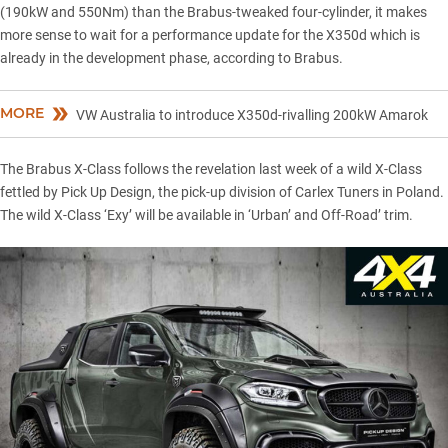
(190kW and 550Nm) than the Brabus-tweaked four-cylinder, it makes
more sense to wait for a performance update for the X350d which is
already in the development phase, according to Brabus.
MORE
VW Australia to introduce X350d-rivalling 200kW Amarok
The Brabus X-Class follows the revelation last week of a wild X-Class
fettled by Pick Up Design, the pick-up division of Carlex Tuners in Poland.
The wild X-Class ‘Exy’ will be available in ‘Urban’ and Off-Road’ trim.