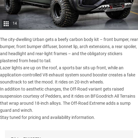
14
The city-dwelling Urban gets a beefy carbon body kit – front bumper, rear
bumper, front bumper diffuser, bonnet lip, arch extensions, a rear spoiler,
and headlight and rear-light frames – and the obligatory stickers
plastered from head to tail.
Lazer lights are up on the roof, a sports bar sits up front, while an
application-controlled V8 exhaust system sound booster creates a fake
soundtrack to set the mood. It rides on 20-inch wheels.
In addition to aesthetic changes, the Off-Road variant gets raised
suspension courtesy of Pedders, and it rides on
BFGoodrich All Terrains
that wrap around 18-inch alloys. The Off-Road Extreme adds a sump
guard and winch.
Stay tuned for pricing and availability information.