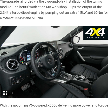
The upgrade, afforded via the plug-and-play installation of the tuning
module – an hours’ work at an MB workshop – ups the output of the
2.3-litre turbo-diesel engine by pumping out an extra 15kW and 60Nm for
a total of 155kW and 510Nm.
14
With the
upcoming V6-powered X350d
delivering more power and torque