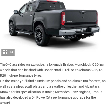
14
The X-Class rides on exclusive, tailor-made Brabus Monoblock X 20-inch
wheels that can be shod with Continental, Pirelli or Yokohama 285/45
R20 high-performance tyres.
On the inside you’ll find aluminium pedals and an aluminium footrest, as
well as stainless scuff plates and a swathe of leather and Alcantara.
Known for its specialisation in tuning Mercedes-Benz engines, Brabus
has also developed a D4 PowerXrta performance upgrade for the
X250d
.