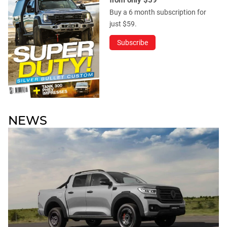
Buy a 6 month subscription for
just $59.
Subscribe
NEWS