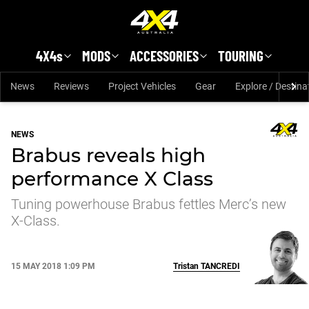
Skip to main content
4X4s
MODS
ACCESSORIES
TOURING
News
Reviews
Project Vehicles
Gear
Explore / Destina
NEWS
Brabus reveals high
performance X Class
Tuning powerhouse Brabus fettles Merc’s new
X-Class.
15 MAY 2018 1:09 PM
Tristan
TANCREDI