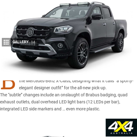
GALLERY
14
Share
B
RABUS is the latest tuning company to throw its spanners at
the
Mercedes-Benz X-Class
, designing what it calls “a sporty-
elegant designer outfit” for the all-new pick-up.
The “subtle” changes include an onslaught of Brabus badging, quad
exhaust outlets, dual overhead LED light bars (12 LEDs per bar),
integrated LED side markers and … even more plastic.