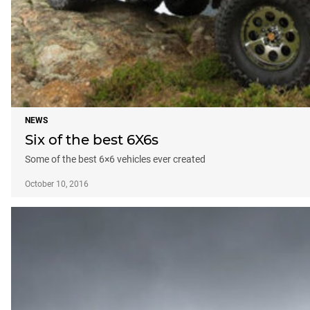
NEWS
Six of the best 6X6s
Some of the best 6×6 vehicles ever created
October 10, 2016