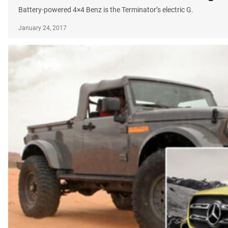
Battery-powered 4×4 Benz is the Terminator’s electric G.
January 24, 2017