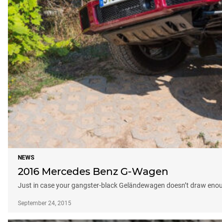
NEWS
2016 Mercedes Benz G-Wagen
Just in case your gangster-black Geländewagen doesn’t draw enough
September 24, 2015