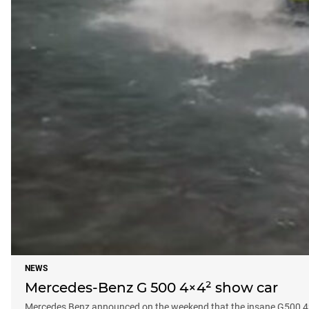
NEWS
Mercedes-Benz G 500 4×4² show car
Mercedes Benz announced on the weekend that the insane G500 4×4-2