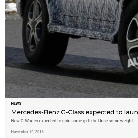
NEWS
Mercedes-Benz G-Class expected to laun
New G-Wagen expected to gain some girth but lose some weight.
November 10, 2016