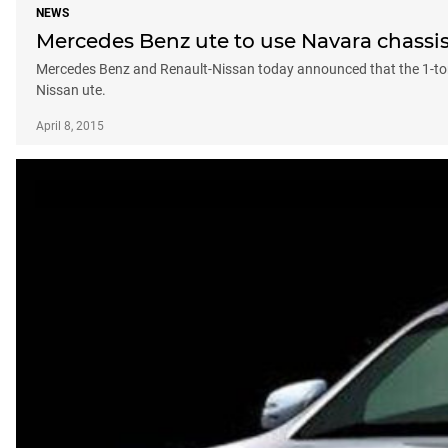
NEWS
Mercedes Benz ute to use Navara chassi
Mercedes Benz and Renault-Nissan today announced that the 1-tonn
Nissan ute.
April 8, 2015