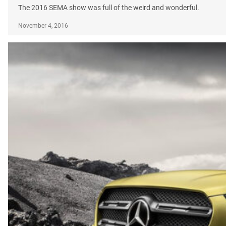
The 2016 SEMA show was full of the weird and wonderful.
November 4, 2016