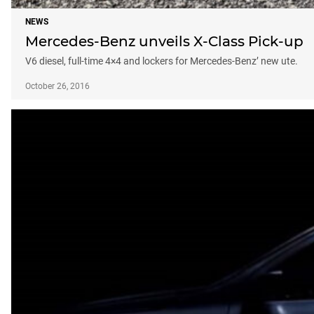
NEWS
Mercedes-Benz unveils X-Class Pick-up
V6 diesel, full-time 4×4 and lockers for Mercedes-Benz’ new ute.
October 26, 2016