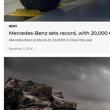
NEWS
Mercedes-Benz sets record, with 20,000 
Mercedes-Benz produces its 20,000th G-Class this year.
December 5, 2016