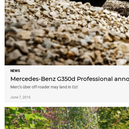
NEWS
Mercedes-Benz G350d Professional ann
Merc’s über off-roader may land in Oz!
June 7, 2016