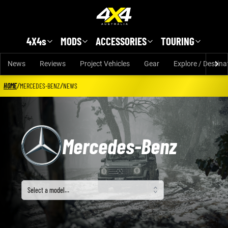
Skip to main content
4X4s
MODS
ACCESSORIES
TOURING
News
Reviews
Project Vehicles
Gear
Explore / Destina
HOME
/
MERCEDES-BENZ
/
NEWS
Mercedes-Benz
Select a model
Select a model…