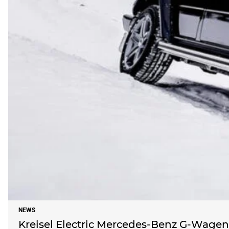
NEWS
Kreisel Electric Mercedes-Benz G-Wagen