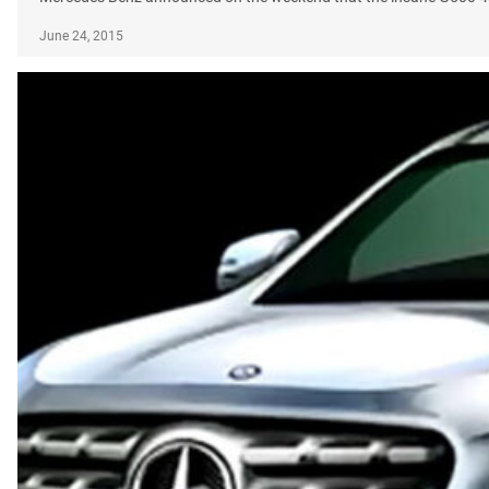
June 24, 2015