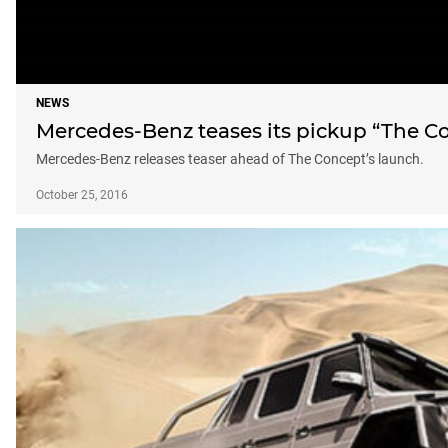
NEWS
Mercedes-Benz teases its pickup “The C
Mercedes-Benz releases teaser ahead of The Concept’s launch.
October 25, 2016