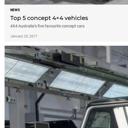
NEWS
Top 5 concept 4×4 vehicles
4X4 Australia’s five favourite concept cars
January 20, 2017