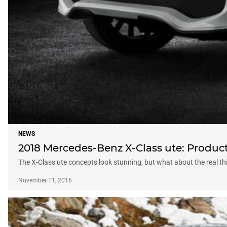
NEWS
2018 Mercedes-Benz X-Class ute: Produc
The X-Class ute concepts look stunning, but what about the real th
November 11, 2016