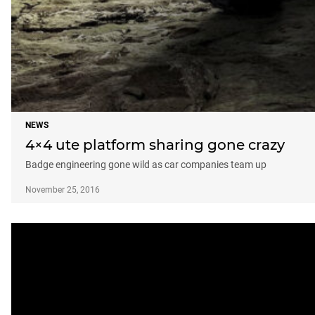
NEWS
4×4 ute platform sharing gone crazy
Badge engineering gone wild as car companies team up
November 25, 2016