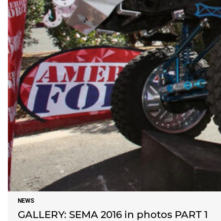
NEWS
GALLERY: SEMA 2016 in photos PART 1