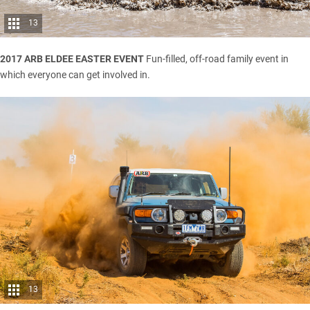
13
2017 ARB ELDEE EASTER EVENT
Fun-filled, off-road family event in
which everyone can get involved in.
13