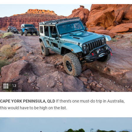
13
CAPE YORK PENINSULA, QLD
If there’s one must-do trip in Australia,
this would have to be high on the list.