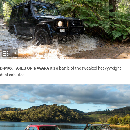
13
D-MAX TAKES ON NAVARA
It’s a battle of the tweaked heavyweight
dual-cab utes.