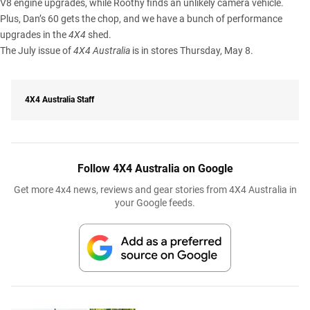
V8 engine upgrades, while Roothy finds an unlikely camera vehicle.
Plus, Dan’s 60 gets the chop, and we have a bunch of performance
upgrades in the
4X4
shed.
The July issue of
4X4 Australia
is in stores Thursday, May 8.
4X4 Australia Staff
Follow 4X4 Australia on Google
Get more 4x4 news, reviews and gear stories from 4X4 Australia in
your Google feeds.