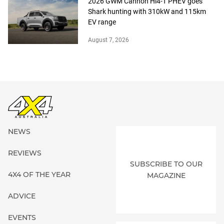
2026 GWM Cannon Hi4-T PHEV goes
Shark hunting with 310kW and 115km
EV range
August 7, 2026
NEWS
REVIEWS
SUBSCRIBE TO OUR
4X4 OF THE YEAR
MAGAZINE
ADVICE
EVENTS