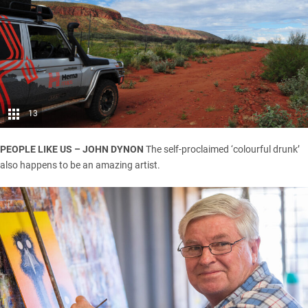
13
PEOPLE LIKE US – JOHN DYNON
The self-proclaimed ‘colourful drunk’
also happens to be an amazing artist.