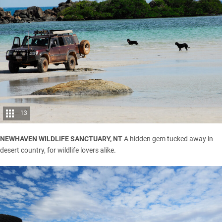
13
NEWHAVEN WILDLIFE SANCTUARY, NT
A hidden gem tucked away in
desert country, for wildlife lovers alike.