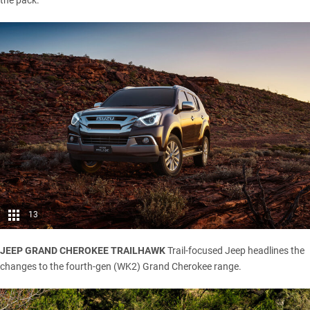
the pack.
13
JEEP GRAND CHEROKEE TRAILHAWK
Trail-focused Jeep headlines the
changes to the fourth-gen (WK2) Grand Cherokee range.