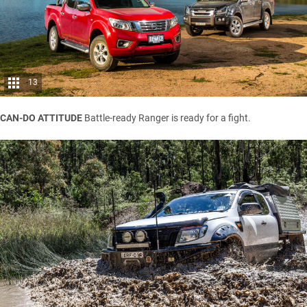
13
CAN-DO ATTITUDE
Battle-ready Ranger is ready for a fight.