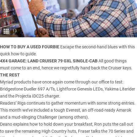
13
HOW TO BUY A USED FOURBIE
Escape the second-hand blues with this
quick how-to guide.
4X4 GARAGE:
LAND CRUISER 79 GXL SINGLE-CAB
All good things
must come to an end, hence we regretfully hand back the Cruiser keys.
THE REST
Myriad products have once again come through our office to test:
Bridgestone Dueller 697 A/Ts, Lightforce Genesis LEDs, Yakima Literider
and the Projecta IDC25 charger.
Readers’ Rigs continues to gather momentum with some strong entries.
This month we’ve included a tough Everest, an off-road-ready Amarok
and a mud-slinging Challenger (among others).
Deano explains how to hold down your breakfast, Ron puts the call out
to save the remaining High Country huts, Fraser talks the 70 Series and