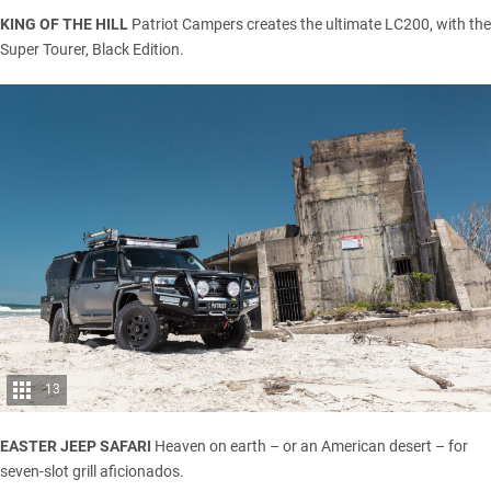
KING OF THE HILL
Patriot Campers creates the ultimate LC200, with the
Super Tourer, Black Edition.
13
EASTER JEEP SAFARI
Heaven on earth – or an American desert – for
seven-slot grill aficionados.