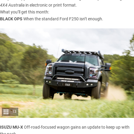
4X4 Australia
in electronic or print format.
What you’ll get this month:
BLACK OPS
When the standard Ford F250 isn’t enough.
13
ISUZU MU-X
Off-road-focused wagon gains an update to keep up with