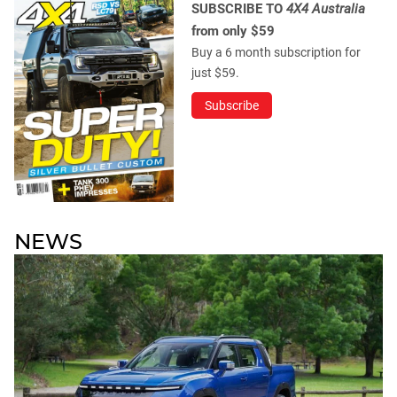
SUBSCRIBE TO
4X4 Australia
from only $59
Buy a 6 month subscription for
just $59.
Subscribe
NEWS