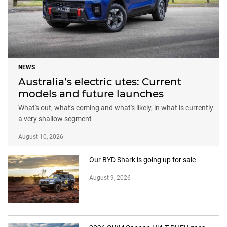
NEWS
Australia’s electric utes: Current
models and future launches
What's out, what's coming and what's likely, in what is currently
a very shallow segment
August 10, 2026
Our BYD Shark is going up for sale
August 9, 2026