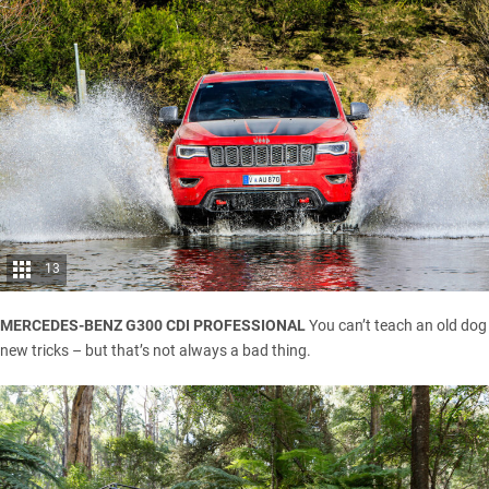
13
MERCEDES-BENZ G300 CDI PROFESSIONAL
You can’t teach an old dog
new tricks – but that’s not always a bad thing.