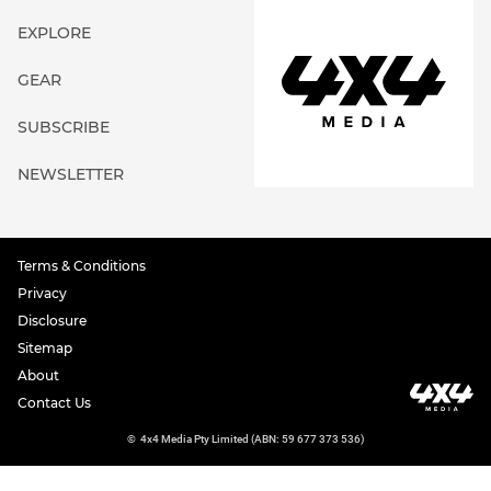
EXPLORE
GEAR
SUBSCRIBE
NEWSLETTER
Terms & Conditions
Privacy
Disclosure
Sitemap
About
Contact Us
©
4x4 Media Pty Limited (ABN: 59 677 373 536)