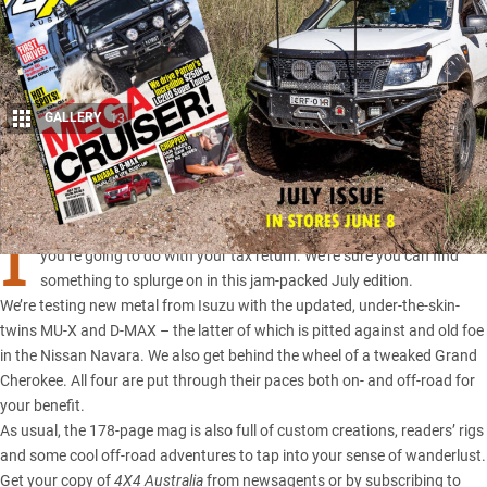
GALLERY
13
Share
I
T’S THE end of the financial year, so it’s time to start planning what
you’re going to do with your tax return. We’re sure you can find
something to splurge on in this jam-packed July edition.
We’re testing
new metal from Isuzu
with the updated, under-the-skin-
twins MU-X and D-MAX – the latter of which is pitted against and old foe
in the
Nissan Navara
. We also get behind the wheel of a tweaked Grand
Cherokee. All four are put through their paces both on- and off-road for
your benefit.
As usual, the 178-page mag is also full of custom creations, readers’ rigs
and some cool off-road adventures to tap into your sense of wanderlust.
Get your copy of
4X4 Australia
from newsagents or by
subscribing to