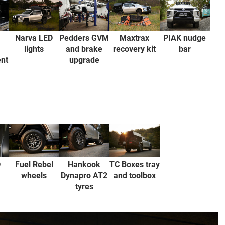
Pedders GVM
PIAK nudge
Narva LED
Maxtrax
and brake
bar
lights
recovery kit
nt
upgrade
TC Boxes tray
D
Fuel Rebel
Hankook
and toolbox
wheels
Dynapro AT2
tyres