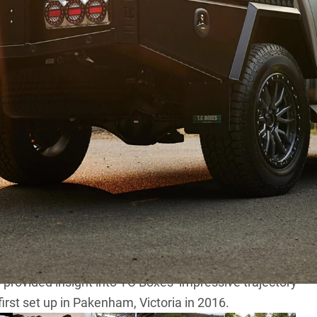
o at TC Boxes
d 4×4 enthusiasts, there’s one essential truth: a
tch its rugged spirit.
 transforming our ‘off the rack’
Mitsubishi Triton
into
renowned tray and toolbox specialists at
TC Boxes
.
s and gullwing canopies have become synonymous with
office and installation centre in Marsden Park, we
rovided insight into TC Boxes’ impressive trajectory
irst set up in Pakenham, Victoria in 2016.