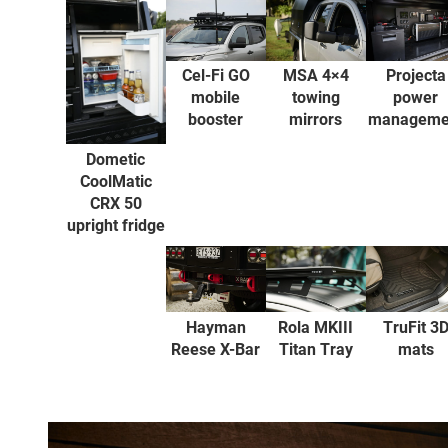
Projecta
Cel-Fi GO
MSA 4×4
power
mobile
towing
manageme
booster
mirrors
Dometic
CoolMatic
CRX 50
upright fridge
Hayman
Rola MKIII
TruFit 3
Reese X-Bar
Titan Tray
mats