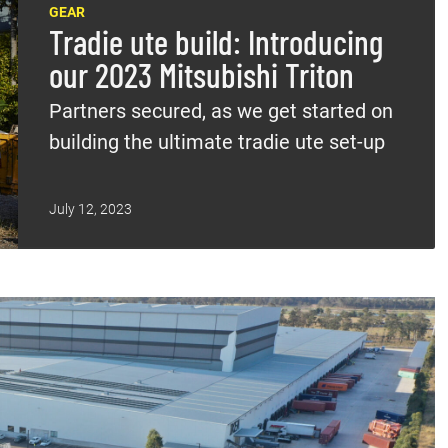
GEAR
Tradie ute build: Introducing
our 2023 Mitsubishi Triton
Partners secured, as we get started on
building the ultimate tradie ute set-up
July 12, 2023