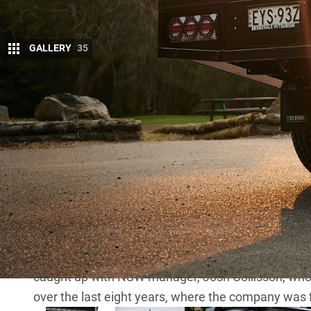
GALLERY
35
More inf
In the bustling world of dedicated tradies an
reliable workhorse needs the right gear to ma
That’s why, as we embark on the thrilling journey of
the ultimate tradie work ute, our first stop is the 
Its aluminium powdercoated toolboxes, dog boxe
craftsmanship and functionality.
While dropping the Triton off at the TC Boxes head 
caught up with NSW manager, Josh Collisson, who p
over the last eight years, where the company was f