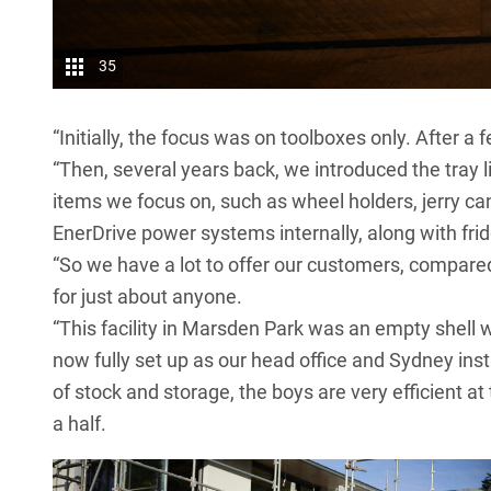
35
“Initially, the focus was on toolboxes only. After a
“Then, several years back, we introduced the tray 
items we focus on, such as wheel holders, jerry ca
EnerDrive power systems internally, along with frid
“So we have a lot to offer our customers, compare
for just about anyone.
“This facility in Marsden Park was an empty shell w
now fully set up as our head office and Sydney insta
of stock and storage, the boys are very efficient at
a half.