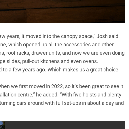
 few years, it moved into the canopy space,” Josh said.
line, which opened up all the accessories and other
ns, roof racks, drawer units, and now we are even doing
ge slides, pull-out kitchens and even ovens.
d to a few years ago. Which makes us a great choice
hen we first moved in 2022, so it’s been great to see it
llation centre,” he added. “With five hoists and plenty
 turning cars around with full set-ups in about a day and