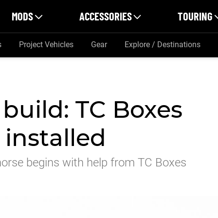
MODS
ACCESSORIES
TOURING
s
Project Vehicles
Gear
Explore / Destinations
 build: TC Boxes
 installed
khorse begins with help from TC Boxes