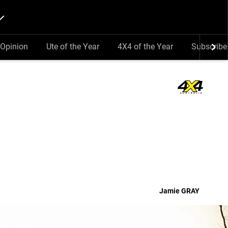
Opinion
Ute of the Year
4X4 of the Year
Subscribe
Jamie
GRAY