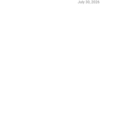
July 30, 2026