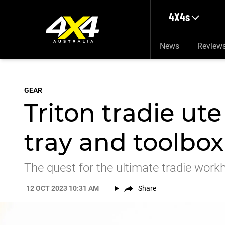
Skip to main content
4X4s
News
Review
GEAR
Triton tradie ute
tray and toolbox
The quest for the ultimate tradie wor
12 OCT 2023 10:31 AM
Share