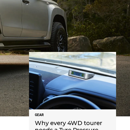
NEWS
GEAR
Why every 4WD tourer