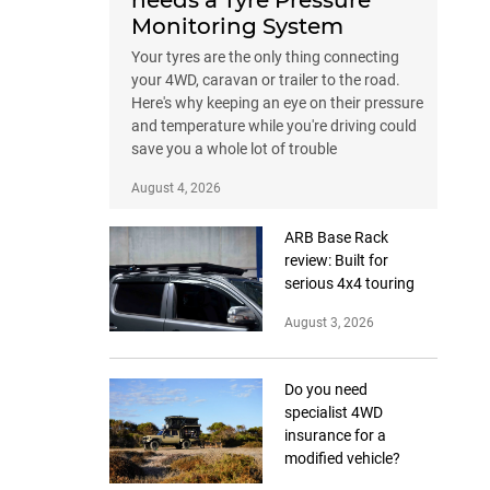
needs a Tyre Pressure
Monitoring System
Your tyres are the only thing connecting
your 4WD, caravan or trailer to the road.
Here's why keeping an eye on their pressure
and temperature while you're driving could
save you a whole lot of trouble
August 4, 2026
ARB Base Rack
review: Built for
serious 4x4 touring
August 3, 2026
Do you need
specialist 4WD
insurance for a
modified vehicle?