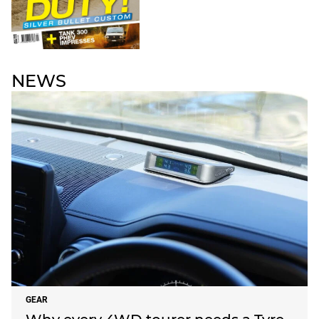
NEWS
GEAR