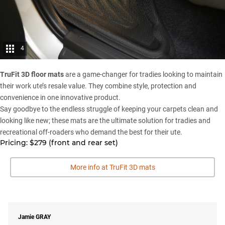
4
TruFit 3D floor mats
are a game-changer for tradies looking to maintain
their work ute’s resale value. They combine style, protection and
convenience in one innovative product.
Say goodbye to the endless struggle of keeping your carpets clean and
looking like new; these mats are the ultimate solution for tradies and
recreational off-roaders who demand the best for their ute.
Pricing: $279 (front and rear set)
More info at TruFit 3D mats
Jamie
GRAY