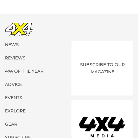
NEWS
REVIEWS
SUBSCRIBE TO OUR
4X4 OF THE YEAR
MAGAZINE
ADVICE
EVENTS
EXPLORE
GEAR
SUBSCRIBE