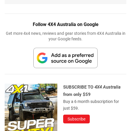
Follow 4X4 Australia on Google
Get more 4x4 news, reviews and gear stories from 4X4 Australia in
your Google feeds.
SUBSCRIBE TO
4X4 Australia
from only $59
Buy a 6 month subscription for
just $59.
Subscribe