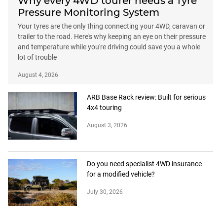
Why every 4WD tourer needs a Tyre
Pressure Monitoring System
Your tyres are the only thing connecting your 4WD, caravan or
trailer to the road. Here's why keeping an eye on their pressure
and temperature while you're driving could save you a whole
lot of trouble
August 4, 2026
ARB Base Rack review: Built for serious
4x4 touring
August 3, 2026
Do you need specialist 4WD insurance
for a modified vehicle?
July 30, 2026