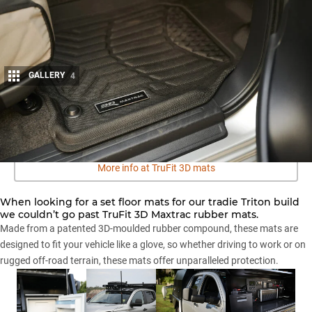
GALLERY
4
Share
More info at TruFit 3D mats
When looking for a set floor mats for our tradie Triton build
we couldn’t go past TruFit 3D Maxtrac rubber mats.
Made from a patented 3D-moulded rubber compound, these mats are
designed to fit your vehicle like a glove, so whether driving to work or on
rugged off-road terrain, these mats offer unparalleled protection.