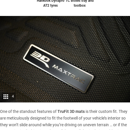
Hankook Dynapro
TC Boxes tray and
AT2 tyres
toolbox
4
One of the standout features of
TruFit 3D mats
is their custom fit. They
are meticulously designed to fit the footwell of your vehicle’s interior so
they won’t slide around while you’re driving on uneven terrain … or if the