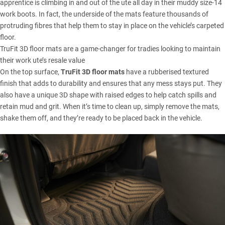
apprentice is climbing in and out of the ute all day in their muddy size-14
work boots. In fact, the underside of the mats feature thousands of
protruding fibres that help them to stay in place on the vehicle’s carpeted
floor.
TruFit 3D floor mats are a game-changer for tradies looking to maintain
their work ute’s resale value
On the top surface,
TruFit 3D floor mats
have a rubberised textured
finish that adds to durability and ensures that any mess stays put. They
also have a unique 3D shape with raised edges to help catch spills and
retain mud and grit. When it’s time to clean up, simply remove the mats,
shake them off, and they’re ready to be placed back in the vehicle.