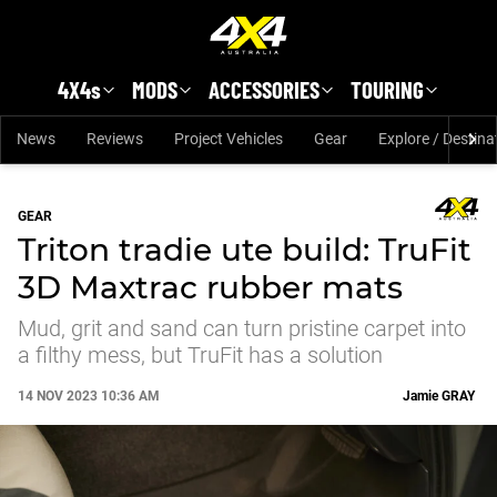
Skip to main content
4X4s
MODS
ACCESSORIES
TOURING
News
Reviews
Project Vehicles
Gear
Explore / Destina
GEAR
Triton tradie ute build: TruFit
3D Maxtrac rubber mats
Mud, grit and sand can turn pristine carpet into
a filthy mess, but TruFit has a solution
14 NOV 2023 10:36 AM
Jamie
GRAY