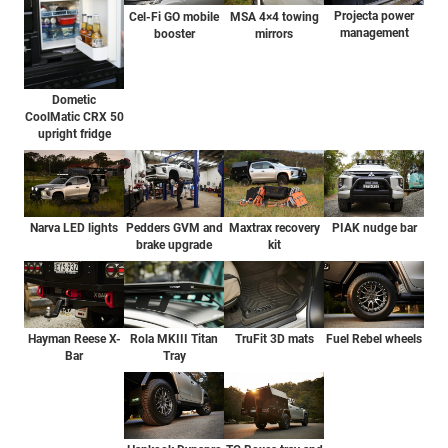
Projecta power
Cel-Fi GO mobile
MSA 4×4 towing
management
booster
mirrors
Dometic
CoolMatic CRX 50
upright fridge
Pedders GVM and
PIAK nudge bar
Narva LED lights
Maxtrax recovery
brake upgrade
kit
Hayman Reese X-
Rola MKIII Titan
TruFit 3D mats
Fuel Rebel wheels
Bar
Tray