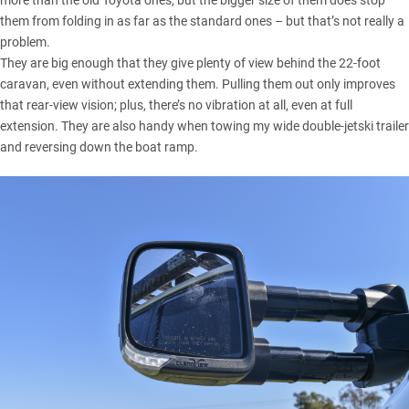
more than the old Toyota ones, but the bigger size of them does stop
them from folding in as far as the standard ones – but that’s not really a
problem.
They are big enough that they give plenty of view behind the 22-foot
caravan, even without extending them. Pulling them out only improves
that rear-view vision; plus, there’s no vibration at all, even at full
extension. They are also handy when towing my wide double-jetski trailer
and reversing down the boat ramp.