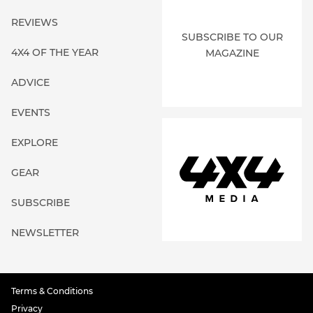
REVIEWS
SUBSCRIBE TO OUR
4X4 OF THE YEAR
MAGAZINE
ADVICE
EVENTS
EXPLORE
GEAR
SUBSCRIBE
NEWSLETTER
Terms & Conditions
Privacy