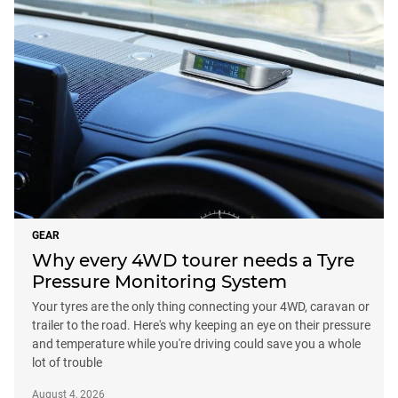
GEAR
Why every 4WD tourer needs a Tyre
Pressure Monitoring System
Your tyres are the only thing connecting your 4WD, caravan or
trailer to the road. Here's why keeping an eye on their pressure
and temperature while you're driving could save you a whole
lot of trouble
August 4, 2026