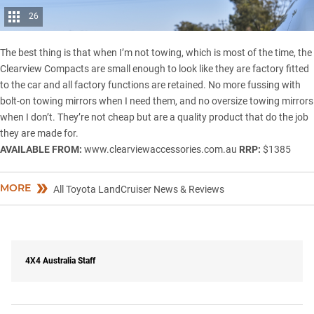
26
The best thing is that when I’m not towing, which is most of the time, the
Clearview Compacts are small enough to look like they are factory fitted
to the car and all factory functions are retained. No more fussing with
bolt-on towing mirrors when I need them, and no oversize towing mirrors
when I don’t. They’re not cheap but are a quality product that do the job
they are made for.
AVAILABLE FROM:
www.clearviewaccessories.com.au
RRP:
$1385
MORE
All Toyota LandCruiser News & Reviews
4X4 Australia Staff