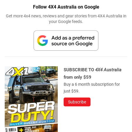
Follow 4X4 Australia on Google
Get more 4x4 news, reviews and gear stories from 4X4 Australia in
your Google feeds.
SUBSCRIBE TO
4X4 Australia
from only $59
Buy a 6 month subscription for
just $59.
Subscribe