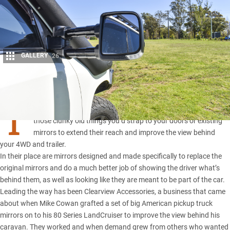
GALLERY
26
Share
T
owing mirrors have come a long way over the years. Gone are
those clunky old things you’d strap to your doors or existing
mirrors to extend their reach and improve the view behind
your 4WD and trailer.
In their place are mirrors designed and made specifically to replace the
original mirrors and do a much better job of showing the driver what’s
behind them, as well as looking like they are meant to be part of the car.
Leading the way has been
Clearview Accessories
, a business that came
about when Mike Cowan grafted a set of big American pickup truck
mirrors on to his
80 Series LandCruiser
to improve the view behind his
caravan. They worked and when demand grew from others who wanted