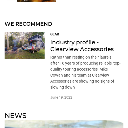
WE RECOMMEND
GEAR
Industry profile -
Clearview Accessories
Rather than resting on their laurels
after 16 years of producing reliable, top-
quality touring accessories, Mike
Cowan and his team at Clearview
Accessories are showing no signs of
slowing down
June 19, 2022
NEWS