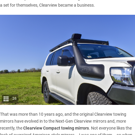
a set for themselves, Clearview became a business.
26
That was more than 10 years ago, and the original Clearview towing
mirrors have evolved in to the Next-Gen Clearview mirrors and, more
recently, the
Clearview Compact towing mirrors
. Not everyone likes the