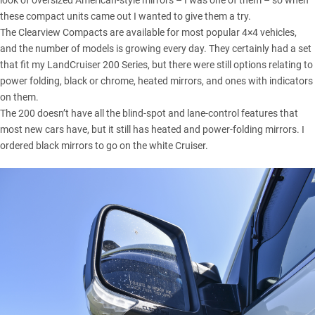
look of oversized American-style mirrors – I was one of them – so when
these compact units came out I wanted to give them a try.
The Clearview Compacts are available for most popular 4×4 vehicles,
and the number of models is growing every day. They certainly had a set
that fit my
LandCruiser 200 Series
, but there were still options relating to
power folding, black or chrome, heated mirrors, and ones with indicators
on them.
The 200 doesn’t have all the blind-spot and lane-control features that
most new cars have, but it still has heated and power-folding mirrors. I
ordered black mirrors to go on the white Cruiser.