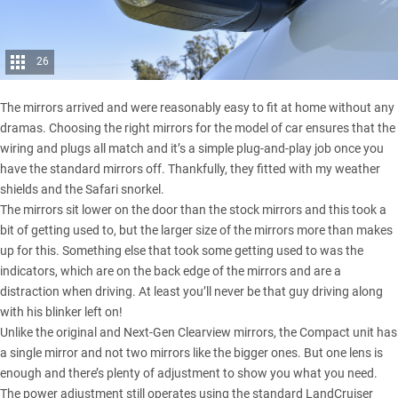
26
The mirrors arrived and were reasonably easy to fit at home without any
dramas. Choosing the right mirrors for the model of car ensures that the
wiring and plugs all match and it’s a simple plug-and-play job once you
have the standard mirrors off. Thankfully, they fitted with my weather
shields and the Safari snorkel.
The mirrors sit lower on the door than the stock mirrors and this took a
bit of getting used to, but the larger size of the mirrors more than makes
up for this. Something else that took some getting used to was the
indicators, which are on the back edge of the mirrors and are a
distraction when driving. At least you’ll never be that guy driving along
with his blinker left on!
Unlike the original and
Next-Gen Clearview mirrors
, the Compact unit has
a single mirror and not two mirrors like the bigger ones. But one lens is
enough and there’s plenty of adjustment to show you what you need.
The power adjustment still operates using the standard LandCruiser