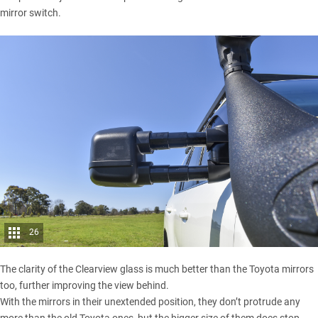
mirror switch.
26
The clarity of the Clearview glass is much better than the Toyota mirrors
too, further improving the view behind.
With the mirrors in their unextended position, they don’t protrude any