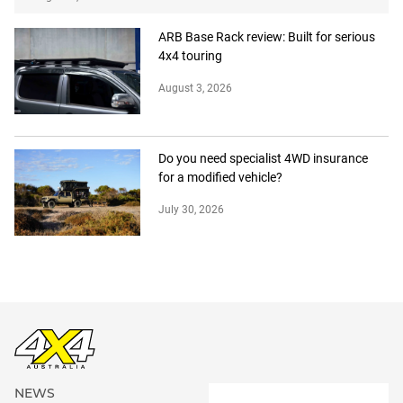
ARB Base Rack review: Built for serious
4x4 touring
August 3, 2026
Do you need specialist 4WD insurance
for a modified vehicle?
July 30, 2026
NEWS