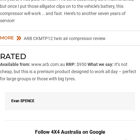
but once I put those alligator clips on to the vehicle’s battery, this
compressor will work … and fast. Here’s to another seven years of
service!
MORE
ARB CKMTP12 twin air compressor review
RATED
Available from:
www.arb.com.au
RRP:
$950
What we say:
It’s not
cheap, but this is a premium product designed to work all day – perfect
for large groups or those with big tyres.
Evan
SPENCE
Follow 4X4 Australia on Google