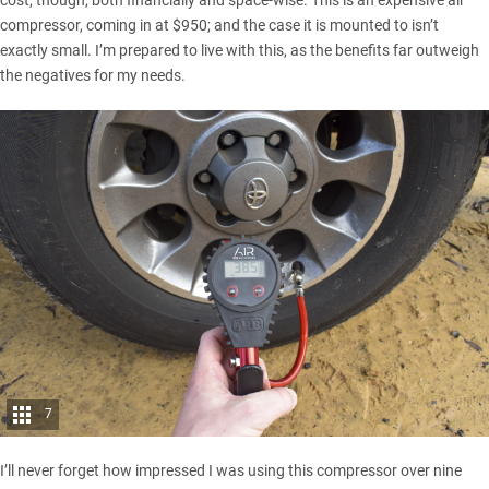
cost, though, both financially and space-wise. This is an expensive air
compressor, coming in at $950; and the case it is mounted to isn’t
exactly small. I’m prepared to live with this, as the benefits far outweigh
the negatives for my needs.
7
I’ll never forget how impressed I was using this compressor over nine