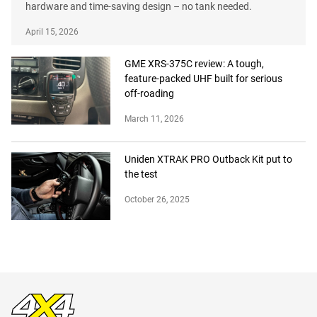
hardware and time-saving design – no tank needed.
April 15, 2026
GME XRS-375C review: A tough,
feature-packed UHF built for serious
off-roading
March 11, 2026
Uniden XTRAK PRO Outback Kit put to
the test
October 26, 2025