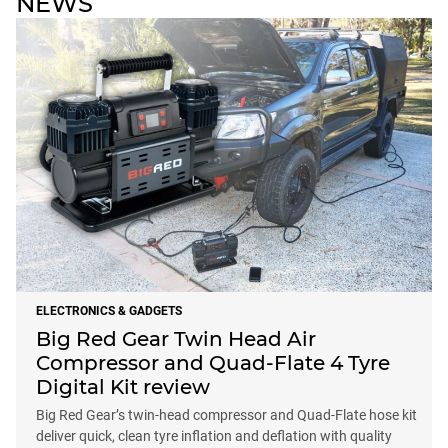
NEWS
ELECTRONICS & GADGETS
Big Red Gear Twin Head Air
Compressor and Quad-Flate 4 Tyre
Digital Kit review
Big Red Gear’s twin-head compressor and Quad-Flate hose kit
deliver quick, clean tyre inflation and deflation with quality