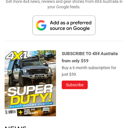
Get more 4x4 news, reviews and gear stories from 4X4 Australia in
your Google feeds.
SUBSCRIBE TO
4X4 Australia
from only $59
Buy a 6 month subscription for
just $59.
Subscribe