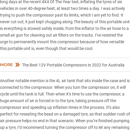
long days at the recent 4X4 Of The Year test, inflating the tyres of six
vehicles in over 40-degree heat, at least two times a day. I was actively
trying to push the compressor past its limits, which I am yet to find. It
never cut out; it just kept chugging along.The beauty of this portable unit
is everything is stowed safely inside, from the inflator to the air hose to a
small air gun for cleaning out air filters on the tracks. I’ve resisted the
urge to permanently mount this compressor because of how versatile
this portable unit is, even though that would be cool.
MORE
The Best 12V Portable Compressors in 2022 for Australia
Another notable mention is the 4L air tank that sits inside the case and is
connected to the compressor. When you turn the compressor on, it will
cycle until the tank is full. Then when it’s time to use the compressor, a
huge amount of air is forced in to the tyre, taking pressure off the
compressor and speeding up inflation times in the process. It’s also
perfect for reseating the bead on a damaged tyre, as that sudden rush of
air pressure helps no end in that scenario. When you’re finished pumping
up a tyre, I’d recommend turning the compressor off to let any remaining