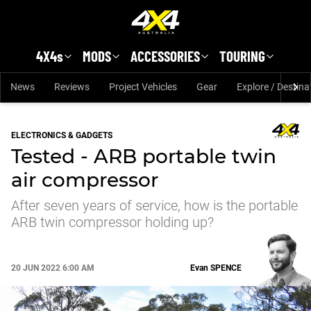
Skip to main content
4X4s
MODS
ACCESSORIES
TOURING
News
Reviews
Project Vehicles
Gear
Explore / Destina
ELECTRONICS & GADGETS
Tested - ARB portable twin
air compressor
After seven years of service, how is the portable
ARB twin compressor holding up?
20 JUN 2022 6:00 AM
Evan
SPENCE