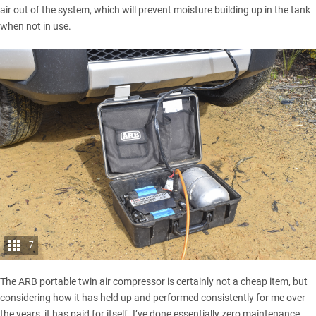
air out of the system, which will prevent moisture building up in the tank
when not in use.
7
The ARB portable twin air compressor is certainly not a cheap item, but
considering how it has held up and performed consistently for me over
the years, it has paid for itself. I’ve done essentially zero maintenance,