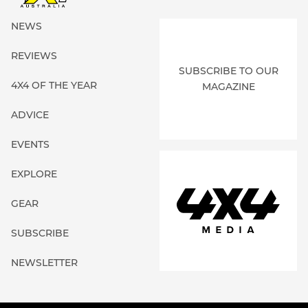
NEWS
REVIEWS
SUBSCRIBE TO OUR
4X4 OF THE YEAR
MAGAZINE
ADVICE
EVENTS
EXPLORE
GEAR
SUBSCRIBE
NEWSLETTER