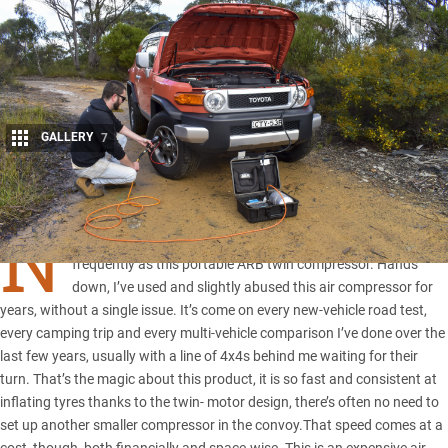
GALLERY
7
Share
N
o other piece of 4×4 kit I own has been used as hard or
frequently as this portable
ARB
twin compressor. Hands
down, I’ve used and slightly abused this air compressor for
years, without a single issue. It’s come on every new-vehicle road test,
every camping trip and every multi-vehicle comparison I’ve done over the
last few years, usually with a line of 4x4s behind me waiting for their
turn. That’s the magic about this product, it is so fast and consistent at
inflating tyres thanks to the twin- motor design, there’s often no need to
set up another smaller compressor in the convoy.That speed comes at a