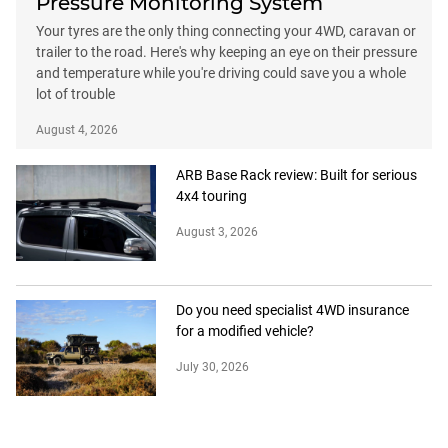
Pressure Monitoring System
Your tyres are the only thing connecting your 4WD, caravan or
trailer to the road. Here's why keeping an eye on their pressure
and temperature while you're driving could save you a whole
lot of trouble
August 4, 2026
ARB Base Rack review: Built for serious
4x4 touring
August 3, 2026
Do you need specialist 4WD insurance
for a modified vehicle?
July 30, 2026