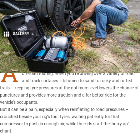
GALLERY
4
Share
A
IRING down and pumping tyres back up is part and parcel of
off-road touring. When you’re driving over a variety of road
and track surfaces – bitumen to sand to rocky and rutted
trails – keeping tyre pressures at the optimum level lowers the chance of
punctures and provides more traction and a far better ride for the
vehicle’s occupants.
But it can be a pain, especially when reinflating to road pressures –
crouched beside your rig’s four tyres, waiting patiently for that
compressor to push in enough air, while the kids start the ‘hurry up’
chant.