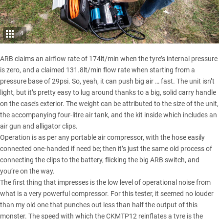
4
ARB claims an airflow rate of 174lt/min when the tyre’s internal pressure
is zero, and a claimed 131.8lt/min flow rate when starting from a
pressure base of 29psi. So, yeah, it can push big air … fast. The unit isn’t
light, but it’s pretty easy to lug around thanks to a big, solid carry handle
on the case’s exterior. The weight can be attributed to the size of the unit,
the accompanying four-litre air tank, and the kit inside which includes an
air gun and alligator clips.
Operation is as per any portable air compressor, with the hose easily
connected one-handed if need be; then it’s just the same old process of
connecting the clips to the battery, flicking the big ARB switch, and
you’re on the way.
The first thing that impresses is the low level of operational noise from
what is a very powerful compressor. For this tester, it seemed no louder
than my old one that punches out less than half the output of this
monster. The speed with which the CKMTP12 reinflates a tyre is the