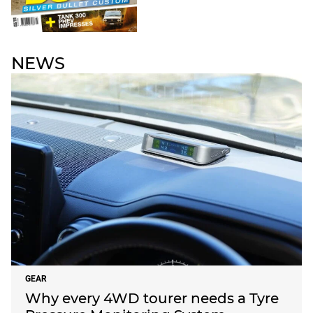
NEWS
GEAR
Why every 4WD tourer needs a Tyre