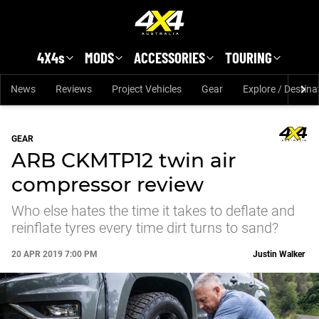
Skip to main content
4X4s
MODS
ACCESSORIES
TOURING
News
Reviews
Project Vehicles
Gear
Explore / Destina
GEAR
ARB CKMTP12 twin air
compressor review
Who else hates the time it takes to deflate and
reinflate tyres every time dirt turns to sand?
20 APR 2019 7:00 PM
Justin Walker