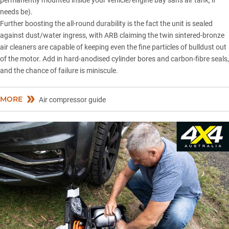
permanently mounted inside your vehicle/engine bay sans air tank, if
needs be).
Further boosting the all-round durability is the fact the unit is sealed
against dust/water ingress, with ARB claiming the twin sintered-bronze
air cleaners are capable of keeping even the fine particles of bulldust out
of the motor. Add in hard-anodised cylinder bores and carbon-fibre seals,
and the chance of failure is miniscule.
MORE
Air compressor guide