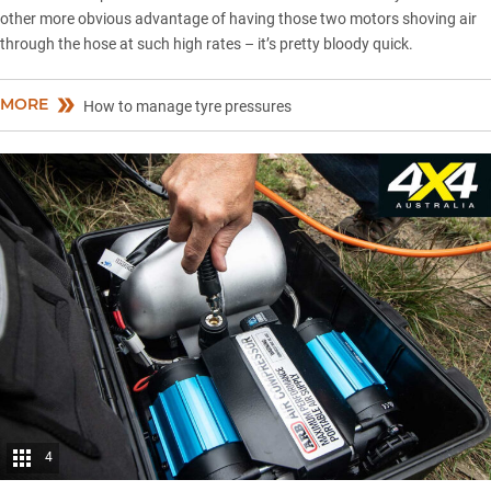
other more obvious advantage of having those two motors shoving air
through the hose at such high rates – it’s pretty bloody quick.
MORE
How to manage tyre pressures
4