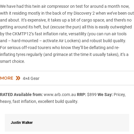
We have had this twin air compressor on test for around a month now,
with it residing mostly in the back of my Discovery 2 when we’ve been out
and about. It’s expensive, it takes up a bit of cargo space, and there’s no
getting around its heft, but (excuse the pun) all this is easily outweighed
by the CKMTP12’s fast inflation rate, versatility (you can run air tools
and – hard-mounted – activate Air Lockers) and robust build quality.
For serious off-road tourers who know they’ll be deflating and re-
inflating tyres regularly (and grimace at the time it usually takes), it’s a
smart choice.
MORE
4×4 Gear
RATED
Available from:
www.arb.com.au
RRP:
$899
We Say:
Pricey,
heavy, fast inflation, excellent build quality.
Justin Walker