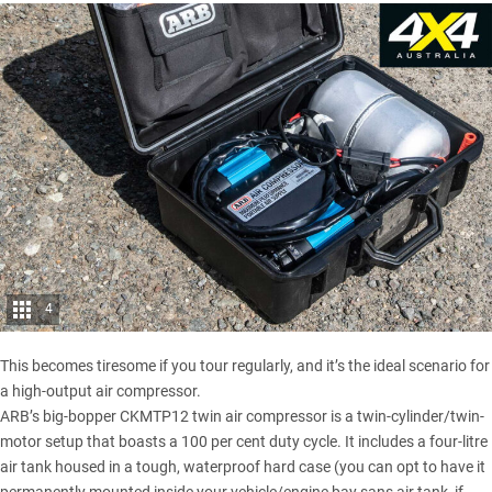
4
This becomes tiresome if you tour regularly, and it’s the ideal scenario for
a high-output air compressor.
ARB’s big-bopper CKMTP12 twin air compressor is a twin-cylinder/twin-
motor setup that boasts a 100 per cent duty cycle. It includes a four-litre
air tank housed in a tough, waterproof hard case (you can opt to have it