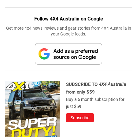
Follow 4X4 Australia on Google
Get more 4x4 news, reviews and gear stories from 4X4 Australia in
your Google feeds.
SUBSCRIBE TO
4X4 Australia
from only $59
Buy a 6 month subscription for
just $59.
Subscribe