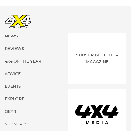
NEWS
REVIEWS
SUBSCRIBE TO OUR
4X4 OF THE YEAR
MAGAZINE
ADVICE
EVENTS
EXPLORE
GEAR
SUBSCRIBE