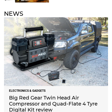
NEWS
ELECTRONICS & GADGETS
Big Red Gear Twin Head Air
Compressor and Quad-Flate 4 Tyre
Digital Kit review