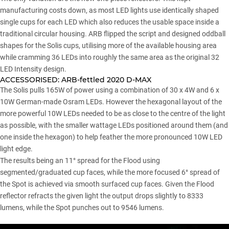
manufacturing costs down, as most LED lights use identically shaped
single cups for each LED which also reduces the usable space inside a
traditional circular housing. ARB flipped the script and designed oddball
shapes for the Solis cups, utilising more of the available housing area
while cramming 36 LEDs into roughly the same area as the original 32
LED Intensity design.
ACCESSORISED:
ARB-fettled 2020 D-MAX
The Solis pulls 165W of power using a combination of 30 x 4W and 6 x
10W German-made Osram LEDs. However the hexagonal layout of the
more powerful 10W LEDs needed to be as close to the centre of the light
as possible, with the smaller wattage LEDs positioned around them (and
one inside the hexagon) to help feather the more pronounced 10W LED
light edge.
The results being an 11° spread for the Flood using
segmented/graduated cup faces, while the more focused 6° spread of
the Spot is achieved via smooth surfaced cup faces. Given the Flood
reflector refracts the given light the output drops slightly to 8333
lumens, while the Spot punches out to 9546 lumens.