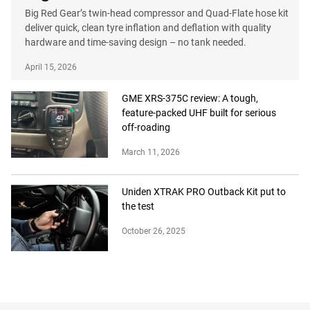
Big Red Gear’s twin-head compressor and Quad-Flate hose kit
deliver quick, clean tyre inflation and deflation with quality
hardware and time-saving design – no tank needed.
April 15, 2026
GME XRS-375C review: A tough,
feature-packed UHF built for serious
off-roading
March 11, 2026
Uniden XTRAK PRO Outback Kit put to
the test
October 26, 2025