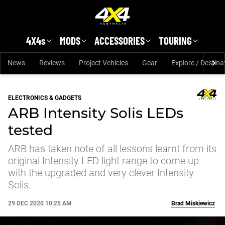
Skip to main content
4X4s
MODS
ACCESSORIES
TOURING
News
Reviews
Project Vehicles
Gear
Explore / Destina
ELECTRONICS & GADGETS
ARB Intensity Solis LEDs
tested
ARB has taken note of all lessons learnt from its
original Intensity LED light range to come up
with the upgraded and very clever Intensity
Solis.
29 DEC 2020 10:25 AM
Brad Miskiewicz