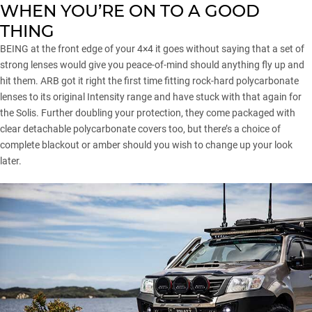
WHEN YOU’RE ON TO A GOOD
THING
BEING at the front edge of your 4×4 it goes without saying that a set of
strong lenses would give you peace-of-mind should anything fly up and
hit them. ARB got it right the first time fitting rock-hard polycarbonate
lenses to its original Intensity range and have stuck with that again for
the Solis. Further doubling your protection, they come packaged with
clear detachable polycarbonate covers too, but there’s a choice of
complete blackout or amber should you wish to change up your look
later.