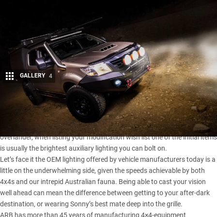
GALLERY
4
Share
WHETHER you’re a ‘fresh out the gate’ 4×4 beginner or an experienced
overlander, when listing your modification wish list one of the initial items
is usually the brightest auxiliary lighting you can bolt on.
Let’s face it the OEM lighting offered by vehicle manufacturers today is a
little on the underwhelming side, given the speeds achievable by both
4x4s and our intrepid Australian fauna. Being able to cast your vision
well ahead can mean the difference between getting to your after-dark
destination, or wearing Sonny’s best mate deep into the grille.
ARB has more than 45 years
of manufacturing 4×4-equipment