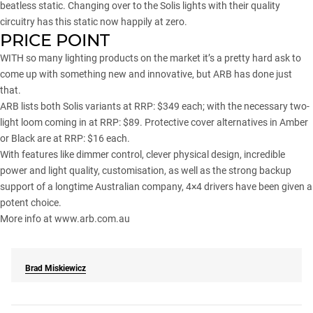
beatless static. Changing over to the Solis lights with their quality
circuitry has this static now happily at zero.
PRICE POINT
WITH so many lighting products on the market it’s a pretty hard ask to
come up with something new and innovative, but ARB has done just
that.
ARB lists both Solis variants at RRP: $349 each; with the necessary two-
light loom coming in at RRP: $89. Protective cover alternatives in Amber
or Black are at RRP: $16 each.
With features like dimmer control, clever physical design, incredible
power and light quality, customisation, as well as the strong backup
support of a longtime Australian company, 4×4 drivers have been given a
potent choice.
More info at
www.arb.com.au
Brad Miskiewicz