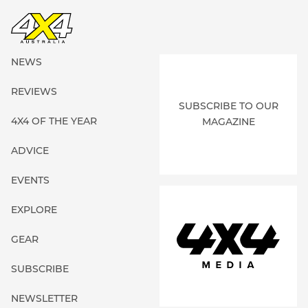
NEWS
REVIEWS
SUBSCRIBE TO OUR
4X4 OF THE YEAR
MAGAZINE
ADVICE
EVENTS
EXPLORE
GEAR
SUBSCRIBE
NEWSLETTER