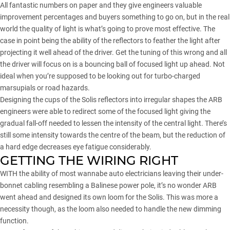
All fantastic numbers on paper and they give engineers valuable
improvement percentages and buyers something to go on, but in the real
world the quality of light is what’s going to prove most effective. The
case in point being the ability of the reflectors to feather the light after
projecting it well ahead of the driver. Get the tuning of this wrong and all
the driver will focus on is a bouncing ball of focused light up ahead. Not
ideal when you’re supposed to be looking out for turbo-charged
marsupials or road hazards.
Designing the cups of the Solis reflectors into irregular shapes the ARB
engineers were able to redirect some of the focused light giving the
gradual fall-off needed to lessen the intensity of the central light. There’s
still some intensity towards the centre of the beam, but the reduction of
a hard edge decreases eye fatigue considerably.
GETTING THE WIRING RIGHT
WITH the ability of most wannabe auto electricians leaving their under-
bonnet cabling resembling a Balinese power pole, it’s no wonder ARB
went ahead and designed its own loom for the Solis. This was more a
necessity though, as the loom also needed to handle the new dimming
function.