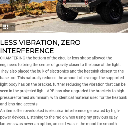
4
LESS VIBRATION, ZERO
INTERFERENCE
CHAMFERING the bottom of the circular lens shape allowed the
engineers to bring the centre of gravity closer to the base of the light.
They also placed the bulk of electronics and the heatsink closest to the
base too. This naturally reduced the amount of leverage the supported
light body has on the bracket, further reducing the vibration that can be
seen in the projected light. ARB has also upgraded the brackets to high-
pressure formed aluminium, with identical material used for the heatsink
and lens ring accents.
An item often overlooked is electrical interference generated by high-
power devices. Listening to the radio when using my previous eBay
lanterns was never an option, unless I was in the mood for smooth