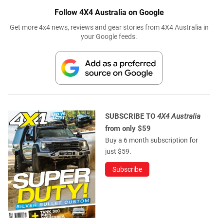
Follow 4X4 Australia on Google
Get more 4x4 news, reviews and gear stories from 4X4 Australia in
your Google feeds.
SUBSCRIBE TO
4X4 Australia
from only $59
Buy a 6 month subscription for
just $59.
Subscribe