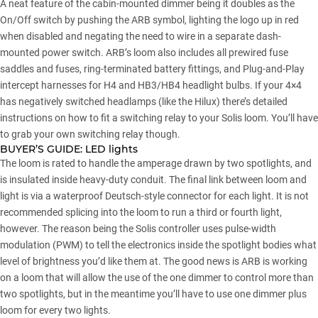
A neat feature of the cabin-mounted dimmer being it doubles as the
On/Off switch by pushing the ARB symbol, lighting the logo up in red
when disabled and negating the need to wire in a separate dash-
mounted power switch. ARB’s loom also includes all prewired fuse
saddles and fuses, ring-terminated battery fittings, and Plug-and-Play
intercept harnesses for H4 and HB3/HB4 headlight bulbs. If your 4×4
has negatively switched headlamps (like the Hilux) there’s detailed
instructions on how to fit a switching relay to your Solis loom. You’ll have
to grab your own switching relay though.
BUYER’S GUIDE:
LED lights
The loom is rated to handle the amperage drawn by two spotlights, and
is insulated inside heavy-duty conduit. The final link between loom and
light is via a waterproof Deutsch-style connector for each light. It is not
recommended splicing into the loom to run a third or fourth light,
however. The reason being the Solis controller uses pulse-width
modulation (PWM) to tell the electronics inside the spotlight bodies what
level of brightness you’d like them at. The good news is ARB is working
on a loom that will allow the use of the one dimmer to control more than
two spotlights, but in the meantime you’ll have to use one dimmer plus
loom for every two lights.