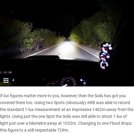
4
If lux figures matter more to you, however, then the Solis has got you
covered there too. Using two Spots (obviously) ARB was able to record
the standard 1-lux measurement at an impressive 1462m away from the
lights. Using just the one Spot the Solis was still able to shoot 1-lux of
light just over a kilometre away at 1032m. Changing to one Flood drops
this figure to a still respectable 729m.