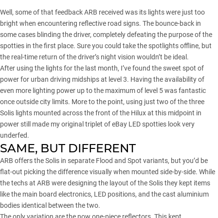
Well, some of that feedback ARB received was its lights were just too
bright when encountering reflective road signs. The bounce-back in
some cases blinding the driver, completely defeating the purpose of the
spotties in the first place. Sure you could take the spotlights offline, but
the real-time return of the driver’s night vision wouldn’t be ideal.
After using the lights for the last month, I’ve found the sweet spot of
power for urban driving midships at level 3. Having the availability of
even more lighting power up to the maximum of level 5 was fantastic
once outside city limits. More to the point, using just two of the three
Solis lights mounted across the front of the Hilux at this midpoint in
power still made my original triplet of eBay LED spotties look very
underfed.
SAME, BUT DIFFERENT
ARB offers the Solis in separate Flood and Spot variants, but you’d be
flat-out picking the difference visually when mounted side-by-side. While
the techs at ARB were designing the layout of the Solis they kept items
like the main board electronics, LED positions, and the cast aluminium
bodies identical between the two.
The only variation are the now one-piece reflectors. This kept