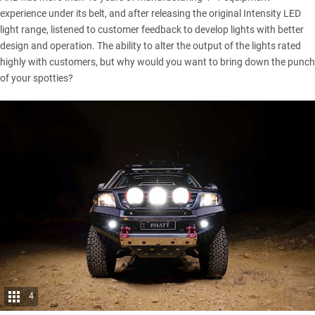
experience under its belt, and after releasing the original Intensity LED
light range, listened to customer feedback to develop lights with better
design and operation. The ability to alter the output of the lights rated
highly with customers, but why would you want to bring down the punch
of your spotties?
4