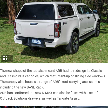
3
The new shape of the tub also meant ARB had to redesign its Classic
and Classic Plus canopies, which feature lift-up or sliding side windows.
The canopy also houses a range of ARB’s roof-carrying accessories
including the new BASE Rack.
ARB has confirmed the new D-MAX can also be fitted with a set of
Outback Solutions drawers, as well as Tailgate Assist.