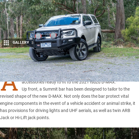
GALLERY
3
Share
A
ustralian aftermarket guru ARB has developed a range of
accessories ready to fit to the 2021 Isuzu D-MAX.
Up front, a Summit bar has been designed to tailor to the
revised shape of the
new D-MAX
. Not only does the bar protect vital
engine components in the event of a vehicle accident or animal strike, it
has provisions for driving lights and UHF aerials, as well as twin ARB
Jack or Hi-Lift jack points.