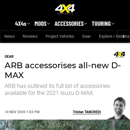
Skip to main content
4X4s
MODS
ACCESSORIES
TOURING
News
Reviews
Project Vehicles
Gear
Explore / Destina
GEAR
ARB accessorises all-new D-
MAX
ARB has outlined its full list of accessories
available for the 2021 Isuzu D-MAX.
10 NOV 2020 1:03 PM
Tristan
TANCREDI