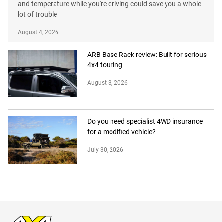
and temperature while you're driving could save you a whole
lot of trouble
August 4, 2026
ARB Base Rack review: Built for serious
4x4 touring
August 3, 2026
Do you need specialist 4WD insurance
for a modified vehicle?
July 30, 2026