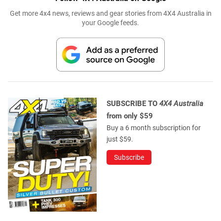
Get more 4x4 news, reviews and gear stories from 4X4 Australia in
your Google feeds.
SUBSCRIBE TO
4X4 Australia
from only $59
Buy a 6 month subscription for
just $59.
Subscribe