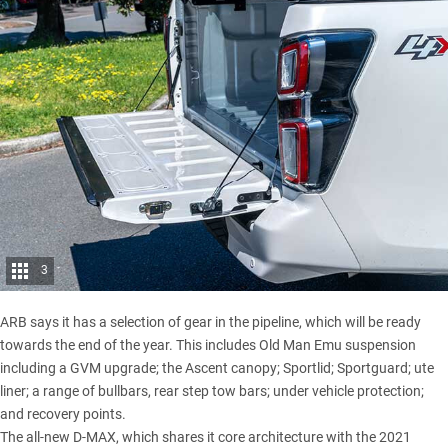
3
ARB says it has a selection of gear in the pipeline, which will be ready
towards the end of the year. This includes Old Man Emu suspension
including a GVM upgrade; the Ascent canopy; Sportlid; Sportguard; ute
liner; a range of bullbars, rear step tow bars; under vehicle protection;
and recovery points.
The all-new D-MAX, which shares it core architecture with the
2021