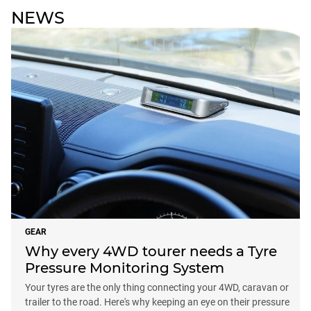
NEWS
GEAR
Why every 4WD tourer needs a Tyre
Pressure Monitoring System
Your tyres are the only thing connecting your 4WD, caravan or
trailer to the road. Here's why keeping an eye on their pressure