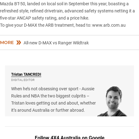
Mazda BT-50
, landed on local soil in September this year, boasting a
refreshed style, refined drivetrain, advanced safety systems netting it a
five-star ANCAP safety rating
, and a price hike.
To give your D-MAX the ARB treatment, head to:
www.arb.com.au
MORE
All-new D-MAX vs Ranger Wildtrak
Tristan
TANCREDI
DIGITAL EDITOR
When he’s not obsessing over sport - Aussie
Rules and NBA the two biggest culprits –
Tristan loves getting out and about, whether
it’s around Australia or further abroad.
Follow 4X4 Australia on Google