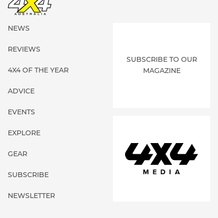
NEWS
REVIEWS
SUBSCRIBE TO OUR
4X4 OF THE YEAR
MAGAZINE
ADVICE
EVENTS
EXPLORE
GEAR
SUBSCRIBE
NEWSLETTER