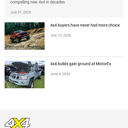
compelling new 4x4 in decades
July 31, 2026
4x4 buyers have never had more choice
July 10, 2026
4x4 builds gain ground at MotorEx
June 9, 2026