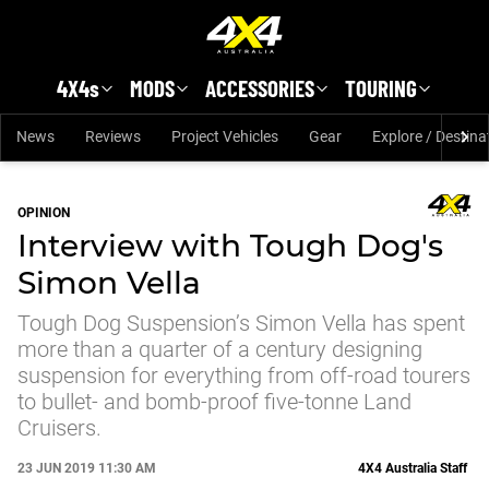
Skip to main content
4X4s
MODS
ACCESSORIES
TOURING
News
Reviews
Project Vehicles
Gear
Explore / Destina
OPINION
Interview with Tough Dog's
Simon Vella
Tough Dog Suspension’s Simon Vella has spent
more than a quarter of a century designing
suspension for everything from off-road tourers
to bullet- and bomb-proof five-tonne Land
Cruisers.
23 JUN 2019 11:30 AM
4X4 Australia Staff