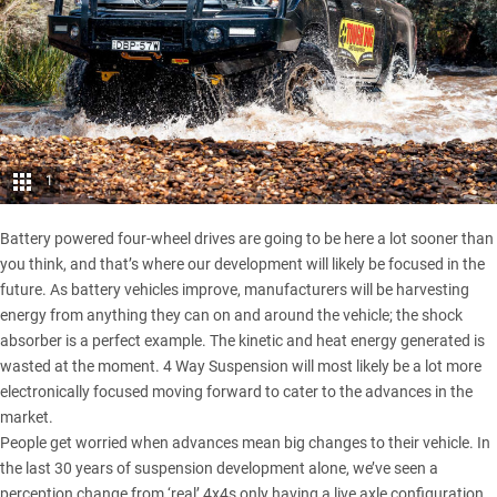
1
Battery powered four-wheel drives are going to be here a lot sooner than
you think, and that’s where our development will likely be focused in the
future. As battery vehicles improve, manufacturers will be harvesting
energy from anything they can on and around the vehicle; the shock
absorber is a perfect example. The kinetic and heat energy generated is
wasted at the moment. 4 Way Suspension will most likely be a lot more
electronically focused moving forward to cater to the advances in the
market.
People get worried when advances mean big changes to their vehicle. In
the last 30 years of suspension development alone, we’ve seen a
perception change from ‘real’ 4x4s only having a live axle configuration