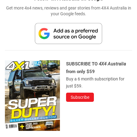
Get more 4x4 news, reviews and gear stories from 4X4 Australia in
your Google feeds.
SUBSCRIBE TO
4X4 Australia
from only $59
Buy a 6 month subscription for
just $59.
Subscribe