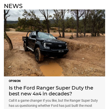
NEWS
OPINION
Is the Ford Ranger Super Duty the
best new 4x4 in decades?
Call it a game changer if you like, but the Ranger Super Duty
has us questioning whether Ford has just built the most