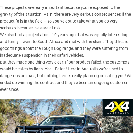
These projects are really important because you’re exposed to the
gravity of the situation. As in, there are very serious consequences if the
product fails in the field – so you’ve got to take what you do very
seriously because lives are at risk.
We also had a project about 10 years ago that was equally interesting –
and funny. I went to South Africa and met with the client. They’d heard
good things about the Tough Dog range, and they were suffering from
inadequate suspension in their safari vehicles.
But they made one thing very clear; If our product failed, the customers
would be eaten by lions. Yes… Eaten! Here in Australia we’re used to
dangerous animals, but nothing here is really planning on eating you! We
ended up winning the contract and they’ve been an ongoing customer
ever since.