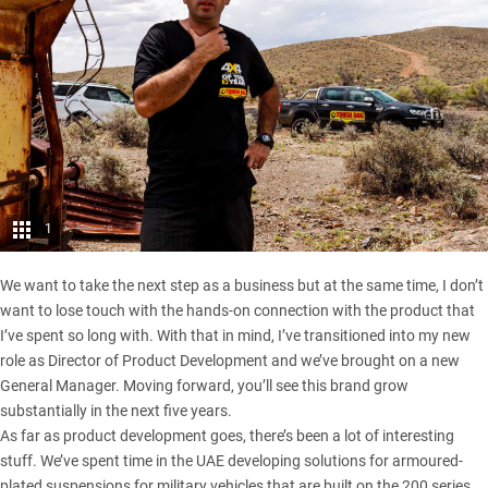
1
We want to take the next step as a business but at the same time, I don’t
want to lose touch with the hands-on connection with the product that
I’ve spent so long with. With that in mind, I’ve transitioned into my new
role as Director of Product Development and we’ve brought on a new
General Manager. Moving forward, you’ll see this brand grow
substantially in the next five years.
As far as product development goes, there’s been a lot of interesting
stuff. We’ve spent time in the UAE developing solutions for armoured-
plated suspensions for military vehicles that are built on the 200 series