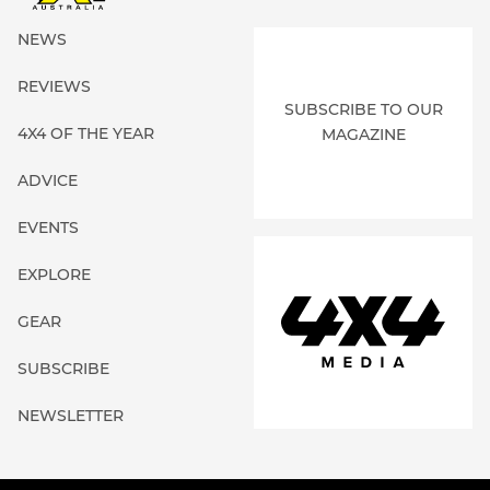
NEWS
REVIEWS
SUBSCRIBE TO OUR
4X4 OF THE YEAR
MAGAZINE
ADVICE
EVENTS
EXPLORE
GEAR
SUBSCRIBE
NEWSLETTER