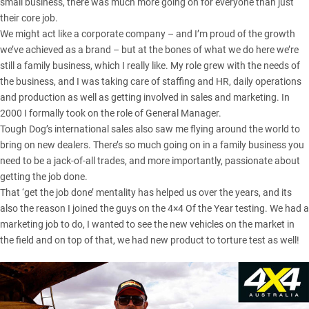
small business, there was much more going on for everyone than just
their core job.
We might act like a corporate company – and I’m proud of the growth
we’ve achieved as a brand – but at the bones of what we do here we’re
still a family business, which I really like. My role grew with the needs of
the business, and I was taking care of staffing and HR, daily operations
and production as well as getting involved in sales and marketing. In
2000 I formally took on the role of General Manager.
Tough Dog’s international sales also saw me flying around the world to
bring on new dealers. There’s so much going on in a family business you
need to be a jack-of-all trades, and more importantly, passionate about
getting the job done.
That ‘get the job done’ mentality has helped us over the years, and its
also the reason I joined the guys on the
4×4 Of the Year testing
. We had a
marketing job to do, I wanted to see the new vehicles on the market in
the field and on top of that, we had new product to torture test as well!