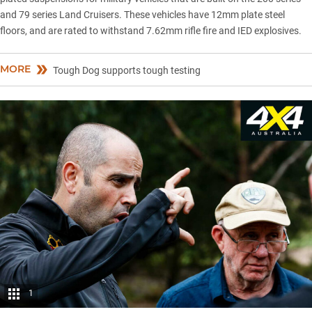
and
79 series Land Cruisers
. These vehicles have 12mm plate steel
floors, and are rated to withstand 7.62mm rifle fire and IED explosives.
MORE
Tough Dog supports tough testing
1