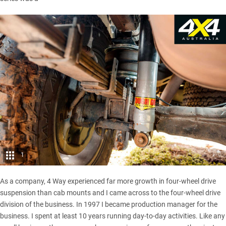
1
As a company, 4 Way experienced far more growth in four-wheel drive
suspension than cab mounts and I came across to the four-wheel drive
division of the business. In 1997 I became production manager for the
business. I spent at least 10 years running day-to-day activities. Like any