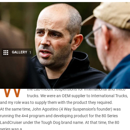
GALLERY
1
Share
W
AY BACK when I started, my role was hands-on. I built all
the cab-mount suspensions for International and Iveco
trucks. We were an OEM supplier to International Trucks,
and my role was to supply them with the product they required.
At the same time, John Agostino (
4 Way Suspension’s founder
) was
running the 4×4 program and developing product for the 80 Series
LandCruiser under the Tough Dog brand name. At that time, the 80
series was a