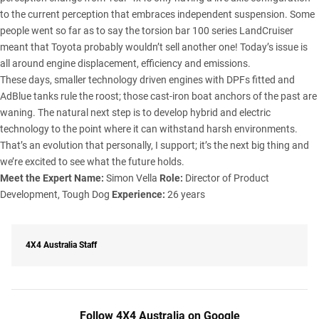
to the current perception that embraces independent suspension. Some
people went so far as to say the torsion bar 100 series LandCruiser
meant that Toyota probably wouldn’t sell another one! Today’s issue is
all around engine displacement, efficiency and emissions.
These days, smaller technology driven engines with DPFs fitted and
AdBlue tanks rule the roost; those cast-iron boat anchors of the past are
waning. The natural next step is to develop hybrid and electric
technology to the point where it can withstand harsh environments.
That’s an evolution that personally, I support; it’s the next big thing and
we’re excited to see what the future holds.
Meet the Expert
Name:
Simon Vella
Role:
Director of Product
Development, Tough Dog
Experience:
26 years
4X4 Australia Staff
Follow 4X4 Australia on Google