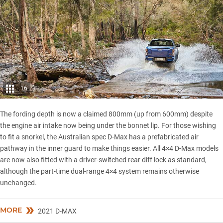
16
The fording depth is now a claimed 800mm (up from 600mm) despite
the engine air intake now being under the bonnet lip. For those wishing
to fit a snorkel, the Australian spec D-Max has a prefabricated air
pathway in the inner guard to make things easier. All 4×4 D-Max models
are now also fitted with a driver-switched rear diff lock as standard,
although the part-time dual-range 4×4 system remains otherwise
unchanged.
MORE
2021 D-MAX