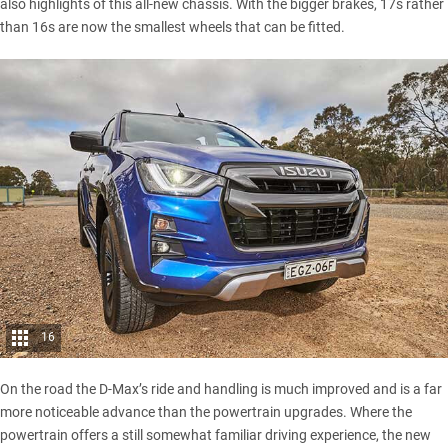
also highlights of this all-new chassis. With the bigger brakes, 17s rather
than 16s are now the smallest wheels that can be fitted.
16
On the road the D-Max’s ride and handling is much improved and is a far
more noticeable advance than the powertrain upgrades. Where the
powertrain offers a still somewhat familiar driving experience, the new