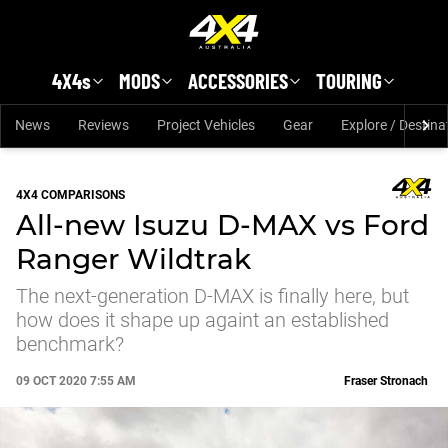
Skip to main content
4X4s
MODS
ACCESSORIES
TOURING
News
Reviews
Project Vehicles
Gear
Explore / Destina
4X4 COMPARISONS
All-new Isuzu D-MAX vs Ford
Ranger Wildtrak
The next-generation D-MAX is finally here, but
how does it shape up againt an established
benchmark?
09 OCT 2020 7:55 AM
Fraser Stronach