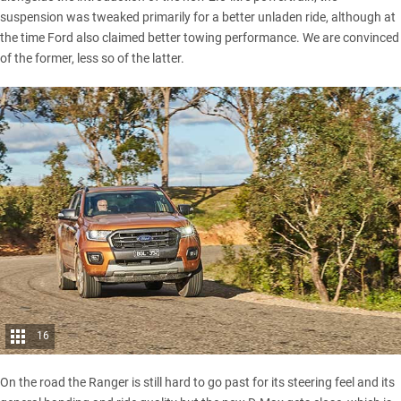
suspension was tweaked primarily for a better unladen ride, although at
the time Ford also claimed better towing performance. We are convinced
of the former, less so of the latter.
16
On the road the Ranger is still hard to go past for its steering feel and its