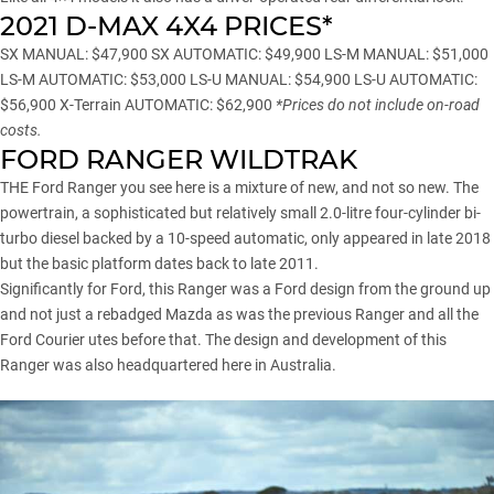
2021 D-MAX 4X4 PRICES*
SX MANUAL: $47,900 SX AUTOMATIC: $49,900 LS-M MANUAL: $51,000
LS-M AUTOMATIC: $53,000 LS-U MANUAL: $54,900 LS-U AUTOMATIC:
$56,900 X-Terrain AUTOMATIC: $62,900
*Prices do not include on-road
costs.
FORD RANGER WILDTRAK
THE Ford Ranger you see here is a mixture of new, and not so new. The
powertrain, a sophisticated but relatively small 2.0-litre four-cylinder bi-
turbo diesel backed by a 10-speed automatic, only appeared in late 2018
but the basic platform dates back to late 2011.
Significantly for Ford, this Ranger was a Ford design from the ground up
and not just a rebadged Mazda as was the previous Ranger and all the
Ford Courier utes before that. The design and development of this
Ranger was also headquartered here in Australia.