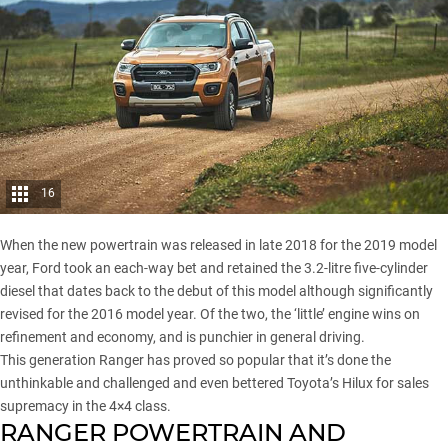
16
When the new powertrain was released in late 2018 for the 2019 model
year, Ford took an each-way bet and retained the 3.2-litre five-cylinder
diesel that dates back to the debut of this model although significantly
revised for the 2016 model year. Of the two, the ‘little’ engine wins on
refinement and economy, and is punchier in general driving.
This generation Ranger has proved so popular that it’s done the
unthinkable and challenged and
even bettered Toyota’s Hilux
for sales
supremacy in the 4×4 class.
RANGER POWERTRAIN AND