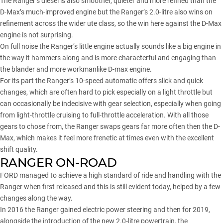
The Ranger’s diesel is also smoother, quieter and more refined than the
D-Max’s much-improved engine but the Ranger’s 2.0-litre also wins on
refinement across the wider ute class, so the win here against the D-Max
engine is not surprising.
On full noise the Ranger’s little engine actually sounds like a big engine in
the way it hammers along and is more characterful and engaging than
the blander and more workmanlike D-max engine.
For its part the Ranger’s 10-speed automatic offers slick and quick
changes, which are often hard to pick especially on a light throttle but
can occasionally be indecisive with gear selection, especially when going
from light-throttle cruising to full-throttle acceleration. With all those
gears to chose from, the Ranger swaps gears far more often then the D-
Max, which makes it feel more frenetic at times even with the excellent
shift quality.
RANGER ON-ROAD
FORD managed to achieve a high standard of ride and handling with the
Ranger when first released and this is still evident today, helped by a few
changes along the way.
In 2016 the Ranger gained
electric power steering
and then for 2019,
alongside the introduction of the new 2.0-litre powertrain, the