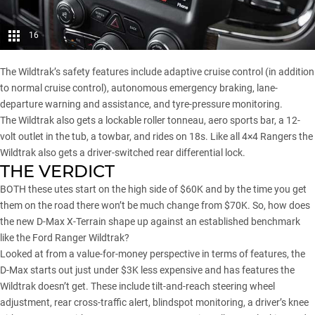
16
The Wildtrak’s safety features include adaptive cruise control (in addition
to normal cruise control), autonomous emergency braking, lane-
departure warning and assistance, and tyre-pressure monitoring.
The Wildtrak also gets a lockable roller tonneau, aero sports bar, a 12-
volt outlet in the tub, a towbar, and rides on 18s. Like all 4×4 Rangers the
Wildtrak also gets a driver-switched rear differential lock.
THE VERDICT
BOTH these utes start on the high side of $60K and by the time you get
them on the road there won’t be much change from $70K. So, how does
the new D-Max X-Terrain shape up against an established benchmark
like the Ford Ranger Wildtrak?
Looked at from a value-for-money perspective in terms of features, the
D-Max starts out just under $3K less expensive and has features the
Wildtrak doesn’t get. These include tilt-and-reach steering wheel
adjustment, rear cross-traffic alert, blindspot monitoring, a driver’s knee