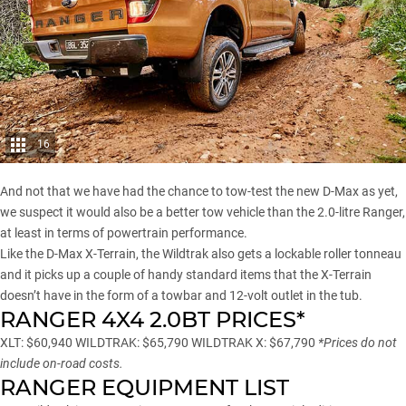
16
And not that we have had the chance to tow-test the new D-Max as yet,
we suspect it would also be a better tow vehicle than the 2.0-litre Ranger,
at least in terms of powertrain performance.
Like the D-Max X-Terrain, the Wildtrak also gets a lockable roller tonneau
and it picks up a couple of handy standard items that the X-Terrain
doesn’t have in the form of a towbar and 12-volt outlet in the tub.
RANGER 4X4 2.0BT PRICES*
XLT: $60,940 WILDTRAK: $65,790 WILDTRAK X: $67,790
*Prices do not
include on-road costs.
RANGER EQUIPMENT LIST