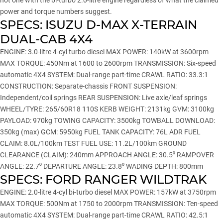
not one with the bi-turbo 2.0-litre engine regardless of what the claimed
power and torque numbers suggest.
SPECS: ISUZU D-MAX X-TERRAIN
DUAL-CAB 4X4
ENGINE: 3.0-litre 4-cyl turbo diesel MAX POWER: 140kW at 3600rpm
MAX TORQUE: 450Nm at 1600 to 2600rpm TRANSMISSION: Six-speed
automatic 4X4 SYSTEM: Dual-range part-time CRAWL RATIO: 33.3:1
CONSTRUCTION: Separate-chassis FRONT SUSPENSION:
Independent/coil springs REAR SUSPENSION: Live axle/leaf springs
WHEEL/TYRE: 265/60R18 110S KERB WEIGHT: 2131kg GVM: 3100kg
PAYLOAD: 970kg TOWING CAPACITY: 3500kg TOWBALL DOWNLOAD:
350kg (max) GCM: 5950kg FUEL TANK CAPACITY: 76L ADR FUEL
CLAIM: 8.0L/100km TEST FUEL USE: 11.2L/100km GROUND
CLEARANCE (CLAIM): 240mm APPROACH ANGLE: 30.5⁰ RAMPOVER
ANGLE: 22.7⁰ DEPARTURE ANGLE: 23.8⁰ WADING DEPTH: 800mm
SPECS: FORD RANGER WILDTRAK
ENGINE: 2.0-litre 4-cyl bi-turbo diesel MAX POWER: 157kW at 3750rpm
MAX TORQUE: 500Nm at 1750 to 2000rpm TRANSMISSION: Ten-speed
automatic 4X4 SYSTEM: Dual-range part-time CRAWL RATIO: 42.5:1