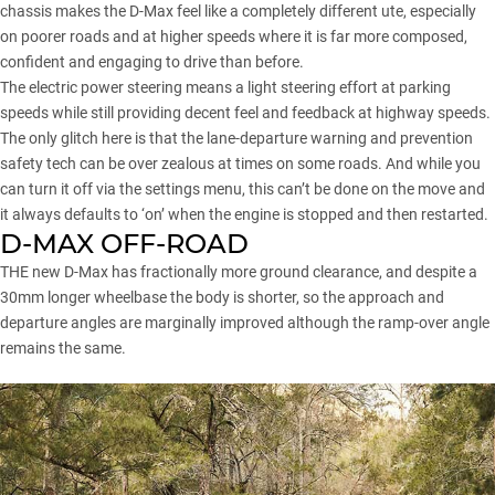
chassis makes the D-Max feel like a completely different ute, especially
on poorer roads and at higher speeds where it is far more composed,
confident and engaging to drive than before.
The electric power steering means a light steering effort at parking
speeds while still providing decent feel and feedback at highway speeds.
The only glitch here is that the lane-departure warning and prevention
safety tech can be over zealous at times on some roads. And while you
can turn it off via the settings menu, this can’t be done on the move and
it always defaults to ‘on’ when the engine is stopped and then restarted.
D-MAX OFF-ROAD
THE new D-Max has fractionally more ground clearance, and despite a
30mm longer wheelbase the body is shorter, so the approach and
departure angles are marginally improved although the ramp-over angle
remains the same.