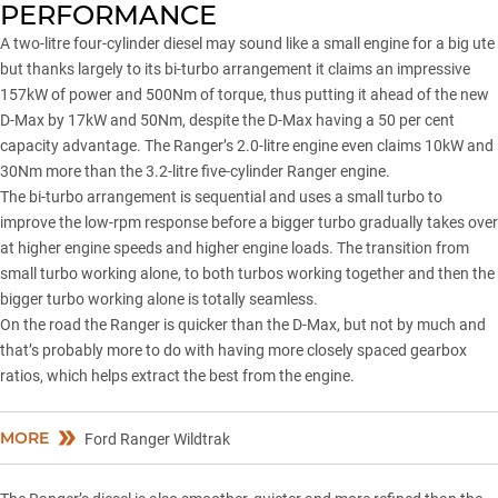
PERFORMANCE
A two-litre four-cylinder diesel may sound like a small engine for a big ute
but thanks largely to its bi-turbo arrangement it claims an impressive
157kW of power and 500Nm of torque, thus putting it ahead of the new
D-Max by 17kW and 50Nm, despite the D-Max having a 50 per cent
capacity advantage. The Ranger’s 2.0-litre engine even claims 10kW and
30Nm more than the 3.2-litre five-cylinder Ranger engine.
The bi-turbo arrangement is sequential and uses a small turbo to
improve the low-rpm response before a bigger turbo gradually takes over
at higher engine speeds and higher engine loads. The transition from
small turbo working alone, to both turbos working together and then the
bigger turbo working alone is totally seamless.
On the road the Ranger is quicker than the D-Max, but not by much and
that’s probably more to do with having more closely spaced gearbox
ratios, which helps extract the best from the engine.
MORE
Ford Ranger Wildtrak