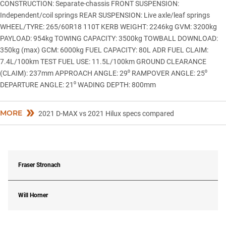
CONSTRUCTION: Separate-chassis FRONT SUSPENSION:
Independent/coil springs REAR SUSPENSION: Live axle/leaf springs
WHEEL/TYRE: 265/60R18 110T KERB WEIGHT: 2246kg GVM: 3200kg
PAYLOAD: 954kg TOWING CAPACITY: 3500kg TOWBALL DOWNLOAD:
350kg (max) GCM: 6000kg FUEL CAPACITY: 80L ADR FUEL CLAIM:
7.4L/100km TEST FUEL USE: 11.5L/100km GROUND CLEARANCE
(CLAIM): 237mm APPROACH ANGLE: 29⁰ RAMPOVER ANGLE: 25⁰
DEPARTURE ANGLE: 21⁰ WADING DEPTH: 800mm
MORE
2021 D-MAX vs 2021 Hilux specs compared
Fraser Stronach
Will Horner