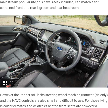
mainstream popular ute, this new D-Max included, can match it for
combined front and rear legroom and rear headroom.
16
However the Ranger still lacks steering wheel reach adjustment (tilt only)
and the HAVC controls are also small and difficult to use. For those living
in colder climates, the Wildtrak’s heated front seats are however a