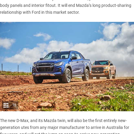
body panels and interior fitout. It will end Mazda’s long product-sharing
relationship with Ford in this market sector.
16
The new D-Max, and its Mazda twin, will also be the first entirely new-
generation utes from any major manufacturer to arrive in Australia for