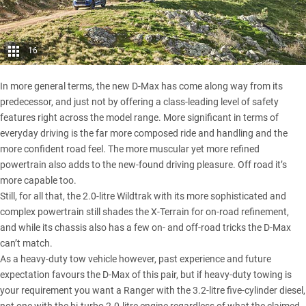
16
In more general terms, the new D-Max has come along way from its
predecessor, and just not by offering a class-leading level of safety
features right across the model range. More significant in terms of
everyday driving is the far more composed ride and handling and the
more confident road feel. The more muscular yet more refined
powertrain also adds to the new-found driving pleasure. Off road it’s
more capable too.
Still, for all that, the 2.0-litre Wildtrak with its more sophisticated and
complex powertrain still shades the X-Terrain for on-road refinement,
and while its chassis also has a few on- and off-road tricks the D-Max
can’t match.
As a heavy-duty tow vehicle however, past experience and future
expectation favours the D-Max of this pair, but if heavy-duty towing is
your requirement you want a Ranger with the 3.2-litre five-cylinder diesel,