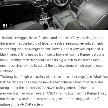
16
The cabin is bigger, better finished and more carefully detailed, and the
driver now has the luxury of tilt-and-reach steering-wheel adjustment,
something that the Ranger doesn’t have. On this very well-equipped D-
Max there’s still no heated front seats however, so the Ranger gets one
back. The high-tech dashboard with its big 9-inch touchscreen also
means no simple knob to adjust the audio volume, which won’t please
everyone.
The long list of high-end safety kit across the entire range (see ‘What You
Get’ for details) has seen the new
D-Max achieve a maximum five-star
rating
under the stricter 2020 ANCAP safety criteria. Other utes
previously achieving a five-star ANCAP rating (such as the Ranger) may
not do so now under the new criteria, given the ‘moving goal posts’
nature of the ANCAP system.