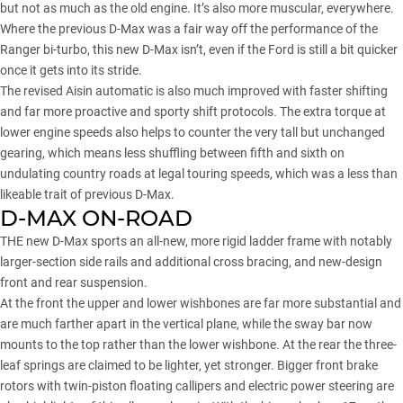
but not as much as the old engine. It’s also more muscular, everywhere.
Where the previous D-Max was a fair way off the performance of the
Ranger bi-turbo, this new D-Max isn’t, even if the Ford is still a bit quicker
once it gets into its stride.
The revised Aisin automatic is also much improved with faster shifting
and far more proactive and sporty shift protocols. The extra torque at
lower engine speeds also helps to counter the very tall but unchanged
gearing, which means less shuffling between fifth and sixth on
undulating country roads at legal touring speeds, which was a less than
likeable trait of previous D-Max.
D-MAX ON-ROAD
THE new D-Max sports an all-new, more rigid ladder frame with notably
larger-section side rails and additional cross bracing, and new-design
front and rear suspension.
At the front the upper and lower wishbones are far more substantial and
are much farther apart in the vertical plane, while the sway bar now
mounts to the top rather than the lower wishbone. At the rear the three-
leaf springs are claimed to be lighter, yet stronger. Bigger front brake
rotors with twin-piston floating callipers and electric power steering are