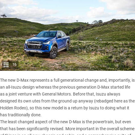
16
The new D-Max represents a full generational change and, importantly, is
an all-Isuzu design whereas the previous generation D-Max started life
as a joint venture with General Motors. Before that, Isuzu always
designed its own utes from the ground up anyway (rebadged here as the
Holden Rodeo
), so this new model is a return by Isuzu to doing what it
has traditionally done.
The least changed aspect of the new D-Max is the powertrain, but even
that has been significantly revised. More important in the overall scheme