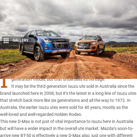
GALLERY
16
Share
I
SUZU Ute Australia calls its new-generation D-MAX a ‘third
generation’ model, but that undersells its heritage.
It may be the third generation Isuzu ute sold in Australia since the
brand launched here in 2008, but it’s the latest in a long line of Isuzu utes
that stretch back more like six generations and all the way to 1972. In
Australia, the earlier Isuzu utes were sold for 40 years, mostly as the
well-loved and well-regarded Holden Rodeo.
This new D-Max
is not just of vital importance to Isuzu here in Australia
but will have a wider impact in the overall ute market.
Mazda’s soon-to-
arrive new BT-50
is effectively a new D-Max also, just one with different