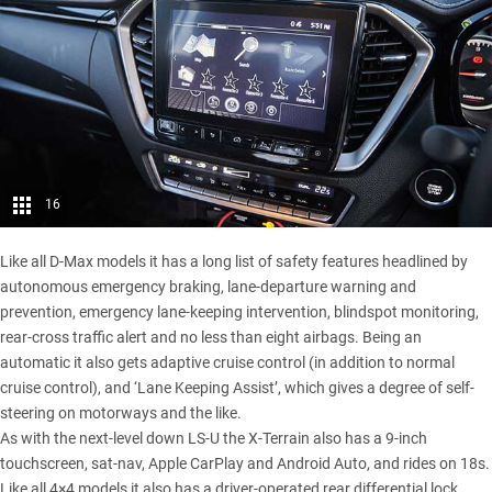
16
Like all D-Max models it has a long list of safety features headlined by
autonomous emergency braking, lane-departure warning and
prevention, emergency lane-keeping intervention, blindspot monitoring,
rear-cross traffic alert and no less than eight airbags. Being an
automatic it also gets adaptive cruise control (in addition to normal
cruise control), and ‘Lane Keeping Assist’, which gives a degree of self-
steering on motorways and the like.
As with the next-level down LS-U the X-Terrain also has a 9-inch
touchscreen, sat-nav, Apple CarPlay and Android Auto, and rides on 18s.
Like all 4×4 models it also has a driver-operated rear differential lock.