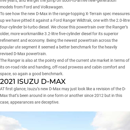
five years, and will get the jump on soon-to-arrive new-generation
models from Ford and Volkswagen.
To see how the new D-Max in the range-topping X-Terrain spec measures
up we have pitted it against a Ford Ranger Wildtrak, one with the 2.0-litre
four-cylinder bi-turbo diesel. We chose this powertrain over the Ranger’s
older, more workmanlike 3.2-litre five-cylinder diesel for its superior
refinement and economy. Being the newest powertrain across the
popular ute segment it seemed a better benchmark for the heavily
revised D-Max powertrain.
The Ranger
is also at the pointy end of the current ute market in terms of
its on-road ride and handing, off-road prowess and cabin comfort and
space, so again a good benchmark.
2021 ISUZU D-MAX
AT first glance, Isuzu’s new D-Max may just look like a revision of the D-
Max that’s been around in one form or another since 2012 but in this
case, appearances are deceptive.