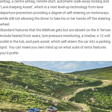
airbag, a centre airbag, remote start, automatic walk-away locking and
‘Lane Keeping Assist’, which is a next level-up technology from lane-
departure prevention providing a degree of self-steering on motorways
while still not allowing the driver to take his or her hands off the steering
wheel.
Standard features that the Wildtrak gets but are absent on the X-Terrain
include heated front seats, tyre-pressure monitoring, a towbar, a 12-volt
outlet in the tub, and park assist, which self-steers the car into a parking
spot. You can make you own mind up on what suite of extra features
you’d prefer.