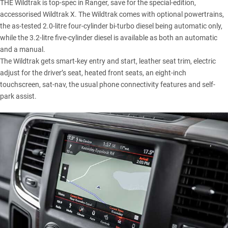
THE Wildtrak is top-spec in Ranger, save for the special-edition,
accessorised Wildtrak X. The Wildtrak comes with optional powertrains,
the as-tested 2.0-litre four-cylinder bi-turbo diesel being automatic only,
while the 3.2-litre five-cylinder diesel is available as both an automatic
and a manual.
The Wildtrak gets smart-key entry and start, leather seat trim, electric
adjust for the driver’s seat, heated front seats, an eight-inch
touchscreen, sat-nav, the usual phone connectivity features and self-
park assist.