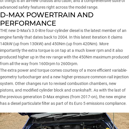
of things is an all-new chassis and cabin, and a comprehensive suite of
advanced safety features right across the model range.
D-MAX POWERTRAIN AND
PERFORMANCE
THE new D-Max’s 3.0-litre four-cylinder diesel is the latest member of an
engine family that dates back to 2004. In this latest iteration it claims
140kW (up from 130kW) and 450Nm (up from 420Nm). More
importantly the extra torque is on tap at a much lower rpm and it also
produced higher up in the rev range with the 450Nm maximum produced
from all the way from 1600rpm to 2600rpm.
The extra power and torque comes courtesy of a more efficient variable-
geometry turbocharger and a new higher-pressure common-rail injection
system. Other changes run to revised combustion chambers, new
pistons, and modified cylinder block and crankshaft. As with the last of
the previous generation D-Max engines (from 2017-on), the new engine
has a diesel particulate filter as part of its Euro 5 emissions compliance.