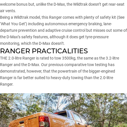
welcome bonus but, unlike the D-Max, the Wildtrak doesn’t get rear-seat
air vents.
Being a Wildtrak model, this Ranger comes with plenty of safety kit (See
‘What You Get’) including autonomous emergency braking, lane-
departure prevention and adaptive cruise control but misses out some of
the D-Max’s safety features, although it does get tyre-pressure
monitoring, which the D-Max doesn’t.
RANGER PRACTICALITIES
THE 2.0-litre Ranger is rated to tow 3500kg, the same as the 3.2-litre
Ranger and the D-Max. Our previous comparative tow testing has
demonstrated, however, that the powertrain of the bigger-engined
Ranger is far better suited to heavy-duty towing than the 2.0-litre
Ranger.