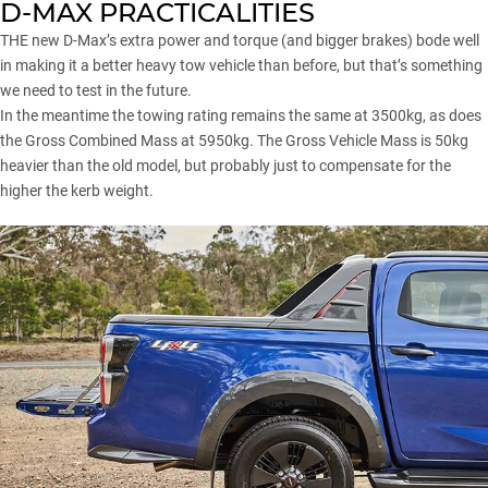
D-MAX PRACTICALITIES
THE new D-Max’s extra power and torque (and bigger brakes) bode well
in making it a better heavy tow vehicle than before, but that’s something
we need to test in the future.
In the meantime the towing rating remains the same at 3500kg, as does
the Gross Combined Mass at 5950kg. The Gross Vehicle Mass is 50kg
heavier than the old model, but probably just to compensate for the
higher the kerb weight.