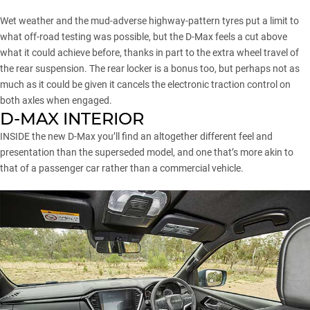
Wet weather and the mud-adverse highway-pattern tyres put a limit to
what off-road testing was possible, but the D-Max feels a cut above
what it could achieve before, thanks in part to the extra wheel travel of
the rear suspension. The rear locker is a bonus too, but perhaps not as
much as it could be given it cancels the electronic traction control on
both axles when engaged.
D-MAX INTERIOR
INSIDE the new D-Max you’ll find an altogether different feel and
presentation than the superseded model, and one that’s more akin to
that of a passenger car rather than a commercial vehicle.