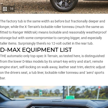
16
The factory tub is the same width as before but fractionally deeper and
longer, while the X-Terrain’s lockable roller tonneau (much the same as
fitted to Ranger Wildtrak) means lockable and reasonably weatherproof
storage but with some compromise to carrying bigger, and especially
taller items. Surprisingly there’s no 12-volt outlet in the rear tub.
D-MAX EQUIPMENT LIST
THE automatic-only top-spec X-Terrain, as tested here, is distinguished
from the lower D-Max models by its smart-key entry and start, remote
engine start, self-locking on walk-away, leather seat trim, electric adjust
on the drivers seat, a tub liner, lockable roller tonneau and ‘aero’ sports
bar.