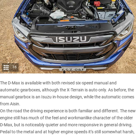
16
The D-Max is available with both revised six-speed manual and
automatic gearboxes, although the X-Terrain is auto only. As before, the
manual gearbox is an Isuzu in-house design, while the automatic comes
from Aisin.
On the road the driving experience is both familiar and different. The new
engine still has much of the feel and workmanlike character of the
older
D-Max
, but is noticeably quieter and more responsive in general driving.
Pedal to the metal and at higher engine speeds it’s still somewhat harsh,