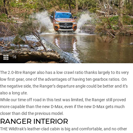
16
The 2.0-litre Ranger also has a low crawl ratio thanks largely to its very
low first gear, one of the advantages of having ten gearbox ratios. On
the negative side, the Ranger’s departure angle could be better and it’s
also a long ute.
While our time off road in this test was limited, the Ranger still proved
more capable than the new D-Max, even if the new D-Max gets much
closer than did the previous model.
RANGER INTERIOR
THE Wildtrak’s leather-clad cabin is big and comfortable, and no other