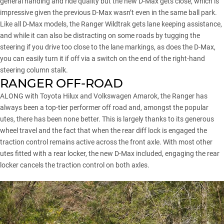
general handing and ride quality but the new D-Max gets close, which is
impressive given the previous D-Max wasn’t even in the same ball park.
Like all D-Max models, the Ranger Wildtrak gets lane keeping assistance,
and while it can also be distracting on some roads by tugging the
steering if you drive too close to the lane markings, as does the D-Max,
you can easily turn it if off via a switch on the end of the right-hand
steering column stalk.
RANGER OFF-ROAD
ALONG with Toyota Hilux and
Volkswagen Amarok
, the Ranger has
always been a top-tier performer off road and, amongst the popular
utes, there has been none better. This is largely thanks to its generous
wheel travel and the fact that when the rear diff lock is engaged the
traction control remains active across the front axle. With most other
utes fitted with a rear locker, the new D-Max included, engaging the rear
locker cancels the traction control on both axles.