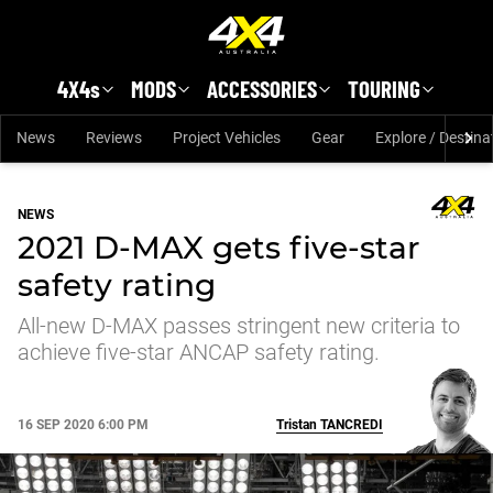
Skip to main content
4X4s
MODS
ACCESSORIES
TOURING
News
Reviews
Project Vehicles
Gear
Explore / Destina
NEWS
2021 D-MAX gets five-star
safety rating
All-new D-MAX passes stringent new criteria to
achieve five-star ANCAP safety rating.
16 SEP 2020 6:00 PM
Tristan
TANCREDI