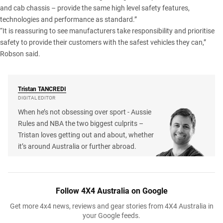
and cab chassis – provide the same high level safety features,
technologies and performance as standard.”
“It is reassuring to see manufacturers take responsibility and prioritise
safety to provide their customers with the safest vehicles they can,”
Robson said.
Tristan
TANCREDI
DIGITAL EDITOR
When he’s not obsessing over sport - Aussie
Rules and NBA the two biggest culprits –
Tristan loves getting out and about, whether
it’s around Australia or further abroad.
Follow 4X4 Australia on Google
Get more 4x4 news, reviews and gear stories from 4X4 Australia in
your Google feeds.