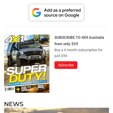
SUBSCRIBE TO
4X4 Australia
from only $59
Buy a 6 month subscription for
just $59.
Subscribe
NEWS