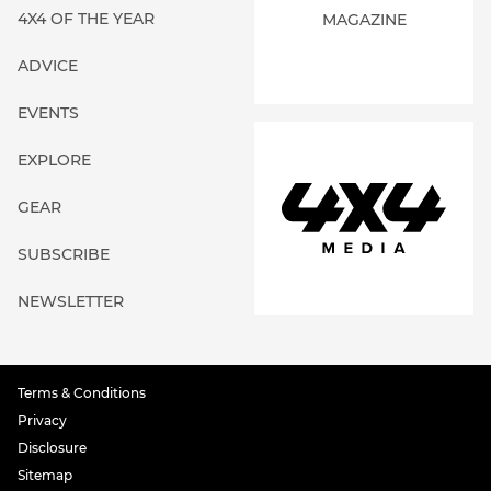
4X4 OF THE YEAR
MAGAZINE
ADVICE
EVENTS
EXPLORE
GEAR
SUBSCRIBE
NEWSLETTER
Terms & Conditions
Privacy
Disclosure
Sitemap