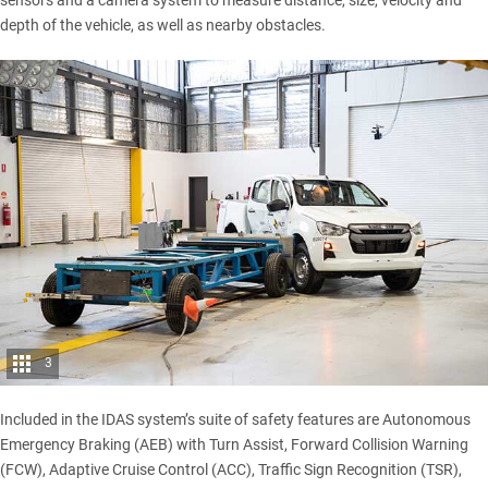
sensors and a camera system to measure distance, size, velocity and
depth of the vehicle, as well as nearby obstacles.
3
Included in the IDAS system’s suite of safety features are Autonomous
Emergency Braking (AEB) with Turn Assist, Forward Collision Warning
(FCW), Adaptive Cruise Control (ACC), Traffic Sign Recognition (TSR),