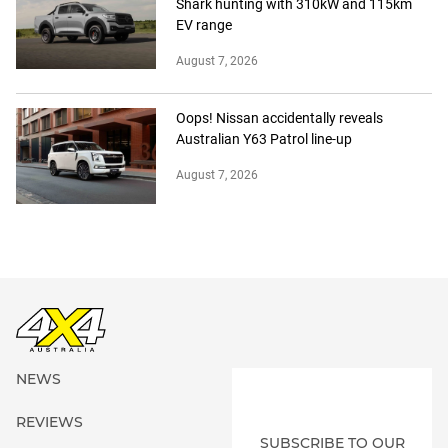
Shark hunting with 310kW and 115km
EV range
August 7, 2026
Oops! Nissan accidentally reveals
Australian Y63 Patrol line-up
August 7, 2026
NEWS
REVIEWS
SUBSCRIBE TO OUR