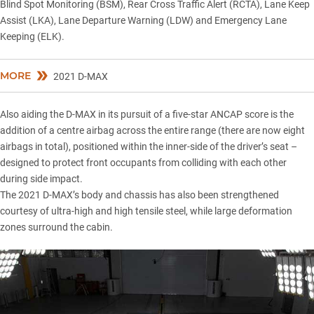
Blind Spot Monitoring (BSM), Rear Cross Traffic Alert (RCTA), Lane Keep
Assist (LKA), Lane Departure Warning (LDW) and Emergency Lane
Keeping (ELK).
MORE
2021 D-MAX
Also aiding the D-MAX in its pursuit of a five-star ANCAP score is the
addition of a centre airbag across the entire range (there are now eight
airbags in total), positioned within the inner-side of the driver’s seat –
designed to protect front occupants from colliding with each other
during side impact.
The 2021 D-MAX’s body and chassis has also been strengthened
courtesy of ultra-high and high tensile steel, while large deformation
zones surround the cabin.