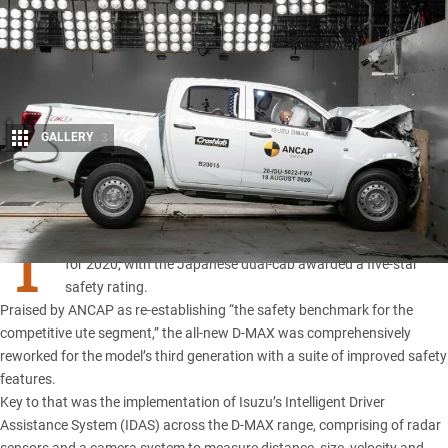
GALLERY
3
Share
T
HE 2021 Isuzu D-MAX has met ANCAP’s stringent new criteria
for 2020, with the Japanese dual-cab awarded a five-star
safety rating.
Praised by ANCAP as re-establishing “the safety benchmark for the
competitive ute segment,” the all-new D-MAX was comprehensively
reworked for the model’s
third generation
with a suite of improved safety
features.
Key to that was the implementation of Isuzu’s Intelligent Driver
Assistance System (IDAS) across the D-MAX range, comprising of radar