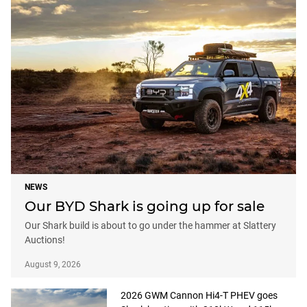
NEWS
Our BYD Shark is going up for sale
Our Shark build is about to go under the hammer at Slattery
Auctions!
August 9, 2026
2026 GWM Cannon Hi4-T PHEV goes