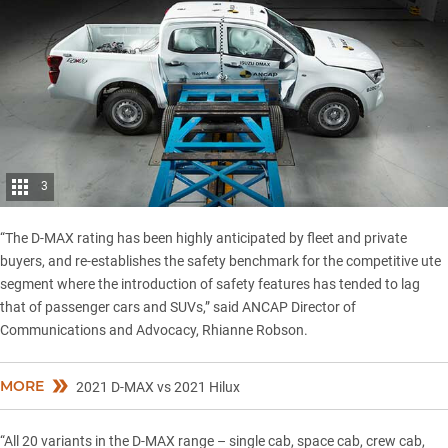
3
“The D-MAX rating has been highly anticipated by fleet and private
buyers, and re-establishes the safety benchmark for the competitive ute
segment where the introduction of safety features has tended to lag
that of passenger cars and SUVs,” said ANCAP Director of
Communications and Advocacy, Rhianne Robson.
MORE
2021 D-MAX vs 2021 Hilux
“All 20 variants in the D-MAX range – single cab, space cab, crew cab,