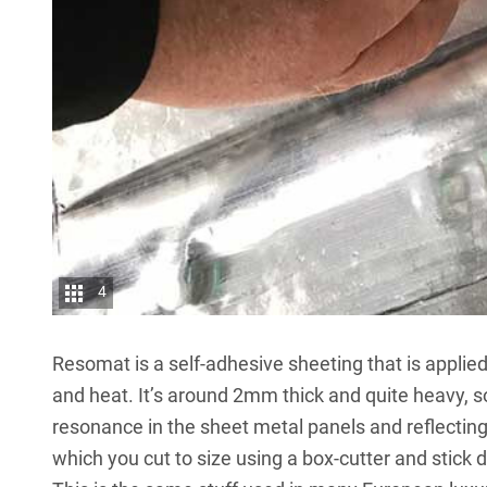
4
Resomat is a self-adhesive sheeting that is applied
and heat. It’s around 2mm thick and quite heavy, s
resonance in the sheet metal panels and reflecting
which you cut to size using a box-cutter and stick d