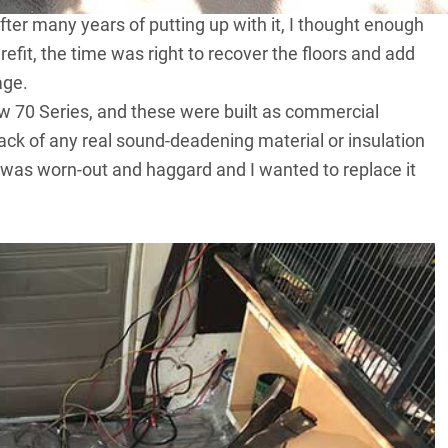
After many years of putting up with it, I thought enough
efit, the time was right to recover the floors and add
age.
 new 70 Series, and these were built as commercial
lack of any real sound-deadening material or insulation
it was worn-out and haggard and I wanted to replace it