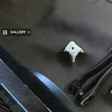
GALLERY
4
S
OME folks will tell you that the noise, heat
experience; a part of the character that 
While I do agree with that sentiment, the
have its limits, especially at highway speeds.
MORE
LandCruiser BJ73
The 13b-turbo 3.4-litre four-cylinder engine in the
trucks and Coaster busses as well as the old Cruiser