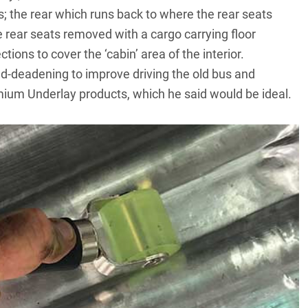
s; the rear which runs back to where the rear seats
e rear seats removed with a cargo carrying floor
tions to cover the ‘cabin’ area of the interior.
-deadening to improve driving the old bus and
um Underlay products, which he said would be ideal.