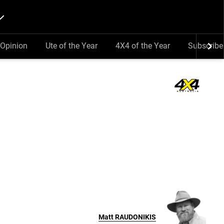
Opinion
Ute of the Year
4X4 of the Year
Subscribe
Matt
RAUDONIKIS