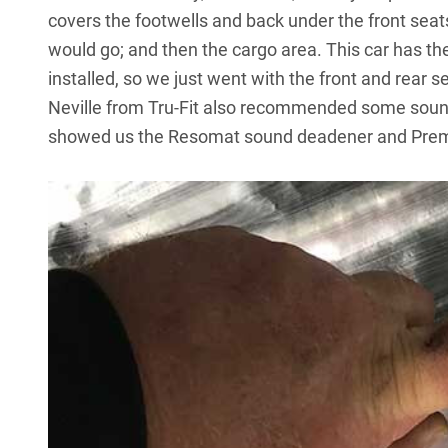
covers the footwells and back under the front seat
would go; and then the cargo area. This car has th
installed, so we just went with the front and rear sec
Neville from Tru-Fit also recommended some sound
showed us the
Resomat sound deadener
and Premi