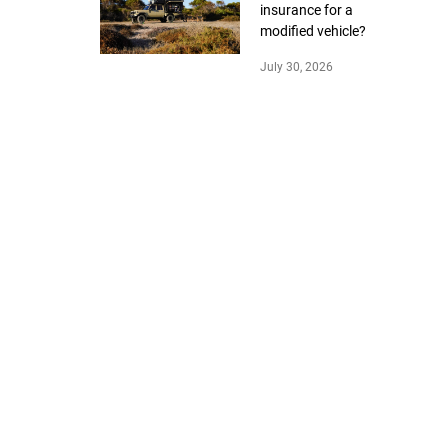
insurance for a
modified vehicle?
July 30, 2026