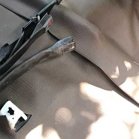
 and vibration of driving an old 4×4 is all part of the
makes owning and driving an old fourbie fun.
 noise that gets through to the cab of my old BJ73 does
 BJ is essentially a truck engine and was used in Dyna
s. It’s a large capacity for a four-cylinder engine, and