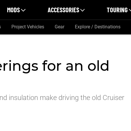
MODS
ACCESSORIES
TOURING
s
Project Vehicles
Gear
Explore / Destinations
erings for an old
d insulation make driving the old Cruiser