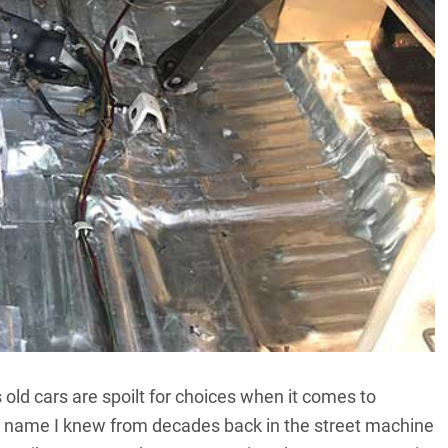
old cars are spoilt for choices when it comes to
ne name I knew from decades back in the street machine