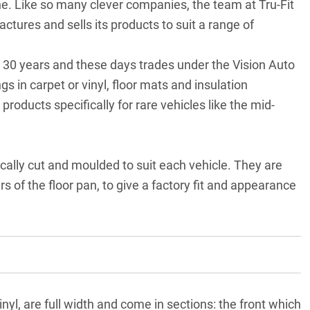
ne. Like so many clever companies, the team at Tru-Fit
res and sells its products to suit a range of
n 30 years and these days trades under the Vision Auto
 in carpet or vinyl, floor mats and insulation
products specifically for rare vehicles like the mid-
ically cut and moulded to suit each vehicle. They are
 of the floor pan, to give a factory fit and appearance
nyl, are full width and come in sections: the front which