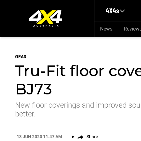
Skip to main content
4X4s
News
Review
GEAR
Tru-Fit floor cov
BJ73
New floor coverings and improved soun
better.
13 JUN 2020 11:47 AM
Share