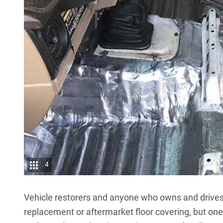
4
Vehicle restorers and anyone who owns and drives 
replacement or aftermarket floor covering, but o