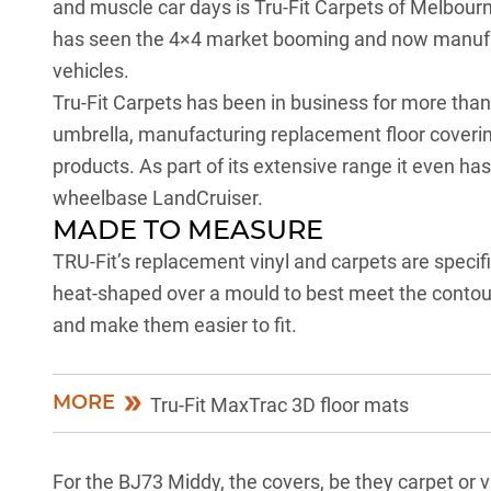
and muscle car days is Tru-Fit Carpets of Melbour
has seen the 4×4 market booming and now manufactu
vehicles.
Tru-Fit Carpets has been in business for more tha
umbrella, manufacturing replacement floor coverings
products. As part of its extensive range it even has 
wheelbase LandCruiser.
MADE TO MEASURE
TRU-Fit’s replacement vinyl and carpets are specif
heat-shaped over a mould to best meet the contours
and make them easier to fit.
MORE
Tru-Fit MaxTrac 3D floor mats
For the BJ73 Middy, the covers, be they carpet or vi