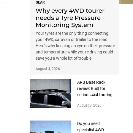
GEAR
Why every 4WD tourer
needs a Tyre Pressure
Monitoring System
Your tyres are the only thing connecting
your 4WD, caravan or trailer to the road.
Here's why keeping an eye on their pressure
and temperature while you're driving could
save you a whole lot of trouble
August 4, 2026
ARB Base Rack
review: Built for
serious 4x4 touring
August 3, 2026
Do you need
specialist 4WD