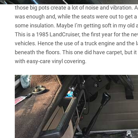
those big pots create a lot of noise and vibration. 
was enough and, while the seats were out to get a r
some insulation. Maybe I’m getting soft in my old 
This is a
1985 LandCruiser
, the first year for the
vehicles. Hence the use of a truck engine and the 
beneath the floors. This one did have carpet, but 
with easy-care vinyl covering.