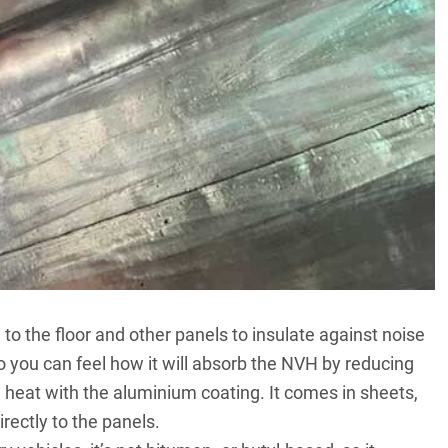
 to the floor and other panels to insulate against noise
o you can feel how it will absorb the NVH by reducing
 heat with the aluminium coating. It comes in sheets,
irectly to the panels.