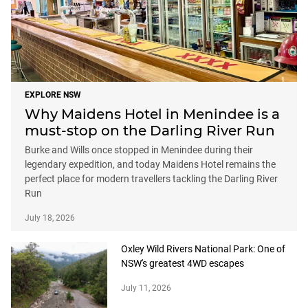
EXPLORE NSW
Why Maidens Hotel in Menindee is a
must-stop on the Darling River Run
Burke and Wills once stopped in Menindee during their
legendary expedition, and today Maidens Hotel remains the
perfect place for modern travellers tackling the Darling River
Run
July 18, 2026
Oxley Wild Rivers National Park: One of
NSW's greatest 4WD escapes
July 11, 2026