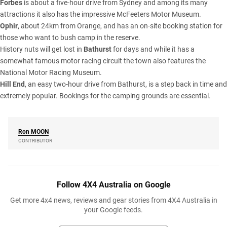
Forbes
is about a five-hour drive from Sydney and among its many
attractions it also has the impressive McFeeters Motor Museum.
Ophir
, about 24km from Orange, and has an on-site booking station for
those who want to bush camp in the reserve.
History nuts will get lost in
Bathurst
for days and while it has a
somewhat famous motor racing circuit the town also features the
National Motor Racing Museum.
Hill End
, an easy two-hour drive from Bathurst, is a step back in time and
extremely popular. Bookings for the camping grounds are essential.
Ron
MOON
CONTRIBUTOR
Follow 4X4 Australia on Google
Get more 4x4 news, reviews and gear stories from 4X4 Australia in
your Google feeds.