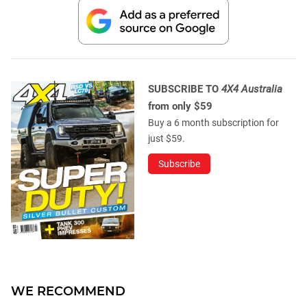
SUBSCRIBE TO
4X4 Australia
from only $59
Buy a 6 month subscription for
just $59.
Subscribe
WE RECOMMEND