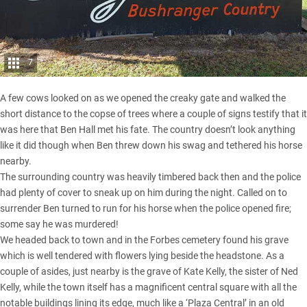
7
A few cows looked on as we opened the creaky gate and walked the
short distance to the copse of trees where a couple of signs testify that it
was here that Ben Hall met his fate. The country doesn’t look anything
like it did though when Ben threw down his swag and tethered his horse
nearby.
The surrounding country was heavily timbered back then and the police
had plenty of cover to sneak up on him during the night. Called on to
surrender Ben turned to run for his horse when the police opened fire;
some say he was murdered!
We headed back to town and in the Forbes cemetery found his grave
which is well tendered with flowers lying beside the headstone. As a
couple of asides, just nearby is the grave of Kate Kelly, the sister of Ned
Kelly, while the town itself has a magnificent central square with all the
notable buildings lining its edge, much like a ‘Plaza Central’ in an old