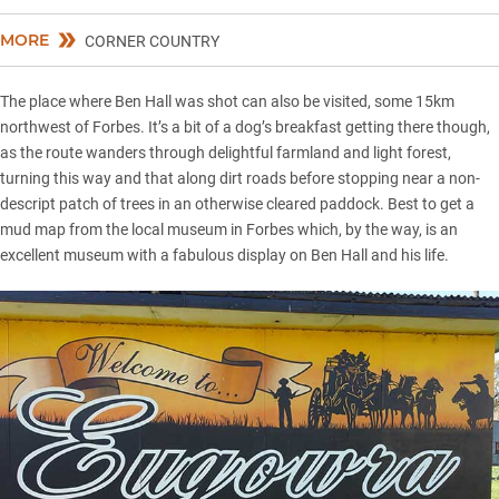
MORE
CORNER COUNTRY
The place where Ben Hall was shot can also be visited, some 15km
northwest of Forbes. It’s a bit of a dog’s breakfast getting there though,
as the route wanders through delightful farmland and light forest,
turning this way and that along dirt roads before stopping near a non-
descript patch of trees in an otherwise cleared paddock. Best to get a
mud map from the local museum in Forbes which, by the way, is an
excellent museum with a fabulous display on Ben Hall and his life.