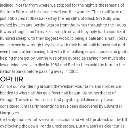
inclined. Not far from where we stopped for the night is the remains of
Seaton’s Farm and this area is well worth a wander. This small farm of
just 150 acres (60ha) backed by the red cliffs of Black Gin Gully was
owned by Jim and Bertha Seaton from the 1940s through to the 1980s.
It was a tough land to make a living from and they only had a couple of
hundred sheep with their biggest woolclip being a bale and a half. Today
you can see how rough they lived, with their hand-built homestead and
even handcrafted fencing, but with their milking cows, chooks and goats
helping them get by, Bertha was often quoted as saying how much she
loved living here. Jim died in 1983 and Bertha then sold the farm to the
national parks before passing away in 2002.
OPHIR
AFTER our wandering around the Weddin Mountains and Forbes we
headed to where all this gold fever had begun. Ophir, northeast of
Orange. The site of Australia’s first payable gold discovery it was
considered, until fairly recently, to have been discovered by Edward H
Hargraves.
Certainly, that’s what we learnt in school and what the obelisk on the hill
overlooking the Lewis Ponds Creek states. But it wasn’t as clear cut as