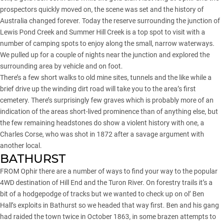
prospectors quickly moved on, the scene was set and the history of
Australia changed forever. Today the reserve surrounding the junction of
Lewis Pond Creek and Summer Hill Creek is a top spot to visit with a
number of camping spots to enjoy along the small, narrow waterways.
We pulled up for a couple of nights near the junction and explored the
surrounding area by vehicle and on foot.
There’s a few short walks to old mine sites, tunnels and the like while a
brief drive up the winding dirt road will take you to the area’s first
cemetery. There’s surprisingly few graves which is probably more of an
indication of the areas short-lived prominence than of anything else, but
the few remaining headstones do show a violent history with one, a
Charles Corse, who was shot in 1872 after a savage argument with
another local.
BATHURST
FROM Ophir there are a number of ways to find your way to the popular
4WD destination of Hill End and the
Turon River
. On forestry trails it’s a
bit of a hodgepodge of tracks but we wanted to check up on ol’ Ben
Hall’s exploits in Bathurst so we headed that way first. Ben and his gang
had raided the town twice in October 1863, in some brazen attempts to