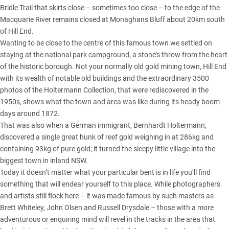
Bridle Trail that skirts close – sometimes too close – to the edge of the
Macquarie River remains closed at Monaghans Bluff about 20km south
of Hill End.
Wanting to be close to the centre of this famous town we settled on
staying at the national park campground, a stone’s throw from the heart
of the historic borough. Not your normally old gold mining town, Hill End
with its wealth of notable old buildings and the extraordinary 3500
photos of the Holtermann Collection, that were rediscovered in the
1950s, shows what the town and area was like during its heady boom
days around 1872.
That was also when a German immigrant, Bernhardt Holtermann,
discovered a single great hunk of reef gold weighing in at 286kg and
containing 93kg of pure gold; it turned the sleepy little village into the
biggest town in inland NSW.
Today it doesn’t matter what your particular bent is in life you’ll find
something that will endear yourself to this place. While photographers
and artists still flock here – it was made famous by such masters as
Brett Whiteley, John Olsen and Russell Drysdale – those with a more
adventurous or enquiring mind will revel in the tracks in the area that