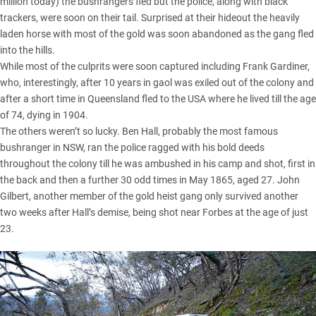
million today) the bushrangers fled but the police, along with black
trackers, were soon on their tail. Surprised at their hideout the heavily
laden horse with most of the gold was soon abandoned as the gang fled
into the hills.
While most of the culprits were soon captured including Frank Gardiner,
who, interestingly, after 10 years in gaol was exiled out of the colony and
after a short time in Queensland fled to the USA where he lived till the age
of 74, dying in 1904.
The others weren’t so lucky. Ben Hall, probably the most famous
bushranger in NSW, ran the police ragged with his bold deeds
throughout the colony till he was ambushed in his camp and shot, first in
the back and then a further 30 odd times in May 1865, aged 27. John
Gilbert, another member of the gold heist gang only survived another
two weeks after Hall’s demise, being shot near Forbes at the age of just
23.