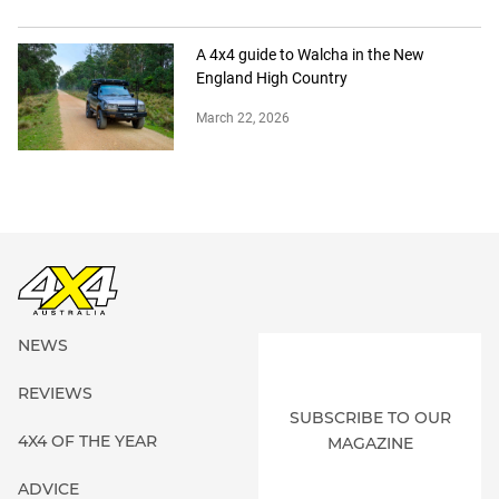
A 4x4 guide to Walcha in the New
England High Country
March 22, 2026
NEWS
REVIEWS
SUBSCRIBE TO OUR
4X4 OF THE YEAR
MAGAZINE
ADVICE