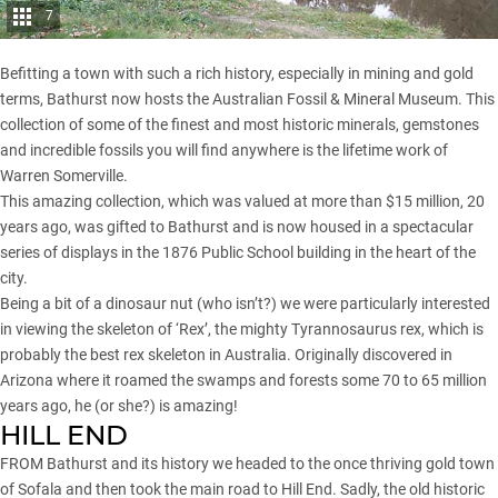
7
Befitting a town with such a rich history, especially in mining and gold
terms, Bathurst now hosts the Australian Fossil & Mineral Museum. This
collection of some of the finest and most historic minerals, gemstones
and incredible fossils you will find anywhere is the lifetime work of
Warren Somerville.
This amazing collection, which was valued at more than $15 million, 20
years ago, was gifted to Bathurst and is now housed in a spectacular
series of displays in the 1876 Public School building in the heart of the
city.
Being a bit of a dinosaur nut (who isn’t?) we were particularly interested
in viewing the skeleton of ‘Rex’, the mighty Tyrannosaurus rex, which is
probably the best rex skeleton in Australia. Originally discovered in
Arizona where it roamed the swamps and forests some 70 to 65 million
years ago, he (or she?) is amazing!
HILL END
FROM Bathurst and its history we headed to the once thriving gold town
of Sofala and then took the main road to Hill End. Sadly, the old historic