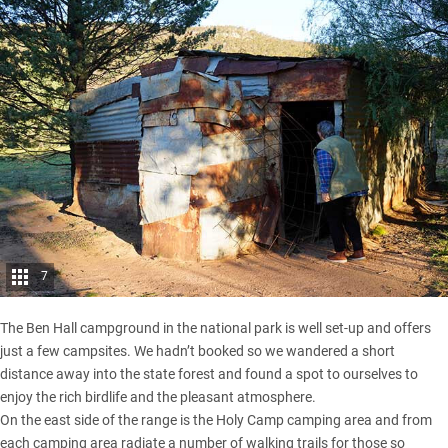
7
The Ben Hall campground in the national park is well set-up and offers
just a few campsites. We hadn’t booked so we wandered a short
distance away into the state forest and found a spot to ourselves to
enjoy the rich birdlife and the pleasant atmosphere.
On the east side of the range is the Holy Camp camping area and from
each camping area radiate a number of walking trails for those so