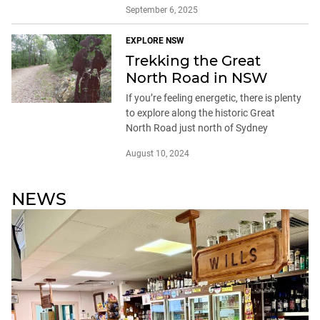
September 6, 2025
EXPLORE NSW
Trekking the Great
North Road in NSW
If you’re feeling energetic, there is plenty
to explore along the historic Great
North Road just north of Sydney
August 10, 2024
NEWS