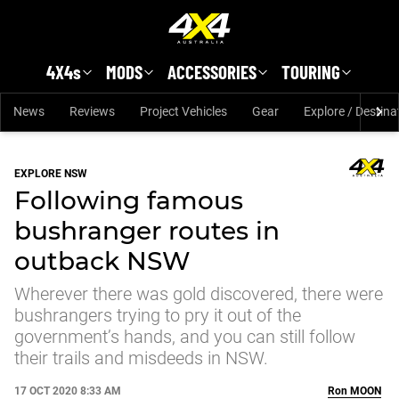
Skip to main content
4X4s
MODS
ACCESSORIES
TOURING
News
Reviews
Project Vehicles
Gear
Explore / Destina
EXPLORE NSW
Following famous
bushranger routes in
outback NSW
Wherever there was gold discovered, there were
bushrangers trying to pry it out of the
government’s hands, and you can still follow
their trails and misdeeds in NSW.
17 OCT 2020 8:33 AM
Ron
MOON