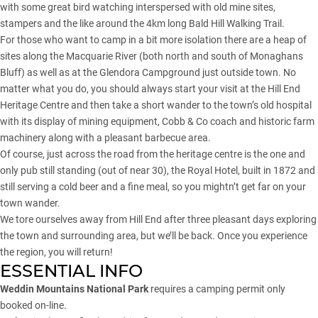
with some great bird watching interspersed with old mine sites,
stampers and the like around the 4km long Bald Hill Walking Trail.
For those who want to camp in a bit more isolation there are a heap of
sites along the Macquarie River (both north and south of Monaghans
Bluff) as well as at the Glendora Campground just outside town. No
matter what you do, you should always start your visit at the Hill End
Heritage Centre and then take a short wander to the town’s old hospital
with its display of mining equipment, Cobb & Co coach and historic farm
machinery along with a pleasant barbecue area.
Of course, just across the road from the heritage centre is the one and
only pub still standing (out of near 30), the Royal Hotel, built in 1872 and
still serving a cold beer and a fine meal, so you mightn’t get far on your
town wander.
We tore ourselves away from Hill End after three pleasant days exploring
the town and surrounding area, but we’ll be back. Once you experience
the region, you will return!
ESSENTIAL INFO
Weddin Mountains National Park
requires a camping permit only
booked on-line.