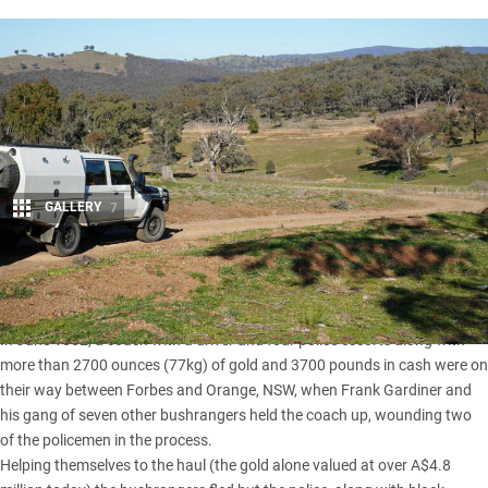
GALLERY
7
Share
IT WAS the biggest gold robbery ever in Australian history.
In June 1862, a coach with a driver and four police escorts along with
more than 2700 ounces (77kg) of gold and 3700 pounds in cash were on
their way between Forbes and Orange, NSW, when Frank Gardiner and
his gang of seven other bushrangers held the coach up, wounding two
of the policemen in the process.
Helping themselves to the haul (the gold alone valued at over A$4.8