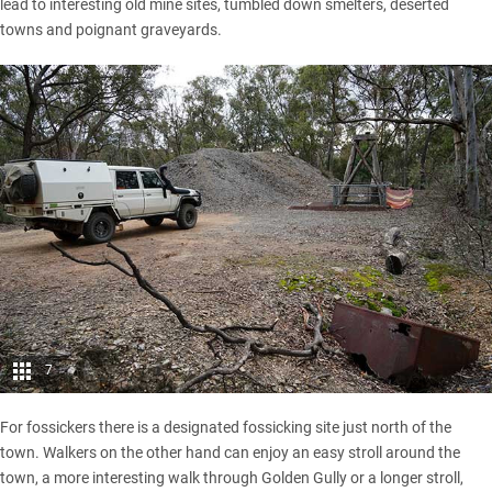
lead to interesting old mine sites, tumbled down smelters, deserted
towns and poignant graveyards.
7
For fossickers there is a designated fossicking site just north of the
town. Walkers on the other hand can enjoy an easy stroll around the
town, a more interesting walk through Golden Gully or a longer stroll,