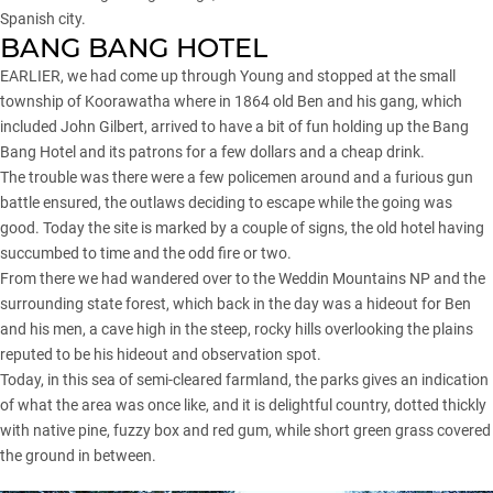
Spanish city.
BANG BANG HOTEL
EARLIER, we had come up through Young and stopped at the small
township of Koorawatha where in 1864 old Ben and his gang, which
included John Gilbert, arrived to have a bit of fun holding up the Bang
Bang Hotel and its patrons for a few dollars and a cheap drink.
The trouble was there were a few policemen around and a furious gun
battle ensured, the outlaws deciding to escape while the going was
good. Today the site is marked by a couple of signs, the old hotel having
succumbed to time and the odd fire or two.
From there we had wandered over to the Weddin Mountains NP and the
surrounding state forest, which back in the day was a hideout for Ben
and his men, a cave high in the steep, rocky hills overlooking the plains
reputed to be his hideout and observation spot.
Today, in this sea of semi-cleared farmland, the parks gives an indication
of what the area was once like, and it is delightful country, dotted thickly
with native pine, fuzzy box and red gum, while short green grass covered
the ground in between.