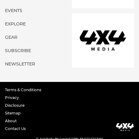
EVENTS
EXPLORE
GEAR
SUBSCRIBE
NEWSLETTER
Terms & Conditions
Privacy
Disclosure
Sitemap
About
Contact Us
©
4x4 Media Pty Limited (ABN: 59 677 373 536)