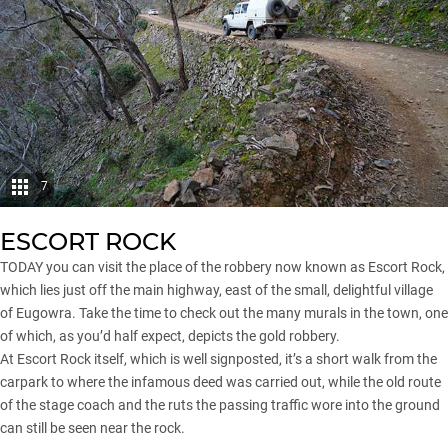
7
ESCORT ROCK
TODAY you can visit the place of the robbery now known as Escort Rock,
which lies just off the main highway, east of the small, delightful village
of Eugowra. Take the time to check out the many murals in the town, one
of which, as you’d half expect, depicts the gold robbery.
At Escort Rock itself, which is well signposted, it’s a short walk from the
carpark to where the infamous deed was carried out, while the old route
of the stage coach and the ruts the passing traffic wore into the ground
can still be seen near the rock.