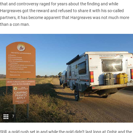
that and controversy raged for years about the finding and while
Hargreaves got the reward and refused to share it with his so-called
partners, it has become apparent that Hargreaves was not much more
than a con man.
7
Still, a gold rush set in and while the gold didn’t last long at Ophir and the