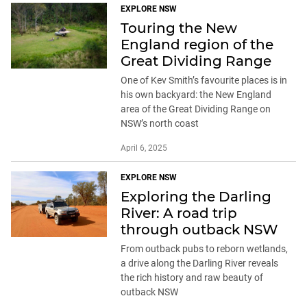
EXPLORE NSW
Touring the New
England region of the
Great Dividing Range
One of Kev Smith’s favourite places is in
his own backyard: the New England
area of the Great Dividing Range on
NSW’s north coast
April 6, 2025
EXPLORE NSW
Exploring the Darling
River: A road trip
through outback NSW
From outback pubs to reborn wetlands,
a drive along the Darling River reveals
the rich history and raw beauty of
outback NSW