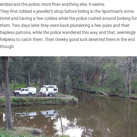
embarrass the police, more than anything else, it seems.
They first robbed a jeweller’s shop before hiding in the Sportman’s Arms
Hotel and having a few coldies while the police rushed around looking for
them. Two days later they were back plundering a few pubs and their
hapless patrons, while the police wandered this way and that, seemingly
helpless to catch them. Their cheeky good luck deserted them in the end
though.