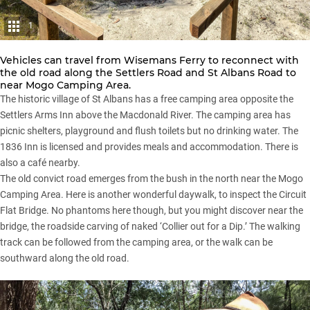
1
Vehicles can travel from Wisemans Ferry to reconnect with
the old road along the Settlers Road and St Albans Road to
near Mogo Camping Area.
The historic village of St Albans has a free camping area opposite the
Settlers Arms Inn above the Macdonald River. The camping area has
picnic shelters, playground and flush toilets but no drinking water. The
1836 Inn is licensed and provides meals and accommodation. There is
also a café nearby.
The old convict road emerges from the bush in the north near the Mogo
Camping Area. Here is another wonderful daywalk, to inspect the Circuit
Flat Bridge. No phantoms here though, but you might discover near the
bridge, the roadside carving of naked ‘Collier out for a Dip.’ The walking
track can be followed from the camping area, or the walk can be
southward along the old road.