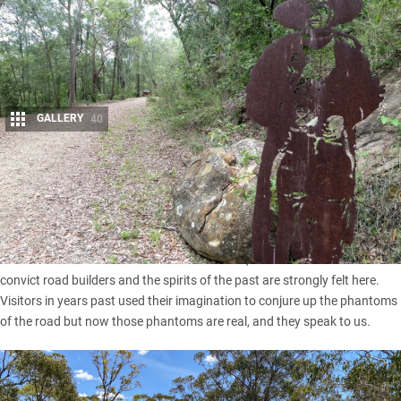
GALLERY
40
Share
Shadowy figures emerge from the bush to accompany
walkers along a section of the first road northwards from
Sydney.
This Great North Road is soaked in the blood, sweat and tears of the
convict road builders and the spirits of the past are strongly felt here.
Visitors in years past used their imagination to conjure up the phantoms
of the road but now those phantoms are real, and they speak to us.