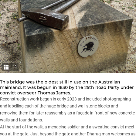
40
This bridge was the oldest still in use on the Australian
mainland. It was begun in 1830 by the 25th Road Party under
convict overseer Thomas James.
Reconstruction work began in early 2023 and included photographing
and labelling each of the huge bridge and wall stone blocks and
removing them for later reassembly as a façade in front of new concrete
walls and foundations.
At the start of the walk, a menacing soldier and a sweating convict meet
you at the gate. Just beyond the gate another Dharug man welcomes us