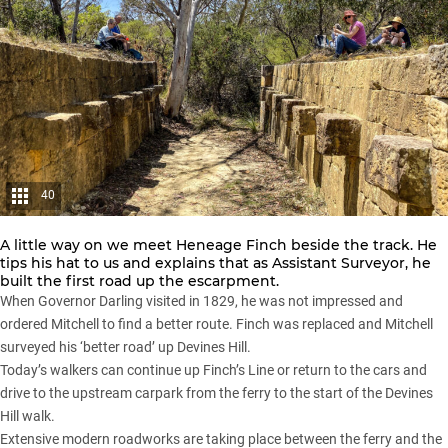
40
A little way on we meet Heneage Finch beside the track. He
tips his hat to us and explains that as Assistant Surveyor, he
built the first road up the escarpment.
When Governor Darling visited in 1829, he was not impressed and
ordered Mitchell to find a better route. Finch was replaced and Mitchell
surveyed his ‘better road’ up Devines Hill.
Today’s walkers can continue up Finch’s Line or return to the cars and
drive to the upstream carpark from the ferry to the start of the Devines
Hill walk.
Extensive modern roadworks are taking place between the ferry and the