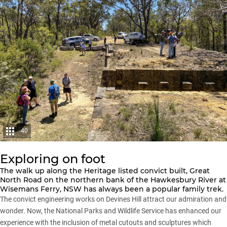
40
Exploring on foot
The walk up along the Heritage listed convict built, Great
North Road on the northern bank of the Hawkesbury River at
Wisemans Ferry, NSW has always been a popular family trek.
The convict engineering works on Devines Hill attract our admiration and
wonder. Now, the National Parks and Wildlife Service has enhanced our
experience with the inclusion of metal cutouts and sculptures which