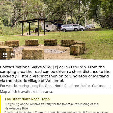
40
Contact
National Parks NSW [↗️]
or 1300 072 757. From the
camping area the road can be driven a short distance to the
Bucketty Historic Precinct then on to Singleton or Maitland
via the historic village of Wollombi.
For vehicle touring along the Great North Road see the free Cartoscope
Map which is available in the area.
The Great North Road: Top 5
Put you rig on the Wiseman’s Ferry for the five-minute crossing of the
Hawkesbury River
Check out the historic Thomas James Bridge that was built from as early as