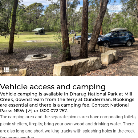
40
Vehicle access and camping
Vehicle camping is available in Dharug National Park at Mill
Creek, downstream from the ferry at Gunderman. Bookings
are essential and there is a camping fee. Contact
National
Parks NSW [↗️]
or 1300 072 757.
The camping area and the separate picnic area have composting toilets,
picnic shelters, firepits; bring your own wood and drinking water. There
are also long and short walking tracks with splashing holes in the creek