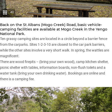
40
Back on the St Albans (Mogo Creek) Road, basic vehicle-
camping facilities are available at Mogo Creek in the Yengo
National Park.
Ten grassy camping sites are located in a circle beyond a barrier fence
from the carparks. Sites 1-2-3-10 are closest to the car park barriers,
while the other sites involve a very short walk. In spring, the wattles are
magnificent.
There are wood firepits – (bring your own wood), camp kitchen shelter,
picnic shelter with tables, information boards, non-flush toilets and a
water tank (bring your own drinking water). Bookings are online and
there is a camping fee.