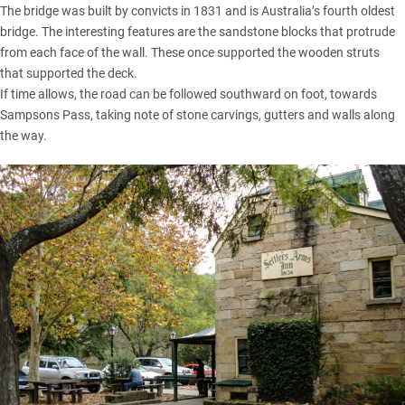
The bridge was built by convicts in 1831 and is Australia’s fourth oldest
bridge. The interesting features are the sandstone blocks that protrude
from each face of the wall. These once supported the wooden struts
that supported the deck.
If time allows, the road can be followed southward on foot, towards
Sampsons Pass, taking note of stone carvings, gutters and walls along
the way.