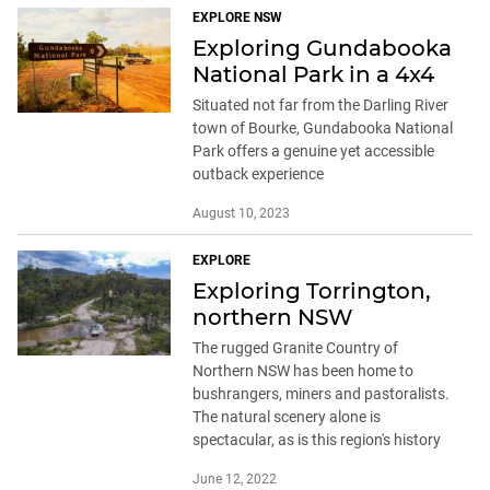
EXPLORE NSW
Exploring Gundabooka
National Park in a 4x4
Situated not far from the Darling River
town of Bourke, Gundabooka National
Park offers a genuine yet accessible
outback experience
August 10, 2023
EXPLORE
Exploring Torrington,
northern NSW
The rugged Granite Country of
Northern NSW has been home to
bushrangers, miners and pastoralists.
The natural scenery alone is
spectacular, as is this region's history
June 12, 2022