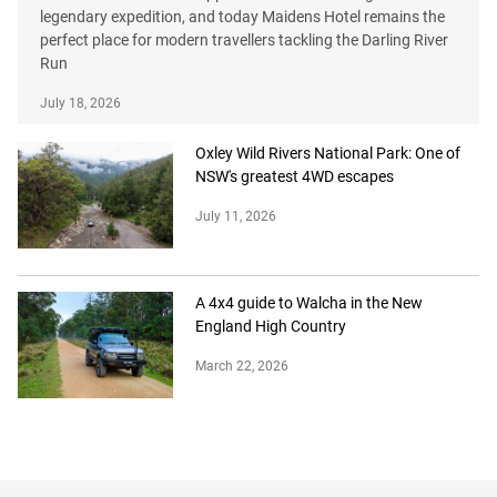
legendary expedition, and today Maidens Hotel remains the
perfect place for modern travellers tackling the Darling River
Run
July 18, 2026
Oxley Wild Rivers National Park: One of
NSW's greatest 4WD escapes
July 11, 2026
A 4x4 guide to Walcha in the New
England High Country
March 22, 2026