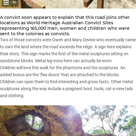
40
A convict soon appears to explain that this road joins other
locations as World Heritage Australian Convict Sites
representing 165,000 men, women and children who were
sent to the colonies as convicts.
Two of those convicts were Owen and Mary Devine who eventually came
to own the land where the road ascends the ridge. A sign here explains
their story. This sign marks the first of the metal sculptures sitting on
sandstone blocks. Metal leg-irons here can actually be worn.
Children will love this walk for the phantoms and the sculptures. An
added bonus are the ‘flea doors’ that are attached to the blocks.
Children can open them to find interesting and gross facts. Other metal
sculptures along the way include a poignant boot, tools, cat-o-nine tails
and clothing.