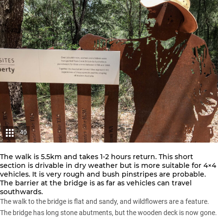
40
The walk is 5.5km and takes 1-2 hours return. This short
section is drivable in dry weather but is more suitable for 4×4
vehicles. It is very rough and bush pinstripes are probable.
The barrier at the bridge is as far as vehicles can travel
southwards.
The walk to the bridge is flat and sandy, and wildflowers are a feature.
The bridge has long stone abutments, but the wooden deck is now gone.