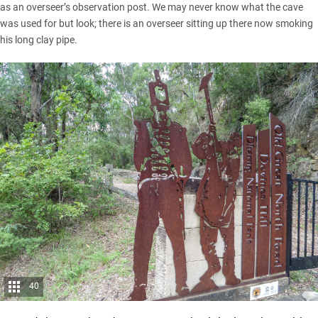
as an overseer’s observation post. We may never know what the cave
was used for but look; there is an overseer sitting up there now smoking
his long clay pipe.
40