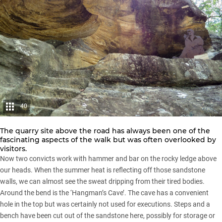
40
The quarry site above the road has always been one of the
fascinating aspects of the walk but was often overlooked by
visitors.
Now two convicts work with hammer and bar on the rocky ledge above
our heads. When the summer heat is reflecting off those sandstone
walls, we can almost see the sweat dripping from their tired bodies.
Around the bend is the ‘Hangman’s Cave’. The cave has a convenient
hole in the top but was certainly not used for executions. Steps and a
bench have been cut out of the sandstone here, possibly for storage or