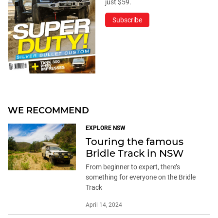
just $59.
Subscribe
WE RECOMMEND
EXPLORE NSW
Touring the famous
Bridle Track in NSW
From beginner to expert, there’s
something for everyone on the Bridle
Track
April 14, 2024