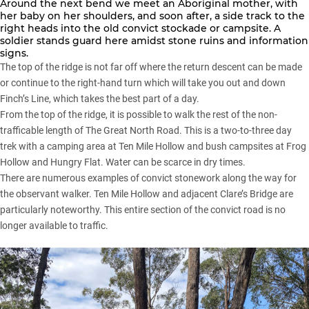
Around the next bend we meet an Aboriginal mother, with
her baby on her shoulders, and soon after, a side track to the
right heads into the old convict stockade or campsite. A
soldier stands guard here amidst stone ruins and information
signs.
The top of the ridge is not far off where the return descent can be made
or continue to the right-hand turn which will take you out and down
Finch’s Line, which takes the best part of a day.
From the top of the ridge, it is possible to walk the rest of the non-
trafficable length of The Great North Road. This is a two-to-three day
trek with a camping area at Ten Mile Hollow and bush campsites at Frog
Hollow and Hungry Flat. Water can be scarce in dry times.
There are numerous examples of convict stonework along the way for
the observant walker. Ten Mile Hollow and adjacent Clare’s Bridge are
particularly noteworthy. This entire section of the convict road is no
longer available to traffic.