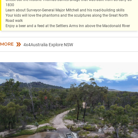
1830
Learn about Surveyor-General Major Mitchell and his road-building skills
Your kids will love the phantoms and the sculptures along the Great North
Road walk
Enjoy a beer and a feed at the Settlers Arms Inn above the Macdonald River
MORE
4x4Australia Explore NSW