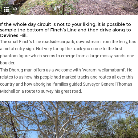
40
If the whole day circuit is not to your liking, it is possible to
sample the bottom of Finch’s Line and then drive along to
Devines Hill.
The small Finch’s Line roadside carpark, downstream from the ferry, has
a metal entry sign. Not very far up the track you come to the first
phantom figure which seems to emerge from a large mossy sandstone
boulder.
This Dharug man offers us a welcome with ‘warami wellamabami’. He
relates to us how his people had marked tracks and routes all over this
country and how aboriginal families guided Surveyor General Thomas
Mitchell on a route to survey his great road.