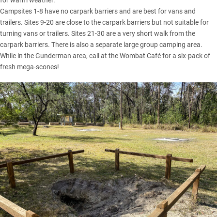
for warm weather.
Campsites 1-8 have no carpark barriers and are best for vans and
trailers. Sites 9-20 are close to the carpark barriers but not suitable for
turning vans or trailers. Sites 21-30 are a very short walk from the
carpark barriers. There is also a separate large group camping area.
While in the Gunderman area, call at the Wombat Café for a six-pack of
fresh mega-scones!