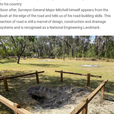
to his country.
Soon after, Surveyor-General Major Mitchell himself appears from the
bush at the edge of the road and tells us of his road-building skills. This
section of road is still a marvel of design, construction and drainage
systems and is recognised as a National Engineering Landmark.