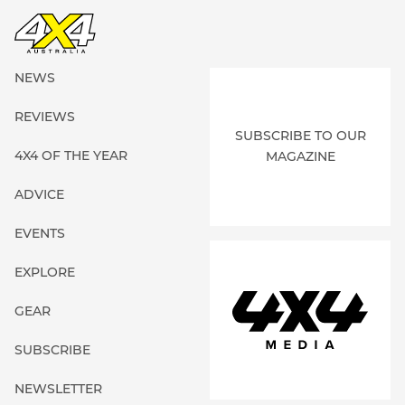
NEWS
REVIEWS
SUBSCRIBE TO OUR
4X4 OF THE YEAR
MAGAZINE
ADVICE
EVENTS
EXPLORE
GEAR
SUBSCRIBE
NEWSLETTER