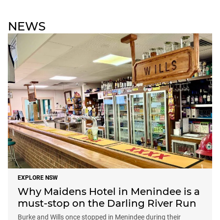
NEWS
EXPLORE NSW
Why Maidens Hotel in Menindee is a
must-stop on the Darling River Run
Burke and Wills once stopped in Menindee during their