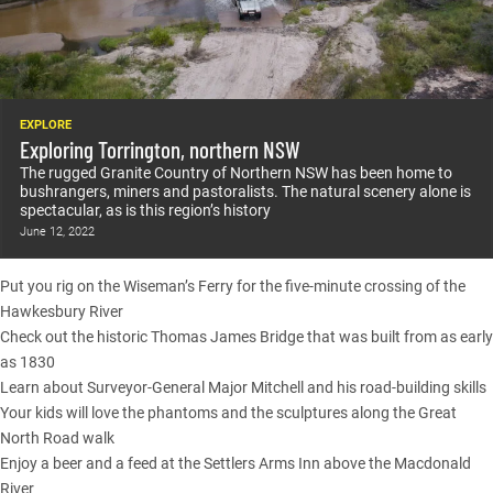
EXPLORE
Exploring Torrington, northern NSW
The rugged Granite Country of Northern NSW has been home to
bushrangers, miners and pastoralists. The natural scenery alone is
spectacular, as is this region’s history
June 12, 2022
Put you rig on the Wiseman’s Ferry for the five-minute crossing of the
Hawkesbury River
Check out the historic Thomas James Bridge that was built from as early
as 1830
Learn about Surveyor-General Major Mitchell and his road-building skills
Your kids will love the phantoms and the sculptures along the Great
North Road walk
Enjoy a beer and a feed at the Settlers Arms Inn above the Macdonald
River