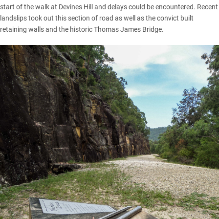
start of the walk at Devines Hill and delays could be encountered. Recent
landslips took out this section of road as well as the convict built
retaining walls and the historic Thomas James Bridge.