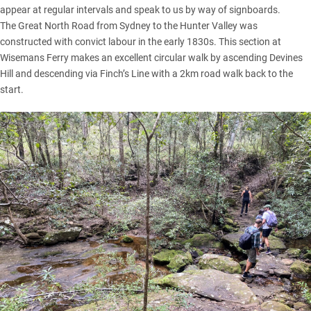
appear at regular intervals and speak to us by way of signboards.
The Great North Road from Sydney to the Hunter Valley was
constructed with convict labour in the early 1830s. This section at
Wisemans Ferry makes an excellent circular walk by ascending Devines
Hill and descending via Finch’s Line with a 2km road walk back to the
start.