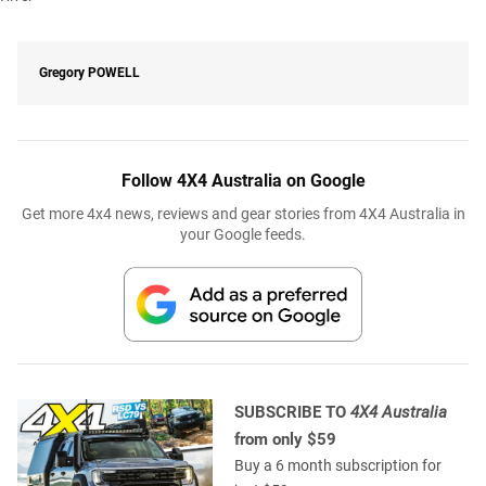
Gregory
POWELL
Follow 4X4 Australia on Google
Get more 4x4 news, reviews and gear stories from 4X4 Australia in
your Google feeds.
SUBSCRIBE TO
4X4 Australia
from only $59
Buy a 6 month subscription for