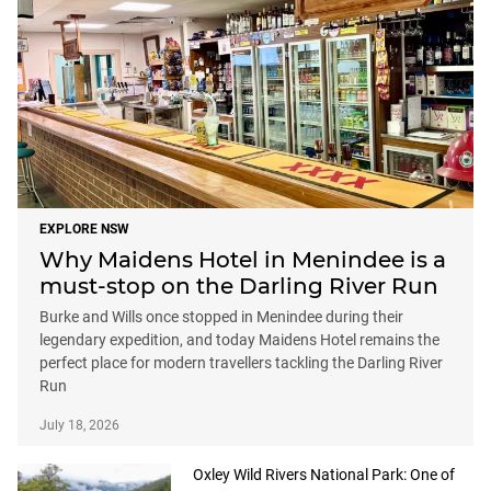
EXPLORE NSW
Why Maidens Hotel in Menindee is a
must-stop on the Darling River Run
Burke and Wills once stopped in Menindee during their
legendary expedition, and today Maidens Hotel remains the
perfect place for modern travellers tackling the Darling River
Run
July 18, 2026
Oxley Wild Rivers National Park: One of