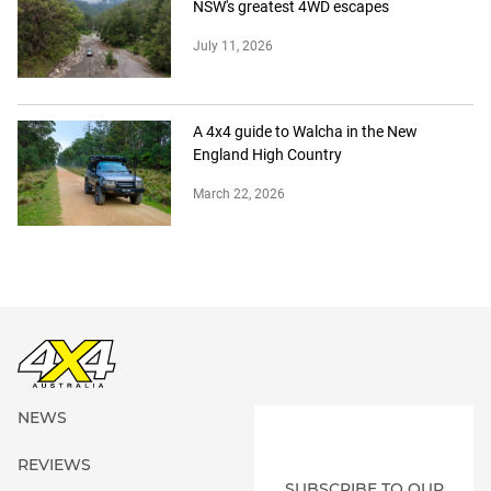
NSW's greatest 4WD escapes
July 11, 2026
A 4x4 guide to Walcha in the New
England High Country
March 22, 2026
NEWS
REVIEWS
SUBSCRIBE TO OUR