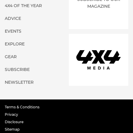
4X4 OF THE YEAR
MAGAZINE
ADVICE
EVENTS
EXPLORE
GEAR
SUBSCRIBE
NEWSLETTER
Terms & Conditions
Privacy
Disclosure
Sitemap