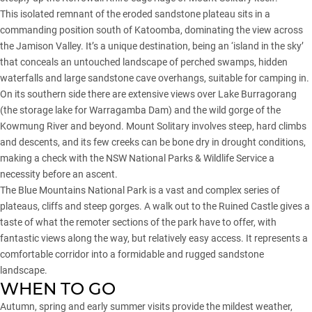
This isolated remnant of the eroded sandstone plateau sits in a
commanding position south of Katoomba, dominating the view across
the Jamison Valley. It’s a unique destination, being an ‘island in the sky’
that conceals an untouched landscape of perched swamps, hidden
waterfalls and large sandstone cave overhangs, suitable for camping in.
On its southern side there are extensive views over Lake Burragorang
(the storage lake for Warragamba Dam) and the wild gorge of the
Kowmung River and beyond. Mount Solitary involves steep, hard climbs
and descents, and its few creeks can be bone dry in drought conditions,
making a check with the NSW National Parks & Wildlife Service a
necessity before an ascent.
The Blue Mountains National Park is a vast and complex series of
plateaus, cliffs and steep gorges. A walk out to the Ruined Castle gives a
taste of what the remoter sections of the park have to offer, with
fantastic views along the way, but relatively easy access. It represents a
comfortable corridor into a formidable and rugged sandstone
landscape.
WHEN TO GO
Autumn, spring and early summer visits provide the mildest weather,