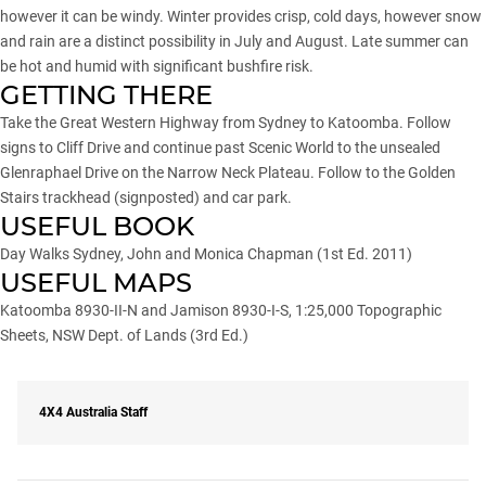
however it can be windy. Winter provides crisp, cold days, however snow
and rain are a distinct possibility in July and August. Late summer can
be hot and humid with significant bushfire risk.
GETTING THERE
Take the Great Western Highway from Sydney to Katoomba. Follow
signs to Cliff Drive and continue past Scenic World to the unsealed
Glenraphael Drive on the Narrow Neck Plateau. Follow to the Golden
Stairs trackhead (signposted) and car park.
USEFUL BOOK
Day Walks Sydney, John and Monica Chapman (1st Ed. 2011)
USEFUL MAPS
Katoomba 8930-II-N and Jamison 8930-I-S, 1:25,000 Topographic
Sheets, NSW Dept. of Lands (3rd Ed.)
4X4 Australia Staff