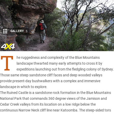
GALLERY
5
Share
T
he ruggedness and complexity of the Blue Mountains
landscape thwarted many early attempts to cross it by
expeditions launching out from the fledgling colony of Sydney.
Those same steep sandstone cliff faces and deep wooded valleys
provide present-day bushwalkers with a complex and immersive
landscape in which to explore.
The Ruined Castle is a sandstone rock formation in the Blue Mountains
National Park that commands 360 degree views of the Jamison and
Cedar Creek valleys from its location on a low ridge below the
continuous Narrow Neck cliff line near Katoomba. The steep-sided tors