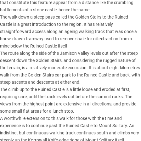
that constitute this feature appear from a distance like the crumbling
battlements of a stone castle, hence the name.
The walk down a steep pass called the Golden Stairs to the Ruined
Castle is a great introduction to the region. It has relatively
straightforward access along an ageing walking track that was once a
horse-drawn tramway used to remove shale for oil extraction from a
mine below the Ruined Castle itself.
The route along the side of the Jamison Valley levels out after the steep
descent down the Golden Stairs, and considering the rugged nature of
the terrain, is a relatively moderate excursion. It is about eight kilometres
walk from the Golden Stairs car park to the Ruined Castle and back, with
steep ascents and descents at either end.
The climb up to the Ruined Castle is a little loose and eroded at first,
requiring care, until the track levels out before the summit rocks. The
views from the highest point are extensive in all directions, and provide
some small flat areas for a lunch stop.
A worthwhile extension to this walk for those with the time and
experience is to continue past the Ruined Castle to Mount Solitary. An
indistinct but continuous walking track continues south and climbs very
steeply up the Korrowall Knife-edge ridge of Mount Solitary itself.