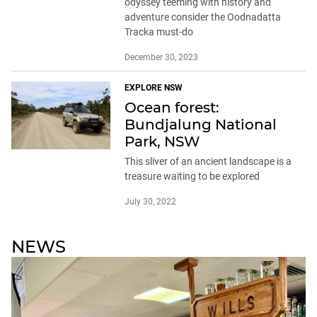
odyssey teeming with history and
adventure consider the Oodnadatta
Tracka must-do
December 30, 2023
EXPLORE NSW
Ocean forest:
Bundjalung National
Park, NSW
This sliver of an ancient landscape is a
treasure waiting to be explored
July 30, 2022
NEWS