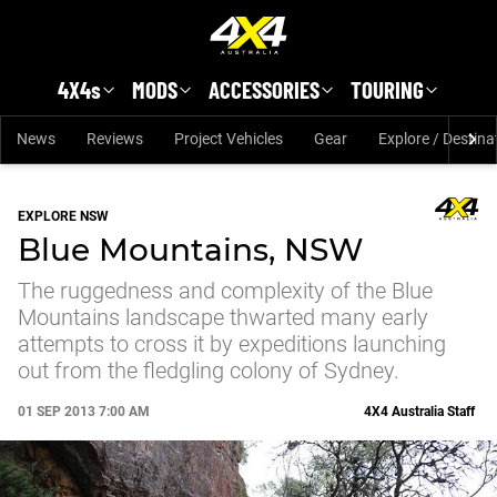
Skip to main content
4X4s
MODS
ACCESSORIES
TOURING
News
Reviews
Project Vehicles
Gear
Explore / Destina
EXPLORE NSW
Blue Mountains, NSW
The ruggedness and complexity of the Blue
Mountains landscape thwarted many early
attempts to cross it by expeditions launching
out from the fledgling colony of Sydney.
01 SEP 2013 7:00 AM
4X4 Australia Staff