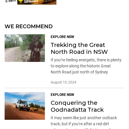
WE RECOMMEND
EXPLORE NSW
Trekking the Great
North Road in NSW
If you’re feeling energetic, there is plenty
to explore along the historic Great
North Road just north of Sydney
August 10, 2024
EXPLORE NSW
Conquering the
Oodnadatta Track
It may seem like just another outback
track, but if you’re after a red-dirt