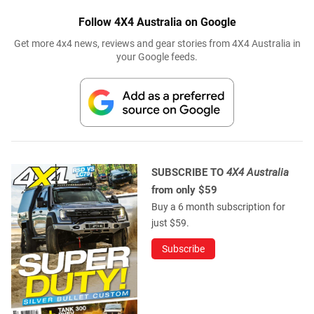
Follow 4X4 Australia on Google
Get more 4x4 news, reviews and gear stories from 4X4 Australia in
your Google feeds.
SUBSCRIBE TO
4X4 Australia
from only $59
Buy a 6 month subscription for
just $59.
Subscribe