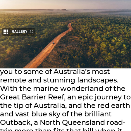
GALLERY
82
Share
A 4WD touring adventure can take
you to some of Australia’s most
remote and stunning landscapes.
With the marine wonderland of the
Great Barrier Reef, an epic journey to
the tip of Australia, and the red earth
and vast blue sky of the brilliant
Outback, a North Queensland road-
trip more than fits that bill when it