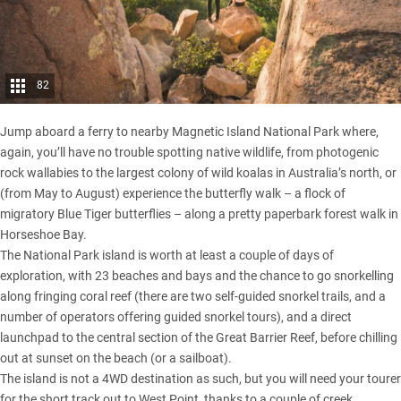
82
Jump aboard a ferry to nearby Magnetic Island National Park where,
again, you’ll have no trouble spotting native wildlife, from photogenic
rock wallabies to the largest colony of wild koalas in Australia’s north, or
(from May to August) experience the butterfly walk – a flock of
migratory Blue Tiger butterflies – along a pretty paperbark forest walk in
Horseshoe Bay.
The National Park island is worth at least a couple of days of
exploration, with 23 beaches and bays and the chance to go snorkelling
along fringing coral reef (there are two self-guided snorkel trails, and a
number of operators offering guided snorkel tours), and a direct
launchpad to the central section of the Great Barrier Reef, before chilling
out at sunset on the beach (or a sailboat).
The island is not a 4WD destination as such, but you will need your tourer
for the short track out to West Point, thanks to a couple of creek