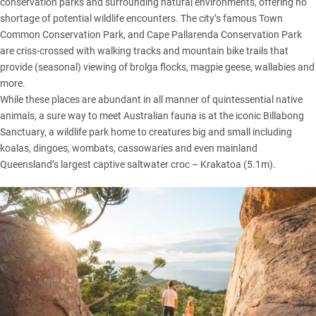
conservation parks and surrounding natural environments, offering no
shortage of potential wildlife encounters. The city’s famous Town
Common Conservation Park, and Cape Pallarenda Conservation Park
are criss-crossed with walking tracks and mountain bike trails that
provide (seasonal) viewing of brolga flocks, magpie geese, wallabies and
more.
While these places are abundant in all manner of quintessential native
animals, a sure way to meet Australian fauna is at the iconic Billabong
Sanctuary, a wildlife park home to creatures big and small including
koalas, dingoes, wombats, cassowaries and even mainland
Queensland’s largest captive saltwater croc – Krakatoa (5.1m).