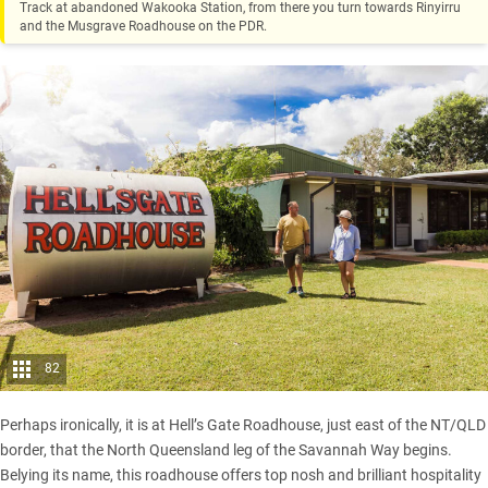
Track at abandoned Wakooka Station, from there you turn towards Rinyirru
and the Musgrave Roadhouse on the PDR.
82
Perhaps ironically, it is at Hell’s Gate Roadhouse, just east of the NT/QLD
border, that the North Queensland leg of the Savannah Way begins.
Belying its name, this roadhouse offers top nosh and brilliant hospitality