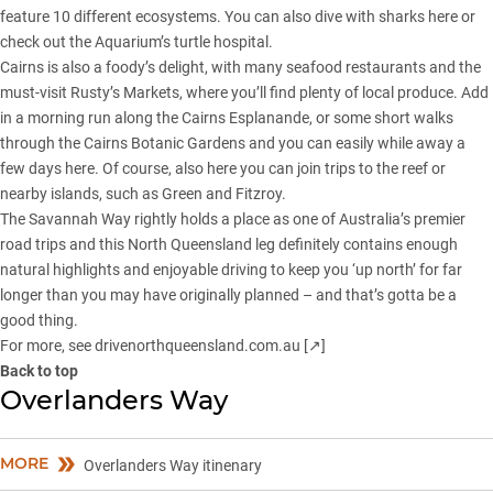
feature 10 different ecosystems. You can also dive with sharks here or
check out the Aquarium’s turtle hospital.
Cairns is also a foody’s delight, with many seafood restaurants and the
must-visit Rusty’s Markets, where you’ll find plenty of local produce. Add
in a morning run along the Cairns Esplanande, or some short walks
through the Cairns Botanic Gardens and you can easily while away a
few days here. Of course, also here you can join trips to the reef or
nearby islands, such as Green and Fitzroy.
The Savannah Way rightly holds a place as one of Australia’s premier
road trips and this North Queensland leg definitely contains enough
natural highlights and enjoyable driving to keep you ‘up north’ for far
longer than you may have originally planned – and that’s gotta be a
good thing.
For more, see
drivenorthqueensland.com.au [↗]
Back to top
Overlanders Way
MORE
Overlanders Way itinenary