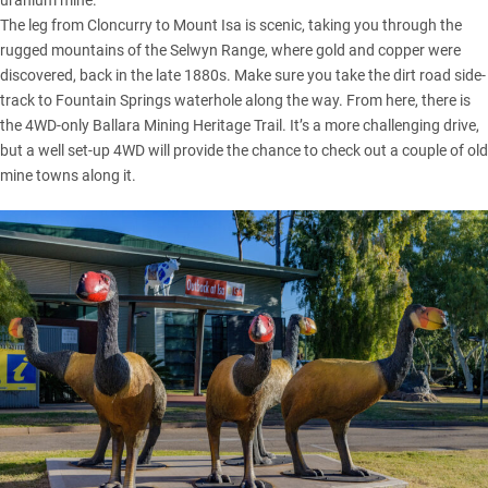
The leg from Cloncurry to Mount Isa is scenic, taking you through the
rugged mountains of the Selwyn Range, where gold and copper were
discovered, back in the late 1880s. Make sure you take the dirt road side-
track to Fountain Springs waterhole along the way. From here, there is
the 4WD-only Ballara Mining Heritage Trail. It’s a more challenging drive,
but a well set-up 4WD will provide the chance to check out a couple of old
mine towns along it.