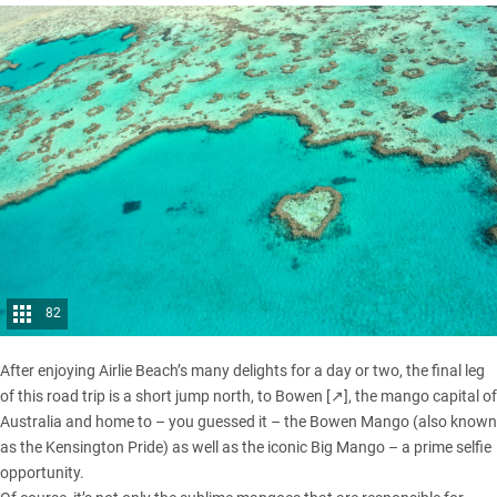
82
After enjoying Airlie Beach’s many delights for a day or two, the final leg
of this road trip is a short jump north, to
Bowen [↗]
, the mango capital of
Australia and home to – you guessed it – the Bowen Mango (also known
as the Kensington Pride) as well as the iconic Big Mango – a prime selfie
opportunity.