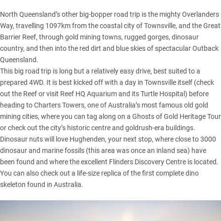
North Queensland’s other big-bopper road trip is the mighty Overlanders
Way, travelling 1097km from the coastal city of Townsville, and the Great
Barrier Reef, through gold mining towns, rugged gorges, dinosaur
country, and then into the red dirt and blue skies of spectacular Outback
Queensland.
This big road trip is long but a relatively easy drive, best suited to a
prepared 4WD. It is best kicked off with a day in Townsville itself (check
out the Reef or visit Reef HQ Aquarium and its Turtle Hospital) before
heading to Charters Towers, one of Australia’s most famous old gold
mining cities, where you can tag along on a Ghosts of Gold Heritage Tour
or check out the city’s historic centre and goldrush-era buildings.
Dinosaur nuts will love Hughenden, your next stop, where close to 3000
dinosaur and marine fossils (this area was once an inland sea) have
been found and where the excellent Flinders Discovery Centre is located.
You can also check out a life-size replica of the first complete dino
skeleton found in Australia.