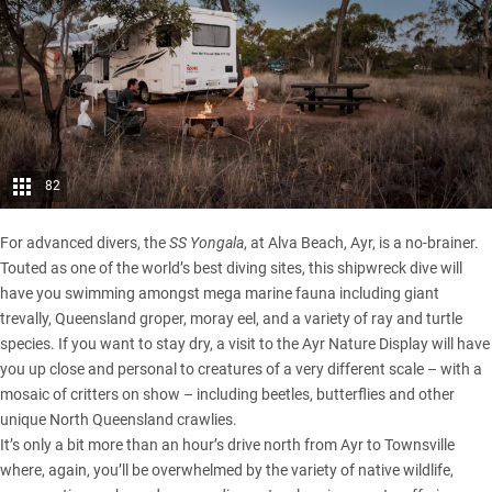
82
For advanced divers, the
SS Yongala
, at Alva Beach, Ayr, is a no-brainer.
Touted as one of the world’s best diving sites, this shipwreck dive will
have you swimming amongst mega marine fauna including giant
trevally, Queensland groper, moray eel, and a variety of ray and turtle
species. If you want to stay dry, a visit to the Ayr Nature Display will have
you up close and personal to creatures of a very different scale – with a
mosaic of critters on show – including beetles, butterflies and other
unique North Queensland crawlies.
It’s only a bit more than an hour’s drive north from Ayr to Townsville
where, again, you’ll be overwhelmed by the variety of native wildlife,