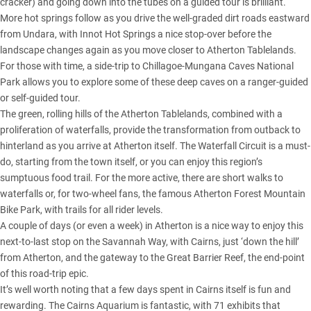
cracker) and going down into the tubes on a guided tour is brilliant.
More hot springs follow as you drive the well-graded dirt roads eastward
from Undara, with Innot Hot Springs a nice stop-over before the
landscape changes again as you move closer to Atherton Tablelands.
For those with time, a side-trip to Chillagoe-Mungana Caves National
Park allows you to explore some of these deep caves on a ranger-guided
or self-guided tour.
The green, rolling hills of the Atherton Tablelands, combined with a
proliferation of waterfalls, provide the transformation from outback to
hinterland as you arrive at Atherton itself. The Waterfall Circuit is a must-
do, starting from the town itself, or you can enjoy this region’s
sumptuous food trail. For the more active, there are short walks to
waterfalls or, for two-wheel fans, the famous Atherton Forest Mountain
Bike Park, with trails for all rider levels.
A couple of days (or even a week) in Atherton is a nice way to enjoy this
next-to-last stop on the Savannah Way, with Cairns, just ‘down the hill’
from Atherton, and the gateway to the Great Barrier Reef, the end-point
of this road-trip epic.
It’s well worth noting that a few days spent in Cairns itself is fun and
rewarding. The Cairns Aquarium is fantastic, with 71 exhibits that