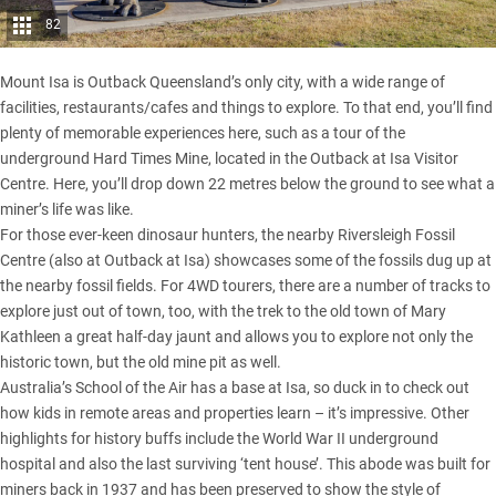
82
Mount Isa is Outback Queensland’s only city, with a wide range of
facilities, restaurants/cafes and things to explore. To that end, you’ll find
plenty of memorable experiences here, such as a tour of the
underground Hard Times Mine, located in the Outback at Isa Visitor
Centre. Here, you’ll drop down 22 metres below the ground to see what a
miner’s life was like.
For those ever-keen dinosaur hunters, the nearby Riversleigh Fossil
Centre (also at Outback at Isa) showcases some of the fossils dug up at
the nearby fossil fields. For 4WD tourers, there are a number of tracks to
explore just out of town, too, with the trek to the old town of Mary
Kathleen a great half-day jaunt and allows you to explore not only the
historic town, but the old mine pit as well.
Australia’s School of the Air has a base at Isa, so duck in to check out
how kids in remote areas and properties learn – it’s impressive. Other
highlights for history buffs include the World War II underground
hospital and also the last surviving ‘tent house’. This abode was built for
miners back in 1937 and has been preserved to show the style of