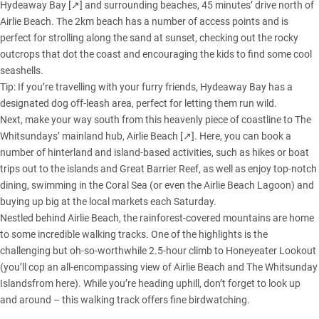
Hydeaway Bay [↗]
and surrounding beaches, 45 minutes’ drive north of
Airlie Beach. The 2km beach has a number of access points and is
perfect for strolling along the sand at sunset, checking out the rocky
outcrops that dot the coast and encouraging the kids to find some cool
seashells.
Tip: If you’re travelling with your furry friends, Hydeaway Bay has a
designated dog off-leash area, perfect for letting them run wild.
Next, make your way south from this heavenly piece of coastline to The
Whitsundays’ mainland hub,
Airlie Beach [↗]
. Here, you can book a
number of hinterland and island-based activities, such as hikes or boat
trips out to the islands and Great Barrier Reef, as well as enjoy top-notch
dining, swimming in the Coral Sea (or even the Airlie Beach Lagoon) and
buying up big at the local markets each Saturday.
Nestled behind Airlie Beach, the rainforest-covered mountains are home
to some incredible walking tracks. One of the highlights is the
challenging but oh-so-worthwhile 2.5-hour climb to Honeyeater Lookout
(you’ll cop an all-encompassing view of Airlie Beach and The Whitsunday
Islandsfrom here). While you’re heading uphill, don’t forget to look up
and around – this walking track offers fine birdwatching.