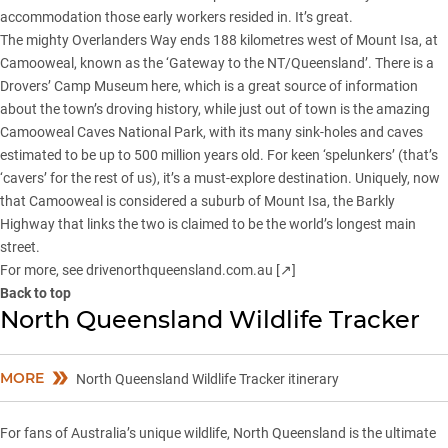
accommodation those early workers resided in. It’s great.
The mighty Overlanders Way ends 188 kilometres west of Mount Isa, at
Camooweal, known as the ‘Gateway to the NT/Queensland’. There is a
Drovers’ Camp Museum here, which is a great source of information
about the town’s droving history, while just out of town is the amazing
Camooweal Caves National Park, with its many sink-holes and caves
estimated to be up to 500 million years old. For keen ‘spelunkers’ (that’s
‘cavers’ for the rest of us), it’s a must-explore destination. Uniquely, now
that Camooweal is considered a suburb of Mount Isa, the Barkly
Highway that links the two is claimed to be the world’s longest main
street.
For more, see
drivenorthqueensland.com.au [↗]
Back to top
North Queensland Wildlife Tracker
MORE
North Queensland Wildlife Tracker itinerary
For fans of Australia’s unique wildlife, North Queensland is the ultimate