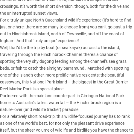
crossings. It’s worth the short diversion, though, both for the drive and
the uninterrupted sunset views.
For a truly unique North Queensland wildlife experience (it’s hard to find
just one here; there are so many to choose from) you can’t go past a trip
out to Hinchinbrook Island, north of Townsville, and off the coast of
Ingham. And that ‘truly unique’ experience?
Well, that’d be the trip by boat (or sea kayak) across to the island;
travelling through the Hinchinbrook Channel, there’s a chance of
spotting the very shy dugong feeding among the channel’s sea grass
beds, or fish to catch the almighty barramundi. Matched with spotting
one of the island’s other, more prolific native residents: the beautiful
cassowary, this National Park island – the biggest in the Great Barrier
Reef Marine Park is a special place.
Partnered with the mainland counterpart in Girringun National Park –
home to Australia’s tallest waterfall – the Hinchinbrook region is a
nature-lover (and wildlife tracker) paradise.
For a relatively short road-trip, this wildlife-focused journey has to rank
as one of the world’s best, for not only the pleasant drive experience
itself, but the sheer volume of wildlife and birdlife you have the chance to