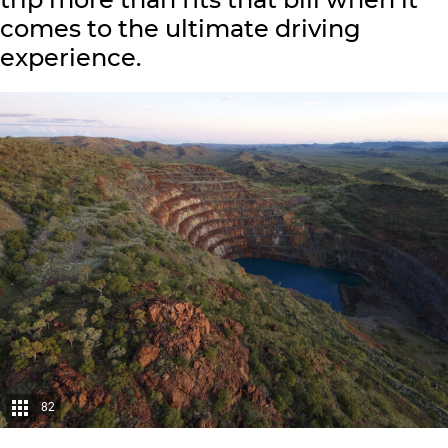
comes to the ultimate driving
experience.
82