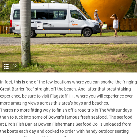
82
In fact, this is one of the few locations where you can snorkel the fringing
Great Barrier Reef straight off the beach. And, after that breathtaking
experience, be sure to visit Flagstaff Hill, where you will experience even
more amazing views across this area’s bays and beaches.
There’s no more fitting way to finish off a road trip in The Whitsundays
than to tuck into some of Bowen’s famous fresh seafood. The seafood
at Bird’s Fish Bar, at Bowen Fishermans Seafood Co, is unloaded from
the boats each day and cooked to order, with handy outdoor seating