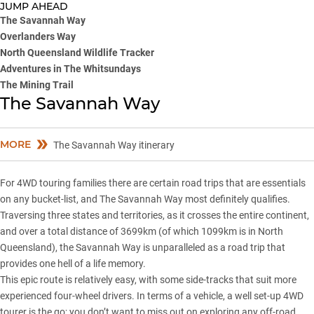
JUMP AHEAD
The Savannah Way
Overlanders Way
North Queensland Wildlife Tracker
Adventures in The Whitsundays
The Mining Trail
The Savannah Way
MORE
The Savannah Way itinerary
For 4WD touring families there are certain road trips that are essentials
on any bucket-list, and The Savannah Way most definitely qualifies.
Traversing three states and territories, as it crosses the entire continent,
and over a total distance of 3699km (of which 1099km is in North
Queensland), the Savannah Way is unparalleled as a road trip that
provides one hell of a life memory.
This epic route is relatively easy, with some side-tracks that suit more
experienced four-wheel drivers. In terms of a vehicle, a well set-up 4WD
tourer is the go; you don’t want to miss out on exploring any off-road