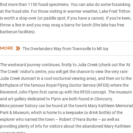
find more than 1150 fossil specimens. You can also do some fossicking
at the fossil site. For those visiting in warmer weather, Lake Fred Tritton
is worth a stop-over (or paddle spot; if you have a canoe). If you’re keen,
throw a line in and you may snag a barra for lunch (the lake has free
barbecue facilities).
MORE
The Overlanders Way from Townsville to Mt Isa
The westward journey continues, firstly to Julia Creek (check out the ‘At
The Creek’ visitor’s centre, you will get the chance to view the very rare
Julia Creek dunnart in a cool nocturnal viewing area), and then on to the
birthplace of the famous Royal Flying Doctor Service (RFDS) where the
Reverend John Flynn first came up with the RFDS concept. The museum
and art gallery dedicated to Flynn are both found in Cloncurry.
More pioneer history can be found at the town’s Mary Kathleen Memorial
Park & Museum, which is home to a keepsake (a drink bottle) of the
explorer who named the town – Robert O’Hara Burke – as well as
providing plenty of info for visitors about the abandoned Mary Kathleen
uranium mine.