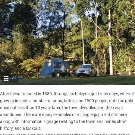
82
After being founded in 1880, through its halcyon gold rush days, where it
grew to include a number of pubs, hotels and 1500 people, until the gold
dried out less than 10 years later, the town dwindled and then was
abandoned. There are many examples of mining equipment still here,
along with information signage relating to the town and mine’s short
history, and a lookout.