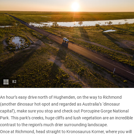
82
An hour’s easy drive north of Hughenden, on the way to Richmond
(another dinosaur hot-spot and regarded as Australia’s ‘dinosaur
capital’), make sure you stop and check out Porcupine Gorge National
Park. This park’s creeks, huge cliffs and lush vegetation are an incredible
contrast to the region’s much drier surrounding landscape.
Once at Richmond, head straight to Kronosaurus Korner, where you will