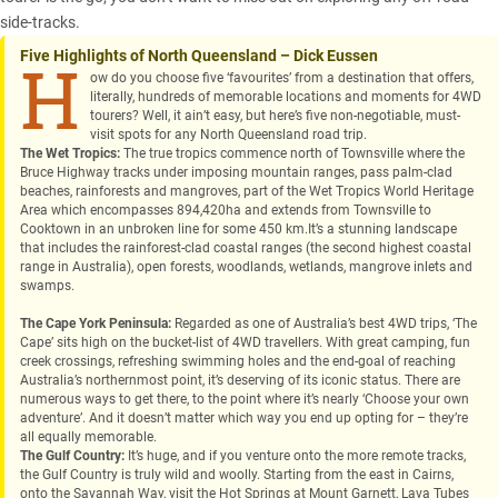
side-tracks.
Five Highlights of North Queensland – Dick Eussen
H
ow do you choose five ‘favourites’ from a destination that offers,
literally, hundreds of memorable locations and moments for 4WD
tourers? Well, it ain’t easy, but here’s five non-negotiable, must-
visit spots for any North Queensland road trip.
The Wet Tropics:
The true tropics commence north of Townsville where the
Bruce Highway tracks under imposing mountain ranges, pass palm-clad
beaches, rainforests and mangroves, part of the Wet Tropics World Heritage
Area which encompasses 894,420ha and extends from Townsville to
Cooktown in an unbroken line for some 450 km.It’s a stunning landscape
that includes the rainforest-clad coastal ranges (the second highest coastal
range in Australia), open forests, woodlands, wetlands, mangrove inlets and
swamps.
The Cape York Peninsula:
Regarded as one of Australia’s best 4WD trips, ‘The
Cape’ sits high on the bucket-list of 4WD travellers. With great camping, fun
creek crossings, refreshing swimming holes and the end-goal of reaching
Australia’s northernmost point, it’s deserving of its iconic status. There are
numerous ways to get there, to the point where it’s nearly ‘Choose your own
adventure’. And it doesn’t matter which way you end up opting for – they’re
all equally memorable.
The Gulf Country:
It’s huge, and if you venture onto the more remote tracks,
the Gulf Country is truly wild and woolly. Starting from the east in Cairns,
onto the Savannah Way, visit the Hot Springs at Mount Garnett, Lava Tubes