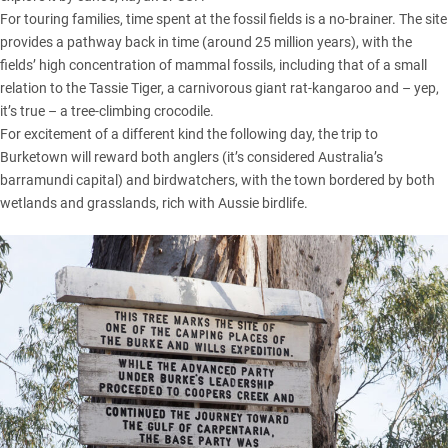
For touring families, time spent at the fossil fields is a no-brainer. The site
provides a pathway back in time (around 25 million years), with the
fields’ high concentration of mammal fossils, including that of a small
relation to the Tassie Tiger, a carnivorous giant rat-kangaroo and – yep,
it’s true – a tree-climbing crocodile.
For excitement of a different kind the following day, the trip to
Burketown will reward both anglers (it’s considered Australia’s
barramundi capital) and birdwatchers, with the town bordered by both
wetlands and grasslands, rich with Aussie birdlife.