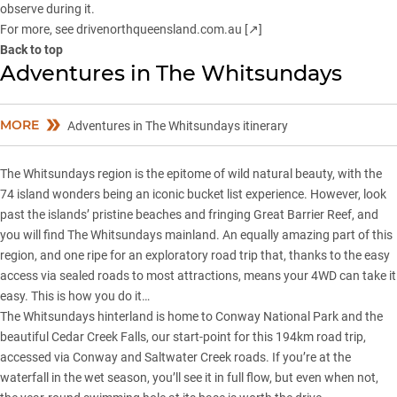
observe during it.
For more, see
drivenorthqueensland.com.au [↗]
Back to top
Adventures in The Whitsundays
MORE
Adventures in The Whitsundays itinerary
The Whitsundays region is the epitome of wild natural beauty, with the
74 island wonders being an iconic bucket list experience. However, look
past the islands’ pristine beaches and fringing Great Barrier Reef, and
you will find The Whitsundays mainland. An equally amazing part of this
region, and one ripe for an exploratory road trip that, thanks to the easy
access via sealed roads to most attractions, means your 4WD can take it
easy. This is how you do it…
The Whitsundays hinterland is home to Conway National Park and the
beautiful Cedar Creek Falls, our start-point for this 194km road trip,
accessed via Conway and Saltwater Creek roads. If you’re at the
waterfall in the wet season, you’ll see it in full flow, but even when not,