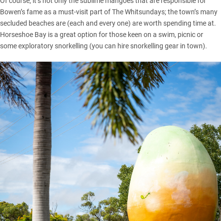
Of course, it’s not only the sublime mangoes that are responsible for
Bowen’s fame as a must-visit part of The Whitsundays; the town’s many
secluded beaches are (each and every one) are worth spending time at.
Horseshoe Bay is a great option for those keen on a swim, picnic or
some exploratory snorkelling (you can hire snorkelling gear in town).