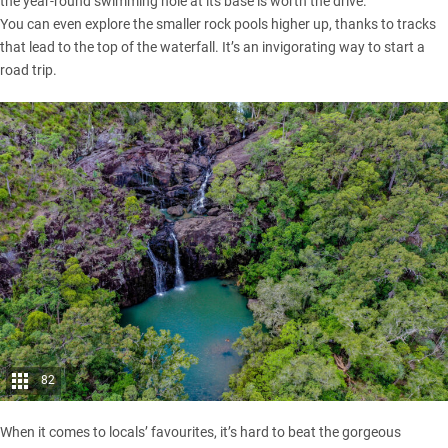
the year-round swimming hole at its base is worth the drive.
You can even explore the smaller rock pools higher up, thanks to tracks
that lead to the top of the waterfall. It’s an invigorating way to start a
road trip.
82
When it comes to locals’ favourites, it’s hard to beat the gorgeous