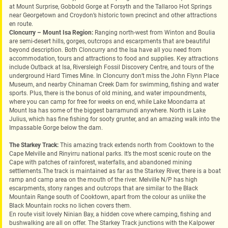
at Mount Surprise, Gobbold Gorge at Forsyth and the Tallaroo Hot Springs
near Georgetown and Croydon’s historic town precinct and other attractions
en route.‎
Cloncurry – Mount Isa Region:
Ranging north-west from Winton and Boulia
are semi-desert hills, gorges, outcrops and escarpments that are beautiful
beyond description. Both Cloncurry and the Isa have all you need from
accommodation, tours and attractions to food and supplies. Key attractions
include Outback at Isa, Riversleigh Fossil Discovery Centre, and tours of the
underground Hard Times Mine. In Cloncurry don’t miss the John Flynn Place
Museum, and nearby Chinaman Creek Dam for swimming, fishing and water
sports. Plus, there is the bonus of old mining, and water impoundments,
where you can camp for free for weeks on end, while Lake Moondarra at
Mount Isa has some of the biggest barramundi anywhere. North is Lake
Julius, which has fine fishing for sooty grunter, and an amazing walk into the
Impassable Gorge below the dam.
The Starkey Track:
This amazing track extends north from Cooktown to the
Cape Melville and Rinyirru national parks. It’s the most scenic route on the
Cape with patches of rainforest, waterfalls, and abandoned mining
settlements.The track is maintained as far as the Starkey River, there is a boat
ramp and camp area on the mouth of the river. Melville N/P has high
escarpments, stony ranges and outcrops that are similar to the Black
Mountain Range south of Cooktown, apart from the colour as unlike the
Black Mountain rocks no lichen covers them.
En route visit lovely Ninian Bay, a hidden cove where camping, fishing and
bushwalking are all on offer. The Starkey Track junctions with the Kalpower