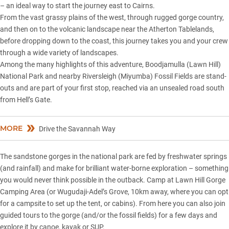
– an ideal way to start the journey east to Cairns.
From the vast grassy plains of the west, through rugged gorge country,
and then on to the volcanic landscape near the Atherton Tablelands,
before dropping down to the coast, this journey takes you and your crew
through a wide variety of landscapes.
Among the many highlights of this adventure, Boodjamulla (Lawn Hill)
National Park and nearby Riversleigh (Miyumba) Fossil Fields are stand-
outs and are part of your first stop, reached via an unsealed road south
from Hell’s Gate.
MORE
Drive the Savannah Way
The sandstone gorges in the national park are fed by freshwater springs
(and rainfall) and make for brilliant water-borne exploration – something
you would never think possible in the outback. Camp at Lawn Hill Gorge
Camping Area (or Wugudaji-Adel’s Grove, 10km away, where you can opt
for a campsite to set up the tent, or cabins). From here you can also join
guided tours to the gorge (and/or the fossil fields) for a few days and
explore it by canoe, kayak or SUP.