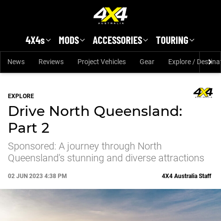
Skip to main content
4X4s
MODS
ACCESSORIES
TOURING
News
Reviews
Project Vehicles
Gear
Explore / Destina
EXPLORE
Drive North Queensland:
Part 2
Sponsored: A journey through North
Queensland's stunning and diverse attractions
02 JUN 2023 4:38 PM
4X4 Australia Staff