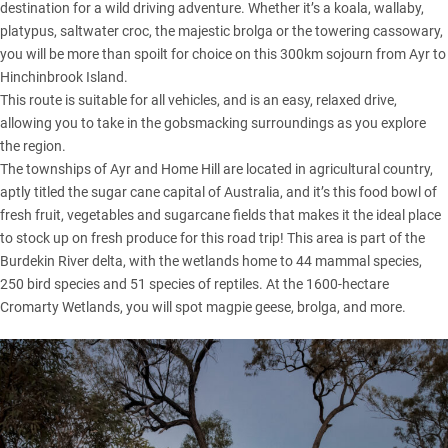
destination for a wild driving adventure. Whether it’s a koala, wallaby,
platypus, saltwater croc, the majestic brolga or the towering cassowary,
you will be more than spoilt for choice on this 300km sojourn from Ayr to
Hinchinbrook Island.
This route is suitable for all vehicles, and is an easy, relaxed drive,
allowing you to take in the gobsmacking surroundings as you explore
the region.
The townships of Ayr and Home Hill are located in agricultural country,
aptly titled the sugar cane capital of Australia, and it’s this food bowl of
fresh fruit, vegetables and sugarcane fields that makes it the ideal place
to stock up on fresh produce for this road trip! This area is part of the
Burdekin River delta, with the wetlands home to 44 mammal species,
250 bird species and 51 species of reptiles. At the 1600-hectare
Cromarty Wetlands, you will spot magpie geese, brolga, and more.