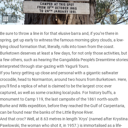
82
Be sure to throw a line in for that elusive barra and, if you’re there in
spring, get up early to witness the famous morning glory clouds, a low-
lying cloud formation that, literally, rolls into town from the coast.
Burketown deserves at least a few days, for not only those activities, but
a few others, such as hearing the Gangalidda People’s Dreamtime stories
interpreted through star-gazing with Yagurli Tours.
If you fancy getting up close and personal with a gigantic saltwater
crocodile, head to Normanton, around two hours from Burketown. Here,
you’ll find a replica of what is claimed to be the largest croc ever
captured, as well as some cracking local pubs. For history buffs, a
monument to Camp 119, the last campsite of the 1861 north-south
Burke and Wills expedition, before they reached the Gulf of Carpentaria,
can be found near the banks of the Little Bynoe River.
And that croc? Well, at 8.63 metres in length ‘Krys’ (named after Krystina
Pawlowski, the woman who shot it, in 1957.) is immortalised as a life-