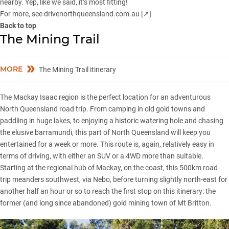
nearby. Yep, like we said, it’s most fitting!
For more, see
drivenorthqueensland.com.au [↗]
Back to top
The Mining Trail
MORE
The Mining Trail itinerary
The Mackay Isaac region is the perfect location for an adventurous
North Queensland road trip. From camping in old gold towns and
paddling in huge lakes, to enjoying a historic watering hole and chasing
the elusive barramundi, this part of North Queensland will keep you
entertained for a week or more. This route is, again, relatively easy in
terms of driving, with either an SUV or a 4WD more than suitable.
Starting at the regional hub of Mackay, on the coast, this 500km road
trip meanders southwest, via Nebo, before turning slightly north-east for
another half an hour or so to reach the first stop on this itinerary: the
former (and long since abandoned) gold mining town of Mt Britton.