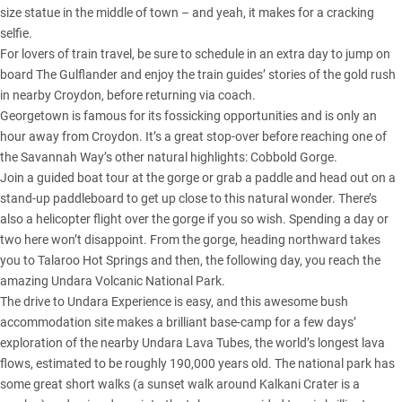
size statue in the middle of town – and yeah, it makes for a cracking
selfie.
For lovers of train travel, be sure to schedule in an extra day to jump on
board The Gulflander and enjoy the train guides’ stories of the gold rush
in nearby Croydon, before returning via coach.
Georgetown is famous for its fossicking opportunities and is only an
hour away from Croydon. It’s a great stop-over before reaching one of
the Savannah Way’s other natural highlights: Cobbold Gorge.
Join a guided boat tour at the gorge or grab a paddle and head out on a
stand-up paddleboard to get up close to this natural wonder. There’s
also a helicopter flight over the gorge if you so wish. Spending a day or
two here won’t disappoint. From the gorge, heading northward takes
you to Talaroo Hot Springs and then, the following day, you reach the
amazing Undara Volcanic National Park.
The drive to Undara Experience is easy, and this awesome bush
accommodation site makes a brilliant base-camp for a few days’
exploration of the nearby Undara Lava Tubes, the world’s longest lava
flows, estimated to be roughly 190,000 years old. The national park has
some great short walks (a sunset walk around Kalkani Crater is a