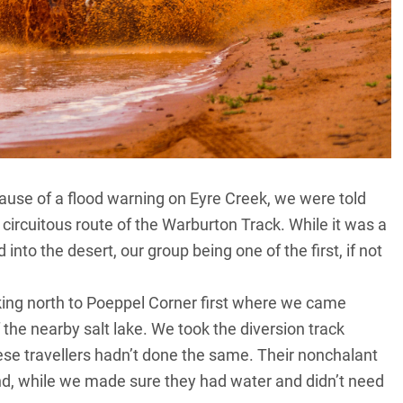
ause of a flood warning on Eyre Creek, we were told
 circuitous route of the Warburton Track. While it was a
into the desert, our group being one of the first, if not
king north to Poeppel Corner first where we came
 the nearby salt lake. We took the diversion track
se travellers hadn’t done the same. Their nonchalant
and, while we made sure they had water and didn’t need