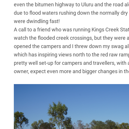
even the bitumen highway to
Uluru
and the road a
due to flood waters rushing down the normally dry 
were dwindling fast!
A call to a friend who was running Kings Creek Sta
watch the flooded creek crossings, but they were 
opened the campers and I threw down my swag alon
which has inspiring views north to the red raw ramp
pretty well set-up for campers and travellers, wit
owner, expect even more and bigger changes in the