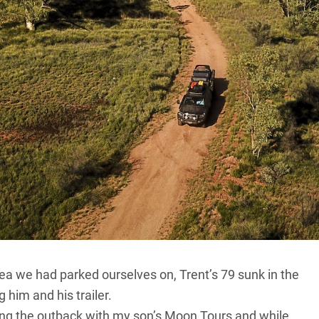
 Really bogged! And the young tradie who had been
lad to see us.
all community of Apatula (
Finke
) and dodging around
f a distress call over the CB. Turns out it was another
s to help.
ine pull, hauling our stricken friend from the red mire.
 reply was definite: “Not any bloody more I’m not. I’m
rea we had parked ourselves on, Trent’s 79 sunk in the
 him and his trailer.
ng the outback with my son’s Moon Tours and while