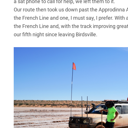
a sat phone to call for help, we left them to it.
Our route then took us down past the Approdinna A
the French Line and one, I must say, I prefer. With
the French Line and, with the track improving great
our fifth night since leaving Birdsville.