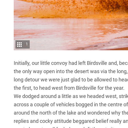
1
Initially, our little convoy had left
Birdsville
and, bec
the only way open into the desert was via the long,
long detour we were just glad to be allowed to head 
the first, to head west from Birdsville for the year.
We dodged around a little as we headed west, stri
across a couple of vehicles bogged in the centre of
around the north of the lake and wondered why the
replies and cocky attitude beggared belief really 