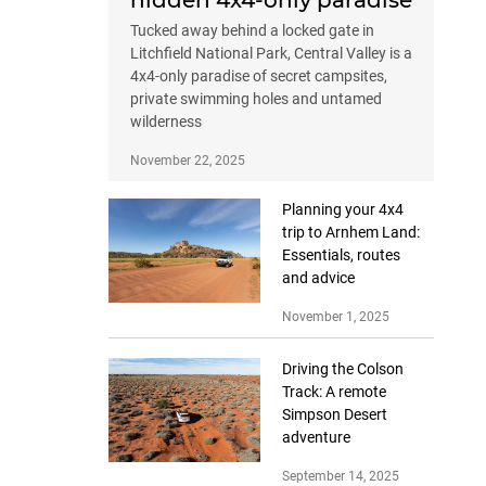
hidden 4x4-only paradise
Tucked away behind a locked gate in
Litchfield National Park, Central Valley is a
4x4-only paradise of secret campsites,
private swimming holes and untamed
wilderness
November 22, 2025
Planning your 4x4
trip to Arnhem Land:
Essentials, routes
and advice
November 1, 2025
Driving the Colson
Track: A remote
Simpson Desert
adventure
September 14, 2025