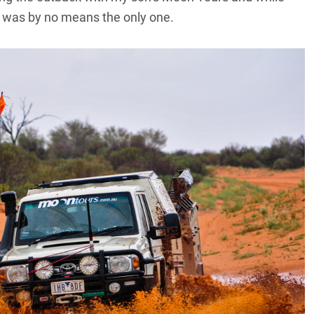
it was by no means the only one.