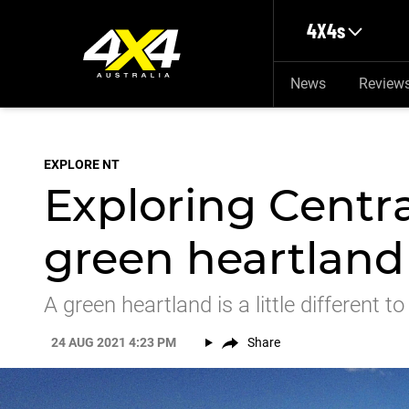
Skip to main content
4X4s
News
Review
EXPLORE NT
Exploring Centra
green heartland
A green heartland is a little different 
24 AUG 2021 4:23 PM
Share