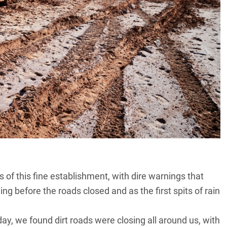
of this fine establishment, with dire warnings that
ng before the roads closed and as the first spits of rain
ay, we found dirt roads were closing all around us, with