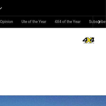
Opinion
Ute of the Year
4X4 of the Year
Subscribe