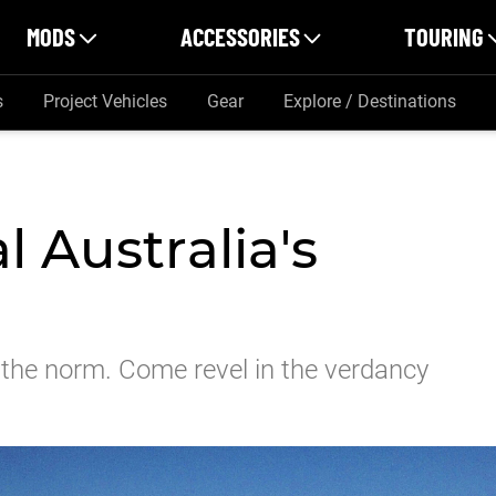
MODS
ACCESSORIES
TOURING
s
Project Vehicles
Gear
Explore / Destinations
l Australia's
to the norm. Come revel in the verdancy