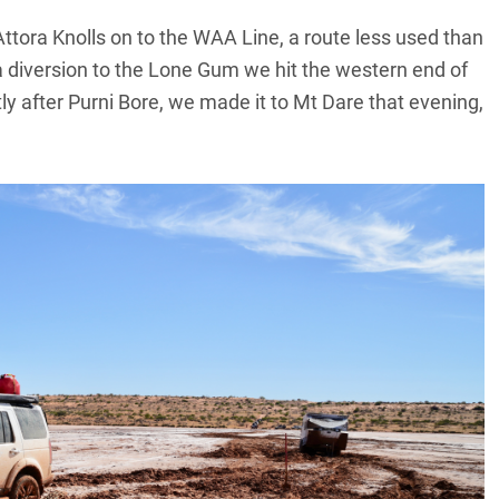
ttora Knolls on to the WAA Line, a route less used than
 a diversion to the Lone Gum we hit the western end of
ly after Purni Bore, we made it to Mt Dare that evening,