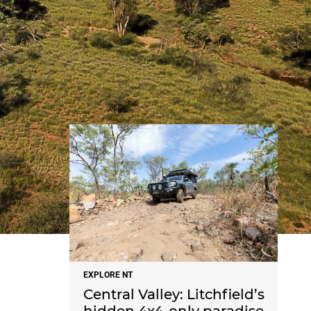
NEWS
EXPLORE NT
Central Valley: Litchfield’s