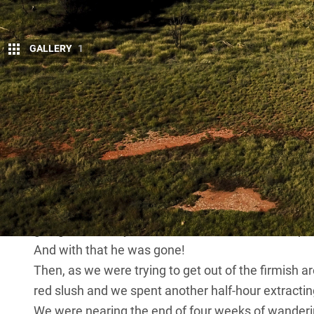
GALLERY
1
T
HE heavily laden work ute was bogged.
there for five hours already was really g
We had been heading north from the sm
a wide, flooded area of track when we heard a bit o
tradie who had spied our bogged mate and asked u
In the end we had two vehicles, each with a double-l
When I asked him if he was heading for Apatula, his
going home, they can stick it. Thanks for the help!”
And with that he was gone!
Then, as we were trying to get out of the firmish a
red slush and we spent another half-hour extracting
We were nearing the end of four weeks of wanderi