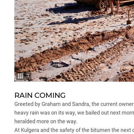
1
RAIN COMING
Greeted by Graham and Sandra, the current owners 
heavy rain was on its way, we bailed out next morni
heralded more on the way.
At Kulgera and the safety of the bitumen the next d