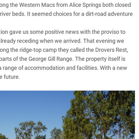
long the Western Macs from Alice Springs both closed
river beds. It seemed choices for a dirt-road adventure
tion gave us some positive news with the proviso to
already receding when we arrived. That evening we
g the ridge-top camp they called the Drovers Rest,
arts of the George Gill Range. The property itself is
h a range of accommodation and facilities. With a new
 future.