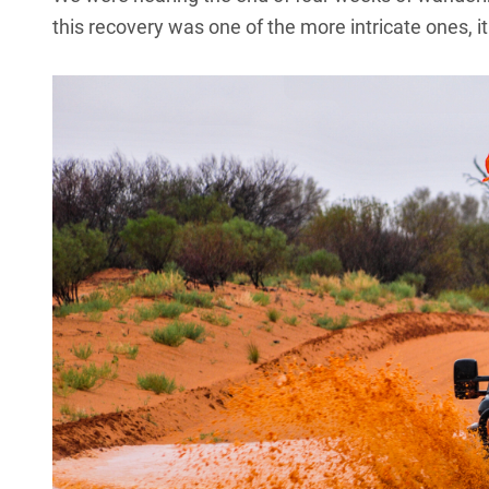
this recovery was one of the more intricate ones, 