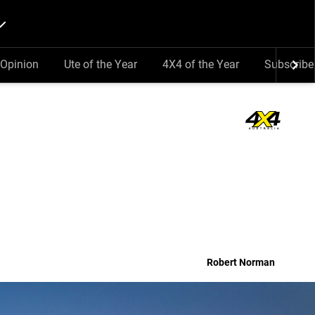
Opinion
Ute of the Year
4X4 of the Year
Subscribe
Robert Norman