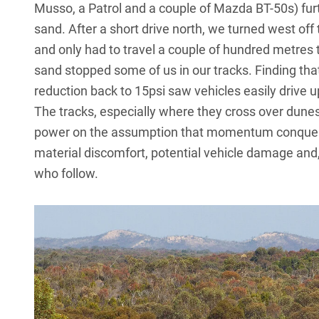
Musso, a Patrol and a couple of Mazda BT-50s) furt
sand. After a short drive north, we turned west off
and only had to travel a couple of hundred metres to
sand stopped some of us in our tracks. Finding tha
reduction back to 15psi saw vehicles easily drive 
The tracks, especially where they cross over dunes
power on the assumption that momentum conquers a
material discomfort, potential vehicle damage and, 
who follow.