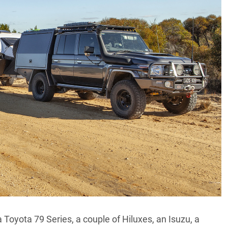
a
Toyota 79 Series
, a couple of Hiluxes, an Isuzu, a