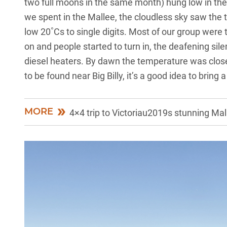
two full moons in the same month) hung low in the 
we spent in the Mallee, the cloudless sky saw the 
low 20˚Cs to single digits. Most of our group were 
on and people started to turn in, the deafening si
diesel heaters. By dawn the temperature was close t
to be found near Big Billy, it’s a good idea to bring
MORE
4×4 trip to Victoriau2019s stunning Mal