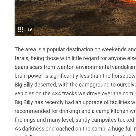
19
The area is a popular destination on weekends and h
ferals, being those with little regard for anyone el
bears scars from wanton environmental vandalism
brain power is significantly less than the horsepow
Big Billy deserted, with the campground to ourselve
vehicles on the 4×4 tracks we drove over the comi
Big Billy has recently had an upgrade of facilities 
recommended for drinking) and a camp kitchen wit
fire rings and many level, sandy campsites tucked
As darkness encroached on the camp, a huge full m