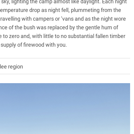
sky, lighting the camp almost like daylight. Each night
temperature drop as night fell, plummeting from the
travelling with campers or ’vans and as the night wore
lence of the bush was replaced by the gentle hum of
o zero and, with little to no substantial fallen timber
 a supply of firewood with you.
lee region