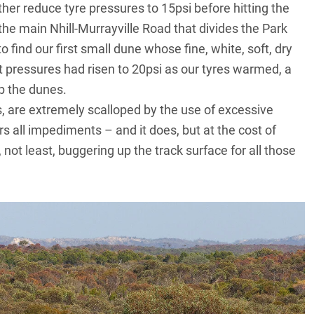
her reduce tyre pressures to 15psi before hitting the
 the main Nhill-Murrayville Road that divides the Park
 find our first small dune whose fine, white, soft, dry
t pressures had risen to 20psi as our tyres warmed, a
up the dunes.
, are extremely scalloped by the use of excessive
ll impediments – and it does, but at the cost of
not least, buggering up the track surface for all those