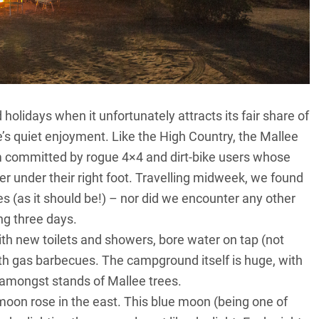
olidays when it unfortunately attracts its fair share of
se’s quiet enjoyment. Like
the High Country
, the Mallee
 committed by rogue 4×4 and dirt-bike users whose
er under their right foot. Travelling midweek, we found
s (as it should be!) – nor did we encounter any other
ng three days.
with new toilets and showers, bore water on tap (not
h gas barbecues. The campground itself is huge, with
 amongst stands of Mallee trees.
oon rose in the east. This blue moon (being one of