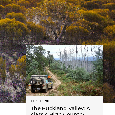
NEWS
EXPLORE VIC
The Buckland Valley: A
classic High Country