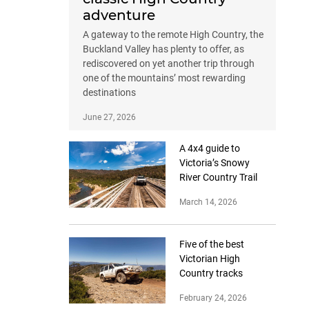
adventure
A gateway to the remote High Country, the
Buckland Valley has plenty to offer, as
rediscovered on yet another trip through
one of the mountains’ most rewarding
destinations
June 27, 2026
A 4x4 guide to
Victoria’s Snowy
River Country Trail
March 14, 2026
Five of the best
Victorian High
Country tracks
February 24, 2026