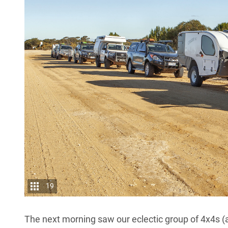
19
The next morning saw our eclectic group of 4x4s (