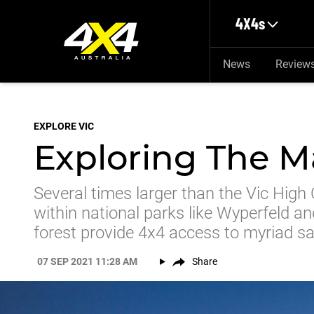
Skip to main content
4X4s
News
Review
EXPLORE VIC
Exploring The Ma
Several times larger than the Vic High 
within national parks like Wyperfeld a
forest provide 4x4 access to myriad s
07 SEP 2021 11:28 AM
Share