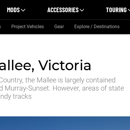
MODS
ACCESSORIES
TOURING
s
Project Vehicles
Gear
Explore / Destinations
llee, Victoria
Country, the Mallee is largely contained
nd Murray-Sunset. However, areas of state
andy tracks