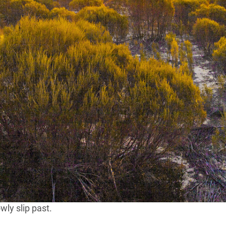
 starting point for this Mallee trip by members of
ub has an older demographic than some 4WD clubs
erally try to avoid busy weekends and holiday
ring in 2020, the Mallee, only five hours’ drive from
travelled for 18 months. After hitting the gravel a few
d to 25 to 30psi to take the edge off the rough surface,
 some 100km to the north.
 like coming home just to be back behind the wheel,
y when you live in Melbourne!) and watching the
wly slip past.