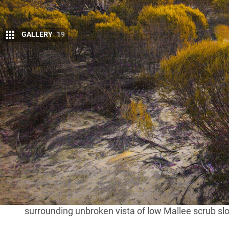
GALLERY
19
T
he Western District town of Nhill was the
Melbourne’s Midweek 4WD Club. The Cl
and, as its name suggests, members gen
periods.
With COVID having largely put the kibosh on 4×4 tou
Melbourne, was the farthest some of our group had 
kilometres out of Nhill, tyre pressures were reduce
before heading towards our camp at Big Billy Bore
After being confined to the city for so long it felt
travelling under a cloudless blue sky (also a rarit
surrounding unbroken vista of low Mallee scrub slo