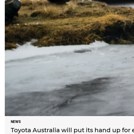
NEWS
Toyota Australia will put its hand up for