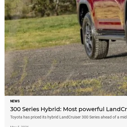
NEWS
300 Series Hybrid: Most powerful LandCr
Toyota has priced its hybrid LandCruiser 300 Series ahead of a mi