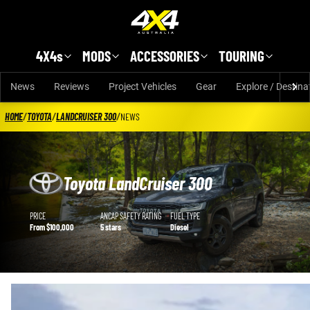
Skip to main content
4X4s
MODS
ACCESSORIES
TOURING
News
Reviews
Project Vehicles
Gear
Explore / Destina
HOME
/
TOYOTA
/
LANDCRUISER 300
/
NEWS
Toyota LandCruiser 300
Toyota LandCruiser 300 details
PRICE
ANCAP SAFETY RATING
FUEL TYPE
From $100,000
5 stars
Diesel