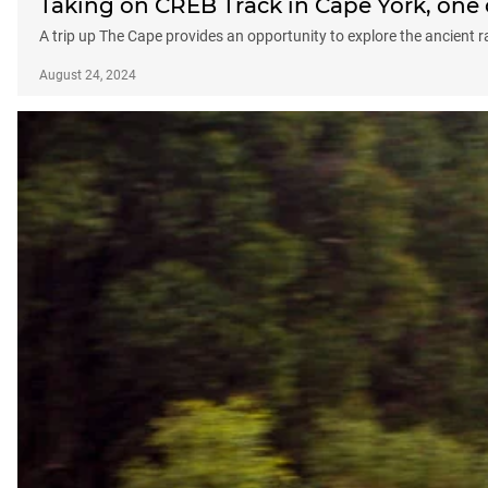
Taking on CREB Track in Cape York, one 
A trip up The Cape provides an opportunity to explore the ancient 
August 24, 2024