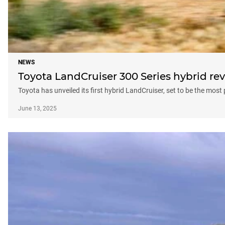
NEWS
Toyota LandCruiser 300 Series hybrid rev
Toyota has unveiled its first hybrid LandCruiser, set to be the most
June 13, 2025