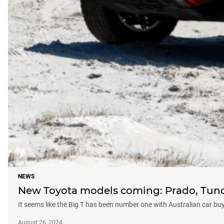
NEWS
New Toyota models coming: Prado, Tund
It seems like the Big T has been number one with Australian car b
August 26, 2024