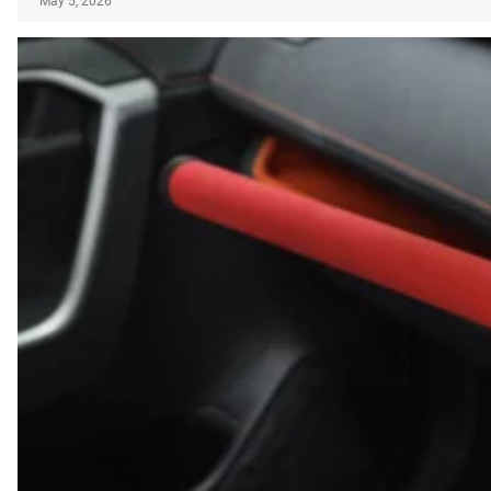
May 5, 2026