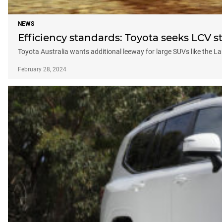
NEWS
Efficiency standards: Toyota seeks LCV st
Toyota Australia wants additional leeway for large SUVs like the L
February 28, 2024