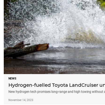
NEWS
Hydrogen-fuelled Toyota LandCruiser un
New hydrogen tech promises long-range and high towing without a 
November 14, 2023