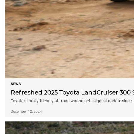
NEWS
Refreshed 2025 Toyota LandCruiser 300 Se
Toyota’s family-friendly off-road wagon gets biggest update since 
December 12, 2024