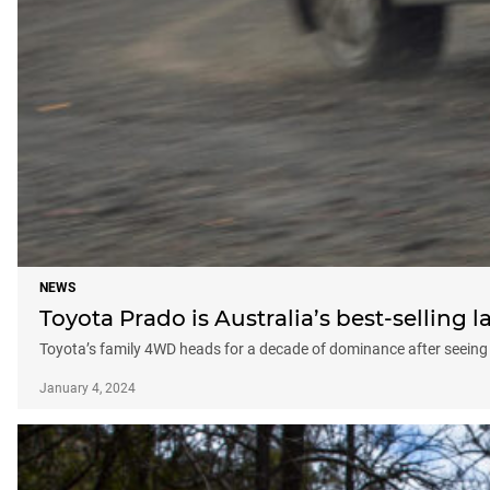
NEWS
Toyota Prado is Australia’s best-selling 
Toyota’s family 4WD heads for a decade of dominance after seeing 
January 4, 2024