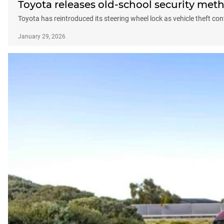
Toyota releases old-school security meth
Toyota has reintroduced its steering wheel lock as vehicle theft con
January 29, 2026