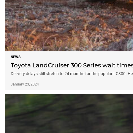
NEWS
Toyota LandCruiser 300 Series wait times
Delivery delays still stretch to 24 months for the popular LC300.
January 23, 2024