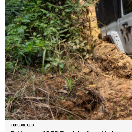
EXPLORE QLD