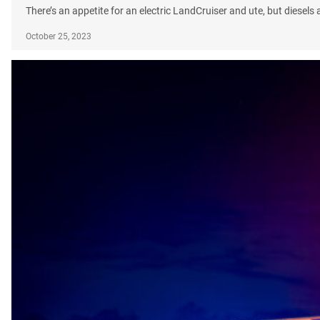
There’s an appetite for an electric LandCruiser and ute, but diesel
October 25, 2023