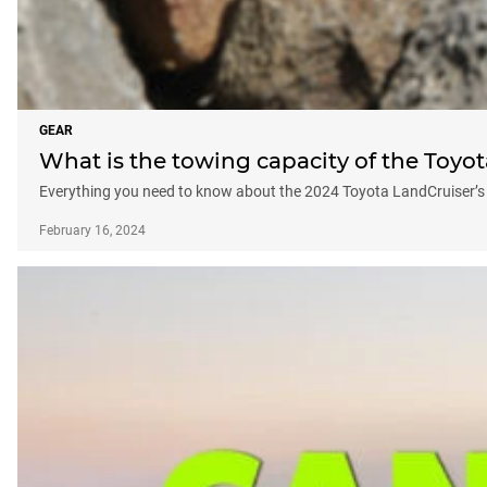
GEAR
What is the towing capacity of the Toyo
Everything you need to know about the 2024 Toyota LandCruiser’s 
February 16, 2024