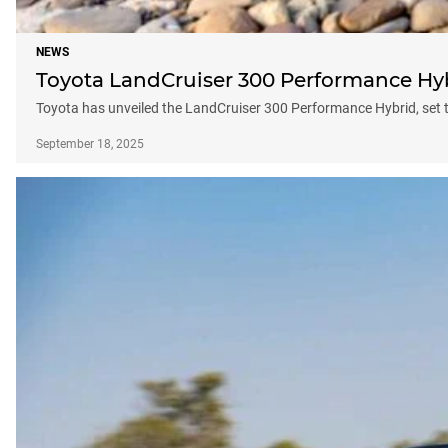
NEWS
Toyota LandCruiser 300 Performance Hybr
Toyota has unveiled the LandCruiser 300 Performance Hybrid, set 
September 18, 2025