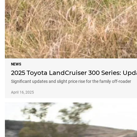
NEWS
2025 Toyota LandCruiser 300 Series: Up
Significant updates and slight price rise for the family off-roader
April 16, 2025