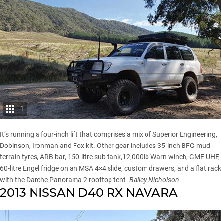
1
It’s running a four-inch lift that comprises a mix of Superior Engineering,
Dobinson, Ironman and Fox kit. Other gear includes 35-inch BFG mud-
terrain tyres,
ARB
bar, 150-litre sub tank,12,000lb Warn winch,
GME
UHF,
60-litre
Engel fridge
on an
MSA 4×4
slide, custom drawers, and a flat rack
with the
Darche
Panorama 2 rooftop tent
-Bailey Nicholson
2013 NISSAN D40 RX NAVARA