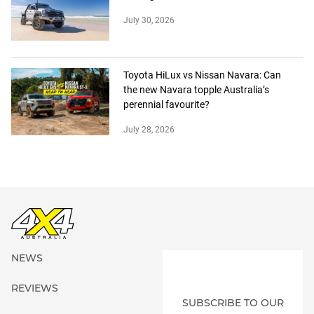
July 30, 2026
Toyota HiLux vs Nissan Navara: Can
the new Navara topple Australia’s
perennial favourite?
July 28, 2026
NEWS
REVIEWS
SUBSCRIBE TO OUR