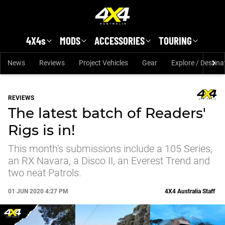
Skip to main content
4X4s
MODS
ACCESSORIES
TOURING
News
Reviews
Project Vehicles
Gear
Explore / Destina
REVIEWS
The latest batch of Readers'
Rigs is in!
This month's submissions include a 105 Series,
an RX Navara, a Disco II, an Everest Trend and
two neat Patrols.
01 JUN 2020 4:27 PM
4X4 Australia Staff