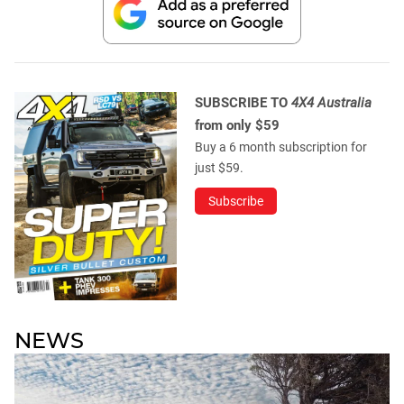
SUBSCRIBE TO
4X4 Australia
from only $59
Buy a 6 month subscription for
just $59.
Subscribe
NEWS