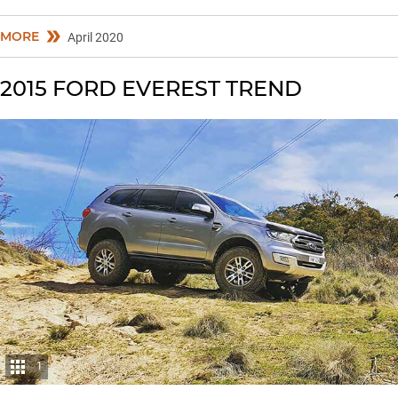
MORE
April 2020
2015 FORD EVEREST TREND
1