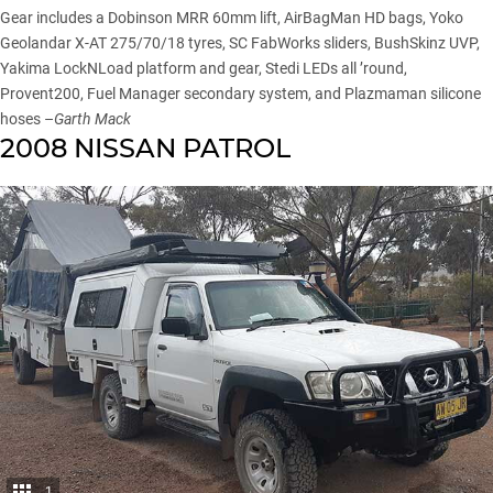
Gear includes a Dobinson MRR 60mm lift, AirBagMan HD bags, Yoko
Geolandar X-AT 275/70/18 tyres, SC FabWorks sliders, BushSkinz UVP,
Yakima LockNLoad platform and gear, Stedi LEDs all ’round,
Provent200, Fuel Manager secondary system, and Plazmaman silicone
hoses –
Garth Mack
2008 NISSAN PATROL
1