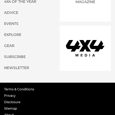
4X4 OF THE YEAR
MAGAZINE
ADVICE
EVENTS
EXPLORE
GEAR
SUBSCRIBE
NEWSLETTER
Terms & Conditions
Privacy
Disclosure
Sitemap
About