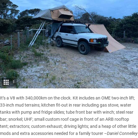
1
It’s a V8 with 340,000km on the clock. Kit includes an OME two-inch lift;
33-inch mud terrains; kitchen fit-out in rear including gas stove, water
tanks with pump and fridge slides; tube front bar with winch; steel rear
bar; snorkel; UHF; small custom roof cage in front of an ARB rooftop
tent; extractors; custom exhaust; driving lights; and a heap of other little
mods and extra accessories needed for a family tourer –
Daniel Connelley