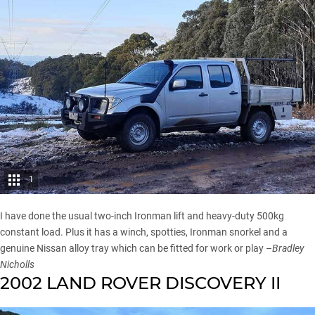
1
I have done the usual two-inch Ironman lift and heavy-duty 500kg
constant load. Plus it has a winch, spotties, Ironman snorkel and a
genuine Nissan alloy tray which can be fitted for work or play –
Bradley
Nicholls
2002 LAND ROVER DISCOVERY II