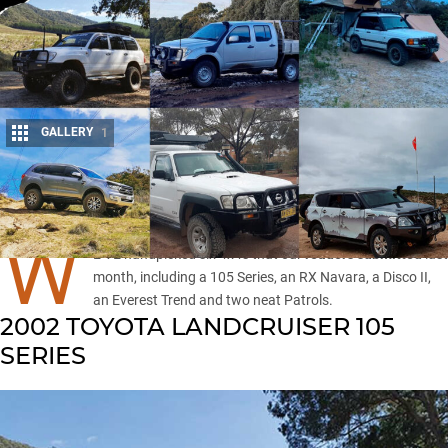
GALLERY
1
Share
W
E’VE handpicked six 4x4s that our
readers submitted
last
month, including a 105 Series, an RX Navara, a Disco II,
an
Everest Trend
and two neat Patrols.
2002 TOYOTA LANDCRUISER 105
SERIES