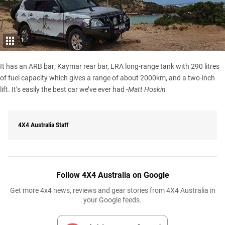
1
It has an ARB bar; Kaymar rear bar, LRA long-range tank with 290 litres
of fuel capacity which gives a range of about 2000km, and a two-inch
lift. It’s easily the best car we’ve ever had
-Matt Hoskin
4X4 Australia Staff
Follow 4X4 Australia on Google
Get more 4x4 news, reviews and gear stories from 4X4 Australia in
your Google feeds.