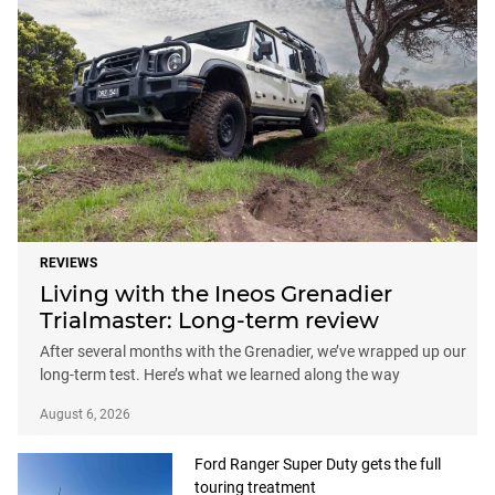
REVIEWS
Living with the Ineos Grenadier
Trialmaster: Long-term review
After several months with the Grenadier, we’ve wrapped up our
long-term test. Here’s what we learned along the way
August 6, 2026
Ford Ranger Super Duty gets the full
touring treatment