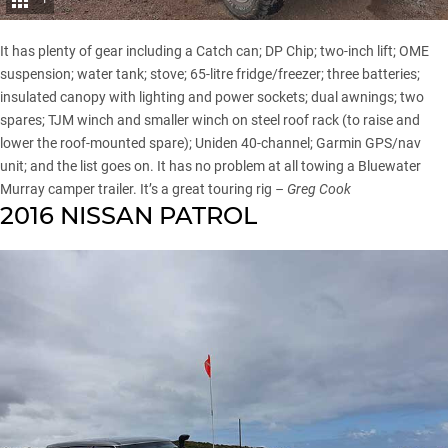
It has plenty of gear including a Catch can; DP Chip; two-inch lift; OME
suspension; water tank; stove; 65-litre fridge/freezer; three batteries;
insulated canopy with lighting and power sockets; dual awnings; two
spares; TJM winch and smaller winch on steel roof rack (to raise and
lower the roof-mounted spare); Uniden 40-channel; Garmin GPS/nav
unit; and the list goes on. It has no problem at all towing a Bluewater
Murray camper trailer. It’s a great touring rig
– Greg Cook
2016 NISSAN PATROL