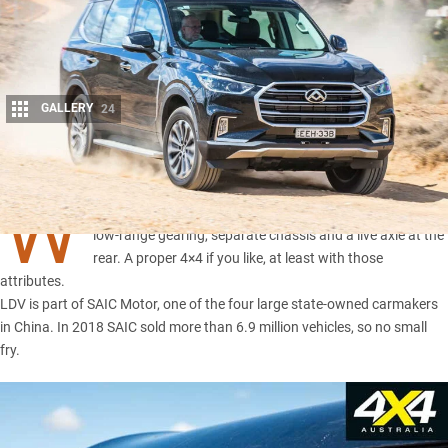
GALLERY
24
Share
W
hat you see here is an
LDV D90 4×4 wagon
, complete with
low-range gearing, separate chassis and a live axle at the
rear. A proper 4×4 if you like, at least with those
attributes.
LDV is part of SAIC Motor, one of the four large state-owned carmakers
in China. In 2018 SAIC sold more than 6.9 million vehicles, so no small
fry.