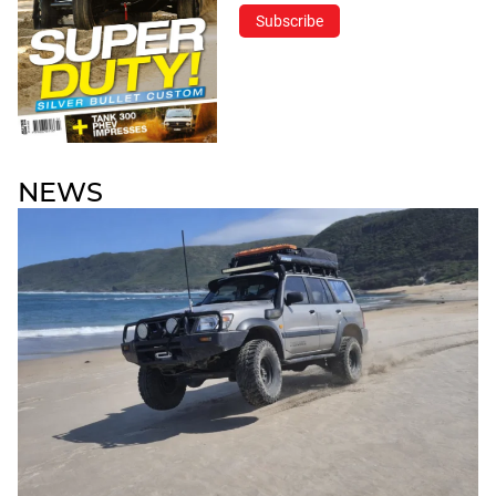
Subscribe
NEWS