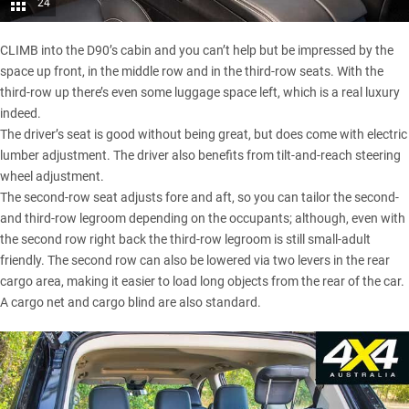
24
CLIMB into the D90’s cabin and you can’t help but be impressed by the
space up front, in the middle row and in the third-row seats. With the
third-row up there’s even some luggage space left, which is a real luxury
indeed.
The driver’s seat is good without being great, but does come with electric
lumber adjustment. The driver also benefits from tilt-and-reach steering
wheel adjustment.
The second-row seat adjusts fore and aft, so you can tailor the second-
and third-row legroom depending on the occupants; although, even with
the second row right back the third-row legroom is still small-adult
friendly. The second row can also be lowered via two levers in the rear
cargo area, making it easier to load long objects from the rear of the car.
A cargo net and cargo blind are also standard.