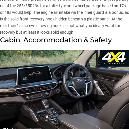
rid of the 255/55R19s for a taller tyre and wheel package based on 17s
or 18s would help. The engine air intake via the inner guard is a bonus, as
is the solid front recovery hook hidden beneath a plastic panel. At the
rear there’s a screw-in towing hook, so not what you ideally want for
recovery but at least it looks solid enough.
Cabin, Accommodation & Safety