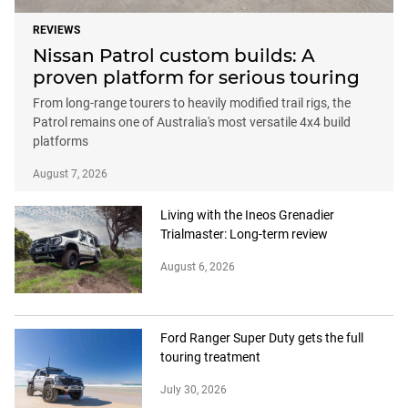
REVIEWS
Nissan Patrol custom builds: A
proven platform for serious touring
From long-range tourers to heavily modified trail rigs, the
Patrol remains one of Australia's most versatile 4x4 build
platforms
August 7, 2026
Living with the Ineos Grenadier
Trialmaster: Long-term review
August 6, 2026
Ford Ranger Super Duty gets the full
touring treatment
July 30, 2026