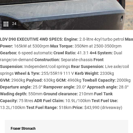
24
LDV D90 EXECUTIVE 4WD SPECS:
Engine:
2.0-litre 4cyl turbo petrol
Max
Power:
165kW at 5300rpm
Max Torque:
350Nm at 2500-3500rpm
Gearbox:
6-speed automatic
Crawl Ratio:
41.3:1
4×4 System:
Dual
range/on-demand
Construction:
Separate-chassis
Front
Suspension:
Independent/coil springs
Rear Suspension:
Live axle/coil
springs
Wheel & Tyre:
255/55R19 111 V
Kerb Weight:
2330kg
GVM:
2960kg
Payload:
630kg
GCM:
4960kg
Towball Capacity:
2000kg
Departure angle:
25.0°
Rampover angle:
20.0°
Approach angle:
28.0°
Wading depth:
550mm
Ground clearance:
210mm
Fuel Tank
Capacity:
75 litres
ADR Fuel Claim:
10.9L/100km
Test Fuel Use:
13.2L/100km
Test Fuel Range:
518km
Price:
$43,990 (driveaway)
Fraser Stronach