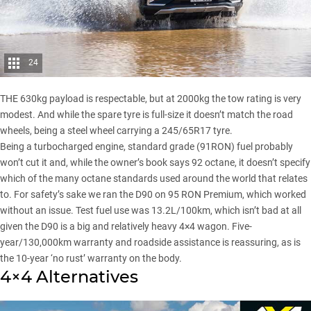
24
THE 630kg payload is respectable, but at 2000kg the tow rating is very
modest. And while the spare tyre is full-size it doesn’t match the road
wheels, being a steel wheel carrying a 245/65R17 tyre.
Being a turbocharged engine, standard grade (91RON) fuel probably
won’t cut it and, while the owner’s book says 92 octane, it doesn’t specify
which of the many octane standards used around the world that relates
to. For safety’s sake we ran the D90 on 95 RON Premium, which worked
without an issue. Test fuel use was 13.2L/100km, which isn’t bad at all
given the D90 is a big and relatively heavy 4×4 wagon. Five-
year/130,000km warranty and roadside assistance is reassuring, as is
the 10-year ‘no rust’ warranty on the body.
4×4 Alternatives