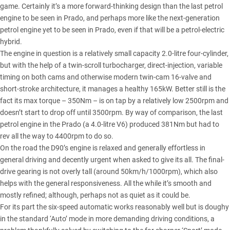
game. Certainly it’s a more forward-thinking design than the last petrol
engine to be seen in Prado, and perhaps more like the next-generation
petrol engine yet to be seen in Prado, even if that will be a petrol-electric
hybrid.
The engine in question is a relatively small capacity 2.0-litre four-cylinder,
but with the help of a twin-scroll turbocharger, direct-injection, variable
timing on both cams and otherwise modern twin-cam 16-valve and
short-stroke architecture, it manages a healthy 165kW. Better still is the
fact its max torque – 350Nm – is on tap by a relatively low 2500rpm and
doesn’t start to drop off until 3500rpm. By way of comparison, the last
petrol engine in the Prado (a 4.0-litre V6) produced 381Nm but had to
rev all the way to 4400rpm to do so.
On the road the D90’s engine is relaxed and generally effortless in
general driving and decently urgent when asked to give its all. The final-
drive gearing is not overly tall (around 50km/h/1000rpm), which also
helps with the general responsiveness. All the while it’s smooth and
mostly refined; although, perhaps not as quiet as it could be.
For its part the six-speed automatic works reasonably well but is doughy
in the standard ‘Auto’ mode in more demanding driving conditions, a