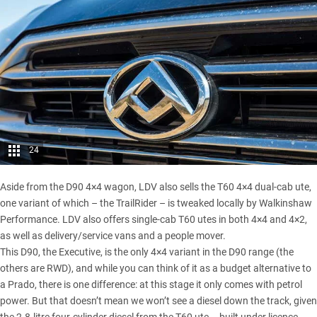
24
Aside from the D90 4×4 wagon, LDV also sells the T60 4×4 dual-cab ute,
one variant of which –
the TrailRider
– is tweaked locally by Walkinshaw
Performance. LDV also offers single-cab T60 utes in both 4×4 and 4×2,
as well as delivery/service vans and a people mover.
This D90, the Executive, is the only 4×4 variant in the D90 range (the
others are RWD), and while you can think of it as a budget alternative to
a Prado, there is one difference: at this stage it only comes with petrol
power. But that doesn’t mean we won’t see a diesel down the track, given