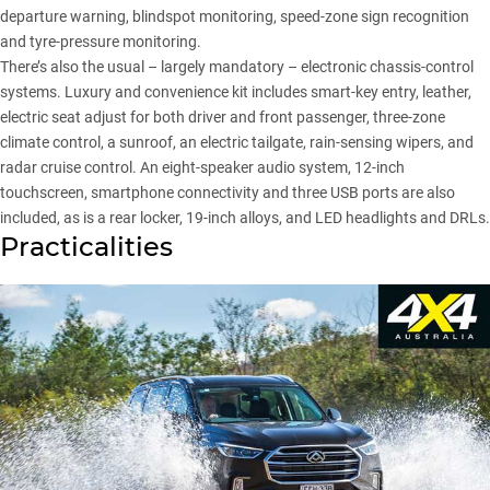
departure warning, blindspot monitoring, speed-zone sign recognition
and tyre-pressure monitoring.
There’s also the usual – largely mandatory – electronic chassis-control
systems. Luxury and convenience kit includes smart-key entry, leather,
electric seat adjust for both driver and front passenger, three-zone
climate control, a sunroof, an electric tailgate, rain-sensing wipers, and
radar cruise control. An eight-speaker audio system, 12-inch
touchscreen, smartphone connectivity and three USB ports are also
included, as is a rear locker, 19-inch alloys, and LED headlights and DRLs.
Practicalities