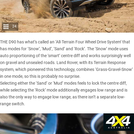
24
THE D90 has what’s called an ‘All-Terrain Four Wheel Drive System’ that
has modes for ‘Snow’, ‘Mud’, ‘Sand’ and ‘Rock’. The ‘Snow’ mode uses
auto proportioning of the ‘smart’ centre diff and works surprisingly well
on gravel and unsealed roads. Land Rover, with its Terrain Response
system, which pioneered this technology, combines ‘Grass-Gravel-Snow’
in one mode, so this is probably no surprise.
Selecting either the ‘Sand’ or ‘Mud’ modes feels to lock the centre diff,
while selecting the ‘Rock’ mode additionally engages low range and is
also the only way to engage low range, as there isn’t a separate low-
range switch.