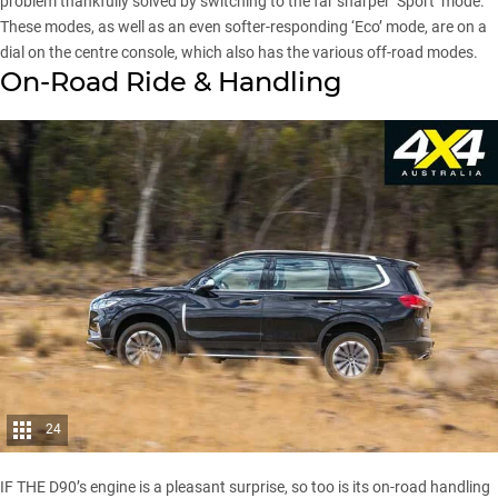
problem thankfully solved by switching to the far sharper ‘Sport’ mode.
These modes, as well as an even softer-responding ‘Eco’ mode, are on a
dial on the centre console, which also has the various off-road modes.
On-Road Ride & Handling
24
IF THE D90’s engine is a pleasant surprise, so too is its on-road handling