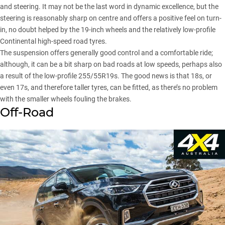
and steering. It may not be the last word in dynamic excellence, but the
steering is reasonably sharp on centre and offers a positive feel on turn-
in, no doubt helped by the 19-inch wheels and the relatively low-profile
Continental high-speed road tyres.
The suspension offers generally good control and a comfortable ride;
although, it can be a bit sharp on bad roads at low speeds, perhaps also
a result of the low-profile 255/55R19s. The good news is that 18s, or
even 17s, and therefore taller tyres, can be fitted, as there’s no problem
with the smaller wheels fouling the brakes.
Off-Road