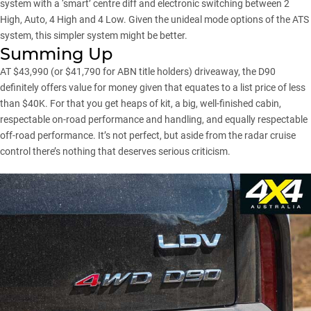
system with a ‘smart’ centre diff and electronic switching between 2
High, Auto, 4 High and 4 Low. Given the unideal mode options of the ATS
system, this simpler system might be better.
Summing Up
AT $43,990 (or $41,790 for ABN title holders) driveaway, the D90
definitely offers value for money given that equates to a list price of less
than $40K. For that you get heaps of kit, a big, well-finished cabin,
respectable on-road performance and handling, and equally respectable
off-road performance. It’s not perfect, but aside from the radar cruise
control there’s nothing that deserves serious criticism.