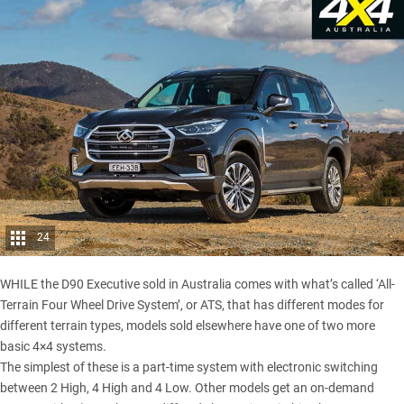
24
WHILE the D90 Executive sold in Australia comes with what’s called ‘All-
Terrain Four Wheel Drive System’, or ATS, that has different modes for
different terrain types, models sold elsewhere have one of two more
basic 4×4 systems.
The simplest of these is a part-time system with electronic switching
between 2 High, 4 High and 4 Low. Other models get an on-demand