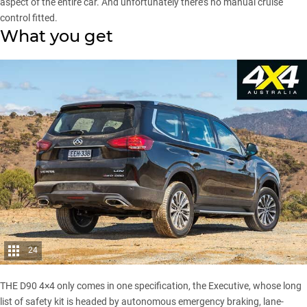
aspect of the entire car. And unfortunately there’s no manual cruise
control fitted.
What you get
24
THE D90 4×4 only comes in one specification, the Executive, whose long
list of safety kit is headed by autonomous emergency braking, lane-