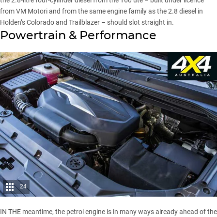
the 2.8-litre four-cylinder diesel from
the T60 ute
– built under licence
from VM Motori and from the same engine family as the 2.8 diesel in
Holden’s Colorado and Trailblazer – should slot straight in.
Powertrain & Performance
24
IN THE meantime, the petrol engine is in many ways already ahead of the