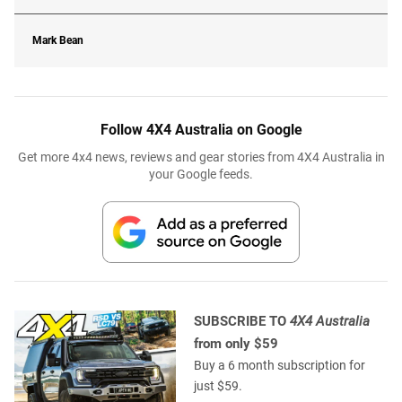
Mark Bean
Follow 4X4 Australia on Google
Get more 4x4 news, reviews and gear stories from 4X4 Australia in
your Google feeds.
SUBSCRIBE TO
4X4 Australia
from only $59
Buy a 6 month subscription for
just $59.