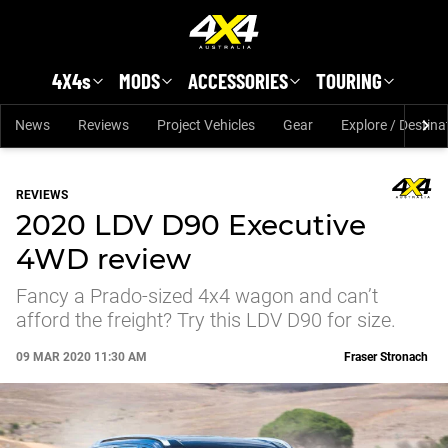
Skip to main content
4X4s
MODS
ACCESSORIES
TOURING
News
Reviews
Project Vehicles
Gear
Explore / Destina
REVIEWS
2020 LDV D90 Executive
4WD review
Fancy a Prado-sized 4x4 wagon and can’t
afford the freight? Try this LDV D90 for size.
09 MAR 2020 11:30 AM
Fraser Stronach