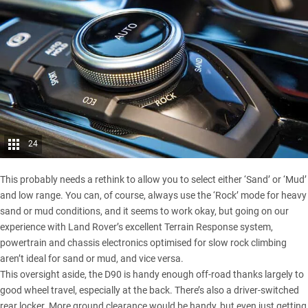
24
This probably needs a rethink to allow you to select either ‘Sand’ or ‘Mud’
and low range. You can, of course, always use the ‘Rock’ mode for heavy
sand or mud conditions, and it seems to work okay, but going on our
experience with Land Rover’s excellent Terrain Response system,
powertrain and chassis electronics optimised for slow rock climbing
aren’t ideal for sand or mud, and vice versa.
This oversight aside, the D90 is handy enough off-road thanks largely to
good wheel travel, especially at the back. There’s also a driver-switched
rear locker. More ground clearance would be handy, but even just getting