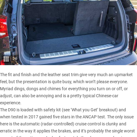
24
The fit and finish and the leather seat trim give very much an upmarket
feel, but the presentation is quite busy, which won’t please everyone.
Myriad dings, dongs and chimes for everything you turn on or off, or
adjust, can also be annoying and is a pretty typical Chinese-car
experience.
The D90 is loaded with safety kit (see ‘What you Get’ breakout) and
when tested in 2017 gained five stars in the ANCAP test. The only issue
here is the automatic (radar-controlled) cruise control is clunky and
erratic in the way it applies the brakes, and it’s probably the single worst