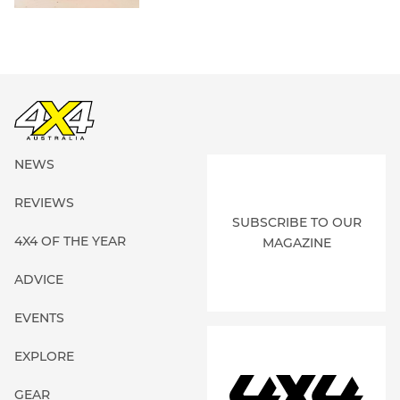
NEWS
REVIEWS
SUBSCRIBE TO OUR
4X4 OF THE YEAR
MAGAZINE
ADVICE
EVENTS
EXPLORE
GEAR