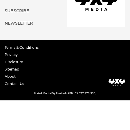
SUBSCRIBE
NEWSLETTER
Terms & Conditions
Privacy
Disclosure
Sitemap
About
Contact Us
©
4x4 Media Pty Limited (ABN: 59 677 373 536)