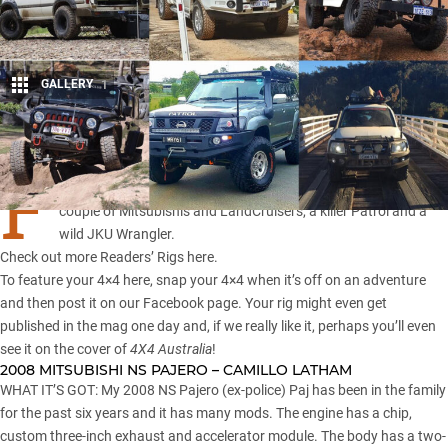
GALLERY
1
Share
F
OR the tenth instalment of Readers’ Rigs we’ve assembled a
couple of Mitsubishis and LandCruisers, a killer Patrol and a
wild JKU Wrangler.
Check out more
Readers’ Rigs here
.
To feature your 4×4 here, snap your 4×4 when it’s off on an adventure
and then post it on our
Facebook page
. Your rig might even get
published in the mag one day and, if we really like it, perhaps you’ll even
see it on the cover of
4X4 Australia
!
2008 MITSUBISHI NS PAJERO – CAMILLO LATHAM
WHAT IT’S GOT: My 2008 NS Pajero (ex-police) Paj has been in the family
for the past six years and it has many mods. The engine has a chip,
custom three-inch exhaust and accelerator module. The body has a two-