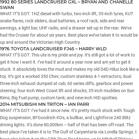
1992 80 SERIES LANDCRUISER GXL – BRYAN AND CHANELLE
SWAN
WHAT IT’S GOT: 1HZ diesel with turbo, two-inch lift, 35-inch tyres, KUT
snake flares, rock sliders, dual batteries, a roof rack, side and rear
awnings, a light bar, UHF radio, and a drawer set-up in the rear. We’ve
had the Cruiser for about six years. Best place we’ve taken it to would be
up and around the Victorian High Country.
1976 TOYOTA LANDCRUISER FJ45 – HARRY WLD
WHAT IT’S GOT: This ute is my pride and joy. It’s still got a lot of work to
get it how I want it. I’ve had it around a year now and am yet to get it
stuck. It absolutely loves the mud and makes my old D4D Hilux look like a
toy. It’s got a worked 350 Chev; custom stainless 4-1 extractors; dual
three-inch exhaust dumped at cab; 60 series diffs, gearbox and power
steering; four-inch West Coast lift and shocks; 35-inch muddies on Sun
Rims; Big Fuel pump; custom tank; and nine-inch HID spotties.
2014 MITSUBISHI MN TRITON – IAN PARR
WHAT IT’S GOT: I’ve had it since new. It’s pretty much stock with Tough
Dog suspension, BFGoodrich KOs, a bullbar, and Lightforce 240 Blitz
driving lights. It’s done 80,000km – half of that has been off-road. The
best place I’ve taken it is to The Gulf of Carpentaria via Lorella Springs. I