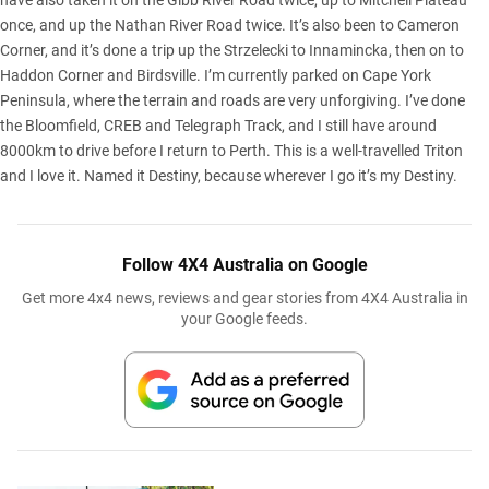
have also taken it on the Gibb River Road twice, up to Mitchell Plateau
once, and up the Nathan River Road twice. It’s also been to Cameron
Corner, and it’s done a trip up the Strzelecki to Innamincka, then on to
Haddon Corner and Birdsville. I’m currently parked on Cape York
Peninsula, where the terrain and roads are very unforgiving. I’ve done
the Bloomfield, CREB and Telegraph Track, and I still have around
8000km to drive before I return to Perth. This is a well-travelled Triton
and I love it. Named it Destiny, because wherever I go it’s my Destiny.
Follow 4X4 Australia on Google
Get more 4x4 news, reviews and gear stories from 4X4 Australia in
your Google feeds.