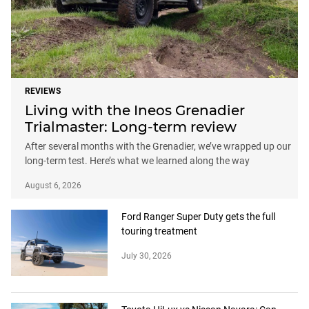
REVIEWS
Living with the Ineos Grenadier
Trialmaster: Long-term review
After several months with the Grenadier, we’ve wrapped up our
long-term test. Here’s what we learned along the way
August 6, 2026
Ford Ranger Super Duty gets the full
touring treatment
July 30, 2026