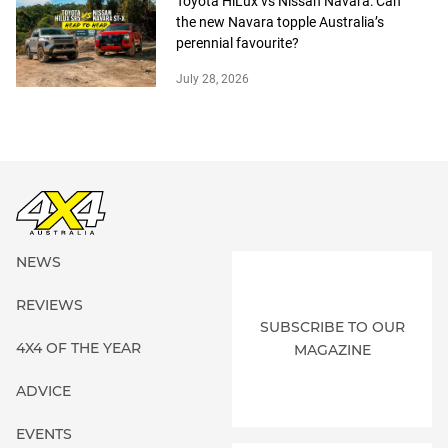
Toyota HiLux vs Nissan Navara: Can
the new Navara topple Australia’s
perennial favourite?
July 28, 2026
NEWS
REVIEWS
SUBSCRIBE TO OUR
4X4 OF THE YEAR
MAGAZINE
ADVICE
EVENTS