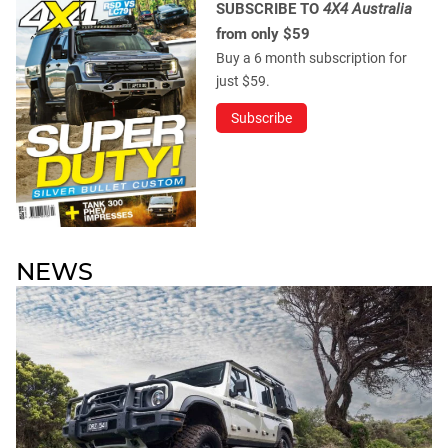
SUBSCRIBE TO
4X4 Australia
from only $59
Buy a 6 month subscription for
just $59.
Subscribe
NEWS