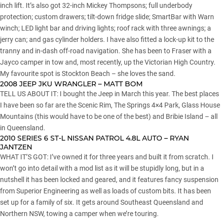
inch lift. It’s also got 32-inch Mickey Thompsons; full underbody
protection; custom drawers; tilt-down fridge slide; SmartBar with Warn
winch; LED light bar and driving lights; roof rack with three awnings; a
jerry can; and gas cylinder holders. I have also fitted a lock-up kit to the
tranny and in-dash off-road navigation. She has been to Fraser with a
Jayco camper in tow and, most recently, up the Victorian High Country.
My favourite spot is Stockton Beach – she loves the sand.
2008 JEEP JKU WRANGLER – MATT BOM
TELL US ABOUT IT: I bought the Jeep in March this year. The best places
I have been so far are the Scenic Rim, The Springs 4×4 Park, Glass House
Mountains (this would have to be one of the best) and Bribie Island – all
in Queensland.
2010 SERIES 6 ST-L NISSAN PATROL 4.8L AUTO – RYAN
JANTZEN
WHAT IT’S GOT: I’ve owned it for three years and built it from scratch. I
won’t go into detail with a mod list as it will be stupidly long, but in a
nutshell it has been locked and geared, and it features fancy suspension
from Superior Engineering as well as loads of custom bits. It has been
set up for a family of six. It gets around Southeast Queensland and
Northern NSW, towing a camper when we’re touring.