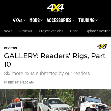
Skip to main content
4X4s
MODS
ACCESSORIES
TOURING
News
Reviews
Project Vehicles
Gear
Explore / Destina
REVIEWS
GALLERY: Readers' Rigs, Part
10
Six more 4x4s submitted by our readers.
04 DEC 2016 8:00 AM