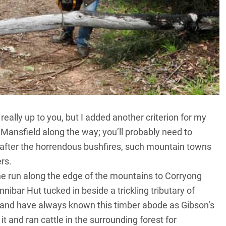
really up to you, but I added another criterion for my
d Mansfield along the way; you’ll probably need to
, after the horrendous bushfires, such mountain towns
rs.
the run along the edge of the mountains to Corryong
ibar Hut tucked in beside a trickling tributary of
s and have always known this timber abode as Gibson’s
t and ran cattle in the surrounding forest for