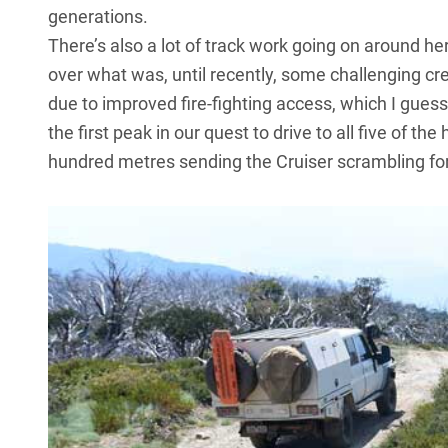
generations.
There’s also a lot of track work going on around h
over what was, until recently, some challenging cree
due to improved fire-fighting access, which I guess i
the first peak in our quest to drive to all five of the
hundred metres sending the Cruiser scrambling for 