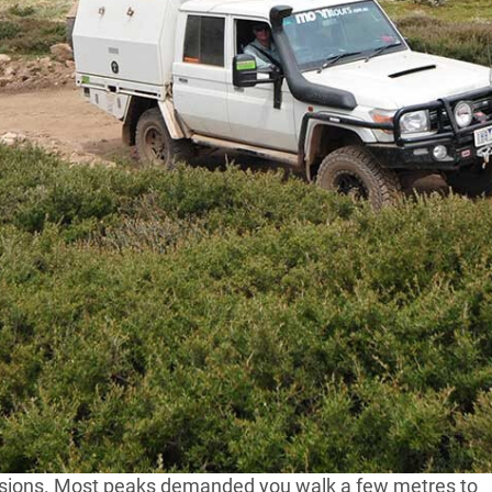
 Country of Victoria
about 12 months back and
he campfire got around to the famous ‘5 Peak
n copied by runners and bike riders the world over.
onth or so and then, not being enthused by either
bout a ‘5 peak challenge’ in Victoria for four-wheel
lped of course by Google, as I looked for the highest
 I quickly discounted all the roads you can travel on
l of Australia where the Great Alpine Road crosses over
ecisions. Most peaks demanded you walk a few metres to