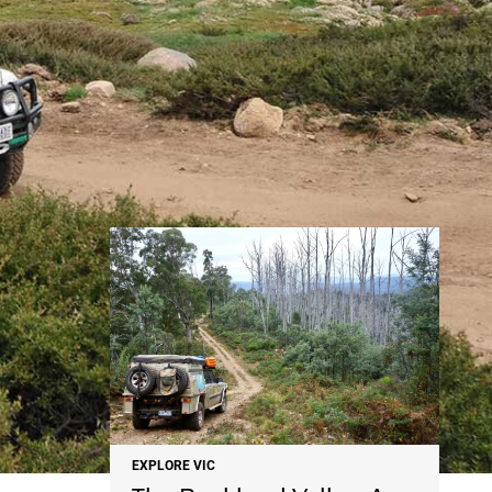
NEWS
EXPLORE VIC