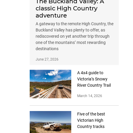
The Buckland Valley: A
classic High Country
adventure
A gateway to the remote High Country, the
Buckland Valley has plenty to offer, as
rediscovered on yet another trip through
one of the mountains’ most rewarding
destinations
June 27, 2026
A 4x4 guide to
Victoria’s Snowy
River Country Trail
March 14, 2026
Five of the best
Victorian High
Country tracks