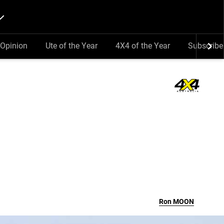
Opinion
Ute of the Year
4X4 of the Year
Subscribe
Ron
MOON