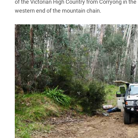
of the Victorian High Country from Corryong in the
western end of the mountain chain.