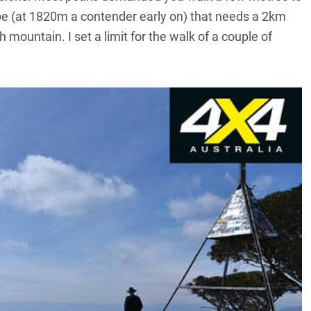
ope (at 1820m a contender early on) that needs a 2km
 mountain. I set a limit for the walk of a couple of