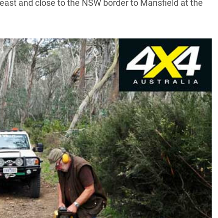
 east and close to the NSW border to Mansfield at the