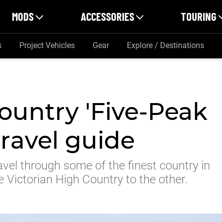
MODS
ACCESSORIES
TOURING
s
Project Vehicles
Gear
Explore / Destinations
ountry 'Five-Peak
travel guide
avel through some of the finest country in
e Victorian High Country to the other.