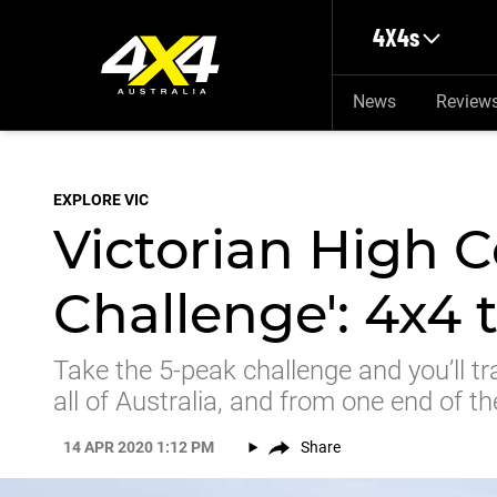
Skip to main content
4X4s
News
Review
EXPLORE VIC
Victorian High C
Challenge': 4x4 
Take the 5-peak challenge and you’ll tr
all of Australia, and from one end of th
14 APR 2020 1:12 PM
Share