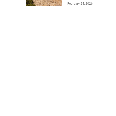
February 24, 2026