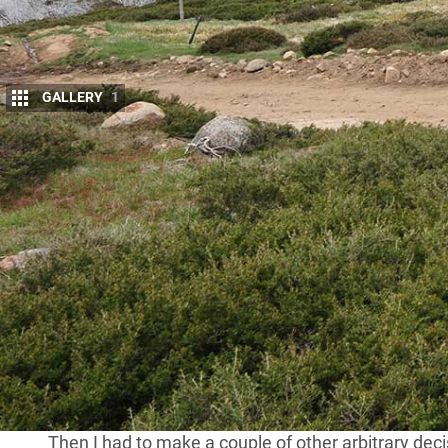
GALLERY
1
W
e were wandering through the
High
somehow the conversation around t
Challenge’ in the UK, which has bee
That thought lay dormant in my little brain for a m
running or riding up hills, I got around to thinking a
drivers.
That took me to the maps of the
High Country
, he
peaks you could drive to in the Victorian mountains.
the blacktop, which included the highest road in al
Mt Hotham at 1840m, or 6040ft in the old money.
Then I had to make a couple of other arbitrary d