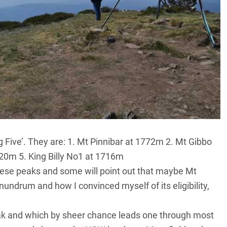
‘Big Five’. They are: 1. Mt Pinnibar at 1772m 2. Mt Gibbo
720m 5. King Billy No1 at 1716m
hese peaks and some will point out that maybe Mt
nundrum and how I convinced myself of its eligibility,
eak and which by sheer chance leads one through most