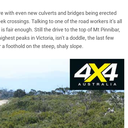
ere with even new culverts and bridges being erected
k crossings. Talking to one of the road workers it’s all
s fair enough. Still the drive to the top of Mt Pinnibar,
 highest peaks in Victoria, isn’t a doddle, the last few
a foothold on the steep, shaly slope.