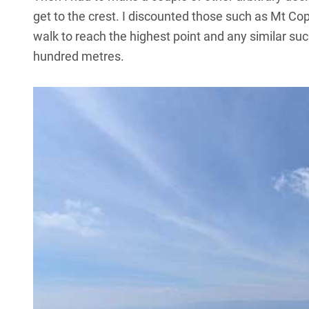
get to the crest. I discounted those such as Mt C
walk to reach the highest point and any similar such
hundred metres.