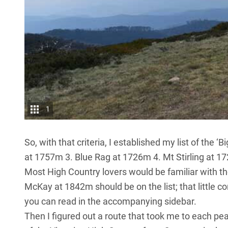
1
So, with that criteria, I established my list of the 
at 1757m 3. Blue Rag at 1726m 4. Mt Stirling at 1
Most High Country lovers would be familiar with t
McKay at 1842m should be on the list; that little co
you can read in the accompanying sidebar.
Then I figured out a route that took me to each p