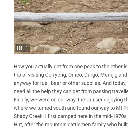
1
How you actually get from one peak to the other is 
trip of visiting Corryong,
Omeo
, Dargo, Merrijig an
anyway for fuel, beer or other supplies. And today
need all the help they can get from passing travelle
Finally, we were on our way, the Cruiser enjoying 
where we turned south and found our way to Mt Pinn
Shady Creek. I first camped here in the mid-1970
Hut, after the mountain cattlemen family who built i