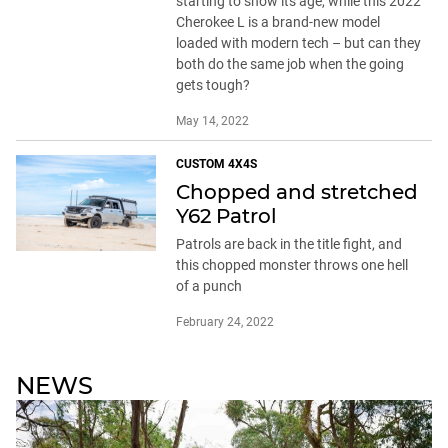
CUSTOM 4X4S
Chopped and stretched
Y62 Patrol
Patrols are back in the title fight, and
this chopped monster throws one hell
of a punch
February 24, 2022
NEWS