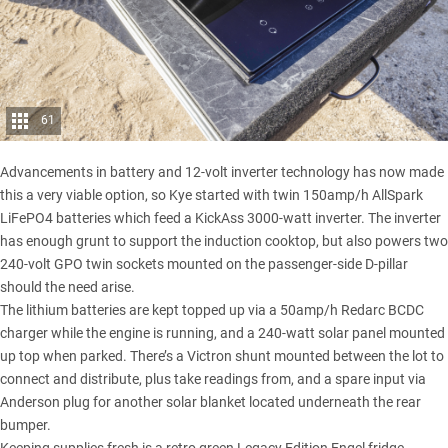
61
Advancements in battery and 12-volt inverter technology has now made
this a very viable option, so Kye started with twin 150amp/h AllSpark
LiFePO4 batteries which feed a KickAss 3000-watt inverter. The inverter
has enough grunt to support the induction cooktop, but also powers two
240-volt GPO twin sockets mounted on the passenger-side D-pillar
should the need arise.
The lithium batteries are kept topped up via a 50amp/h Redarc BCDC
charger while the engine is running, and a 240-watt solar panel mounted
up top when parked. There’s a Victron shunt mounted between the lot to
connect and distribute, plus take readings from, and a spare input via
Anderson plug for another solar blanket located underneath the rear
bumper.