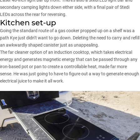
secondary camping lights down either side, with a final pair of Stedi
LEDs across the rear for reversing.
Kitchen set-up
Going the standard route of a gas cooker propped up on a shelf was a
path Kye just didn’t want to go down. Deleting the need to carry and refill
an awkwardly shaped canister just as unappealing.
The far cleaner option of an induction cooktop, which takes electrical
energy and generates magnetic energy that can be passed through any
iron-based pot or pan to create a controllable heat, made far more
sense. He was just going to have to figure out a way to generate enough
electrical juice to make it all work.