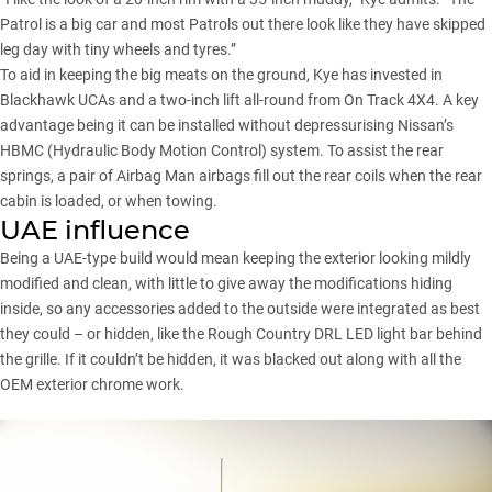
Patrol is a big car and most Patrols out there look like they have skipped
leg day with tiny wheels and tyres.”
To aid in keeping the big meats on the ground, Kye has invested in
Blackhawk UCAs and a two-inch lift all-round from On Track 4X4. A key
advantage being it can be installed without depressurising Nissan’s
HBMC (Hydraulic Body Motion Control) system. To assist the rear
springs, a pair of Airbag Man airbags fill out the rear coils when the rear
cabin is loaded, or when towing.
UAE influence
Being a UAE-type build would mean keeping the exterior looking mildly
modified and clean, with little to give away the modifications hiding
inside, so any accessories added to the outside were integrated as best
they could – or hidden, like the Rough Country DRL LED light bar behind
the grille. If it couldn’t be hidden, it was blacked out along with all the
OEM exterior chrome work.