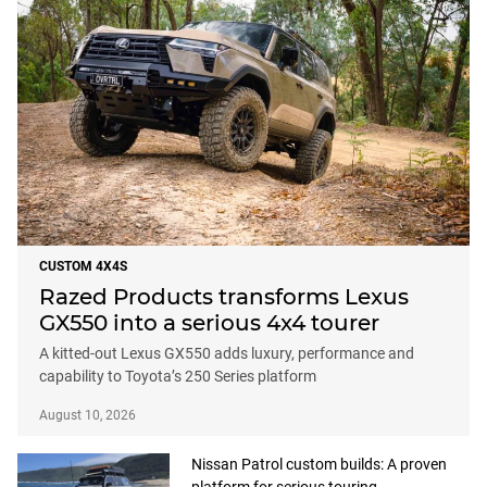
CUSTOM 4X4S
Razed Products transforms Lexus
GX550 into a serious 4x4 tourer
A kitted-out Lexus GX550 adds luxury, performance and
capability to Toyota’s 250 Series platform
August 10, 2026
Nissan Patrol custom builds: A proven
platform for serious touring
August 7, 2026
Ford Ranger Super Duty gets the full
touring treatment