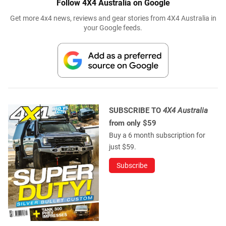
SUBSCRIBE TO
4X4 Australia
from only $59
Buy a 6 month subscription for
just $59.
Subscribe
WE RECOMMEND
CUSTOM 4X4S
Shop Truck: Nissan Y62