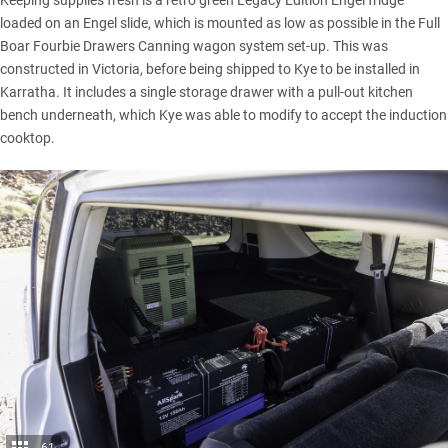
Keeping supplies fresh is a retro green Legacy Edition Engel fridge
loaded on an Engel slide, which is mounted as low as possible in the Full
Boar Fourbie Drawers Canning wagon system set-up. This was
constructed in Victoria, before being shipped to Kye to be installed in
Karratha. It includes a single storage drawer with a pull-out kitchen
bench underneath, which Kye was able to modify to accept the induction
cooktop.