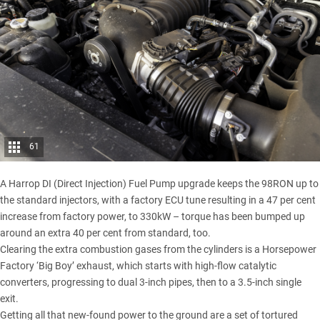
61
A Harrop DI (Direct Injection) Fuel Pump upgrade keeps the 98RON up to
the standard injectors, with a factory ECU tune resulting in a 47 per cent
increase from factory power, to 330kW – torque has been bumped up
around an extra 40 per cent from standard, too.
Clearing the extra combustion gases from the cylinders is a Horsepower
Factory ‘Big Boy’ exhaust, which starts with high-flow catalytic
converters, progressing to dual 3-inch pipes, then to a 3.5-inch single
exit.
Getting all that new-found power to the ground are a set of tortured