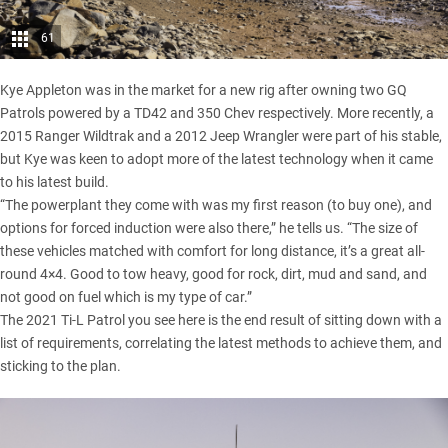
61
Kye Appleton was in the market for a new rig after owning two GQ
Patrols powered by a TD42 and 350 Chev respectively. More recently, a
2015
Ranger Wildtrak
and a 2012
Jeep Wrangler
were part of his stable,
but Kye was keen to adopt more of the latest technology when it came
to his latest build.
“The powerplant they come with was my first reason (to buy one), and
options for forced induction were also there,” he tells us. “The size of
these vehicles matched with comfort for long distance, it’s a great all-
round 4×4. Good to tow heavy, good for rock, dirt, mud and sand, and
not good on fuel which is my type of car.”
The 2021 Ti-L Patrol you see here is the end result of sitting down with a
list of requirements, correlating the latest methods to achieve them, and
sticking to the plan.