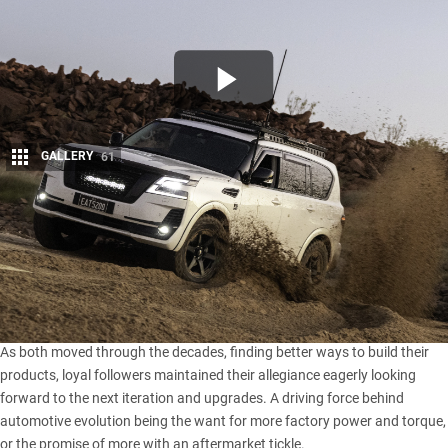
GALLERY
61
Share
W
hen it comes to cross-camp rivalry, there’s really not a
longer running saga than the
Nissan
versus Toyota
storyline, with either camp backing their brand with yarns
of legend and awe to anyone with a social media account.
As both moved through the decades, finding better ways to build their
products, loyal followers maintained their allegiance eagerly looking
forward to the next iteration and upgrades. A driving force behind
automotive evolution being the want for more factory power and torque,
or the promise of more with an aftermarket tickle.