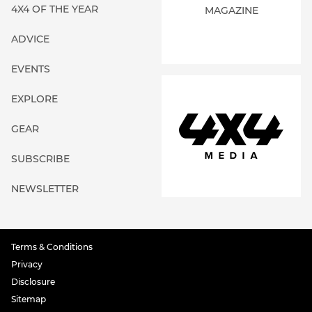
GEAR
SUBSCRIBE
NEWSLETTER
Terms & Conditions
Privacy
Disclosure
Sitemap
About
Contact Us
©
4x4 Media Pty Limited (ABN: 59 677 373 536)