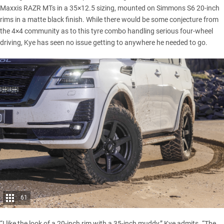
Maxxis RAZR MTs
in a 35×12.5 sizing, mounted on Simmons S6 20-inch
rims in a matte black finish. While there would be some conjecture from
the 4×4 community as to this tyre combo handling serious four-wheel
driving, Kye has seen no issue getting to anywhere he needed to go.
61
“I like the look of a 20-inch rim with a 35-inch muddy,” Kye admits. “The