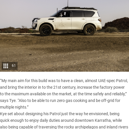
61
“My main aim for this build was to have a clean, almost UAE-spec Patrol,
and bring the interior in to the 21st century, increase the factory power
to the maximum available on the market, at the time safely and reliably,”
says Tye. “Also to be able to run zero gas cooking and be off-grid for
multiple nights.”
Kye set about designing his Patrol just the way he envisioned, being
quick enough to enjoy daily duties around downtown Karratha, while
also being capable of traversing the rocky archipelagos and inland rivers