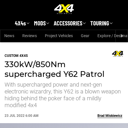
Skip to main content
4X4s
MODS
ACCESSORIES
TOURING
News
Reviews
Project Vehicles
Gear
Explore / Destina
CUSTOM 4X4S
330kW/850Nm
supercharged Y62 Patrol
With supercharged power and next-gen
electronic wizardry, this Y62 is a blown weapon
hiding behind the poker face of a mildly
modified 4x4
23 JUL 2022 6:00 AM
Brad Miskiewicz