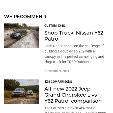
Patrol
Chris Roberts took on the challenge of
building a double-cab Y62 with a
canopy as the perfect camping rig and
shop truck for TRED Outdoors
November 9, 2021
4X4 COMPARISONS
All-new 2022 Jeep
Grand Cherokee L vs
Y62 Patrol comparison
The Patrol is a proven 4x4 that is
starting to show its age, while this 2022
Cherokee L is a brand-new model
loaded with modern tech – but can they
both do the same job when the going
gets tough?
May 14, 2022