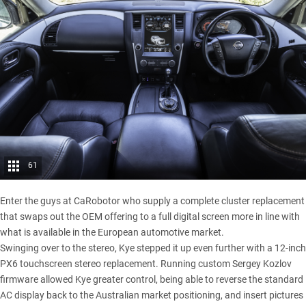
61
Enter the guys at CaRobotor who supply a complete cluster replacement
that swaps out the OEM offering to a full digital screen more in line with
what is available in the European automotive market.
Swinging over to the stereo, Kye stepped it up even further with a 12-inch
PX6 touchscreen stereo replacement. Running custom Sergey Kozlov
firmware allowed Kye greater control, being able to reverse the standard
AC display back to the Australian market positioning, and insert pictures