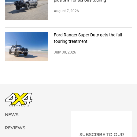
July 30, 2026
NEWS
REVIEWS
SUBSCRIBE TO OUR
4X4 OF THE YEAR
MAGAZINE
ADVICE
EVENTS
EXPLORE