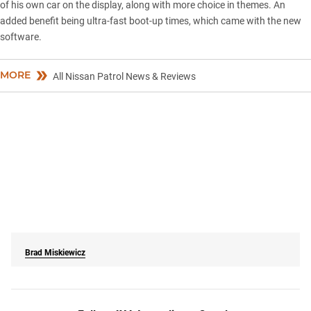
of his own car on the display, along with more choice in themes. An
added benefit being ultra-fast boot-up times, which came with the new
software.
MORE
All Nissan Patrol News & Reviews
Brad Miskiewicz
Follow 4X4 Australia on Google
Get more 4x4 news, reviews and gear stories from 4X4 Australia in
your Google feeds.