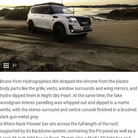
61
Bruno from Hydrographics WA stripped the chrome from the plastic
body parts like the grille, vents, window surrounds and wing mirrors, and
hydro-dipped them in Night-Sky Pearl. At the same time, the fake
woodgrain interior panelling was whipped out and dipped in a matte
white, with the stereo surround and centre console finished in a brushed
dark gun-metal grey.
A Rhino-Rack Pioneer bar sits across the full length of the roof,
supported by its Backbone system, containing the PV panel as well as a
Laser 48-inch light bar up front. There’s also a Stedi LED light bar and