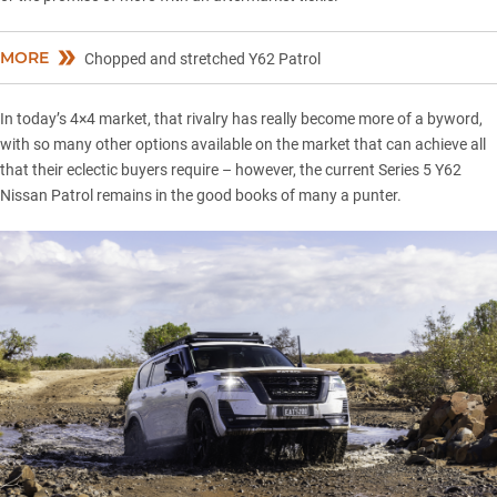
MORE
Chopped and stretched Y62 Patrol
In today’s 4×4 market, that rivalry has really become more of a byword,
with so many other options available on the market that can achieve all
that their eclectic buyers require – however, the current Series 5
Y62
Nissan Patrol
remains in the good books of many a punter.