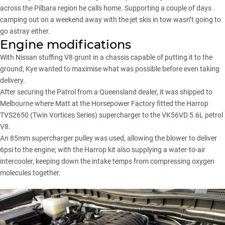
across the Pilbara region he calls home. Supporting a couple of days
camping out on a weekend away with the jet skis in tow wasn’t going to
go astray either.
Engine modifications
With Nissan stuffing V8 grunt in a chassis capable of putting it to the
ground, Kye wanted to maximise what was possible before even taking
delivery.
After securing the Patrol from a Queensland dealer, it was shipped to
Melbourne where Matt at the Horsepower Factory fitted the Harrop
TVS2650 (Twin Vortices Series) supercharger to the VK56VD 5.6L petrol
V8.
An 85mm supercharger pulley was used, allowing the blower to deliver
6psi to the engine; with the Harrop kit also supplying a water-to-air
intercooler, keeping down the intake temps from compressing oxygen
molecules together.