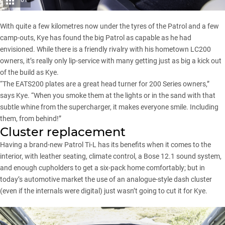
61
With quite a few kilometres now under the tyres of the Patrol and a few
camp-outs, Kye has found the big Patrol as capable as he had
envisioned. While there is a friendly rivalry with his hometown LC200
owners, it’s really only lip-service with many getting just as big a kick out
of the build as Kye.
“The EATS200 plates are a great head turner for
200 Series
owners,”
says Kye. “When you smoke them at the lights or in the sand with that
subtle whine from the supercharger, it makes everyone smile. Including
them, from behind!”
Cluster replacement
Having a brand-new Patrol Ti-L has its benefits when it comes to the
interior, with leather seating, climate control, a Bose 12.1 sound system,
and enough cupholders to get a six-pack home comfortably; but in
today’s automotive market the use of an analogue-style dash cluster
(even if the internals were digital) just wasn’t going to cut it for Kye.