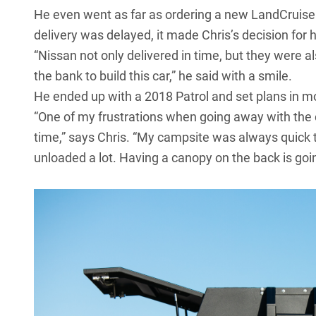
He even went as far as ordering a new
LandCruise
delivery was delayed, it made Chris’s decision for 
“Nissan not only delivered in time, but they were a
the bank to build this car,” he said with a smile.
He ended up with a
2018 Patrol
and set plans in m
“One of my frustrations when going away with the 
time,” says Chris. “My campsite was always quick t
unloaded a lot. Having a canopy on the back is goin