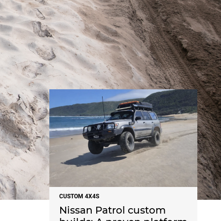
NEWS
CUSTOM 4X4S
Nissan Patrol custom