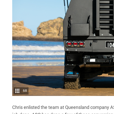
68
Chris enlisted the team at Queensland company A