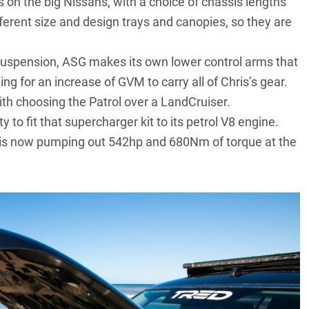
on the big Nissans, with a choice of chassis lengths
ferent size and design trays and canopies, so they are
r suspension, ASG makes its own lower control arms that
g for an increase of GVM to carry all of Chris’s gear.
ith choosing the Patrol over a LandCruiser.
to fit that supercharger kit to its petrol V8 engine.
ol is now pumping out 542hp and 680Nm of torque at the