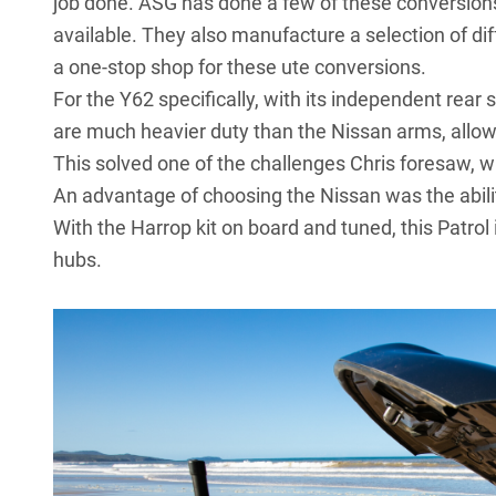
job done. ASG has done a few of these conversions 
available. They also manufacture a selection of dif
a one-stop shop for these ute conversions.
For the Y62 specifically, with its independent rea
are much heavier duty than the Nissan arms, allowin
This solved one of the challenges Chris foresaw, w
An advantage of choosing the Nissan was the ability 
With the Harrop kit on board and tuned, this Patr
hubs.