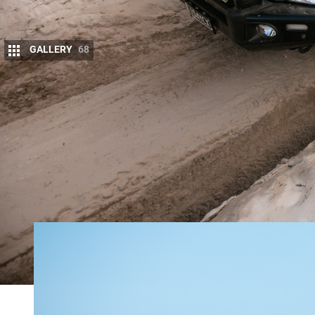
GALLERY
68
W
hen Chris Roberts from
TRED Outdo
off-road trips, he was torn as to wha
The plan was to always to get one o
double-cab ute, but choosing between two popular
“I liked the Y62 because there was a supercharger 
supported by the aftermarket at the time,” Chris re