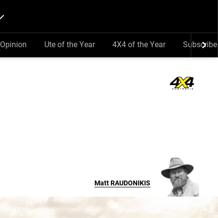
Opinion
Ute of the Year
4X4 of the Year
Subscribe
Matt
RAUDONIKIS