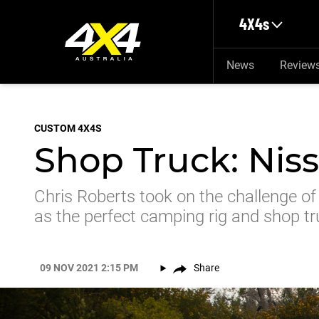
Skip to main content
4X4s
News
Review
CUSTOM 4X4S
Shop Truck: Niss
Chris Roberts took on the challenge of
as the perfect camping rig and shop t
09 NOV 2021 2:15 PM
Share