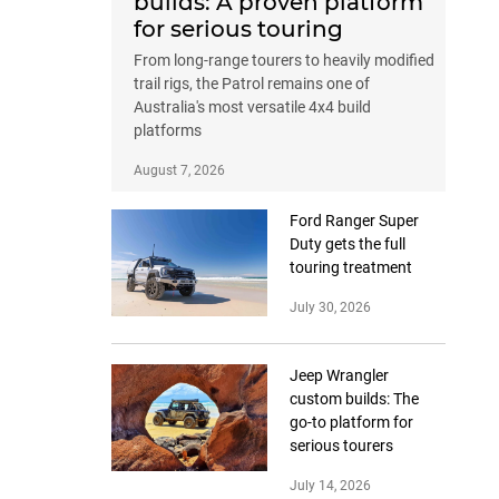
builds: A proven platform
for serious touring
From long-range tourers to heavily modified
trail rigs, the Patrol remains one of
Australia's most versatile 4x4 build
platforms
August 7, 2026
Ford Ranger Super
Duty gets the full
touring treatment
July 30, 2026
Jeep Wrangler
custom builds: The
go-to platform for
serious tourers
July 14, 2026