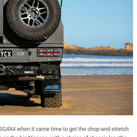
SG4X4 when it came time to get the chop-and-stretch