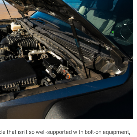
le that isn’t so well-supported with bolt-on equipment,