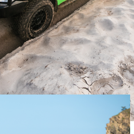
ors
went looking for a new 4×4 to take on camping and
t it would be.
f the big 4×4 wagons and cut and stretch it in to a
 options wasn’t easy.
option from Harrop, but the platform was not well-
called.