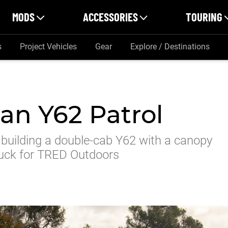
MODS
ACCESSORIES
TOURING
s
Project Vehicles
Gear
Explore / Destinations
an Y62 Patrol
 building a double-cab Y62 with a canopy
ruck for TRED Outdoors