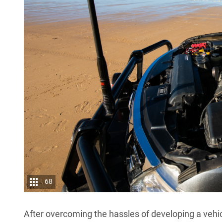
68
After overcoming the hassles of developing a vehic