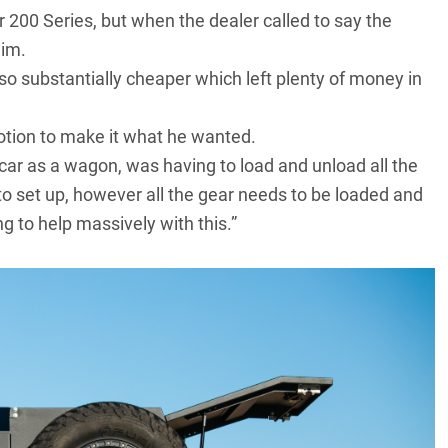
r 200 Series
, but when the dealer called to say the
him.
lso substantially cheaper which left plenty of money in
otion to make it what he wanted.
car as a wagon, was having to load and unload all the
o set up, however all the gear needs to be loaded and
g to help massively with this.”