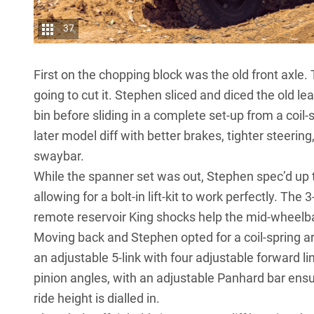
37
First on the chopping block was the old front axle.
going to cut it. Stephen sliced and diced the old l
bin before sliding in a complete set-up from a coi
later model diff with better brakes, tighter steeri
swaybar.
While the spanner set was out, Stephen spec’d up 
allowing for a bolt-in lift-kit to work perfectly. The 
remote reservoir King shocks help the mid-wheelbase
Moving back and Stephen opted for a coil-spring ar
an adjustable 5-link with four adjustable forward lin
pinion angles, with an adjustable Panhard bar ens
ride height is dialled in.