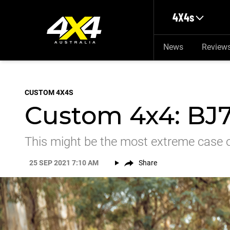
Skip to main content
4X4s
News
Review
CUSTOM 4X4S
Custom 4x4: BJ7
This might be the most extreme case of
25 SEP 2021 7:10 AM
Share