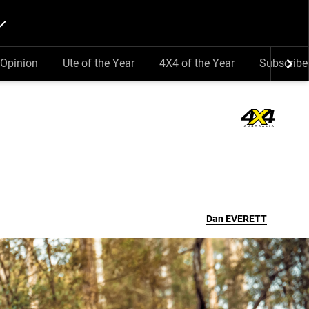
Opinion
Ute of the Year
4X4 of the Year
Subscribe
Dan
EVERETT