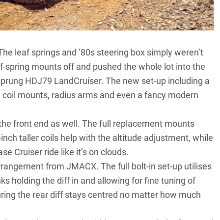
 The leaf springs and ’80s steering box simply weren’t
eaf-spring mounts off and pushed the whole lot into the
l-sprung HDJ79 LandCruiser. The new set-up including a
ng, coil mounts, radius arms and even a fancy modern
the front end as well. The full replacement mounts
3-inch taller coils help with the altitude adjustment, while
 Cruiser ride like it’s on clouds.
rangement from JMACX. The full bolt-in set-up utilises
ks holding the diff in and allowing for fine tuning of
uring the rear diff stays centred no matter how much