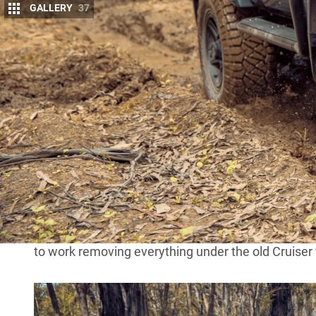
GALLERY
37
M
anufacturers try their hardest to mak
They make ’em big, they make ’em smal
different prices.
But what if when Goldilocks was trying out the diff
cold, but none just right? Well, if you’re the owner
grab a little from each bowl and make your own to 
Stephen Booth, the man behind the magic at Power 
original
BJ74 LandCruiser
of his youth when the mo
series engine, leaf springs and drum brakes were al
do.Rather than waste time mucking around with the
to work removing everything under the old Cruiser