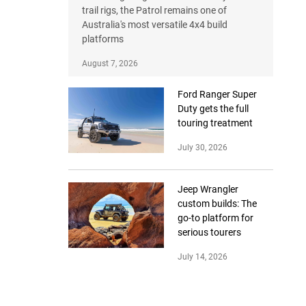
trail rigs, the Patrol remains one of
Australia's most versatile 4x4 build
platforms
August 7, 2026
Ford Ranger Super
Duty gets the full
touring treatment
July 30, 2026
Jeep Wrangler
custom builds: The
go-to platform for
serious tourers
July 14, 2026