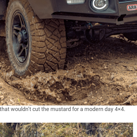
e a wide range of 4x4s to suit every possible taste.
l. All different colours, all different engines, all
erent bowls of porridge there was one too hot, one too
 of one of the most respected 4×4 shops in Victoria you
suit your exact tastes.
Torque in Victoria was getting nostalgic over the
del before you came up. Unfortunately, the old B
so feeling very nostalgic too. It simply wouldn’t
 old gear, Stephen fired up the plasma cutter and set
 that wouldn’t cut the mustard for a modern day 4×4.