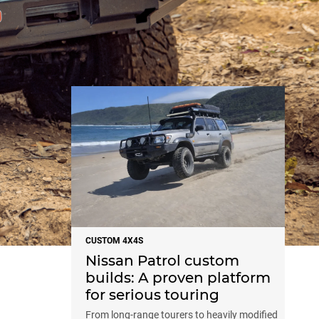
NEWS
CUSTOM 4X4S
Nissan Patrol custom
builds: A proven platform
for serious touring
From long-range tourers to heavily modified