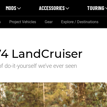
MODS
ACCESSORIES
TOURING
s
Project Vehicles
Gear
Explore / Destinations
4 LandCruiser
 do-it-yourself we’ve ever seen