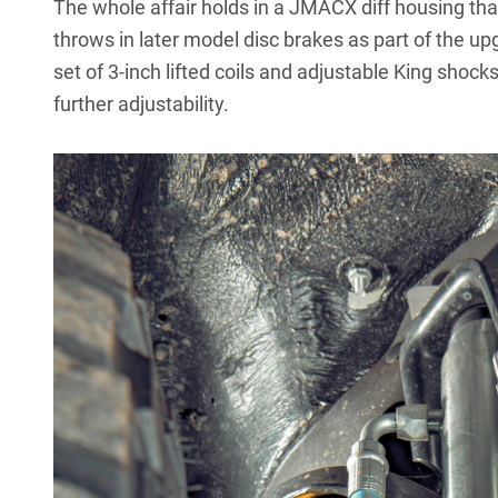
The whole affair holds in a JMACX diff housing tha
throws in later model disc brakes as part of the 
set of 3-inch lifted coils and adjustable King shocks
further adjustability.