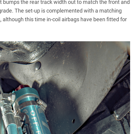
t bumps the rear track width out to match the front and
upgrade. The set-up is complemented with a matching
, although this time in-coil airbags have been fitted for