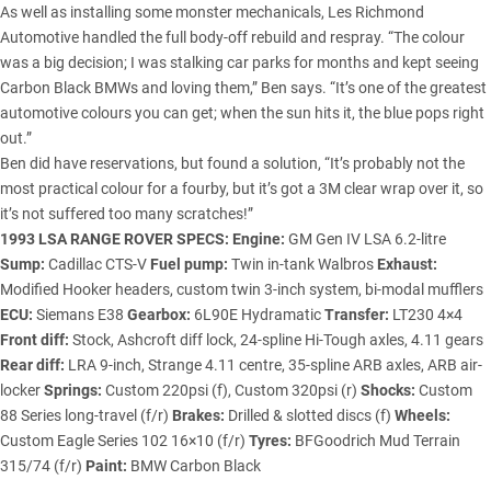
As well as installing some monster mechanicals, Les Richmond
Automotive handled the full body-off rebuild and respray. “The colour
was a big decision; I was stalking car parks for months and kept seeing
Carbon Black BMWs and loving them,” Ben says. “It’s one of the greatest
automotive colours you can get; when the sun hits it, the blue pops right
out.”
Ben did have reservations, but found a solution, “It’s probably not the
most practical colour for a fourby, but it’s got a 3M clear wrap over it, so
it’s not suffered too many scratches!”
1993 LSA RANGE ROVER SPECS:
Engine:
GM Gen IV LSA 6.2-litre
Sump:
Cadillac CTS-V
Fuel pump:
Twin in-tank Walbros
Exhaust:
Modified Hooker headers, custom twin 3-inch system, bi-modal mufflers
ECU:
Siemans E38
Gearbox:
6L90E Hydramatic
Transfer:
LT230 4×4
Front diff:
Stock, Ashcroft diff lock, 24-spline Hi-Tough axles, 4.11 gears
Rear diff:
LRA 9-inch, Strange 4.11 centre, 35-spline ARB axles, ARB air-
locker
Springs:
Custom 220psi (f), Custom 320psi (r)
Shocks:
Custom
88 Series long-travel (f/r)
Brakes:
Drilled & slotted discs (f)
Wheels:
Custom Eagle Series 102 16×10 (f/r)
Tyres:
BFGoodrich Mud Terrain
315/74 (f/r)
Paint:
BMW Carbon Black