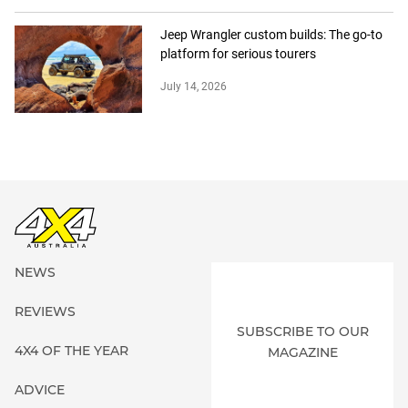
Jeep Wrangler custom builds: The go-to
platform for serious tourers
July 14, 2026
NEWS
REVIEWS
SUBSCRIBE TO OUR
4X4 OF THE YEAR
MAGAZINE
ADVICE