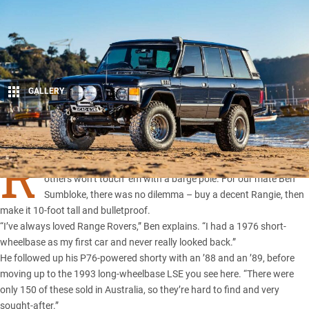
GALLERY
1
Share
R
ANGE Rovers
are divisive machines; some swear by them,
others won’t touch ’em with a barge pole. For our mate Ben
Sumbloke, there was no dilemma – buy a decent Rangie, then
make it 10-foot tall and bulletproof.
“I’ve always loved Range Rovers,” Ben explains. “I had a 1976 short-
wheelbase as my first car and never really looked back.”
He followed up his P76-powered shorty with an ’88 and an ’89, before
moving up to the 1993 long-wheelbase LSE you see here. “There were
only 150 of these sold in Australia, so they’re hard to find and very
sought-after.”