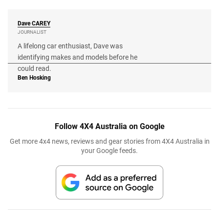
Dave
CAREY
JOURNALIST
A lifelong car enthusiast, Dave was
identifying makes and models before he
could read.
Ben Hosking
Follow 4X4 Australia on Google
Get more 4x4 news, reviews and gear stories from 4X4 Australia in
your Google feeds.