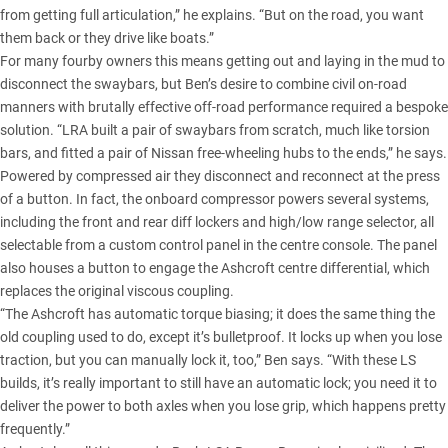
from getting full articulation,” he explains. “But on the road, you want
them back or they drive like boats.”
For many fourby owners this means getting out and laying in the mud to
disconnect the swaybars, but Ben’s desire to combine civil on-road
manners with brutally effective off-road performance required a bespoke
solution. “LRA built a pair of swaybars from scratch, much like torsion
bars, and fitted a pair of Nissan free-wheeling hubs to the ends,” he says.
Powered by compressed air they disconnect and reconnect at the press
of a button. In fact, the onboard compressor powers several systems,
including the front and rear diff lockers and high/low range selector, all
selectable from a custom control panel in the centre console. The panel
also houses a button to engage the Ashcroft centre differential, which
replaces the original viscous coupling.
“The Ashcroft has automatic torque biasing; it does the same thing the
old coupling used to do, except it’s bulletproof. It locks up when you lose
traction, but you can manually lock it, too,” Ben says. “With these LS
builds, it’s really important to still have an automatic lock; you need it to
deliver the power to both axles when you lose grip, which happens pretty
frequently.”