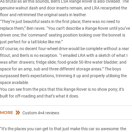
As brutal as all this sounds, Ben’s LSA Range Rover is also civilised. The
genuine walnut dash and door inserts remain, and LRA recarpeted the
floor and retrimmed the original seats in leather.
“They’re just beautiful seats in the first place; there was no need to
replace them,” Ben raves. “You can’t describe a Range Rover until you’ve
driven one; the ‘command’ seating position looking over the bonnet is
just perfect for a tall bloke like me.”
Of course, no decent four-wheel drive would be complete without a rear
fitout, and Ben’s is no exception. “I emailed LRA with a sketch of what I
was after: drawers; fridge slide; food-grade 50-litre water bladder; and
space for an amp, sub and three different storage areas.” The boys
surpassed Ben’s expectations, trimming it up and properly utilising the
space available.
You can see from the pics that this Range Rover is no show pony; it’s
built for off-roading and that’s what it does.
MORE
Custom 4×4 reviews
“It’s the places you can get to that just make this car so awesome: the