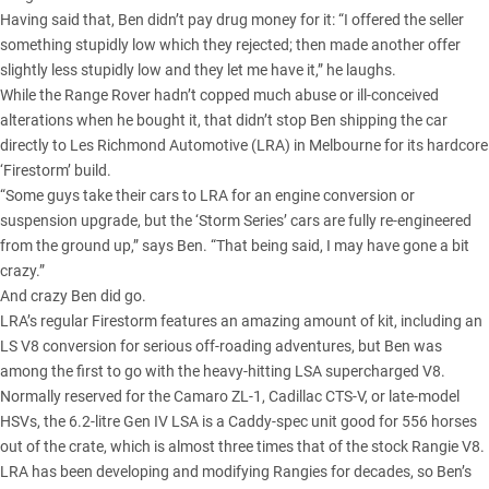
Having said that, Ben didn’t pay drug money for it: “I offered the seller
something stupidly low which they rejected; then made another offer
slightly less stupidly low and they let me have it,” he laughs.
While the Range Rover hadn’t copped much abuse or ill-conceived
alterations when he bought it, that didn’t stop Ben shipping the car
directly to Les Richmond Automotive (LRA) in Melbourne for its hardcore
‘Firestorm’ build.
“Some guys take their cars to LRA for an engine conversion or
suspension upgrade, but the ‘Storm Series’ cars are fully re-engineered
from the ground up,” says Ben. “That being said, I may have gone a bit
crazy.”
And crazy Ben did go.
LRA’s regular Firestorm features an amazing amount of kit, including an
LS V8
conversion for serious off-roading adventures, but Ben was
among the first to go with the heavy-hitting LSA supercharged V8.
Normally reserved for the Camaro ZL-1, Cadillac CTS-V, or late-model
HSVs, the 6.2-litre Gen IV LSA is a Caddy-spec unit good for 556 horses
out of the crate, which is almost three times that of the stock Rangie V8.
LRA has been developing and modifying Rangies for decades, so Ben’s