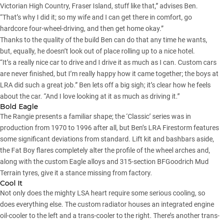
Victorian High Country
,
Fraser Island
, stuff like that,” advises Ben.
“That’s why I did it; so my wife and I can get there in comfort, go
hardcore four-wheel-driving, and then get home okay.”
Thanks to the quality of the build Ben can do that any time he wants,
but, equally, he doesn’t look out of place rolling up to a nice hotel.
“It’s a really nice car to drive and I drive it as much as I can. Custom cars
are never finished, but I’m really happy how it came together; the boys at
LRA did such a great job.” Ben lets off a big sigh; it’s clear how he feels
about the car. “And I love looking at it as much as driving it.”
Bold Eagle
The Rangie presents a familiar shape; the ‘Classic’ series was in
production from 1970 to 1996 after all, but Ben’s LRA Firestorm features
some significant deviations from standard. Lift kit and bashbars aside,
the Fat Boy flares completely alter the profile of the wheel arches and,
along with the custom Eagle alloys and 315-section BFGoodrich Mud
Terrain tyres, give it a stance missing from factory.
Cool It
Not only does the mighty LSA heart require some serious cooling, so
does everything else. The custom radiator houses an integrated engine
oil-cooler to the left and a trans-cooler to the right. There’s another trans-