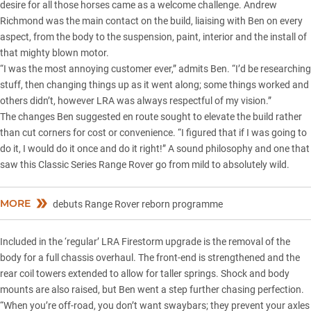
desire for all those horses came as a welcome challenge. Andrew
Richmond was the main contact on the build, liaising with Ben on every
aspect, from the body to the suspension, paint, interior and the install of
that mighty blown motor.
“I was the most annoying customer ever,” admits Ben. “I’d be researching
stuff, then changing things up as it went along; some things worked and
others didn’t, however LRA was always respectful of my vision.”
The changes Ben suggested en route sought to elevate the build rather
than cut corners for cost or convenience. “I figured that if I was going to
do it, I would do it once and do it right!” A sound philosophy and one that
saw this Classic Series Range Rover go from mild to absolutely wild.
MORE
debuts Range Rover reborn programme
Included in the ‘regular’ LRA Firestorm upgrade is the removal of the
body for a full chassis overhaul. The front-end is strengthened and the
rear coil towers extended to allow for taller springs. Shock and body
mounts are also raised, but Ben went a step further chasing perfection.
“When you’re off-road, you don’t want swaybars; they prevent your axles