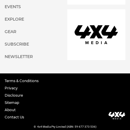
EVENTS
EXPLORE
GEAR
SUBSCRIBE
NEWSLETTER
Terms & Conditions
Privacy
Disclosure
Sitemap
About
Contact Us
©
4x4 Media Pty Limited (ABN: 59 677 373 536)