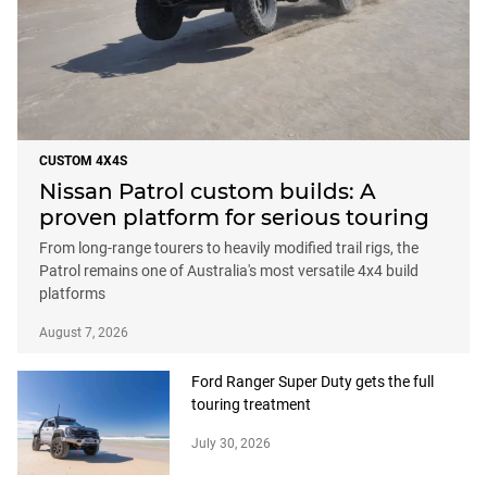
CUSTOM 4X4S
Nissan Patrol custom builds: A
proven platform for serious touring
From long-range tourers to heavily modified trail rigs, the
Patrol remains one of Australia's most versatile 4x4 build
platforms
August 7, 2026
Ford Ranger Super Duty gets the full
touring treatment
July 30, 2026