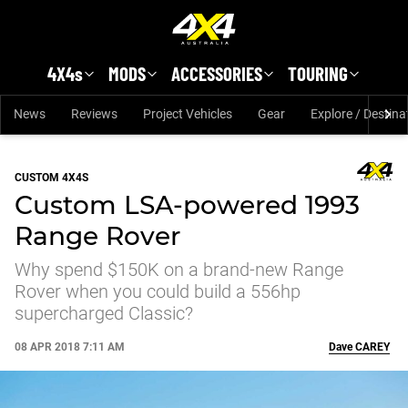
Skip to main content
4X4s
MODS
ACCESSORIES
TOURING
News
Reviews
Project Vehicles
Gear
Explore / Destina
CUSTOM 4X4S
Custom LSA-powered 1993
Range Rover
Why spend $150K on a brand-new Range
Rover when you could build a 556hp
supercharged Classic?
08 APR 2018 7:11 AM
Dave
CAREY