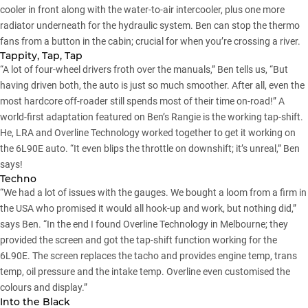
cooler in front along with the water-to-air intercooler, plus one more
radiator underneath for the hydraulic system. Ben can stop the thermo
fans from a button in the cabin; crucial for when you’re crossing a river.
Tappity, Tap, Tap
“A lot of four-wheel drivers froth over the manuals,” Ben tells us, “But
having driven both, the auto is just so much smoother. After all, even the
most hardcore off-roader still spends most of their time on-road!” A
world-first adaptation featured on Ben’s Rangie is the working tap-shift.
He, LRA and Overline Technology worked together to get it working on
the 6L90E auto. “It even blips the throttle on downshift; it’s unreal,” Ben
says!
Techno
“We had a lot of issues with the gauges. We bought a loom from a firm in
the USA who promised it would all hook-up and work, but nothing did,”
says Ben. “In the end I found Overline Technology in Melbourne; they
provided the screen and got the tap-shift function working for the
6L90E. The screen replaces the tacho and provides engine temp, trans
temp, oil pressure and the intake temp. Overline even customised the
colours and display.”
Into the Black