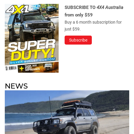
SUBSCRIBE TO
4X4 Australia
from only $59
Buy a 6 month subscription for
just $59.
Subscribe
NEWS