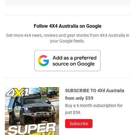
Follow 4X4 Australia on Google
Get more 4x4 news, reviews and gear stories from 4X4 Australia in
your Google feeds.
SUBSCRIBE TO
4X4 Australia
from only $59
Buy a 6 month subscription for
just $59.
Subscribe