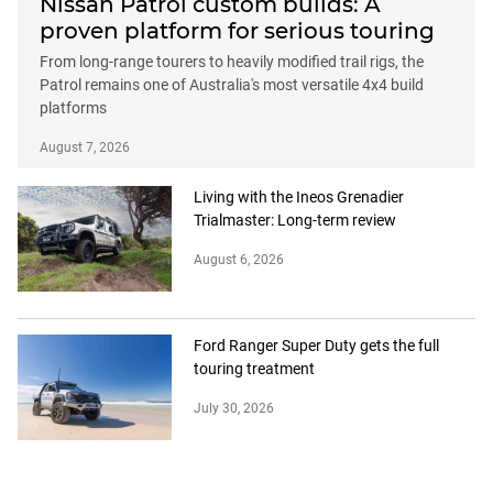
Nissan Patrol custom builds: A
proven platform for serious touring
From long-range tourers to heavily modified trail rigs, the
Patrol remains one of Australia's most versatile 4x4 build
platforms
August 7, 2026
Living with the Ineos Grenadier
Trialmaster: Long-term review
August 6, 2026
Ford Ranger Super Duty gets the full
touring treatment
July 30, 2026