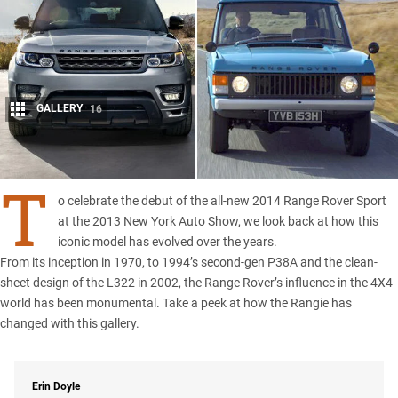
GALLERY
16
Share
T
o celebrate the debut of the all-new 2014 Range Rover Sport
at the 2013 New York Auto Show, we look back at how this
iconic model has evolved over the years.
From its inception in 1970, to 1994’s second-gen P38A and the clean-
sheet design of the L322 in 2002, the Range Rover’s influence in the 4X4
world has been monumental. Take a peek at how the Rangie has
changed with this gallery.
Erin Doyle