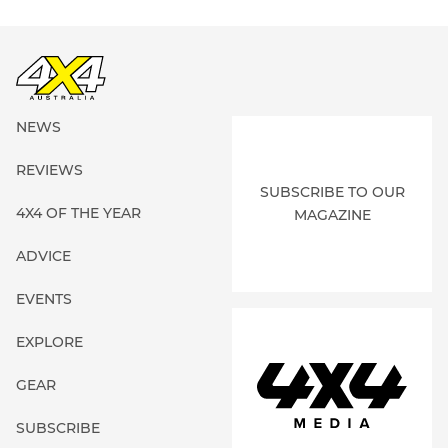
NEWS
REVIEWS
SUBSCRIBE TO OUR
4X4 OF THE YEAR
MAGAZINE
ADVICE
EVENTS
EXPLORE
GEAR
SUBSCRIBE