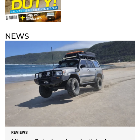
NEWS
REVIEWS