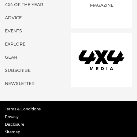
4X4 OF THE YEAR
MAGAZINE
ADVICE
EVENTS
EXPLORE
GEAR
SUBSCRIBE
NEWSLETTER
Terms & Conditions
Privacy
Disclosure
Sitemap