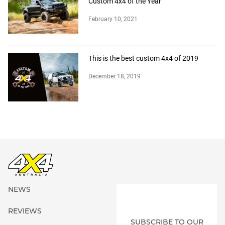
Custom 4x4 of the Year
February 10, 2021
This is the best custom 4x4 of 2019
December 18, 2019
NEWS
REVIEWS
SUBSCRIBE TO OUR