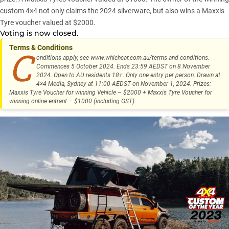
custom 4×4 not only claims the 2024 silverware, but also wins a
Maxxis
Tyre
voucher valued at $2000.
Voting is now closed.
Terms & Conditions
C
onditions apply, see
www.whichcar.com.au/terms-and-conditions
.
Commences 5 October 2024. Ends 23:59 AEDST on 8 November
2024. Open to AU residents 18+. Only one entry per person. Drawn at
4×4 Media, Sydney at 11:00 AEDST on November 1, 2024. Prizes:
Maxxis Tyre Voucher for winning Vehicle – $2000 + Maxxis Tyre Voucher for
winning online entrant – $1000 (including GST).