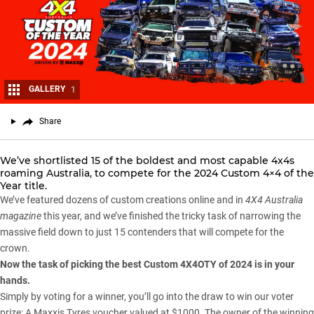
GALLERY
1
Share
We’ve shortlisted 15 of the boldest and most capable 4x4s
roaming Australia, to compete for the 2024 Custom 4×4 of the
Year title.
We’ve featured dozens of custom creations online and in
4X4 Australia
magazine
this year, and we’ve finished the tricky task of narrowing the
massive field down to just 15 contenders that will compete for the
crown.
Now the task of picking the best Custom 4X4OTY of 2024 is in your
hands.
Simply by voting for a winner, you’ll go into the draw to win our voter
prize: A
Maxxis Tyres
voucher valued at $1000. The owner of the winning