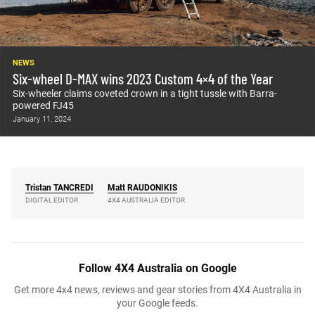
NEWS
Six-wheel D-MAX wins 2023 Custom 4×4 of the Year
Six-wheeler claims coveted crown in a tight tussle with Barra-
powered FJ45
January 11, 2024
Tristan
TANCREDI
Matt
RAUDONIKIS
DIGITAL EDITOR
4X4 AUSTRALIA EDITOR
Follow 4X4 Australia on Google
Get more 4x4 news, reviews and gear stories from 4X4 Australia in
your Google feeds.