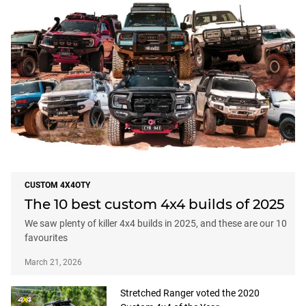
CUSTOM 4X4OTY
The 10 best custom 4x4 builds of 2025
We saw plenty of killer 4x4 builds in 2025, and these are our 10
favourites
March 21, 2026
Stretched Ranger voted the 2020