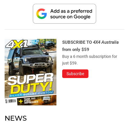
SUBSCRIBE TO
4X4 Australia
from only $59
Buy a 6 month subscription for
just $59.
Subscribe
NEWS