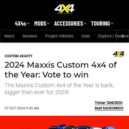
Skip to main content
4X4s
MODS
ACCESSORIES
TOURING
News
Reviews
Project Vehicles
Gear
Explore / Destina
CUSTOM 4X4OTY
2024 Maxxis Custom 4x4 of
the Year: Vote to win
The Maxxis Custom 4x4 of the Year is back,
bigger than ever for 2024!
Tristan
TANCREDI
07 OCT 2024 9:40 AM
Matt
RAUDONIKIS