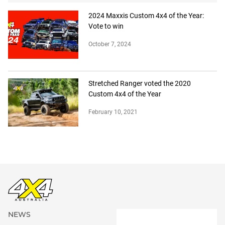
2024 Maxxis Custom 4x4 of the Year:
Vote to win
October 7, 2024
Stretched Ranger voted the 2020
Custom 4x4 of the Year
February 10, 2021
NEWS