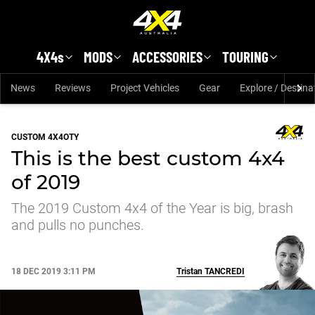
Skip to main content
4X4s
MODS
ACCESSORIES
TOURING
News
Reviews
Project Vehicles
Gear
Explore / Destina
CUSTOM 4X4OTY
This is the best custom 4x4
of 2019
The 2019 Custom 4x4 of the Year is big, brash
and pulls no punches.
18 DEC 2019 3:11 PM
Tristan
TANCREDI