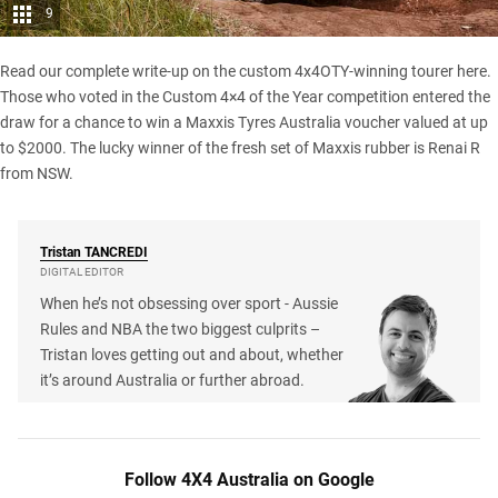
9
Read our complete write-up on the
custom 4x4OTY-winning tourer here
.
Those who voted in the Custom 4×4 of the Year competition entered the
draw for a chance to win a Maxxis Tyres Australia voucher valued at up
to $2000. The lucky winner of the fresh set of Maxxis rubber is Renai R
from NSW.
Tristan
TANCREDI
DIGITAL EDITOR
When he’s not obsessing over sport - Aussie
Rules and NBA the two biggest culprits –
Tristan loves getting out and about, whether
it’s around Australia or further abroad.
Follow 4X4 Australia on Google