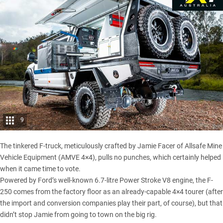
9
The tinkered F-truck, meticulously crafted by Jamie Facer of Allsafe Mine
Vehicle Equipment (AMVE 4×4), pulls no punches, which certainly helped
when it came time to vote.
Powered by Ford’s well-known 6.7-litre Power Stroke V8 engine, the F-
250 comes from the factory floor as an already-capable 4×4 tourer (after
the import and conversion companies play their part, of course), but that
didn’t stop Jamie from going to town on the big rig.