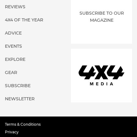
REVIEWS
SUBSCRIBE TO OUR
4X4 OF THE YEAR
MAGAZINE
ADVICE
EVENTS
EXPLORE
GEAR
SUBSCRIBE
NEWSLETTER
Terms & Conditions
Privacy