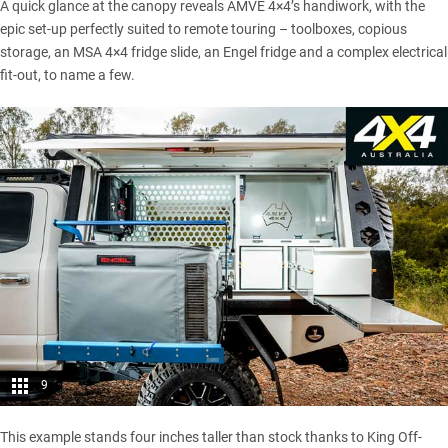
A quick glance at the canopy reveals AMVE 4×4’s handiwork, with the
epic set-up perfectly suited to remote touring – toolboxes, copious
storage, an MSA 4×4 fridge slide, an Engel fridge and a complex electrical
fit-out, to name a few.
9
This example stands four inches taller than stock thanks to King Off-