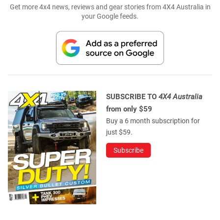
Get more 4x4 news, reviews and gear stories from 4X4 Australia in
your Google feeds.
SUBSCRIBE TO
4X4 Australia
from only $59
Buy a 6 month subscription for
just $59.
Subscribe