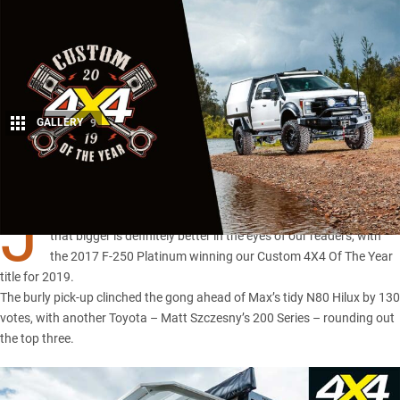
GALLERY
9
Share
J
AMIE Facer’s mammoth
Ford F-250
proved once and for all
that bigger is definitely better in the eyes of our readers, with
the 2017 F-250 Platinum winning our Custom 4X4 Of The Year
title for 2019.
The burly pick-up clinched the gong ahead of
Max’s tidy N80 Hilux
by 130
votes, with another Toyota – Matt Szczesny’s 200 Series – rounding out
the top three.