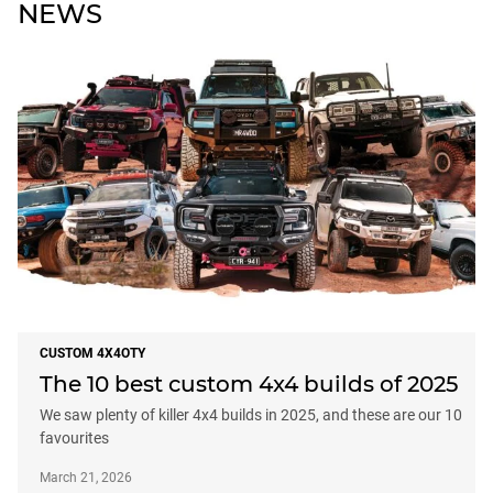
NEWS
CUSTOM 4X4OTY
The 10 best custom 4x4 builds of 2025
We saw plenty of killer 4x4 builds in 2025, and these are our 10
favourites
March 21, 2026