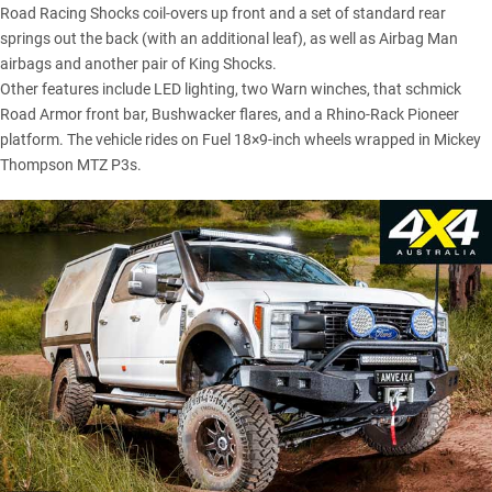
Road Racing Shocks coil-overs up front and a set of standard rear
springs out the back (with an additional leaf), as well as Airbag Man
airbags and another pair of King Shocks.
Other features include LED lighting, two Warn winches, that schmick
Road Armor front bar, Bushwacker flares, and a Rhino-Rack Pioneer
platform. The vehicle rides on Fuel 18×9-inch wheels wrapped in Mickey
Thompson MTZ P3s.