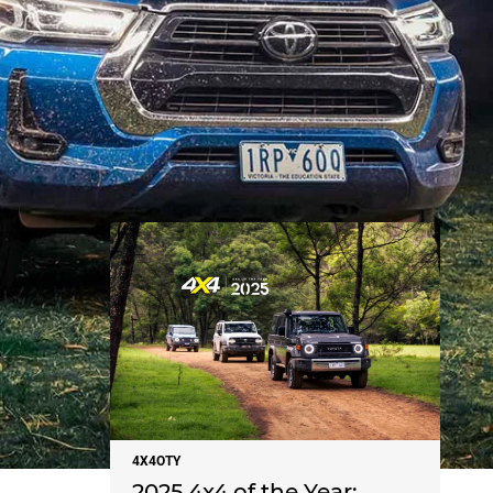
NEWS
4X4OTY
2025 4x4 of the Year: