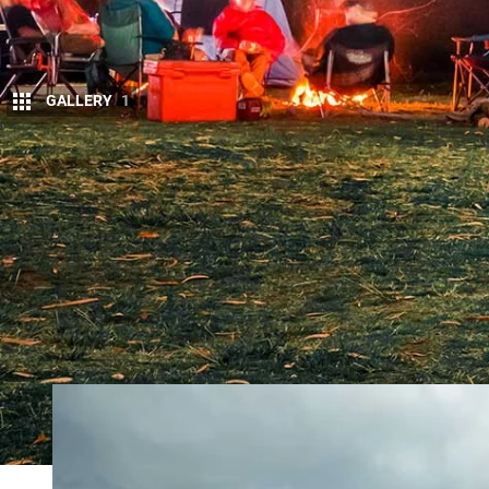
GALLERY
1
T
WENTY-TWENTY was a memorable year, m
forget. However, through the turmoil the
four-wheel drive vehicles that are wort
4X4OTY CONTENDERS
2021 ISUZU D-MAX
GLADIATOR RUBICON
LAND ROVER DEFE
The vehicles are a mix of all-new models and some
and a single wagon. It’s an interesting spread acros