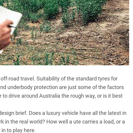
f-road travel. Suitability of the standard tyres for
and underbody protection are just some of the factors
to drive around Australia the rough way, or is it best
sign brief. Does a luxury vehicle have all the latest in
in the real world? How well a ute carries a load, or a
in to play here.