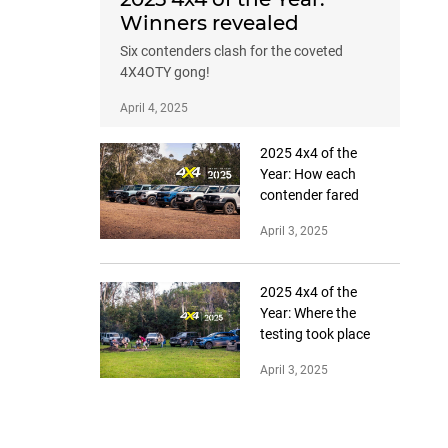
Winners revealed
Six contenders clash for the coveted
4X4OTY gong!
April 4, 2025
2025 4x4 of the
Year: How each
contender fared
April 3, 2025
2025 4x4 of the
Year: Where the
testing took place
April 3, 2025