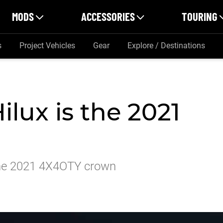
MODS
ACCESSORIES
TOURING
s
Project Vehicles
Gear
Explore / Destinations
ilux is the 2021
m the 2021 4X4OTY crown