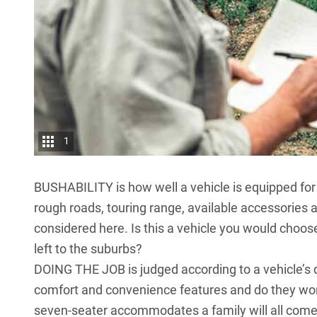
1
BUSHABILITY is how well a vehicle is equipped for of
rough roads, touring range, available accessories 
considered here. Is this a vehicle you would choose 
left to the suburbs?
DOING THE JOB is judged according to a vehicle’s de
comfort and convenience features and do they work 
seven-seater accommodates a family will all come 