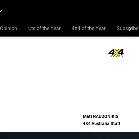
Opinion
Ute of the Year
4X4 of the Year
Subscribe
Matt
RAUDONIKIS
4X4 Australia Staff