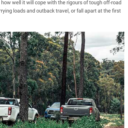
ow well it will cope with the rigours of tough off-road
rying loads and outback travel, or fall apart at the first