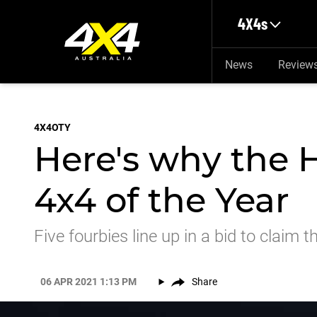
Skip to main content
4X4s
News
Review
4X4OTY
Here's why the H
4x4 of the Year
Five fourbies line up in a bid to clai
06 APR 2021 1:13 PM
Share