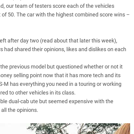
ad, our team of testers score each of the vehicles
out of 50. The car with the highest combined score wins –
eft after day two (read about that later this week),
s had shared their opinions, likes and dislikes on each
 the previous model but questioned whether or not it
ney selling point now that it has more tech and its
S-M has everything you need in a touring or working
d to other vehicles in its class.
ble dual-cab ute but seemed expensive with the
ll the opinions.