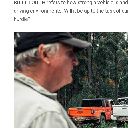
BUILT TOUGH refers to how strong a vehicle is and h
driving environments. Will it be up to the task of car
hurdle?