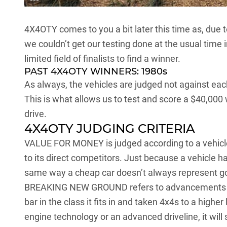
4X4OTY comes to you a bit later this time as, due 
we couldn’t get our testing done at the usual time
limited field of finalists to find a winner.
PAST 4X4OTY WINNERS:
1980s
As always, the vehicles are judged not against each
This is what allows us to test and score a $40,000
drive.
4X4OTY JUDGING CRITERIA
VALUE FOR MONEY is judged according to a vehicle’
to its direct competitors. Just because a vehicle ha
same way a cheap car doesn’t always represent go
BREAKING NEW GROUND refers to advancements in 
bar in the class it fits in and taken 4x4s to a higher
engine technology or an advanced driveline, it will 