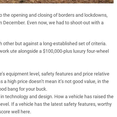
to the opening and closing of borders and lockdowns,
 in December. Even now, we had to shoot-out with a
 other but against a long-established set of criteria.
 work ute alongside a $100,000-plus luxury four-wheel
s equipment level, safety features and price relative
s a high price doesn’t mean it’s not good value, in the
od bang for your buck.
technology and design. How a vehicle has raised the
 level. If a vehicle has the latest safety features, worthy
score well here.