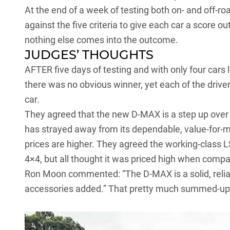
At the end of a week of testing both on- and off-ro
against the five criteria to give each car a score 
nothing else comes into the outcome.
JUDGES’ THOUGHTS
AFTER five days of testing and with only four cars l
there was no obvious winner, yet each of the driver
car.
They agreed that the
new D-MAX
is a step up over
has strayed away from its dependable, value-for-mo
prices are higher. They agreed the working-class L
4×4, but all thought it was priced high when compare
Ron Moon commented: “The D-MAX is a solid, relia
accessories added.” That pretty much summed-up a