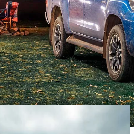
ainly for reasons we’d rather put behind us and
 auto industry delivered a small but solid group of new
hy contenders for our
4X4 Of The Year
crown.
MAZDA BT-50 XTR
TOYOTA HILUX SR5+
JEEP
NDER
 updated ones, the revival of an old name, a few utes
s a broad price range and different styles of cars.