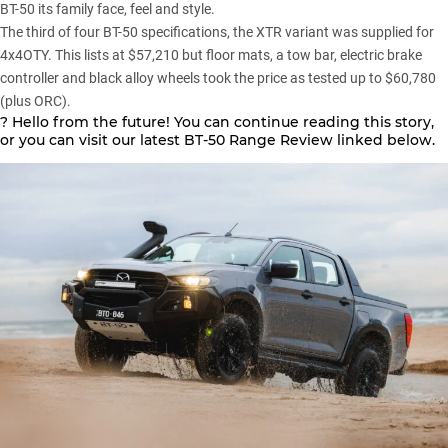
BT-50 its family face, feel and style.
The third of four BT-50 specifications, the XTR variant was supplied for
4x4OTY. This lists at $57,210 but floor mats, a tow bar, electric brake
controller and black alloy wheels took the price as tested up to $60,780
(plus ORC).
? Hello from the future! You can continue reading this story,
or you can visit our latest BT-50 Range Review linked below.