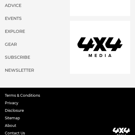
ADVICE
EVENTS
EXPLORE
GEAR
SUBSCRIBE
NEWSLETTER
Terms & Conditions
Privacy
Disclosure
Sitemap
About
Contact Us