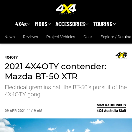
Skip to main content
4X4s
MODS
ACCESSORIES
TOURING
News
Reviews
Project Vehicles
Gear
Explore / Destina
4X4OTY
2021 4X4OTY contender:
Mazda BT-50 XTR
Electrical gremlins halt the BT-50’s pursuit of the
4X4OTY gong.
Matt
RAUDONIKIS
09 APR 2021 11:19 AM
4X4 Australia Staff