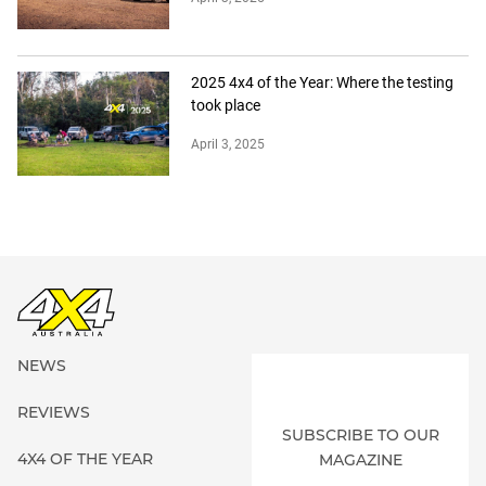
2025 4x4 of the Year: Where the testing
took place
April 3, 2025
NEWS
REVIEWS
SUBSCRIBE TO OUR
4X4 OF THE YEAR
MAGAZINE