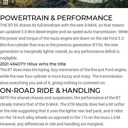
5
POWERTRAIN & PERFORMANCE
THE BT-50 shares its full drivetrain with the
new D-MAX
, so that means
an updated 3.0-litre diesel engine and six-speed auto transmission. While
the power and torque of the Isuzu engine are down on the old Ford 3.2-
litre five-cylinder that was in the previous generation BT-50, the new
generation is marginally lighter overall, so any performance deficit is
negligible.
2021 4X4OTY:
Hilux wins the title
The BT does miss the loping, lazy mannerism of the five-pot Ford engine,
while the new four-cylinder is more buzzy and noisy. The transmission
does everything you ask of it, giving nothing to comment on.
ON-ROAD RIDE & HANDLING
WITH the shared chassis and suspension, the performance of the BT
closely mimics that of the D-MAX. The XTR Mazda does feel a bit softer
in the ride suggesting that it uses the lighter rear leaf pack, and it rides
on the 18-inch alloy wheels as opposed to the 17s on the Isuzu LS-M.
However, any differences in ride and handling are marginal.