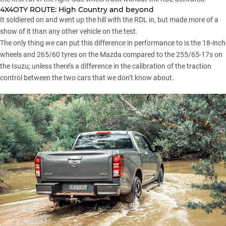
4X4OTY ROUTE:
High Country and beyond
It soldiered on and went up the hill with the RDL in, but made more of a
show of it than any other vehicle on the test.
The only thing we can put this difference in performance to is the 18-inch
wheels and 265/60 tyres on the Mazda compared to the 255/65-17s on
the Isuzu; unless there’s a difference in the calibration of the traction
control between the two cars that we don’t know about.