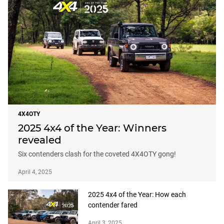
4X4OTY
2025 4x4 of the Year: Winners
revealed
Six contenders clash for the coveted 4X4OTY gong!
April 4, 2025
2025 4x4 of the Year: How each
contender fared
April 3, 2025