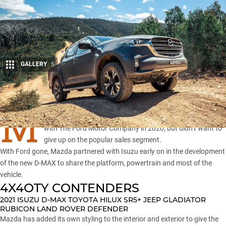
GALLERY
5
Share
M
AZDA ended its decades of one-tonne-ute product sharing
with The Ford Motor Company in 2020, but didn’t want to
give up on the popular sales segment.
With Ford gone, Mazda partnered with Isuzu early on in the development
of the new D-MAX to share the platform, powertrain and most of the
vehicle.
4X4OTY CONTENDERS
2021 ISUZU D-MAX
TOYOTA HILUX SR5+
JEEP GLADIATOR
RUBICON
LAND ROVER DEFENDER
Mazda has added its own styling to the interior and exterior to give the