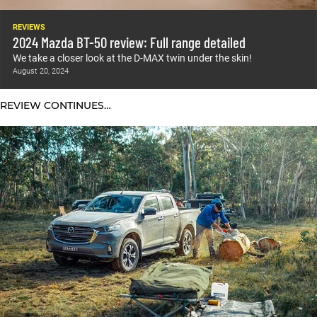
REVIEWS
2024 Mazda BT-50 review: Full range detailed
We take a closer look at the D-MAX twin under the skin!
August 20, 2024
REVIEW CONTINUES…