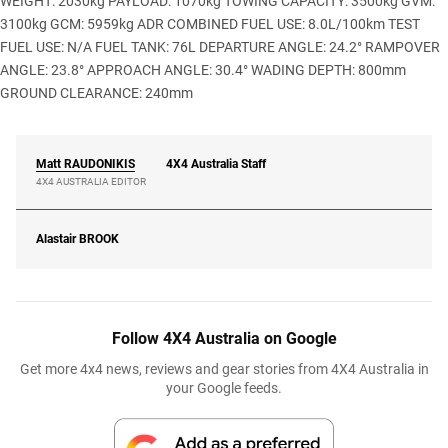
WEIGHT: 2030kg PAYLOAD: 1070kg TOWING CAPACITY: 3500kg GVM:
3100kg GCM: 5959kg ADR COMBINED FUEL USE: 8.0L/100km TEST
FUEL USE: N/A FUEL TANK: 76L DEPARTURE ANGLE: 24.2° RAMPOVER
ANGLE: 23.8° APPROACH ANGLE: 30.4° WADING DEPTH: 800mm
GROUND CLEARANCE: 240mm
Matt
RAUDONIKIS
4X4 Australia Staff
4X4 AUSTRALIA EDITOR
Alastair
BROOK
Follow 4X4 Australia on Google
Get more 4x4 news, reviews and gear stories from 4X4 Australia in
your Google feeds.