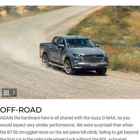
5
OFF-ROAD
AGAIN the hardware here is all shared with the Isuzu D-MAX, so you
would expect very similar performance. We were surprised then when
the BT-50 struggled more on the set-piece hill climb, failing to get beyond
the first rut in the right-side wheel track without the RDL activated.