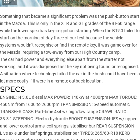
5
Something that became a significant problem was the push-button start
in the Mazda. This is only in the XTR and GT grades of the BT-50 range,
while the lower spec has key-in-ignition starting. When the BT-50 failed to
start on the morning of day three of our test because the vehicle
systems wouldn’t recognise or find the remote key, it was game over for
the Mazda, requiring a tow-away from our High Country camp.
The car had power and everything else apart from the starter not
working, and it was diagnosed as the key not being found or recognised.
A situation where technology failed the car in the bush could have been a
lot more costly if it were in a remote outback location.
SPECS
ENGINE: I4 3.0L diesel MAX POWER: 140kW at 4000rpm MAX TORQUE:
450Nm from 1600 to 2600rpm TRANSMISSION: 6-speed automatic
TRANSFER CASE: Part-time 4×4 w/ high/low range CRAWL RATIO:
33.3:1 STEERING: Electro-hydraulic FRONT SUSPENSION: IFS w/ upper
and lower control arms, coil springs, stabiliser bar REAR SUSPENSION:
Live axle under leaf springs, stabiliser bar TYRES: 265/60-R18 KERB