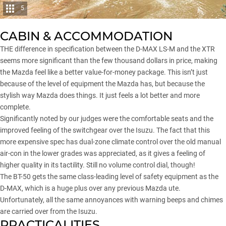
5
CABIN & ACCOMMODATION
THE difference in specification between the D-MAX LS-M and the XTR
seems more significant than the few thousand dollars in price, making
the Mazda feel like a better value-for-money package. This isn’t just
because of the level of equipment the Mazda has, but because the
stylish way Mazda does things. It just feels a lot better and more
complete.
Significantly noted by our judges were the comfortable seats and the
improved feeling of the switchgear over the Isuzu. The fact that this
more expensive spec has dual-zone climate control over the old manual
air-con in the lower grades was appreciated, as it gives a feeling of
higher quality in its tactility. Still no volume control dial, though!
The BT-50 gets the same class-leading level of safety equipment as the
D-MAX, which is a huge plus over any previous Mazda ute.
Unfortunately, all the same annoyances with warning beeps and chimes
are carried over from the Isuzu.
PRACTICALITIES