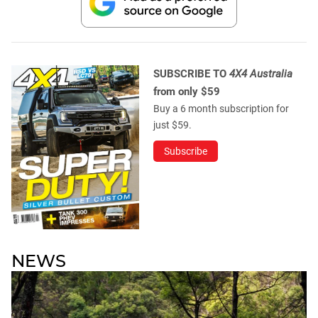
SUBSCRIBE TO
4X4 Australia
from only $59
Buy a 6 month subscription for
just $59.
Subscribe
NEWS