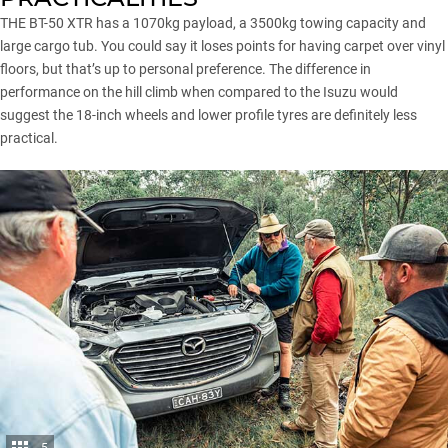
THE BT-50 XTR has a 1070kg payload, a 3500kg towing capacity and
large cargo tub. You could say it loses points for having carpet over vinyl
floors, but that’s up to personal preference. The difference in
performance on the hill climb when compared to the Isuzu would
suggest the 18-inch wheels and lower profile tyres are definitely less
practical.