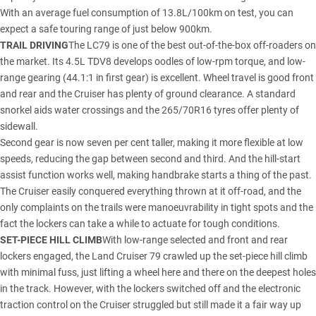
With an average fuel consumption of 13.8L/100km on test, you can
expect a safe touring range of just below 900km.
TRAIL DRIVING
The LC79 is one of the best out-of-the-box off-roaders on
the market. Its 4.5L TDV8 develops oodles of low-rpm torque, and low-
range gearing (44.1:1 in first gear) is excellent. Wheel travel is good front
and rear and the Cruiser has plenty of ground clearance. A standard
snorkel aids water crossings and the 265/70R16 tyres offer plenty of
sidewall.
Second gear is now seven per cent taller, making it more flexible at low
speeds, reducing the gap between second and third. And the hill-start
assist function works well, making handbrake starts a thing of the past.
The Cruiser easily conquered everything thrown at it off-road, and the
only complaints on the trails were manoeuvrability in tight spots and the
fact the lockers can take a while to actuate for tough conditions.
SET-PIECE HILL CLIMB
With low-range selected and front and rear
lockers engaged, the Land Cruiser 79 crawled up the set-piece hill climb
with minimal fuss, just lifting a wheel here and there on the deepest holes
in the track. However, with the lockers switched off and the electronic
traction control on the Cruiser struggled but still made it a fair way up