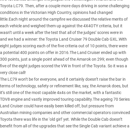
Toyota LC79. Then, after a couple more days driving in some challenging
conditions in the Victorian High Country, opinions had changed
little.Each night around the campfire we discussed the relative merits of
each vehicle and weighed them up against the 4X4OTY criteria, but it
wasn’t until a week after the test that all of the judges’ scores were in
and we had a winner: the
Toyota Land Cruiser 79 Double Cab GXL
.With
eight judges scoring each of the five criteria out of 10 points, there were
a potential 400 points on offer in 2016.The Land Cruiser ended up with
300 points, just a single point ahead of the Amarok on 299; even though
five of the eight judges scored the VW in front of the Toyota. So it was a
very close call!
The LC79 won’t be for everyone, and it certainly doesn’t raise the bar in
terms of technology, safety or refinement like, say, the Amarok does, but
it’s still one of the most capable 4x4s on the market, with a fantastic
TDV8 engine and vastly improved touring capability.The ageing 70 Series
Land Cruiser could have easily been killed off, but pressure from
Australian mining companies and other commercial operators convinced
Toyota there was life in the ‘old girl’ yet. While the Double Cab doesn’t
benefit from all of the upgrades that see the Single Cab variant achieve a