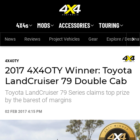
Skip to main content
4X4s
MODS
ACCESSORIES
TOURING
News
Reviews
Project Vehicles
Gear
Explore / Destina
4X4OTY
2017 4X4OTY Winner: Toyota
LandCruiser 79 Double Cab
Toyota LandCruiser 79 Series claims top prize
by the barest of margins
02 FEB 2017 4:15 PM