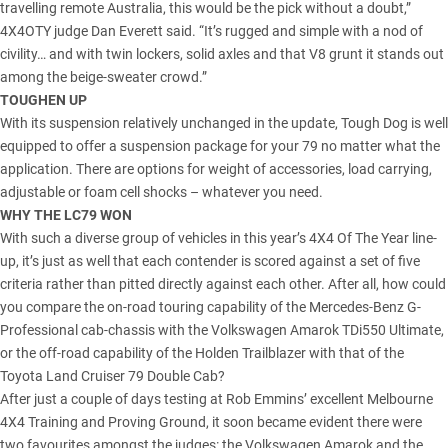
travelling remote Australia, this would be the pick without a doubt,”
4X4OTY judge Dan Everett said. “It’s rugged and simple with a nod of
civility… and with twin lockers, solid axles and that V8 grunt it stands out
among the beige-sweater crowd.”
TOUGHEN UP
With its suspension relatively unchanged in the update, Tough Dog is well
equipped to offer a suspension package for your 79 no matter what the
application. There are options for weight of accessories, load carrying,
adjustable or foam cell shocks – whatever you need.
WHY THE LC79 WON
With such a diverse group of vehicles in this year’s 4X4 Of The Year line-
up, it’s just as well that each contender is scored against a set of five
criteria rather than pitted directly against each other. After all, how could
you compare the on-road touring capability of the Mercedes-Benz G-
Professional cab-chassis with the Volkswagen Amarok TDi550 Ultimate,
or the off-road capability of the Holden Trailblazer with that of the
Toyota Land Cruiser 79 Double Cab?
After just a couple of days testing at Rob Emmins’ excellent Melbourne
4X4 Training and Proving Ground, it soon became evident there were
two favourites amongst the judges: the Volkswagen Amarok and the