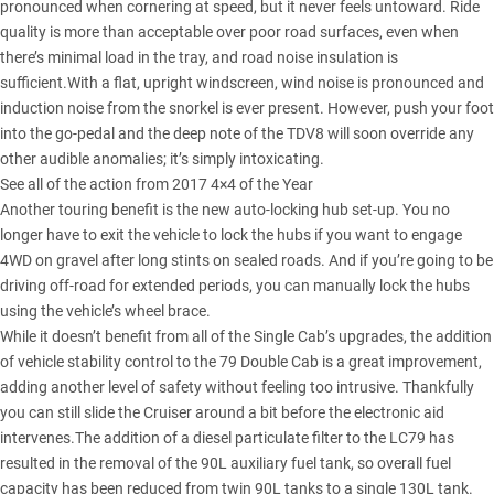
pronounced when cornering at speed, but it never feels untoward. Ride
quality is more than acceptable over poor road surfaces, even when
there’s minimal load in the tray, and road noise insulation is
sufficient.With a flat, upright windscreen, wind noise is pronounced and
induction noise from the snorkel is ever present. However, push your foot
into the go-pedal and the deep note of the TDV8 will soon override any
other audible anomalies; it’s simply intoxicating.
See all of the action from 2017 4×4 of the Year
Another touring benefit is the new auto-locking hub set-up. You no
longer have to exit the vehicle to lock the hubs if you want to engage
4WD on gravel after long stints on sealed roads. And if you’re going to be
driving off-road for extended periods, you can manually lock the hubs
using the vehicle’s wheel brace.
While it doesn’t benefit from all of the Single Cab’s upgrades, the addition
of vehicle stability control to the 79 Double Cab is a great improvement,
adding another level of safety without feeling too intrusive. Thankfully
you can still slide the Cruiser around a bit before the electronic aid
intervenes.The addition of a diesel particulate filter to the LC79 has
resulted in the removal of the 90L auxiliary fuel tank, so overall fuel
capacity has been reduced from twin 90L tanks to a single 130L tank.