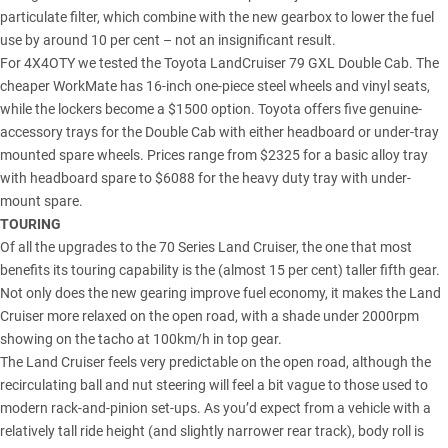
particulate filter, which combine with the new gearbox to lower the fuel
use by around 10 per cent – not an insignificant result.
For 4X4OTY we tested the
Toyota LandCruiser 79
GXL Double Cab. The
cheaper WorkMate has 16-inch one-piece steel wheels and vinyl seats,
while the lockers become a $1500 option. Toyota offers five genuine-
accessory trays for the Double Cab with either headboard or under-tray
mounted spare wheels. Prices range from $2325 for a basic alloy tray
with headboard spare to $6088 for the heavy duty tray with under-
mount spare.
TOURING
Of all the
upgrades to the 70 Series Land Cruiser
, the one that most
benefits its touring capability is the (almost 15 per cent) taller fifth gear.
Not only does the new gearing improve fuel economy, it makes the Land
Cruiser more relaxed on the open road, with a shade under 2000rpm
showing on the tacho at 100km/h in top gear.
The Land Cruiser feels very predictable on the open road, although the
recirculating ball and nut steering will feel a bit vague to those used to
modern rack-and-pinion set-ups. As you’d expect from a vehicle with a
relatively tall ride height (and slightly narrower rear track), body roll is