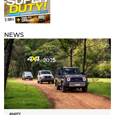
NEWS
4X4OTY