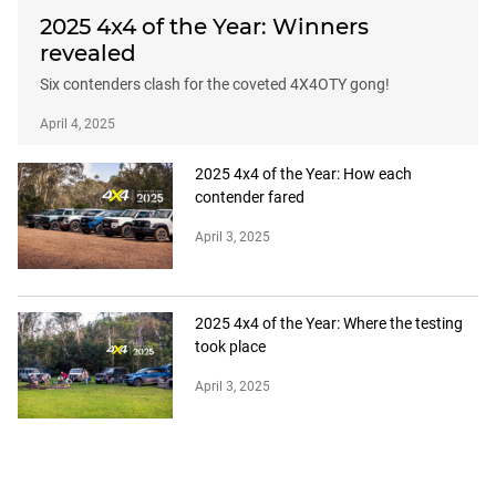
2025 4x4 of the Year: Winners
revealed
Six contenders clash for the coveted 4X4OTY gong!
April 4, 2025
2025 4x4 of the Year: How each
contender fared
April 3, 2025
2025 4x4 of the Year: Where the testing
took place
April 3, 2025