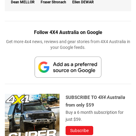
Dean
MELLOR
Fraser Stronach
Ellen
DEWAR
Follow 4X4 Australia on Google
Get more 4x4 news, reviews and gear stories from 4X4 Australia in
your Google feeds.
SUBSCRIBE TO
4X4 Australia
from only $59
Buy a 6 month subscription for
just $59.
Subscribe