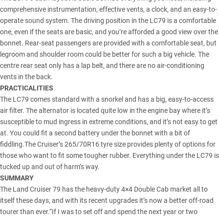
comprehensive instrumentation, effective vents, a clock, and an easy-to-
operate sound system. The driving position in the LC79 is a comfortable
one, even if the seats are basic, and you’re afforded a good view over the
bonnet. Rear-seat passengers are provided with a comfortable seat, but
legroom and shoulder room could be better for such a big vehicle. The
centre rear seat only has a lap belt, and there are no air-conditioning
vents in the back.
PRACTICALITIES
The LC79 comes standard with a snorkel and has a big, easy-to-access
air filter. The alternator is located quite low in the engine bay where it’s
susceptible to mud ingress in extreme conditions, and it’s not easy to get
at. You could fit a second battery under the bonnet with a bit of
fiddling.The Cruiser’s 265/70R16 tyre size provides plenty of options for
those who want to fit some tougher rubber. Everything under the LC79 is
tucked up and out of harm’s way.
SUMMARY
The Land Cruiser 79 has the heavy-duty 4×4 Double Cab market all to
itself these days, and with its recent upgrades it’s now a better off-road
tourer than ever.“If I was to set off and spend the next year or two