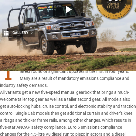
GALLERY
2
Share
T
oyota’s 70 Series
dates back more than 30 years, and this
latest round of significant updates is the first in four years.
Many are a result of mandatory emissions compliance and
industry safety demands.
All variants get a new five-speed manual gearbox that brings a much-
welcome taller top gear as well as a taller second gear. All models also
get auto-locking hubs, cruise control, and electronic stability and traction
control. Single Cab models then get additional curtain and driver’s knee
airbags and thicker frame rails, among other changes, which results in
five-star ANCAP safety compliance. Euro 5 emissions compliance
changes for the 4.5-litre V8 diesel run to piezo injectors and a diesel