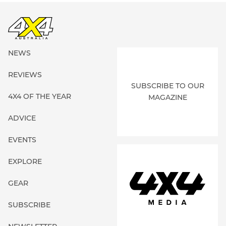
NEWS
REVIEWS
SUBSCRIBE TO OUR
4X4 OF THE YEAR
MAGAZINE
ADVICE
EVENTS
EXPLORE
GEAR
SUBSCRIBE