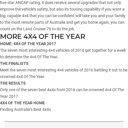
five-star ANCAP rating, it does receive several upgrades that not only
improve the vehicle’s safety, but also its touring capability.If you want a
big, capable 4×4 that you can be confident will take you and your family
to the most remote parts of Australia and get you home again, you can
count on the Land Cruiser 79 to do the job.
MORE 4X4 OF THE YEAR
HOME: 4X4 OF THE YEAR 2017
The seven most interesting 4×4 vehicles of 2016 get together for a week
to determine the 4×4 Of The Year.
THE FINALISTS
Meet the seven most interesting 4×4 vehicles of 2016 battling it out to be
crowned 4×4 Of The Year.
THE RESULTS
Only one of the seven best 4x4s from 2016 can be crowned 4×4 Of The
Year 2017
4X4 OF THE YEAR HOME
Finding Australia’s Best 4x4s