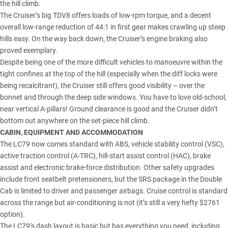
the hill climb.
The Cruiser’s big TDV8 offers loads of low-rpm torque, and a decent
overall low-range reduction of 44:1 in first gear makes crawling up steep
hills easy. On the way back down, the Cruiser’s engine braking also
proved exemplary.
Despite being one of the more difficult vehicles to manoeuvre within the
tight confines at the top of the hill (especially when the diff locks were
being recalcitrant), the Cruiser still offers good visibility – over the
bonnet and through the deep side windows. You have to love old-school,
near vertical A-pillars! Ground clearance is good and the Cruiser didn’t
bottom out anywhere on the set-piece hill climb.
CABIN, EQUIPMENT AND ACCOMMODATION
The LC79 now comes standard with ABS, vehicle stability control (VSC),
active traction control (A-TRC), hill-start assist control (HAC), brake
assist and electronic brake-force distribution. Other safety upgrades
include front seatbelt pretensioners, but the SRS package in the Double
Cab is limited to driver and passenger airbags. Cruise control is standard
across the range but air-conditioning is not (it’s still a very hefty $2761
option).
The LC79’s dash layout is basic but has everything you need, including