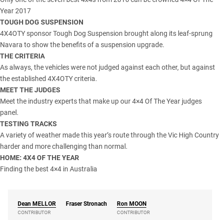
Year 2017
TOUGH DOG SUSPENSION
4X4OTY sponsor Tough Dog Suspension brought along its leaf-sprung
Navara to show the benefits of a suspension upgrade.
THE CRITERIA
As always, the vehicles were not judged against each other, but against
the established 4X4OTY criteria.
MEET THE JUDGES
Meet the industry experts that make up our 4×4 Of The Year judges
panel.
TESTING TRACKS
A variety of weather made this year’s route through the Vic High Country
harder and more challenging than normal.
HOME: 4X4 OF THE YEAR
Finding the best 4×4 in Australia
Dean
MELLOR
Fraser Stronach
Ron
MOON
CONTRIBUTOR
CONTRIBUTOR