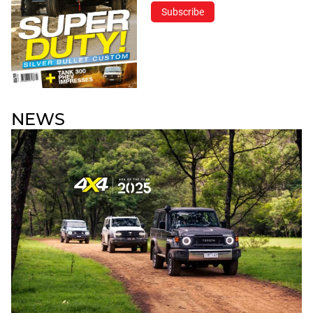
Subscribe
NEWS