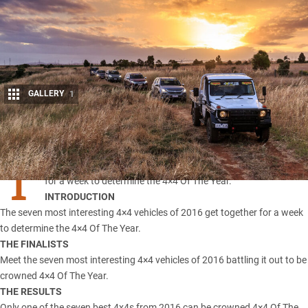
GALLERY
1
Share
T
he seven most interesting 4×4 vehicles of 2016 get together
for a week to determine the 4×4 Of The Year.
INTRODUCTION
The seven most interesting 4×4 vehicles of 2016 get together for a week
to determine the 4×4 Of The Year.
THE FINALISTS
Meet the seven most interesting 4×4 vehicles of 2016 battling it out to be
crowned 4×4 Of The Year.
THE RESULTS
Only one of the seven best 4x4s from 2016 can be crowned 4×4 Of The