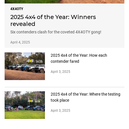
4X4OTY
2025 4x4 of the Year: Winners
revealed
Six contenders clash for the coveted 4X4OTY gong!
April 4, 2025
2025 4x4 of the Year: How each
contender fared
April 3, 2025
2025 4x4 of the Year: Where the testing
took place
April 3, 2025