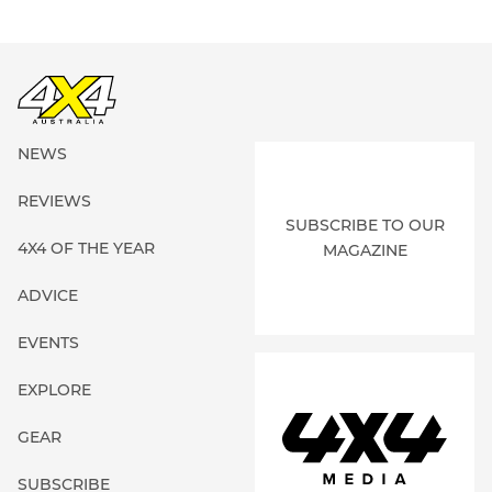
NEWS
REVIEWS
SUBSCRIBE TO OUR
4X4 OF THE YEAR
MAGAZINE
ADVICE
EVENTS
EXPLORE
GEAR
SUBSCRIBE