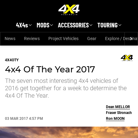
Skip to main content
4X4s
MODS
ACCESSORIES
TOURING
News
Reviews
Project Vehicles
Gear
Explore / Destina
4X4OTY
4x4 Of The Year 2017
The seven most interesting 4x4 vehicles of
2016 get together for a week to determine the
4x4 Of The Year.
Dean
MELLOR
Fraser Stronach
03 MAR 2017 4:57 PM
Ron
MOON