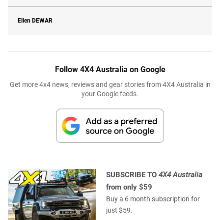
Ellen
DEWAR
Follow 4X4 Australia on Google
Get more 4x4 news, reviews and gear stories from 4X4 Australia in
your Google feeds.
SUBSCRIBE TO
4X4 Australia
from only $59
Buy a 6 month subscription for
just $59.